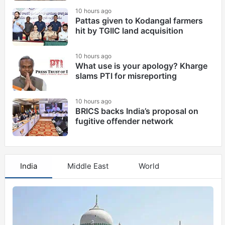
10 hours ago
Pattas given to Kodangal farmers
hit by TGIIC land acquisition
10 hours ago
What use is your apology? Kharge
slams PTI for misreporting
10 hours ago
BRICS backs India’s proposal on
fugitive offender network
India
Middle East
World