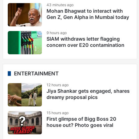
43 minutes ago
Mohan Bhagwat to interact with
Gen Z, Gen Alpha in Mumbai today
9 hours ago
SIAM withdraws letter flagging
concern over E20 contamination
ENTERTAINMENT
12 hours ago
Jiya Shankar gets engaged, shares
dreamy proposal pics
15 hours ago
First glimpse of Bigg Boss 20
house out? Photo goes viral