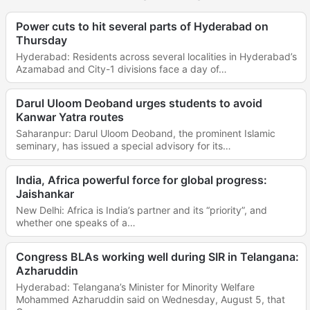
Power cuts to hit several parts of Hyderabad on
Thursday
Hyderabad: Residents across several localities in Hyderabad’s
Azamabad and City-1 divisions face a day of…
Darul Uloom Deoband urges students to avoid
Kanwar Yatra routes
Saharanpur: Darul Uloom Deoband, the prominent Islamic
seminary, has issued a special advisory for its…
India, Africa powerful force for global progress:
Jaishankar
New Delhi: Africa is India’s partner and its “priority”, and
whether one speaks of a…
Congress BLAs working well during SIR in Telangana:
Azharuddin
Hyderabad: Telangana’s Minister for Minority Welfare
Mohammed Azharuddin said on Wednesday, August 5, that