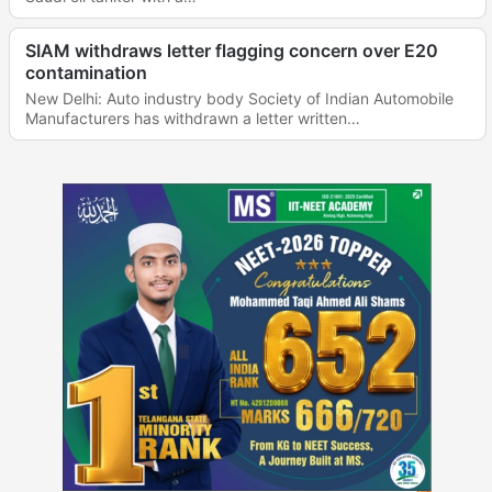
SIAM withdraws letter flagging concern over E20
contamination
New Delhi: Auto industry body Society of Indian Automobile
Manufacturers has withdrawn a letter written…