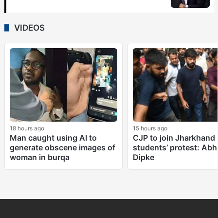
VIDEOS
18 hours ago
15 hours ago
Man caught using AI to
CJP to join Jharkhand
generate obscene images of
students’ protest: Abhi
woman in burqa
Dipke