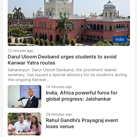
India
12 minutes ago
Darul Uloom Deoband urges students to avoid
Kanwar Yatra routes
Saharanpur: Darul Uloom Deoband, the prominent Islamic
seminary, has issued a special advisory for its students during
the ongoing Kanwar…
14 minutes ago
India, Africa powerful force for
global progress: Jaishankar
29 minutes ago
Rahul Gandhi’s Prayagraj event
loses venue