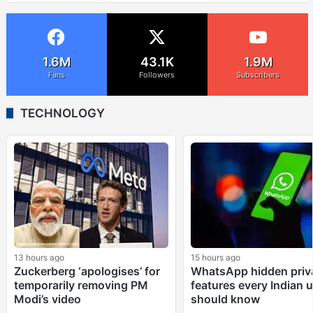
1.6M
43.1K
1.9M
Fans
Followers
Subscribers
TECHNOLOGY
13 hours ago
15 hours ago
Zuckerberg ‘apologises’ for
WhatsApp hidden priv
temporarily removing PM
features every Indian 
Modi’s video
should know