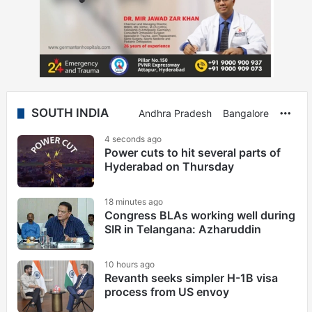
SOUTH INDIA
Andhra Pradesh
Bangalore
Mor
4 seconds ago
Power cuts to hit several parts of
Hyderabad on Thursday
18 minutes ago
Congress BLAs working well during
SIR in Telangana: Azharuddin
10 hours ago
Revanth seeks simpler H-1B visa
process from US envoy