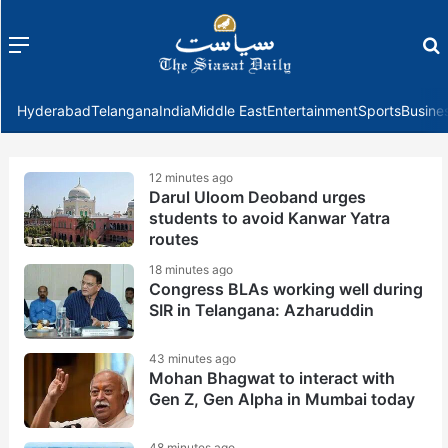
Menu
f
Hyderabad
Telangana
India
Middle East
Entertainment
Sports
Busine
12 minutes ago
Darul Uloom Deoband urges
students to avoid Kanwar Yatra
routes
18 minutes ago
Congress BLAs working well during
SIR in Telangana: Azharuddin
43 minutes ago
Mohan Bhagwat to interact with
Gen Z, Gen Alpha in Mumbai today
48 minutes ago