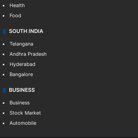
Health
Food
SOUTH INDIA
Telangana
Andhra Pradesh
Hyderabad
Bangalore
BUSINESS
Business
Stock Market
Automobile