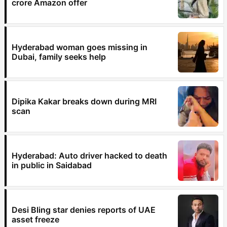
crore Amazon offer
Hyderabad woman goes missing in
Dubai, family seeks help
Dipika Kakar breaks down during MRI
scan
Hyderabad: Auto driver hacked to death
in public in Saidabad
Desi Bling star denies reports of UAE
asset freeze