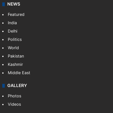
NEWS
Featured
India
Delhi
Politics
World
Pakistan
Kashmir
Middle East
GALLERY
Photos
Videos