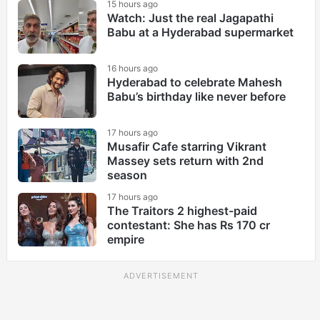
15 hours ago
Watch: Just the real Jagapathi
Babu at a Hyderabad supermarket
16 hours ago
Hyderabad to celebrate Mahesh
Babu’s birthday like never before
17 hours ago
Musafir Cafe starring Vikrant
Massey sets return with 2nd
season
17 hours ago
The Traitors 2 highest-paid
contestant: She has Rs 170 cr
empire