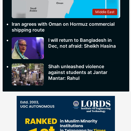
Middle East
Iran agrees with Oman on Hormuz commercial
shipping route
I will return to Bangladesh in
Dec, not afraid: Sheikh Hasina
Shah unleashed violence
against students at Jantar
Mantar: Rahul