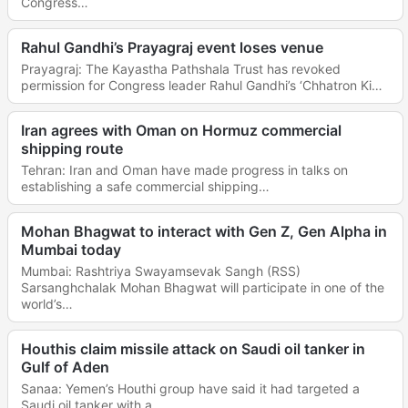
Congress…
Rahul Gandhi’s Prayagraj event loses venue
Prayagraj: The Kayastha Pathshala Trust has revoked
permission for Congress leader Rahul Gandhi’s ‘Chhatron Ki…
Iran agrees with Oman on Hormuz commercial
shipping route
Tehran: Iran and Oman have made progress in talks on
establishing a safe commercial shipping…
Mohan Bhagwat to interact with Gen Z, Gen Alpha in
Mumbai today
Mumbai: Rashtriya Swayamsevak Sangh (RSS)
Sarsanghchalak Mohan Bhagwat will participate in one of the
world’s…
Houthis claim missile attack on Saudi oil tanker in
Gulf of Aden
Sanaa: Yemen’s Houthi group have said it had targeted a
Saudi oil tanker with a…