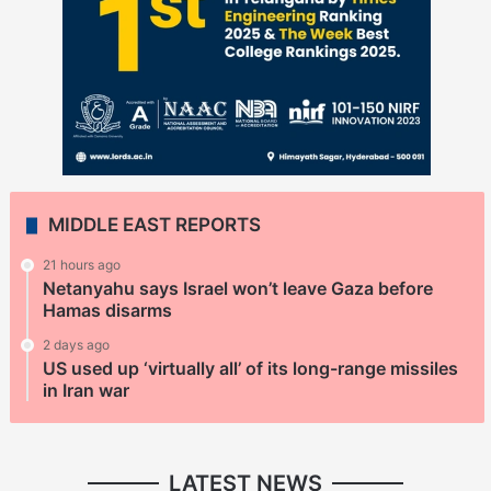
MIDDLE EAST REPORTS
21 hours ago
Netanyahu says Israel won’t leave Gaza before
Hamas disarms
2 days ago
US used up ‘virtually all’ of its long-range missiles
in Iran war
LATEST NEWS