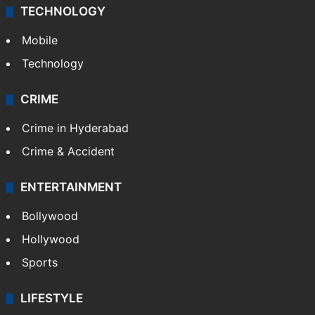
TECHNOLOGY
Mobile
Technology
CRIME
Crime in Hyderabad
Crime & Accident
ENTERTAINMENT
Bollywood
Hollywood
Sports
LIFESTYLE