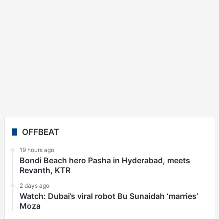
OFFBEAT
19 hours ago
Bondi Beach hero Pasha in Hyderabad, meets
Revanth, KTR
2 days ago
Watch: Dubai’s viral robot Bu Sunaidah ‘marries’
Moza