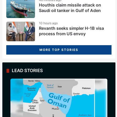
Houthis claim missile attack on
Saudi oil tanker in Gulf of Aden
10 hours ago
Revanth seeks simpler H-1B visa
process from US envoy
MORE TOP STORIES
LEAD STORIES