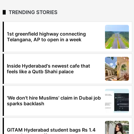
TRENDING STORIES
1st greenfield highway connecting
Telangana, AP to open in a week
Inside Hyderabad's newest cafe that
feels like a Qutb Shahi palace
'We don't hire Muslims' claim in Dubai job
sparks backlash
GITAM Hyderabad student bags Rs 1.4