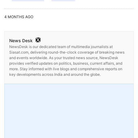
4 MONTHS AGO
News Desk
NewsDesk is our dedicated team of multimedia journalists at
Siasat.com, delivering round-the-clock coverage of breaking news
and events worldwide. As your trusted news source, NewsDesk
provides verified updates on politics, business, current affairs, and
more. Stay informed with live blogs and comprehensive reports on
key developments across India and around the globe.