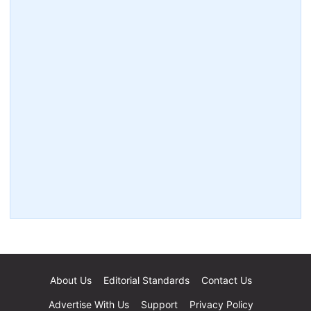
About Us
Editorial Standards
Contact Us
Advertise With Us
Support
Privacy Policy