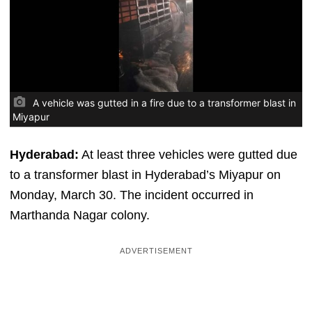
A vehicle was gutted in a fire due to a transformer blast in
Miyapur
Hyderabad:
At least three vehicles were gutted due
to a transformer blast in Hyderabad’s Miyapur on
Monday, March 30. The incident occurred in
Marthanda Nagar colony.