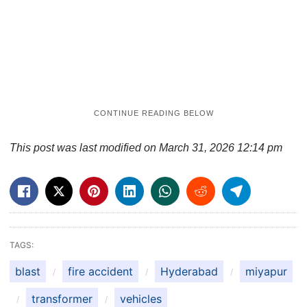
This post was last modified on March 31, 2026 12:14 pm
TAGS:
blast
fire accident
Hyderabad
miyapur
transformer
vehicles