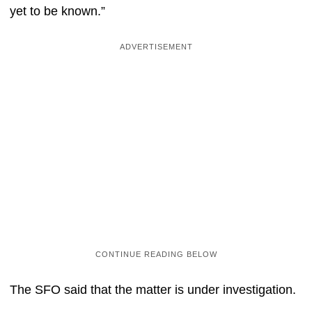
yet to be known.”
The SFO said that the matter is under investigation.