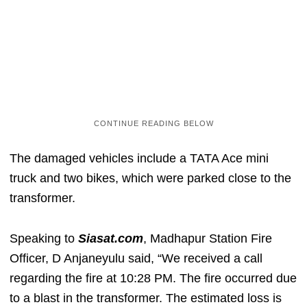
The damaged vehicles include a TATA Ace mini
truck and two bikes, which were parked close to the
transformer.
Speaking to
Siasat.com
, Madhapur Station Fire
Officer, D Anjaneyulu said, “We received a call
regarding the fire at 10:28 PM. The fire occurred due
to a blast in the transformer. The estimated loss is