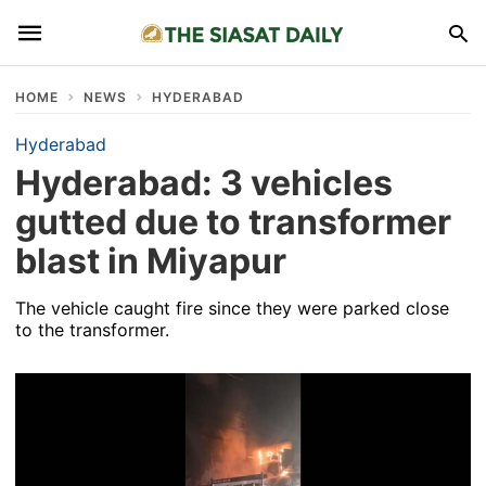
HOME
NEWS
HYDERABAD
Hyderabad
Hyderabad: 3 vehicles
gutted due to transformer
blast in Miyapur
The vehicle caught fire since they were parked close
to the transformer.