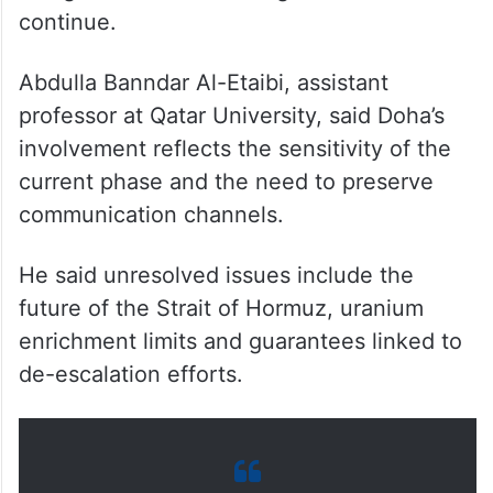
continue.
Abdulla Banndar Al-Etaibi, assistant
professor at Qatar University, said Doha’s
involvement reflects the sensitivity of the
current phase and the need to preserve
communication channels.
He said unresolved issues include the
future of the Strait of Hormuz, uranium
enrichment limits and guarantees linked to
de-escalation efforts.