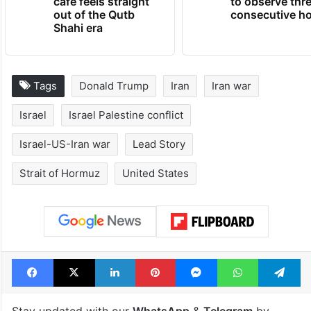
Hyderabad's newest
Hyderabad sch
cafe feels straight
to observe thr
out of the Qutb
consecutive ho
Shahi era
Tags
Donald Trump
Iran
Iran war
Israel
Israel Palestine conflict
Israel-US-Iran war
Lead Story
Strait of Hormuz
United States
Facebook
X
LinkedIn
Pinterest
Messenger
WhatsAp
T