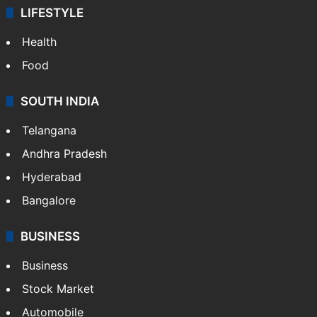
LIFESTYLE
Health
Food
SOUTH INDIA
Telangana
Andhra Pradesh
Hyderabad
Bangalore
BUSINESS
Business
Stock Market