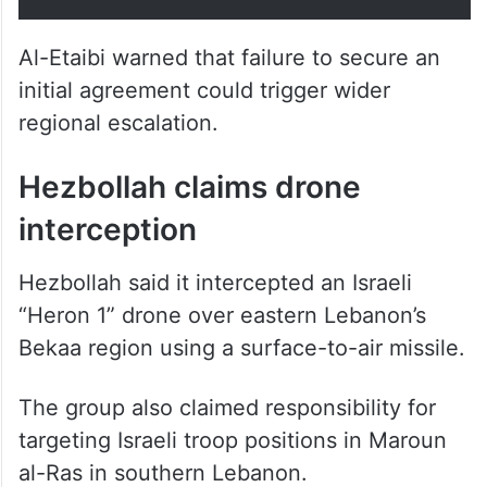
Al-Etaibi warned that failure to secure an
initial agreement could trigger wider
regional escalation.
Hezbollah claims drone
interception
Hezbollah said it intercepted an Israeli
“Heron 1” drone over eastern Lebanon’s
Bekaa region using a surface-to-air missile.
The group also claimed responsibility for
targeting Israeli troop positions in Maroun