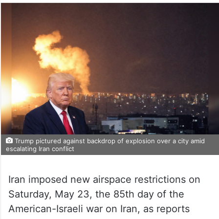
Trump pictured against backdrop of explosion over a city amid
escalating Iran conflict
Iran imposed new airspace restrictions on
Saturday, May 23, the 85th day of the
American-Israeli war on Iran, as reports