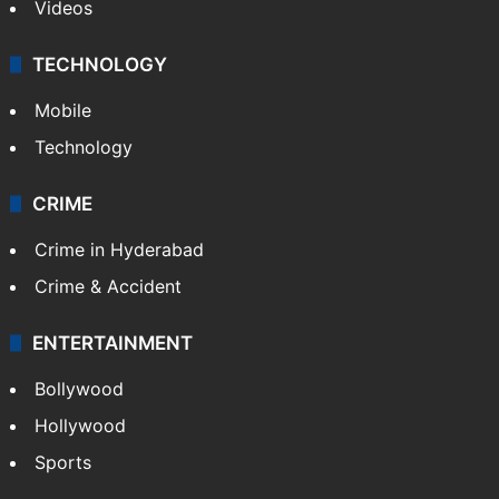
Videos
TECHNOLOGY
Mobile
Technology
CRIME
Crime in Hyderabad
Crime & Accident
ENTERTAINMENT
Bollywood
Hollywood
Sports