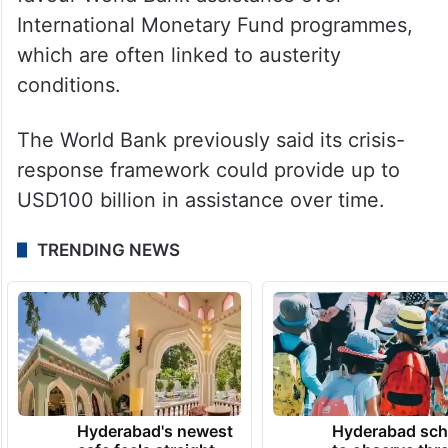
favour World Bank assistance over
International Monetary Fund programmes,
which are often linked to austerity
conditions.
The World Bank previously said its crisis-
response framework could provide up to
USD100 billion in assistance over time.
TRENDING NEWS