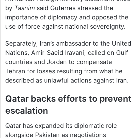
by
Tasnim
said Guterres stressed the
importance of diplomacy and opposed the
use of force against national sovereignty.
Separately, Iran’s ambassador to the United
Nations, Amir-Saeid Iravani, called on Gulf
countries and Jordan to compensate
Tehran for losses resulting from what he
described as unlawful actions against Iran.
Qatar backs efforts to prevent
escalation
Qatar has expanded its diplomatic role
alongside Pakistan as negotiations