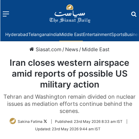
Menu
f
Hyderabad
Telangana
India
Middle East
Entertainment
Sports
Busine
Siasat.com
/
News
/
Middle East
Iran closes western airspace
amid reports of possible US
military action
Tehran and Washington remain divided on nuclear
issues as mediation efforts continue behind the
scenes.
Follow
Sakina Fatima
|
Published:
23rd May 2026 8:33 am IST
|
on
Updated:
23rd May 2026 9:44 am IST
Twitter