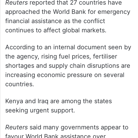
Reuters
reported that 27 countries have
approached the World Bank for emergency
financial assistance as the conflict
continues to affect global markets.
According to an internal document seen by
the agency, rising fuel prices, fertiliser
shortages and supply chain disruptions are
increasing economic pressure on several
countries.
Kenya and Iraq are among the states
seeking urgent support.
Reuters
said many governments appear to