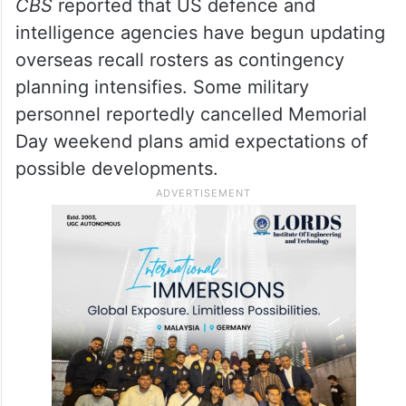
CBS
reported that US defence and
intelligence agencies have begun updating
overseas recall rosters as contingency
planning intensifies. Some military
personnel reportedly cancelled Memorial
Day weekend plans amid expectations of
possible developments.