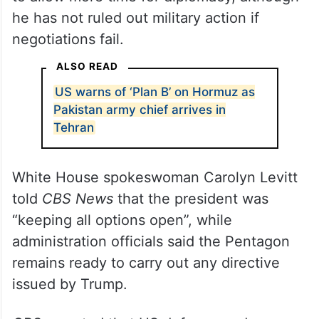
he has not ruled out military action if
negotiations fail.
ALSO READ
US warns of ‘Plan B’ on Hormuz as
Pakistan army chief arrives in
Tehran
White House spokeswoman Carolyn Levitt
told
CBS News
that the president was
“keeping all options open”, while
administration officials said the Pentagon
remains ready to carry out any directive
issued by Trump.