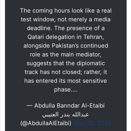
The coming hours look like a real
test window, not merely a media
deadline. The presence of a
Qatari delegation in Tehran,
alongside Pakistan’s continued
role as the main mediator,
suggests that the diplomatic
track has not closed; rather, it
has entered its most sensitive
phase.…
— Abdulla Banndar Al-Etaibi
عبدالله بندر العتيبي
(@AbdullaAlEtaibi)
May 22, 2026