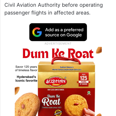
Civil Aviation Authority before operating
passenger flights in affected areas.