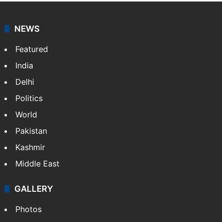
NEWS
Featured
India
Delhi
Politics
World
Pakistan
Kashmir
Middle East
GALLERY
Photos