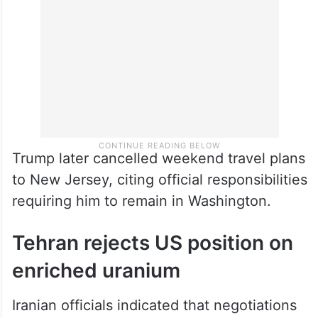
Trump later cancelled weekend travel plans
to New Jersey, citing official responsibilities
requiring him to remain in Washington.
Tehran rejects US position on
enriched uranium
Iranian officials indicated that negotiations