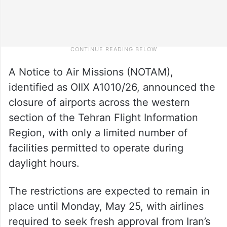
A Notice to Air Missions (NOTAM),
identified as OIIX A1010/26, announced the
closure of airports across the western
section of the Tehran Flight Information
Region, with only a limited number of
facilities permitted to operate during
daylight hours.
The restrictions are expected to remain in
place until Monday, May 25, with airlines
required to seek fresh approval from Iran’s