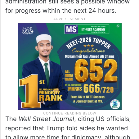
administration still sees a possible window
for progress within the next 24 hours.
The
Wall Street Journal
, citing US officials,
reported that Trump told aides he wanted
to allow more time for diplomacy, although