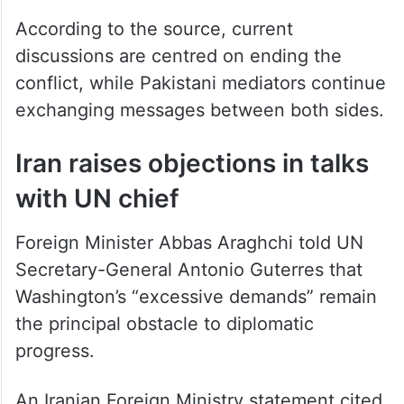
According to the source, current
discussions are centred on ending the
conflict, while Pakistani mediators continue
exchanging messages between both sides.
Iran raises objections in talks
with UN chief
Foreign Minister Abbas Araghchi told UN
Secretary-General Antonio Guterres that
Washington’s “excessive demands” remain
the principal obstacle to diplomatic
progress.
An Iranian Foreign Ministry statement cited