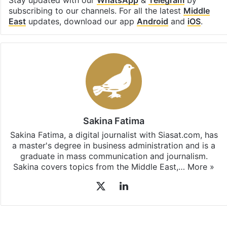
Stay updated with our
WhatsApp
&
Telegram
by
subscribing to our channels. For all the latest
Middle
East
updates, download our app
Android
and
iOS
.
Sakina Fatima
Sakina Fatima, a digital journalist with Siasat.com, has
a master's degree in business administration and is a
graduate in mass communication and journalism.
Sakina covers topics from the Middle East,…
More »
X
LinkedIn