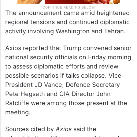
The announcement came amid heightened
regional tensions and continued diplomatic
activity involving Washington and Tehran.
Axios reported that Trump convened senior
national security officials on Friday morning
to assess diplomatic efforts and review
possible scenarios if talks collapse. Vice
President JD Vance, Defence Secretary
Pete Hegseth and CIA Director John
Ratcliffe were among those present at the
meeting.
Sources cited by
Axios
said the