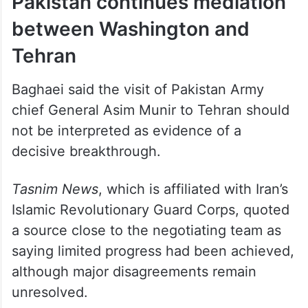
Pakistan continues mediation
between Washington and
Tehran
Baghaei said the visit of Pakistan Army
chief General Asim Munir to Tehran should
not be interpreted as evidence of a
decisive breakthrough.
Tasnim News
, which is affiliated with Iran’s
Islamic Revolutionary Guard Corps, quoted
a source close to the negotiating team as
saying limited progress had been achieved,
although major disagreements remain
unresolved.