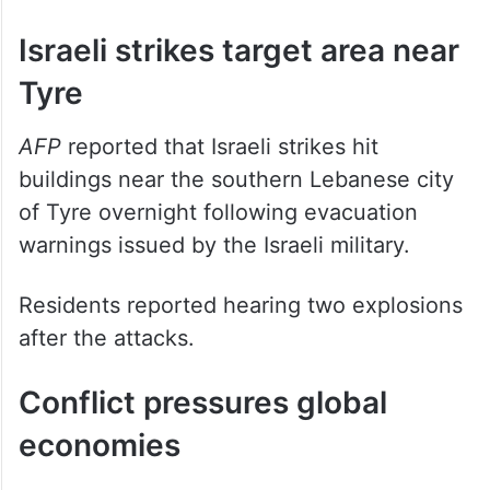
al-Ras in southern Lebanon.
Israeli strikes target area near
Tyre
AFP
reported that Israeli strikes hit
buildings near the southern Lebanese city
of Tyre overnight following evacuation
warnings issued by the Israeli military.
Residents reported hearing two explosions
after the attacks.
Conflict pressures global
economies