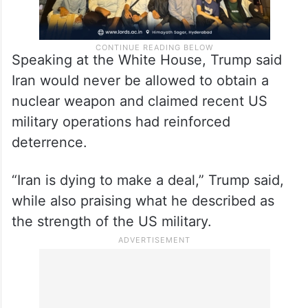
Speaking at the White House, Trump said
Iran would never be allowed to obtain a
nuclear weapon and claimed recent US
military operations had reinforced
deterrence.
“Iran is dying to make a deal,” Trump said,
while also praising what he described as
the strength of the US military.