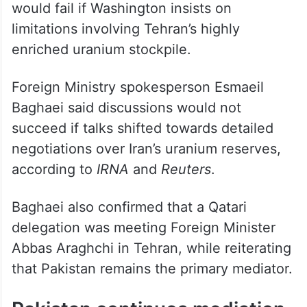
would fail if Washington insists on
limitations involving Tehran’s highly
enriched uranium stockpile.
Foreign Ministry spokesperson Esmaeil
Baghaei said discussions would not
succeed if talks shifted towards detailed
negotiations over Iran’s uranium reserves,
according to
IRNA
and
Reuters
.
Baghaei also confirmed that a Qatari
delegation was meeting Foreign Minister
Abbas Araghchi in Tehran, while reiterating
that Pakistan remains the primary mediator.