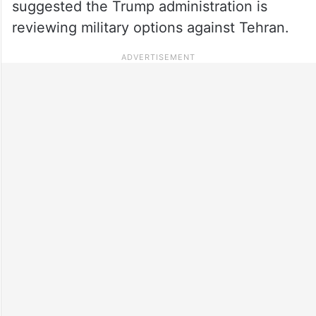
suggested the Trump administration is
reviewing military options against Tehran.