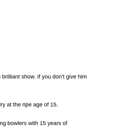
brilliant show. If you don’t give him
ry at the ripe age of 15.
ting bowlers with 15 years of