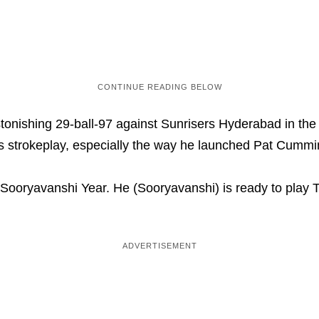
nishing 29-ball-97 against Sunrisers Hyderabad in the IP
strokeplay, especially the way he launched Pat Cummins 
ooryavanshi Year. He (Sooryavanshi) is ready to play T2