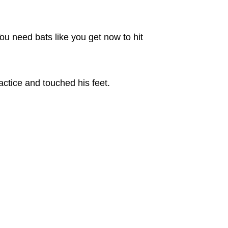
ou need bats like you get now to hit
tice and touched his feet.