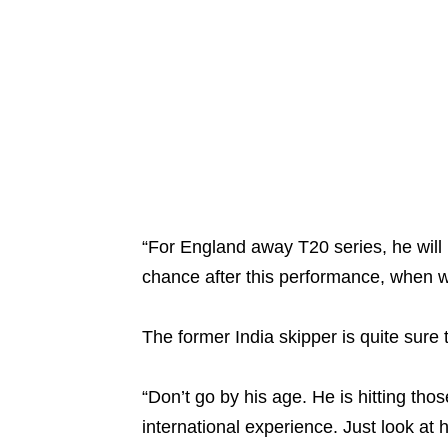
“For England away T20 series, he will b
chance after this performance, when w
The former India skipper is quite sure t
“Don’t go by his age. He is hitting thos
international experience. Just look at 