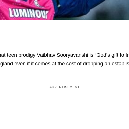
at teen prodigy Vaibhav Sooryavanshi is “God’s gift to I
ngland even if it comes at the cost of dropping an establi