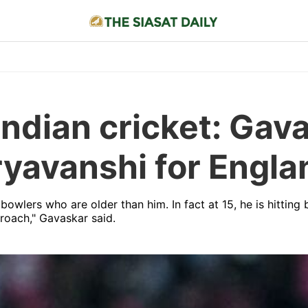
 Indian cricket: Ga
yavanshi for Engla
 bowlers who are older than him. In fact at 15, he is hitting
proach," Gavaskar said.