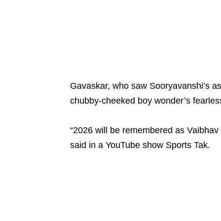
Gavaskar, who saw Sooryavanshi’s asto
chubby-cheeked boy wonder’s fearless 
“2026 will be remembered as Vaibhav S
said in a YouTube show Sports Tak.