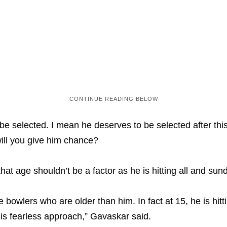
e selected. I mean he deserves to be selected after this 
ill you give him chance?
hat age shouldn’t be a factor as he is hitting all and sund
e bowlers who are older than him. In fact at 15, he is hit
his fearless approach,” Gavaskar said.