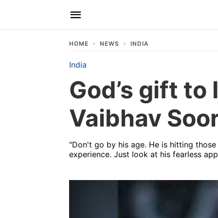
HOME
NEWS
INDIA
India
God’s gift to
Vaibhav Soor
"Don't go by his age. He is hitting those
experience. Just look at his fearless ap