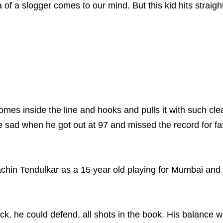
a of a slogger comes to our mind. But this kid hits straig
es inside the line and hooks and pulls it with such clean
sad when he got out at 97 and missed the record for fa
hin Tendulkar as a 15 year old playing for Mumbai and he
ack, he could defend, all shots in the book. His balance 