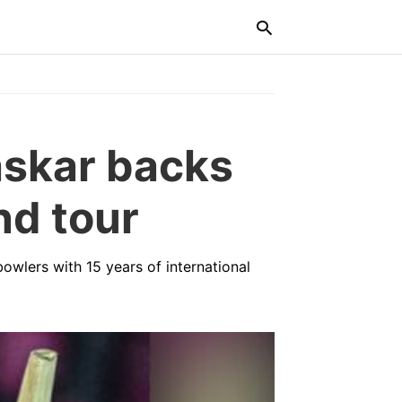
Typ
vaskar backs
you
sea
que
and
nd tour
hit
ente
 bowlers with 15 years of international