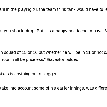
in the playing XI, the team think tank would have to l
m you should drop. But it is a happy headache to have. 
t.
 in squad of 15 or 16 but whether he will be in 11 or not c
ng room will be priceless,” Gavaskar added.
ixes is anything but a slogger.
e into account some of his earlier innings, was different