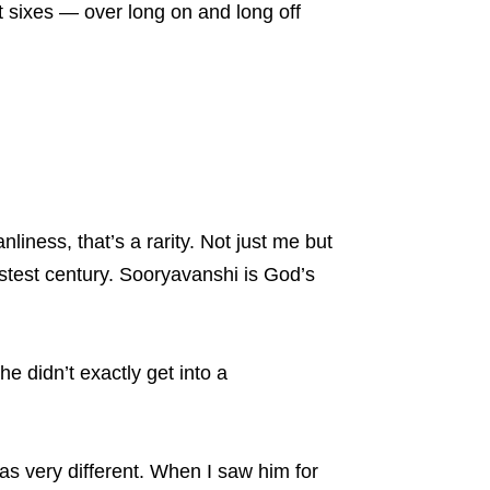
ht sixes — over long on and long off
liness, that’s a rarity. Not just me but
stest century. Sooryavanshi is God’s
 didn’t exactly get into a
was very different. When I saw him for