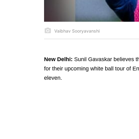
Vaibhav Sooryavanshi
New Delhi:
Sunil Gavaskar believes th
for their upcoming white ball tour of E
eleven.