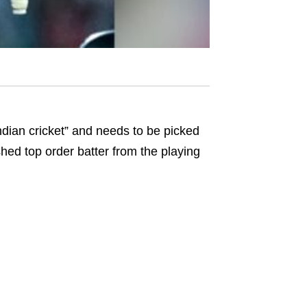
ndian cricket” and needs to be picked
shed top order batter from the playing