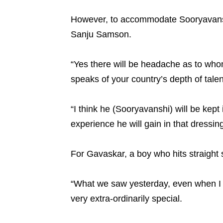
However, to accommodate Sooryavanshi 
Sanju Samson.
“Yes there will be headache as to who
speaks of your country’s depth of talen
“I think he (Sooryavanshi) will be kept
experience he will gain in that dressi
For Gavaskar, a boy who hits straight s
“What we saw yesterday, even when I tak
very extra-ordinarily special.