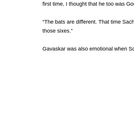
first time, I thought that he too was God
“The bats are different. That time Sach
those sixes.”
Gavaskar was also emotional when Soo