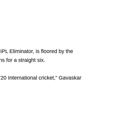
L Eliminator, is floored by the
for a straight six.
0 International cricket,” Gavaskar