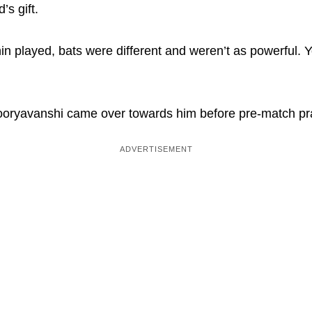
’s gift.
in played, bats were different and weren’t as powerful. Y
ryavanshi came over towards him before pre-match prac