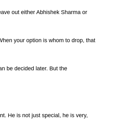
eave out either Abhishek Sharma or
When your option is whom to drop, that
an be decided later. But the
. He is not just special, he is very,