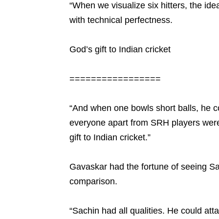
“When we visualize six hitters, the ide
with technical perfectness.
God’s gift to Indian cricket
=================
“And when one bowls short balls, he com
everyone apart from SRH players were 
gift to Indian cricket.”
Gavaskar had the fortune of seeing Sac
comparison.
“Sachin had all qualities. He could att