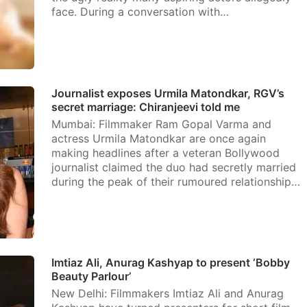
face. During a conversation with…
Journalist exposes Urmila Matondkar, RGV’s
secret marriage: Chiranjeevi told me
Mumbai: Filmmaker Ram Gopal Varma and
actress Urmila Matondkar are once again
making headlines after a veteran Bollywood
journalist claimed the duo had secretly married
during the peak of their rumoured relationship…
Imtiaz Ali, Anurag Kashyap to present ‘Bobby
Beauty Parlour’
New Delhi: Filmmakers Imtiaz Ali and Anurag