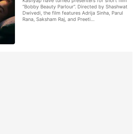
Kashyap have turned presenters for short film
“Bobby Beauty Parlour”. Directed by Shashwat
Dwivedi, the film features Adrija Sinha, Parul
Rana, Saksham Raj, and Preeti…