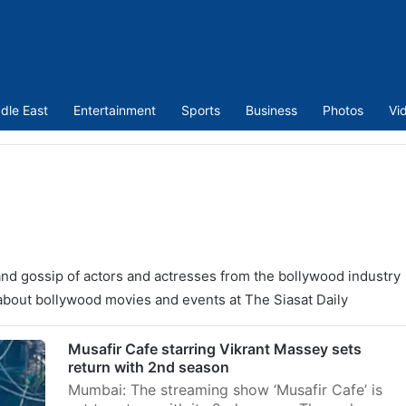
dle East
Entertainment
Sports
Business
Photos
Vi
nd gossip of actors and actresses from the bollywood industry
o about bollywood movies and events at The Siasat Daily
Musafir Cafe starring Vikrant Massey sets
return with 2nd season
Mumbai: The streaming show ‘Musafir Cafe’ is