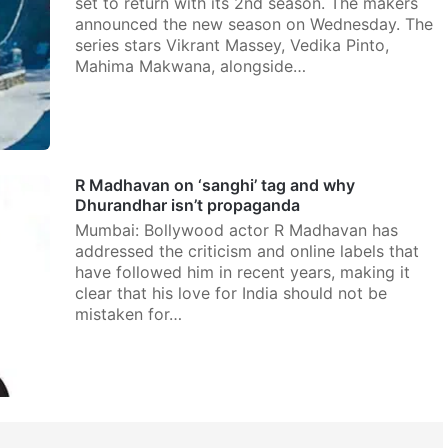
set to return with its 2nd season. The makers
announced the new season on Wednesday. The
series stars Vikrant Massey, Vedika Pinto,
Mahima Makwana, alongside…
R Madhavan on ‘sanghi’ tag and why
Dhurandhar isn’t propaganda
Mumbai: Bollywood actor R Madhavan has
addressed the criticism and online labels that
have followed him in recent years, making it
clear that his love for India should not be
mistaken for…