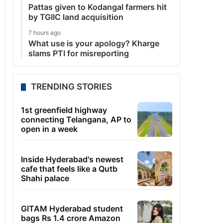
Pattas given to Kodangal farmers hit
by TGIIC land acquisition
7 hours ago
What use is your apology? Kharge
slams PTI for misreporting
TRENDING STORIES
1st greenfield highway
connecting Telangana, AP to
open in a week
Inside Hyderabad's newest
cafe that feels like a Qutb
Shahi palace
GITAM Hyderabad student
bags Rs 1.4 crore Amazon