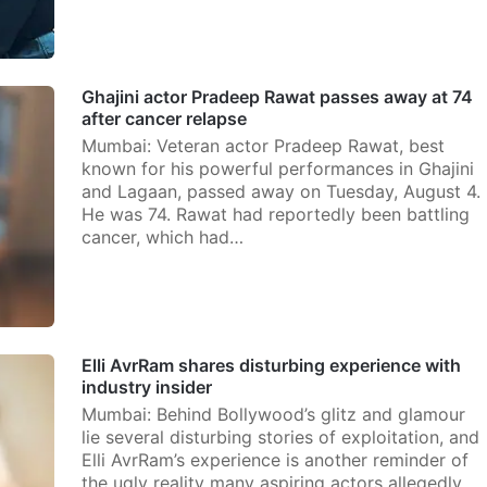
Ghajini actor Pradeep Rawat passes away at 74
after cancer relapse
Mumbai: Veteran actor Pradeep Rawat, best
known for his powerful performances in Ghajini
and Lagaan, passed away on Tuesday, August 4.
He was 74. Rawat had reportedly been battling
cancer, which had…
Elli AvrRam shares disturbing experience with
industry insider
Mumbai: Behind Bollywood’s glitz and glamour
lie several disturbing stories of exploitation, and
Elli AvrRam’s experience is another reminder of
the ugly reality many aspiring actors allegedly