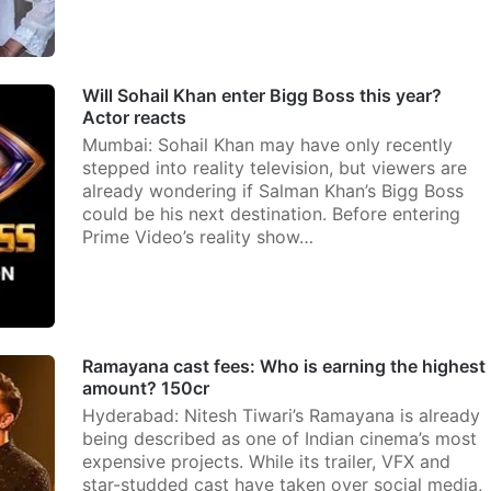
Will Sohail Khan enter Bigg Boss this year?
Actor reacts
Mumbai: Sohail Khan may have only recently
stepped into reality television, but viewers are
already wondering if Salman Khan’s Bigg Boss
could be his next destination. Before entering
Prime Video’s reality show…
Ramayana cast fees: Who is earning the highest
amount? 150cr
Hyderabad: Nitesh Tiwari’s Ramayana is already
being described as one of Indian cinema’s most
expensive projects. While its trailer, VFX and
star-studded cast have taken over social media,