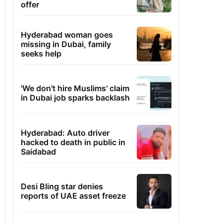
offer
Hyderabad woman goes
missing in Dubai, family
seeks help
'We don't hire Muslims' claim
in Dubai job sparks backlash
Hyderabad: Auto driver
hacked to death in public in
Saidabad
Desi Bling star denies
reports of UAE asset freeze