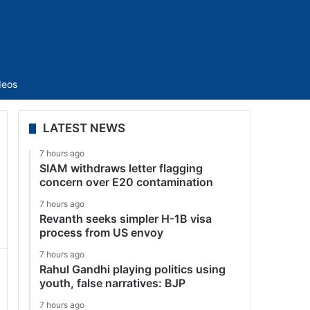
Sidebar
deos
LATEST NEWS
7 hours ago
SIAM withdraws letter flagging
concern over E20 contamination
7 hours ago
Revanth seeks simpler H-1B visa
process from US envoy
7 hours ago
Rahul Gandhi playing politics using
youth, false narratives: BJP
7 hours ago