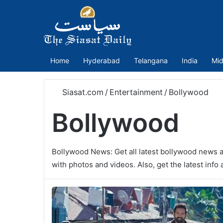
Home
Hyderabad
Telangana
India
Mid
Siasat.com
/
Entertainment
/
Bollywood
Bollywood
Bollywood News: Get all latest bollywood news a
with photos and videos. Also, get the latest inf