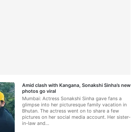
Amid clash with Kangana, Sonakshi Sinha’s new
photos go viral
Mumbai: Actress Sonakshi Sinha gave fans a
glimpse into her picturesque family vacation in
Bhutan. The actress went on to share a few
pictures on her social media account. Her sister-
in-law and…