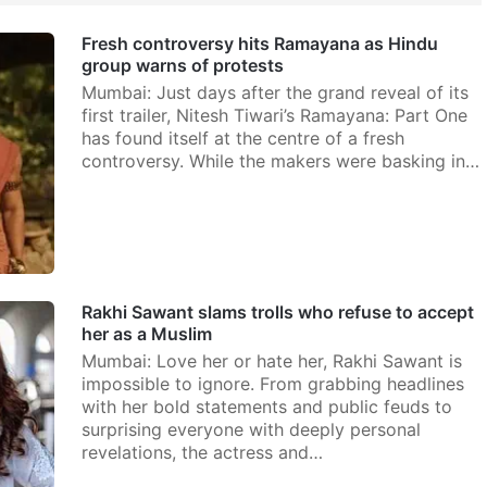
Fresh controversy hits Ramayana as Hindu
group warns of protests
Mumbai: Just days after the grand reveal of its
first trailer, Nitesh Tiwari’s Ramayana: Part One
has found itself at the centre of a fresh
controversy. While the makers were basking in…
Rakhi Sawant slams trolls who refuse to accept
her as a Muslim
Mumbai: Love her or hate her, Rakhi Sawant is
impossible to ignore. From grabbing headlines
with her bold statements and public feuds to
surprising everyone with deeply personal
revelations, the actress and…