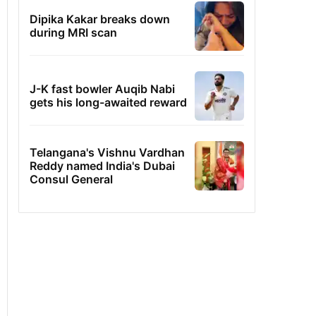
Dipika Kakar breaks down
during MRI scan
J-K fast bowler Auqib Nabi
gets his long-awaited reward
Telangana's Vishnu Vardhan
Reddy named India's Dubai
Consul General