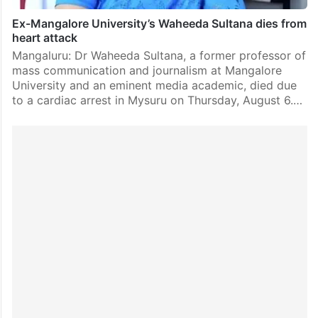
Ex-Mangalore University’s Waheeda Sultana dies from
heart attack
Mangaluru: Dr Waheeda Sultana, a former professor of
mass communication and journalism at Mangalore
University and an eminent media academic, died due
to a cardiac arrest in Mysuru on Thursday, August 6.…