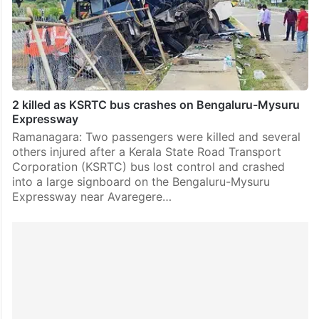
2 killed as KSRTC bus crashes on Bengaluru-Mysuru
Expressway
Ramanagara: Two passengers were killed and several
others injured after a Kerala State Road Transport
Corporation (KSRTC) bus lost control and crashed
into a large signboard on the Bengaluru-Mysuru
Expressway near Avaregere…