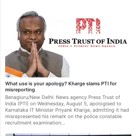
What use is your apology? Kharge slams PTI for
misreporting
Benagluru/New Delhi: News agency Press Trust of
India (PTI) on Wednesday, August 5, apologised to
Karnataka IT Minister Priyank Kharge, admitting it had
misrepresented his remark on the police constable
recruitment examination…