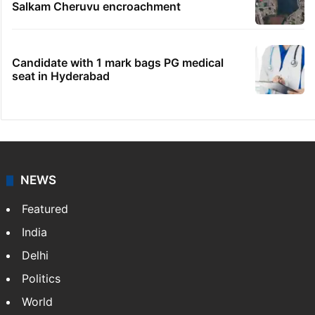
Salkam Cheruvu encroachment
Candidate with 1 mark bags PG medical
seat in Hyderabad
NEWS
Featured
India
Delhi
Politics
World