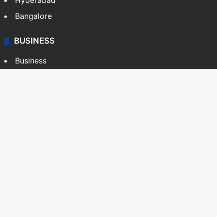
Hyderabad
Bangalore
BUSINESS
Business
Stock Market
Automobile
Copyright © Siasat Daily, 2026. All Rights Reserved
About Us
Editorial Standards
Contact Us
Advertise With Us
Support
Privacy Policy
Terms and Conditions
Sitemap
Facebook
X
YouTube
Instagram
Telegra