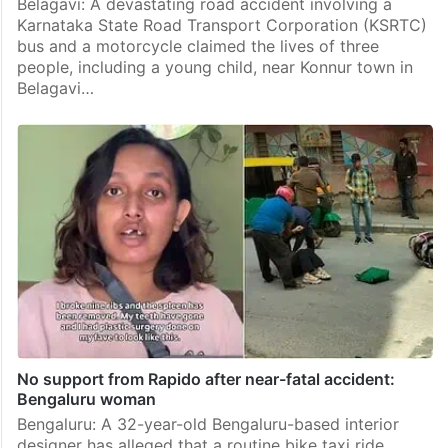
Belagavi: A devastating road accident involving a
Karnataka State Road Transport Corporation (KSRTC)
bus and a motorcycle claimed the lives of three
people, including a young child, near Konnur town in
Belagavi…
No support from Rapido after near-fatal accident:
Bengaluru woman
Bengaluru: A 32-year-old Bengaluru-based interior
designer has alleged that a routine bike taxi ride