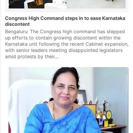
Congress High Command steps in to ease Karnataka
discontent
Bengaluru: The Congress high command has stepped
up efforts to contain growing discontent within the
Karnataka unit following the recent Cabinet expansion,
with senior leaders meeting disappointed legislators
amid protests by their…