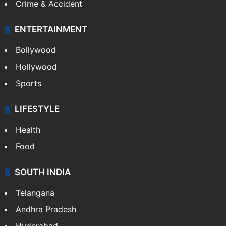
Crime & Accident
ENTERTAINMENT
Bollywood
Hollywood
Sports
LIFESTYLE
Health
Food
SOUTH INDIA
Telangana
Andhra Pradesh