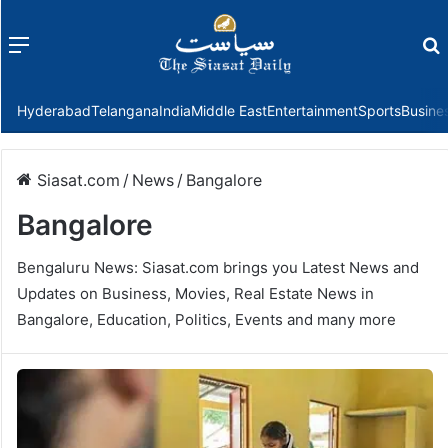
Menu
f
Hyderabad
Telangana
India
Middle East
Entertainment
Sports
Busine
Siasat.com
/
News
/
Bangalore
Bangalore
Bengaluru News: Siasat.com brings you Latest News and
Updates on Business, Movies, Real Estate News in
Bangalore, Education, Politics, Events and many more