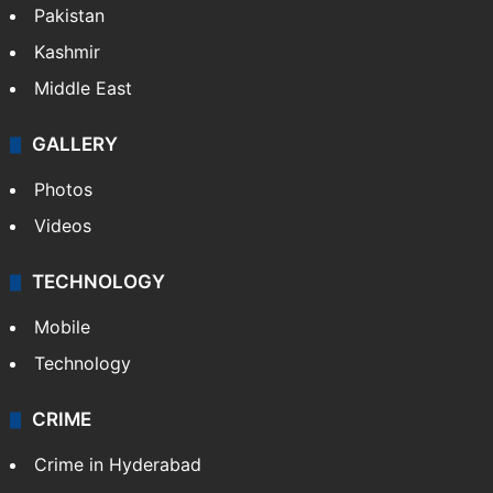
Pakistan
Kashmir
Middle East
GALLERY
Photos
Videos
TECHNOLOGY
Mobile
Technology
CRIME
Crime in Hyderabad