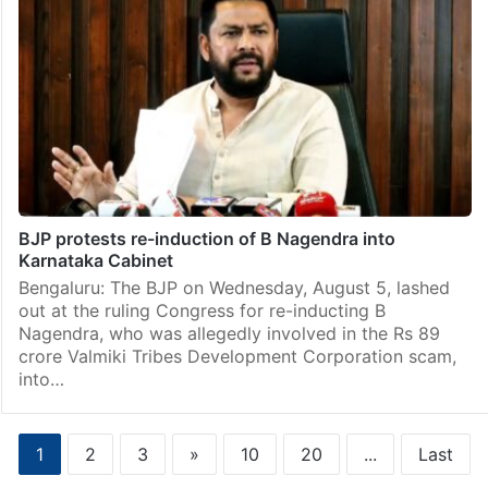
BJP protests re-induction of B Nagendra into
Karnataka Cabinet
Bengaluru: The BJP on Wednesday, August 5, lashed
out at the ruling Congress for re-inducting B
Nagendra, who was allegedly involved in the Rs 89
crore Valmiki Tribes Development Corporation scam,
into…
1
2
3
»
10
20
...
Last