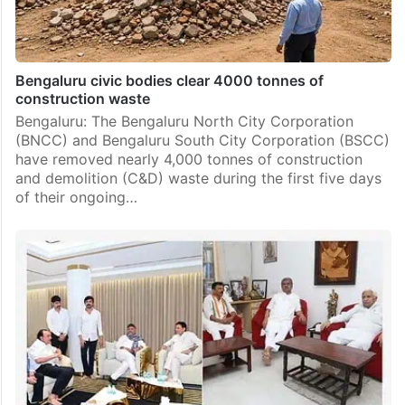
Bengaluru civic bodies clear 4000 tonnes of
construction waste
Bengaluru: The Bengaluru North City Corporation
(BNCC) and Bengaluru South City Corporation (BSCC)
have removed nearly 4,000 tonnes of construction
and demolition (C&D) waste during the first five days
of their ongoing…