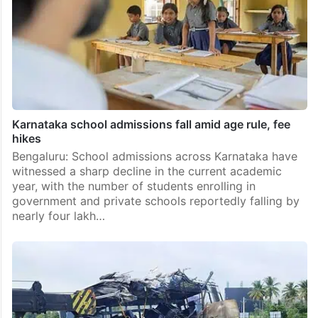
Karnataka school admissions fall amid age rule, fee
hikes
Bengaluru: School admissions across Karnataka have
witnessed a sharp decline in the current academic
year, with the number of students enrolling in
government and private schools reportedly falling by
nearly four lakh…