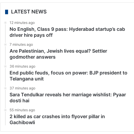
LATEST NEWS
12 minutes ago
No English, Class 9 pass: Hyderabad startup’s cab
driver hire pays off
7 minutes ago
Are Palestinian, Jewish lives equal? Settler
godmother answers
36 minutes ago
End public feuds, focus on power: BJP president to
Telangana unit
37 minutes ago
Sara Tendulkar reveals her marriage wishlist: Pyaar
dosti hai
55 minutes ago
2 killed as car crashes into flyover pillar in
Gachibowli