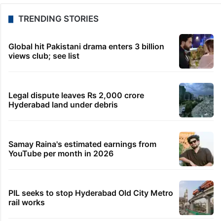
TRENDING STORIES
Global hit Pakistani drama enters 3 billion
views club; see list
Legal dispute leaves Rs 2,000 crore
Hyderabad land under debris
Samay Raina's estimated earnings from
YouTube per month in 2026
PIL seeks to stop Hyderabad Old City Metro
rail works