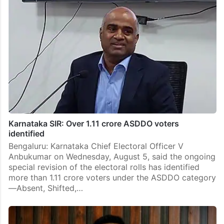
Karnataka SIR: Over 1.11 crore ASDDO voters
identified
Bengaluru: Karnataka Chief Electoral Officer V
Anbukumar on Wednesday, August 5, said the ongoing
special revision of the electoral rolls has identified
more than 1.11 crore voters under the ASDDO category
—Absent, Shifted,…