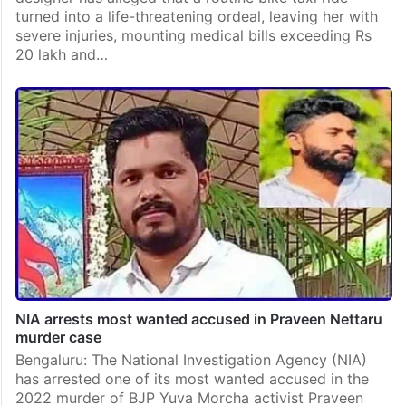
turned into a life-threatening ordeal, leaving her with
severe injuries, mounting medical bills exceeding Rs
20 lakh and…
NIA arrests most wanted accused in Praveen Nettaru
murder case
Bengaluru: The National Investigation Agency (NIA)
has arrested one of its most wanted accused in the
2022 murder of BJP Yuva Morcha activist Praveen