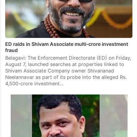
ED raids in Shivam Associate multi-crore investment
fraud
Belagavi: The Enforcement Directorate (ED) on Friday,
August 7, launched searches at properties linked to
Shivam Associate Company owner Shivananad
Neelannavar as part of its probe into the alleged Rs.
4,500-crore investment…