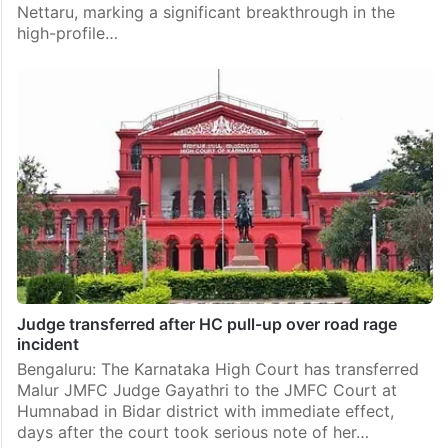
Nettaru, marking a significant breakthrough in the
high-profile…
Judge transferred after HC pull-up over road rage
incident
Bengaluru: The Karnataka High Court has transferred
Malur JMFC Judge Gayathri to the JMFC Court at
Humnabad in Bidar district with immediate effect,
days after the court took serious note of her…