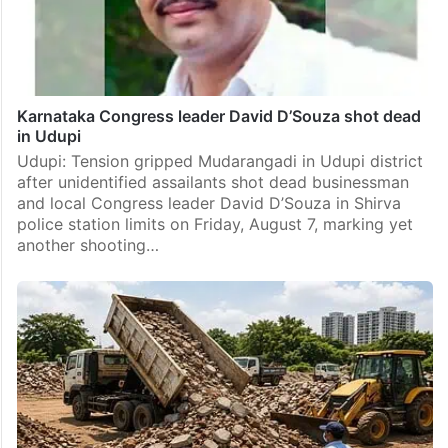
Karnataka Congress leader David D’Souza shot dead
in Udupi
Udupi: Tension gripped Mudarangadi in Udupi district
after unidentified assailants shot dead businessman
and local Congress leader David D’Souza in Shirva
police station limits on Friday, August 7, marking yet
another shooting…