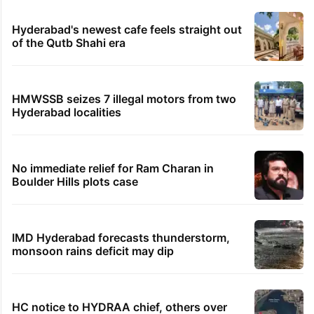
Hyderabad's newest cafe feels straight out
of the Qutb Shahi era
HMWSSB seizes 7 illegal motors from two
Hyderabad localities
No immediate relief for Ram Charan in
Boulder Hills plots case
IMD Hyderabad forecasts thunderstorm,
monsoon rains deficit may dip
HC notice to HYDRAA chief, others over