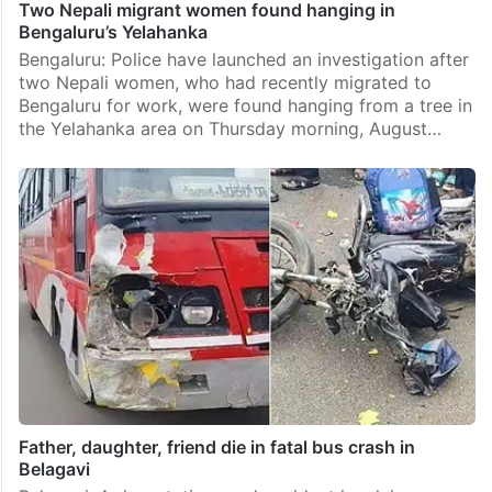
Two Nepali migrant women found hanging in
Bengaluru’s Yelahanka
Bengaluru: Police have launched an investigation after
two Nepali women, who had recently migrated to
Bengaluru for work, were found hanging from a tree in
the Yelahanka area on Thursday morning, August…
Father, daughter, friend die in fatal bus crash in
Belagavi