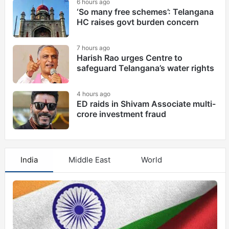
6 hours ago
‘So many free schemes’: Telangana
HC raises govt burden concern
7 hours ago
Harish Rao urges Centre to
safeguard Telangana’s water rights
4 hours ago
ED raids in Shivam Associate multi-
crore investment fraud
India
Middle East
World