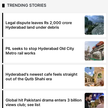
TRENDING STORIES
Legal dispute leaves Rs 2,000 crore
Hyderabad land under debris
PIL seeks to stop Hyderabad Old City
Metro rail works
Hyderabad's newest cafe feels straight
out of the Qutb Shahi era
Global hit Pakistani drama enters 3 billion
views club; see list