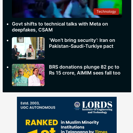
Technology
Govt shifts to technical talks with Meta on
deepfakes, CSAM
‘Won’t bring security’: Iran on
Pakistan-Saudi-Turkiye pact
BRS donations plunge 82 pc to
Rs 15 crore, AIMIM sees fall too