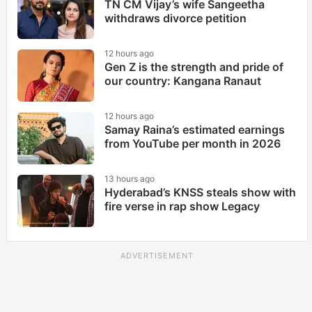
TN CM Vijay’s wife Sangeetha
withdraws divorce petition
12 hours ago
Gen Z is the strength and pride of
our country: Kangana Ranaut
12 hours ago
Samay Raina’s estimated earnings
from YouTube per month in 2026
13 hours ago
Hyderabad’s KNSS steals show with
fire verse in rap show Legacy