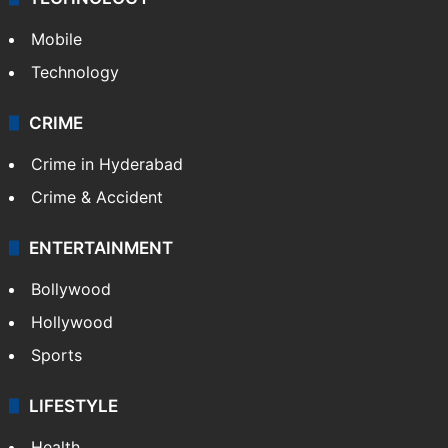
Mobile
Technology
CRIME
Crime in Hyderabad
Crime & Accident
ENTERTAINMENT
Bollywood
Hollywood
Sports
LIFESTYLE
Health