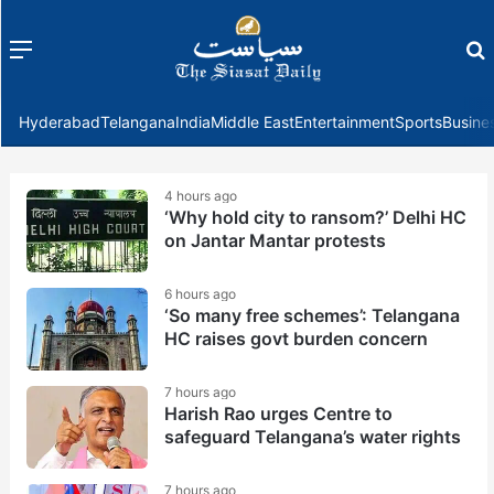
Menu
f
Hyderabad
Telangana
India
Middle East
Entertainment
Sports
Busine
4 hours ago
‘Why hold city to ransom?’ Delhi HC
on Jantar Mantar protests
6 hours ago
‘So many free schemes’: Telangana
HC raises govt burden concern
7 hours ago
Harish Rao urges Centre to
safeguard Telangana’s water rights
7 hours ago