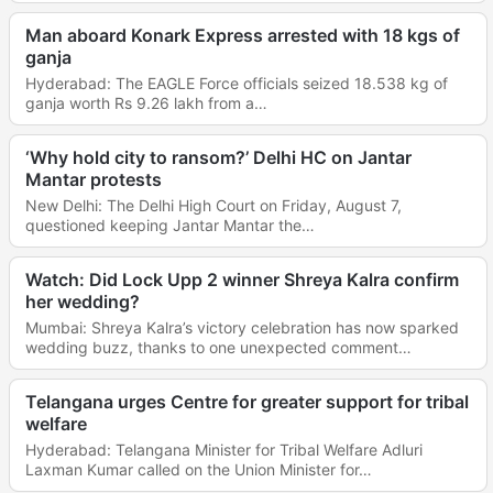
Man aboard Konark Express arrested with 18 kgs of
ganja
Hyderabad: The EAGLE Force officials seized 18.538 kg of
ganja worth Rs 9.26 lakh from a…
‘Why hold city to ransom?’ Delhi HC on Jantar
Mantar protests
New Delhi: The Delhi High Court on Friday, August 7,
questioned keeping Jantar Mantar the…
Watch: Did Lock Upp 2 winner Shreya Kalra confirm
her wedding?
Mumbai: Shreya Kalra’s victory celebration has now sparked
wedding buzz, thanks to one unexpected comment…
Telangana urges Centre for greater support for tribal
welfare
Hyderabad: Telangana Minister for Tribal Welfare Adluri
Laxman Kumar called on the Union Minister for…