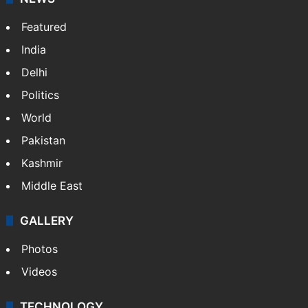
Featured
India
Delhi
Politics
World
Pakistan
Kashmir
Middle East
GALLERY
Photos
Videos
TECHNOLOGY