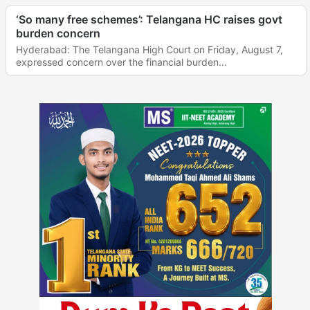
‘So many free schemes’: Telangana HC raises govt
burden concern
Hyderabad: The Telangana High Court on Friday, August 7,
expressed concern over the financial burden…