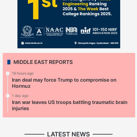
MIDDLE EAST REPORTS
16 hours ago
Iran deal may force Trump to compromise on
Hormuz
1 day ago
Iran war leaves US troops battling traumatic brain
injuries
LATEST NEWS