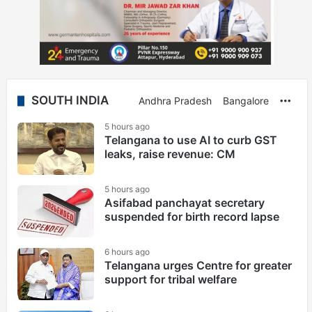
SOUTH INDIA
Andhra Pradesh
Bangalore
Mor
5 hours ago
Telangana to use AI to curb GST
leaks, raise revenue: CM
5 hours ago
Asifabad panchayat secretary
suspended for birth record lapse
6 hours ago
Telangana urges Centre for greater
support for tribal welfare