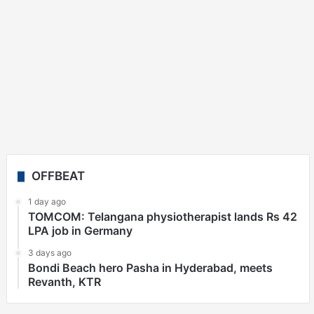
OFFBEAT
1 day ago
TOMCOM: Telangana physiotherapist lands Rs 42
LPA job in Germany
3 days ago
Bondi Beach hero Pasha in Hyderabad, meets
Revanth, KTR