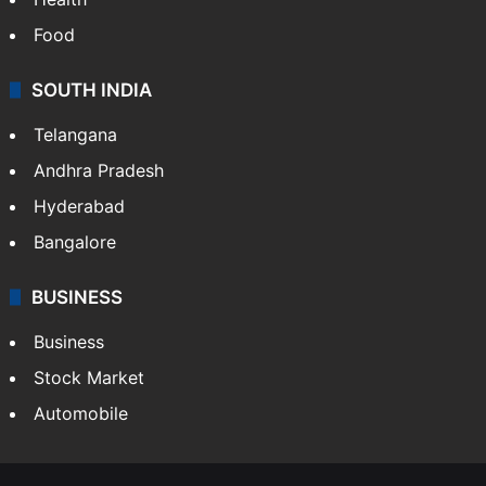
Food
SOUTH INDIA
Telangana
Andhra Pradesh
Hyderabad
Bangalore
BUSINESS
Business
Stock Market
Automobile