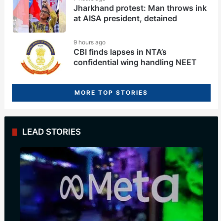
Jharkhand protest: Man throws ink
at AISA president, detained
9 hours ago
CBI finds lapses in NTA’s
confidential wing handling NEET
MORE TOP STORIES
LEAD STORIES