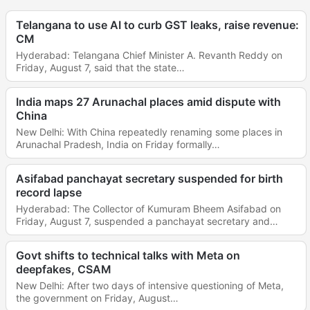
Telangana to use AI to curb GST leaks, raise revenue:
CM
Hyderabad: Telangana Chief Minister A. Revanth Reddy on
Friday, August 7, said that the state…
India maps 27 Arunachal places amid dispute with
China
New Delhi: With China repeatedly renaming some places in
Arunachal Pradesh, India on Friday formally…
Asifabad panchayat secretary suspended for birth
record lapse
Hyderabad: The Collector of Kumuram Bheem Asifabad on
Friday, August 7, suspended a panchayat secretary and…
Govt shifts to technical talks with Meta on
deepfakes, CSAM
New Delhi: After two days of intensive questioning of Meta,
the government on Friday, August…