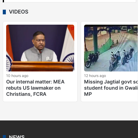
VIDEOS
10 hours ago
12 hours ago
Our internal matter: MEA
Missing Jagtial govt s
rebuts US lawmaker on
student found in Gwali
Christians, FCRA
MP
NEWS