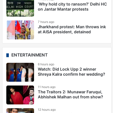
‘Why hold city to ransom?’ Delhi HC
on Jantar Mantar protests
7 hours ago
Jharkhand protest: Man throws ink
at AISA president, detained
ENTERTAINMENT
6 hours ago
Watch: Did Lock Upp 2 winner
Shreya Kalra confirm her wedding?
11 hours ago
The Traitors 2: Munawar Faruqui,
Abhishek Malhan out from show?
12 hours ago