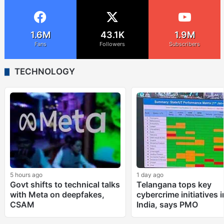
1.6M
43.1K
1.9M
Fans
Followers
Subscribers
TECHNOLOGY
5 hours ago
1 day ago
Govt shifts to technical talks
Telangana tops key
with Meta on deepfakes,
cybercrime initiatives i
CSAM
India, says PMO