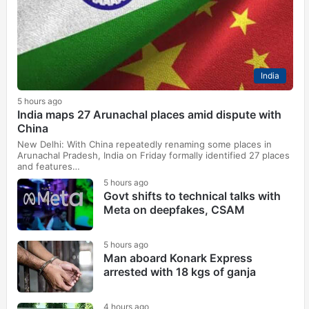
India
5 hours ago
India maps 27 Arunachal places amid dispute with
China
New Delhi: With China repeatedly renaming some places in
Arunachal Pradesh, India on Friday formally identified 27 places
and features…
5 hours ago
Govt shifts to technical talks with
Meta on deepfakes, CSAM
5 hours ago
Man aboard Konark Express
arrested with 18 kgs of ganja
4 hours ago