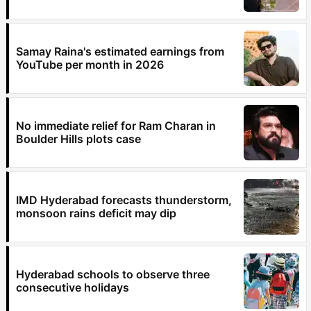
Samay Raina's estimated earnings from
YouTube per month in 2026
No immediate relief for Ram Charan in
Boulder Hills plots case
IMD Hyderabad forecasts thunderstorm,
monsoon rains deficit may dip
Hyderabad schools to observe three
consecutive holidays