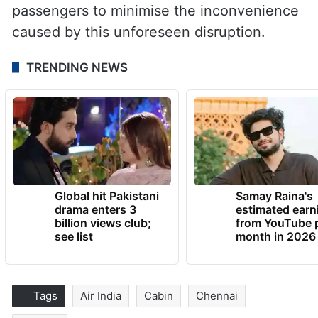
passengers to minimise the inconvenience
caused by this unforeseen disruption.
TRENDING NEWS
Global hit Pakistani
Samay Raina's
drama enters 3
estimated earn
billion views club;
from YouTube 
see list
month in 2026
Tags
Air India
Cabin
Chennai