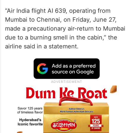
“Air India flight AI 639, operating from
Mumbai to Chennai, on Friday, June 27,
made a precautionary air-return to Mumbai
due to a burning smell in the cabin,” the
airline said in a statement.