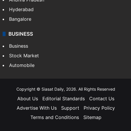
Hyderabad
Bangalore
BUSINESS
Business
Stock Market
Automobile
Copyright © Siasat Daily, 2026. All Rights Reserved
About Us
Editorial Standards
Contact Us
Advertise With Us
Support
Privacy Policy
Terms and Conditions
Sitemap