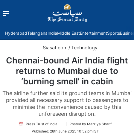
Menu
f
Hyderabad
Telangana
India
Middle East
Entertainment
Sports
Busine
Siasat.com
/
Technology
Chennai-bound Air India flight
returns to Mumbai due to
‘burning smell’ in cabin
The airline further said its ground teams in Mumbai
provided all necessary support to passengers to
minimise the inconvenience caused by this
unforeseen disruption.
Follow
Press Trust of India
| Posted by Marziya Sharif |
on
Published:
28th June 2025 10:52 pm IST
Twitter