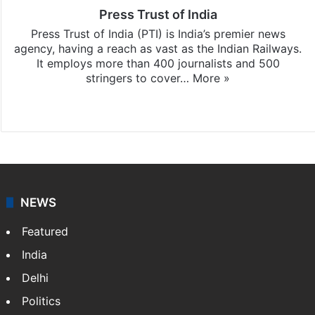
Press Trust of India
Press Trust of India (PTI) is India’s premier news
agency, having a reach as vast as the Indian Railways.
It employs more than 400 journalists and 500
stringers to cover…
More »
Website
Facebook
X
NEWS
Featured
India
Delhi
Politics