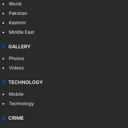
World
Pakistan
Kashmir
Middle East
GALLERY
Photos
Videos
TECHNOLOGY
Mobile
Technology
CRIME