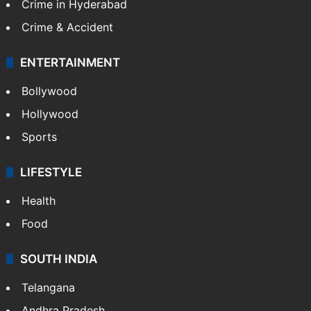
Crime in Hyderabad
Crime & Accident
ENTERTAINMENT
Bollywood
Hollywood
Sports
LIFESTYLE
Health
Food
SOUTH INDIA
Telangana
Andhra Pradesh