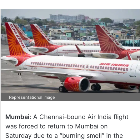
Representational Image
Mumbai:
A Chennai-bound Air India flight
was forced to return to Mumbai on
Saturday due to a “burning smell” in the