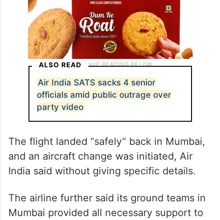
ALSO READ
Air India SATS sacks 4 senior
officials amid public outrage over
party video
The flight landed “safely” back in Mumbai,
and an aircraft change was initiated, Air
India said without giving specific details.
The airline further said its ground teams in
Mumbai provided all necessary support to