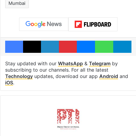
Mumbai
Facebook
X
LinkedIn
Pinterest
Messenger
WhatsAp
T
Stay updated with our
WhatsApp
&
Telegram
by
subscribing to our channels. For all the latest
Technology
updates, download our app
Android
and
iOS
.