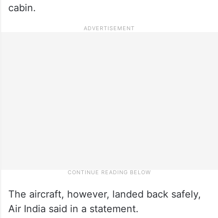
cabin.
The aircraft, however, landed back safely,
Air India said in a statement.