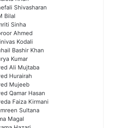
efali Shivasharan
 Bilal
riti Sinha
oroor Ahmed
inivas Kodali
hail Bashir Khan
rya Kumar
ed Ali Mujtaba
ed Hurairah
yed Mujeeb
yed Qamar Hasan
eda Faiza Kirmani
mreen Sultana
ma Magal
ama Hazari