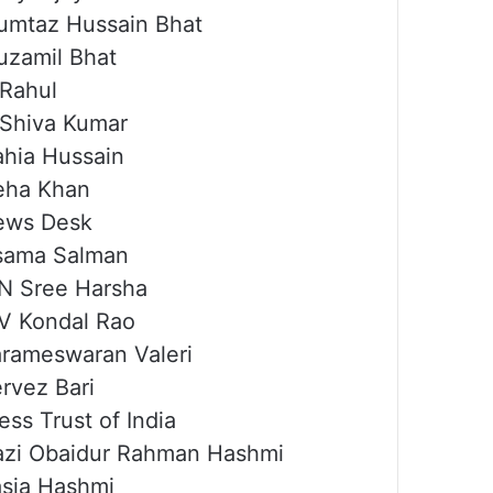
mtaz Hussain Bhat
zamil Bhat
Rahul
Shiva Kumar
hia Hussain
eha Khan
ews Desk
sama Salman
N Sree Harsha
V Kondal Rao
rameswaran Valeri
rvez Bari
ess Trust of India
zi Obaidur Rahman Hashmi
sia Hashmi