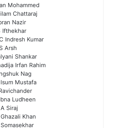
rfan Mohammed
ilam Chattaraj
bran Nazir
 Ifthekhar
C Indresh Kumar
S Arsh
lyani Shankar
adija Irfan Rahim
ngshuk Nag
lsum Mustafa
Ravichander
ubna Ludheen
A Siraj
Ghazali Khan
 Somasekhar