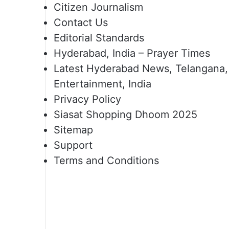
Citizen Journalism
Contact Us
Editorial Standards
Hyderabad, India – Prayer Times
Latest Hyderabad News, Telangana,
Entertainment, India
Privacy Policy
Siasat Shopping Dhoom 2025
Sitemap
Support
Terms and Conditions