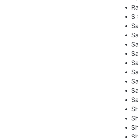
Ra
S 
Sa
Sa
Sa
Sa
S
S
Sa
Sa
S
Sh
Sh
Sh
Sh