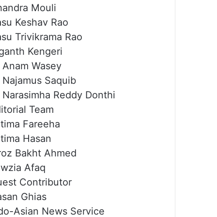
andra Mouli
su Keshav Rao
su Trivikrama Rao
ganth Kengeri
r Anam Wasey
 Najamus Saquib
 Narasimha Reddy Donthi
itorial Team
tima Fareeha
tima Hasan
roz Bakht Ahmed
wzia Afaq
est Contributor
san Ghias
do-Asian News Service