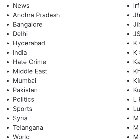
News
I
Andhra Pradesh
Jh
Bangalore
Ji
Delhi
JS
Hyderabad
K 
India
K 
Hate Crime
Ka
Middle East
Kh
Mumbai
Ki
Pakistan
Ku
Politics
L 
Sports
L
Syria
M 
Telangana
M 
World
M