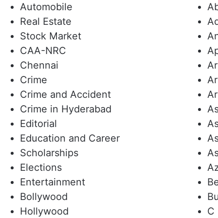
Automobile
Ab
Real Estate
Ad
Stock Market
An
CAA-NRC
A
Chennai
A
Crime
Ar
Crime and Accident
Ar
Crime in Hyderabad
As
Editorial
As
Education and Career
As
Scholarships
As
Elections
A
Entertainment
Be
Bollywood
Bu
Hollywood
C 