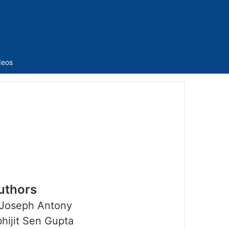
Sidebar
deos
uthors
Joseph Antony
hijit Sen Gupta