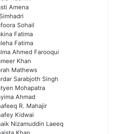
sti Amena
Simhadri
foora Sohail
kina Fatima
leha Fatima
lma Ahmed Farooqui
ameer Khan
arah Mathews
rdar Sarabjoth Singh
tyen Mohapatra
ayima Ahmad
afeeq R. Mahajir
afey Kidwai
aik Nizamuddin Laeeq
aista Khan