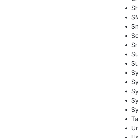
Sh
SM
Sm
S
Sr
Su
Su
Sy
Sy
S
S
Sy
Ta
U
Us