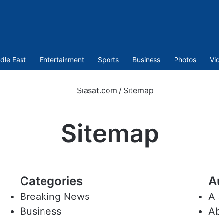
dle East
Entertainment
Sports
Business
Photos
Vi
Siasat.com
/
Sitemap
Sitemap
Categories
A
Breaking News
A 
Business
Ab