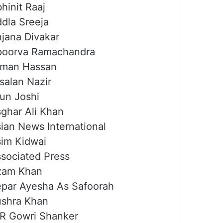
hinit Raaj
dla Sreeja
jana Divakar
poorva Ramachandra
rman Hassan
salan Nazir
un Joshi
ghar Ali Khan
ian News International
im Kidwai
sociated Press
zam Khan
par Ayesha As Safoorah
shra Khan
R Gowri Shanker