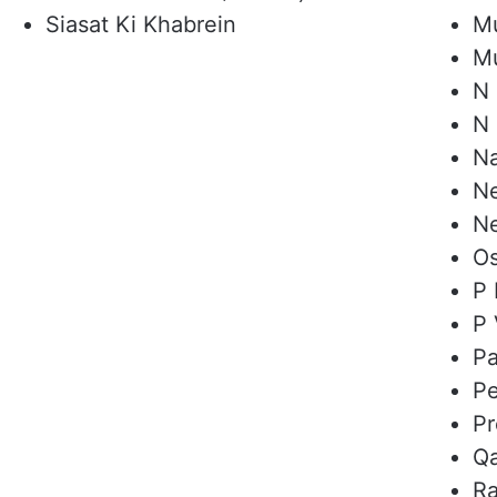
Siasat Ki Khabrein
Mu
Mu
N 
N 
Na
N
N
O
P 
P 
Pa
Pe
Pr
Qa
Ra