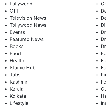
Lollywood
Ch
OTT
Da
Television News
Da
Tollywood News
Di
Events
D
Featured News
Dr
Books
Dr
Food
Ed
Health
Fa
Islamic Hub
Fa
Jobs
Fi
Kashmir
Fo
Kerala
Gu
Kolkata
Ha
Lifestyle
In