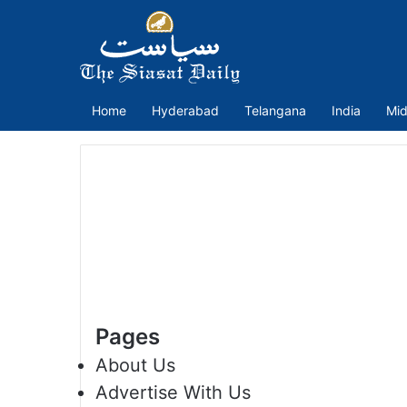
Home
Hyderabad
Telangana
India
Mid
Pages
About Us
Advertise With Us