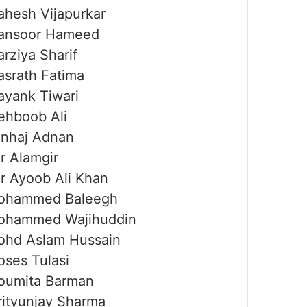
hesh Vijapurkar
ansoor Hameed
rziya Sharif
srath Fatima
yank Tiwari
hboob Ali
nhaj Adnan
r Alamgir
r Ayoob Ali Khan
ohammed Baleegh
ohammed Wajihuddin
hd Aslam Hussain
ses Tulasi
oumita Barman
ityunjay Sharma