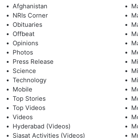
Afghanistan
Ma
NRIs Corner
M
Obituaries
Ma
Offbeat
Ma
Opinions
Ma
Photos
Me
Press Release
Mi
Science
Mi
Technology
Mi
Mobile
M
Top Stories
M
Top Videos
Mo
Videos
Mo
Hyderabad (Videos)
M
Siasat Activities (Videos)
Mr