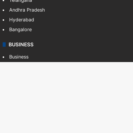
Andhra Pradesh
Hyderabad
Bangalore
BUSINESS
Business
Stock Market
Automobile
Copyright © Siasat Daily, 2026. All Rights Reserved
About Us
Editorial Standards
Contact Us
Advertise With Us
Support
Privacy Policy
Terms and Conditions
Sitemap