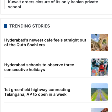
Kuwait orders closure of its only Iranian private
school
TRENDING STORIES
Hyderabad's newest cafe feels straight out
of the Qutb Shahi era
Hyderabad schools to observe three
consecutive holidays
1st greenfield highway connecting
Telangana, AP to open in a week