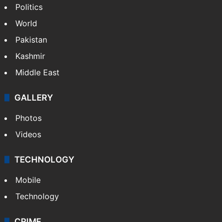
Politics
World
Pakistan
Kashmir
Middle East
GALLERY
Photos
Videos
TECHNOLOGY
Mobile
Technology
CRIME