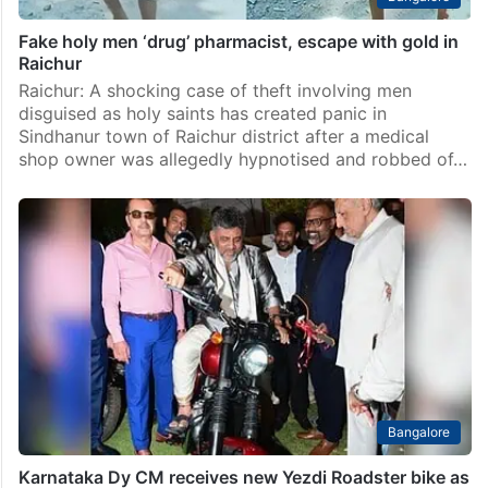
Fake holy men ‘drug’ pharmacist, escape with gold in
Raichur
Raichur: A shocking case of theft involving men
disguised as holy saints has created panic in
Sindhanur town of Raichur district after a medical
shop owner was allegedly hypnotised and robbed of…
Bangalore
Karnataka Dy CM receives new Yezdi Roadster bike as