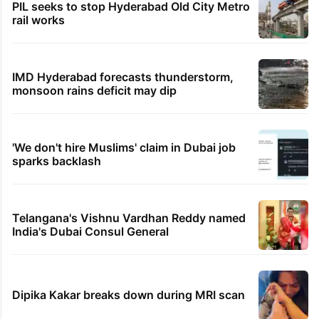
PIL seeks to stop Hyderabad Old City Metro
rail works
IMD Hyderabad forecasts thunderstorm,
monsoon rains deficit may dip
'We don't hire Muslims' claim in Dubai job
sparks backlash
Telangana's Vishnu Vardhan Reddy named
India's Dubai Consul General
Dipika Kakar breaks down during MRI scan