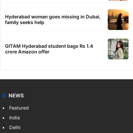
Hyderabad woman goes missing in Dubai,
family seeks help
GITAM Hyderabad student bags Rs 1.4
crore Amazon offer
NEWS
Featured
India
Delhi