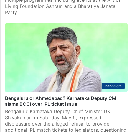
multiple programmes, including events at the Art of
Living Foundation Ashram and a Bharatiya Janata
Party…
Bangalore
Bengaluru or Ahmedabad? Karnataka Deputy CM
slams BCCI over IPL ticket issue
Bengaluru: Karnataka Deputy Chief Minister DK
Shivakumar on Saturday, May 9, expressed
displeasure over the alleged refusal to provide
additional IPL match tickets to legislators, questioning