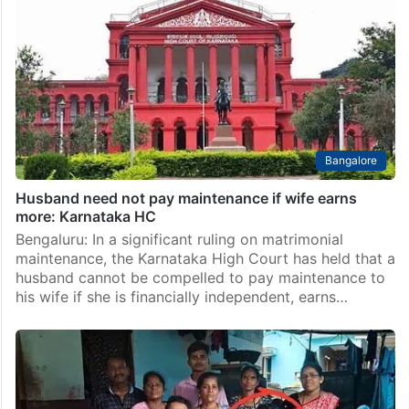
Bangalore
Husband need not pay maintenance if wife earns
more: Karnataka HC
Bengaluru: In a significant ruling on matrimonial
maintenance, the Karnataka High Court has held that a
husband cannot be compelled to pay maintenance to
his wife if she is financially independent, earns…