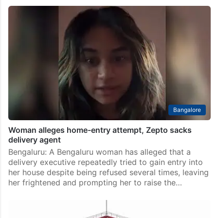
Bangalore
Woman alleges home-entry attempt, Zepto sacks
delivery agent
Bengaluru: A Bengaluru woman has alleged that a
delivery executive repeatedly tried to gain entry into
her house despite being refused several times, leaving
her frightened and prompting her to raise the…