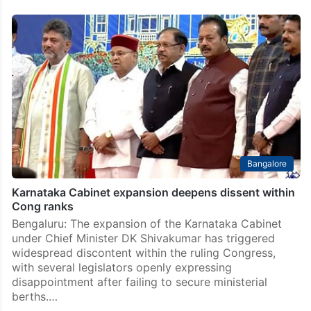
Bangalore
Karnataka Cabinet expansion deepens dissent within
Cong ranks
Bengaluru: The expansion of the Karnataka Cabinet
under Chief Minister DK Shivakumar has triggered
widespread discontent within the ruling Congress,
with several legislators openly expressing
disappointment after failing to secure ministerial
berths.…