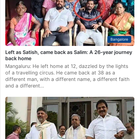
Bangalore
Left as Satish, came back as Salim: A 26-year journey
back home
Mangaluru: He left home at 12, dazzled by the lights
of a travelling circus. He came back at 38 as a
different man, with a different name, a different faith
and a different…