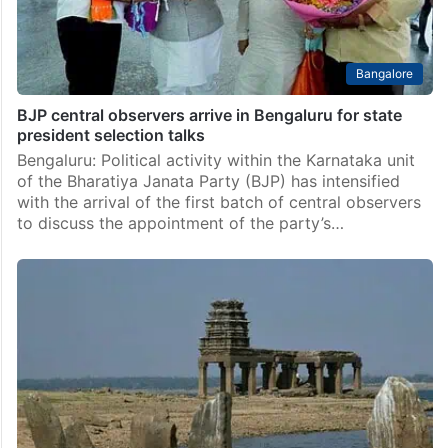
Bangalore
BJP central observers arrive in Bengaluru for state
president selection talks
Bengaluru: Political activity within the Karnataka unit
of the Bharatiya Janata Party (BJP) has intensified
with the arrival of the first batch of central observers
to discuss the appointment of the party’s…