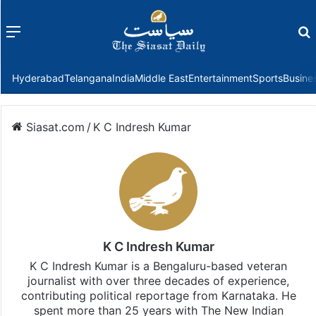
Menu
f
Hyderabad
Telangana
India
Middle East
Entertainment
Sports
Busine
Siasat.com
/
K C Indresh Kumar
K C Indresh Kumar
K C Indresh Kumar is a Bengaluru-based veteran
journalist with over three decades of experience,
contributing political reportage from Karnataka. He
spent more than 25 years with The New Indian