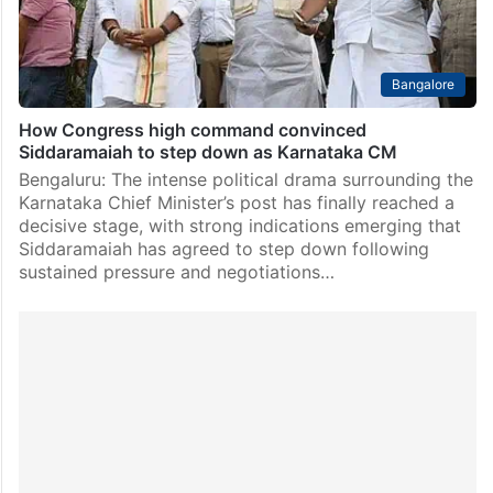
Bangalore
How Congress high command convinced
Siddaramaiah to step down as Karnataka CM
Bengaluru: The intense political drama surrounding the
Karnataka Chief Minister’s post has finally reached a
decisive stage, with strong indications emerging that
Siddaramaiah has agreed to step down following
sustained pressure and negotiations…