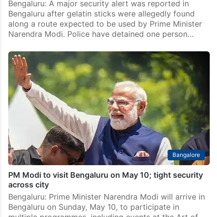
Bengaluru: A major security alert was reported in
Bengaluru after gelatin sticks were allegedly found
along a route expected to be used by Prime Minister
Narendra Modi. Police have detained one person…
Bangalore
PM Modi to visit Bengaluru on May 10; tight security
across city
Bengaluru: Prime Minister Narendra Modi will arrive in
Bengaluru on Sunday, May 10, to participate in