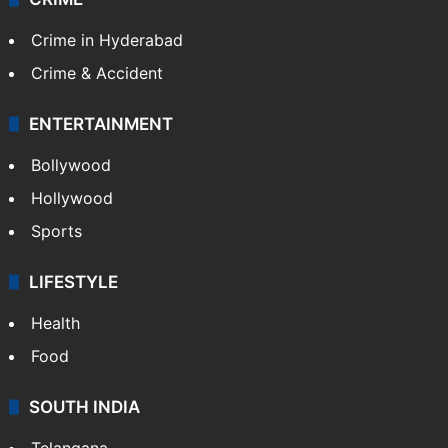
Crime in Hyderabad
Crime & Accident
ENTERTAINMENT
Bollywood
Hollywood
Sports
LIFESTYLE
Health
Food
SOUTH INDIA
Telangana