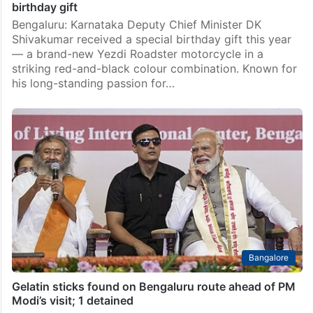
birthday gift
Bengaluru: Karnataka Deputy Chief Minister DK
Shivakumar received a special birthday gift this year
— a brand-new Yezdi Roadster motorcycle in a
striking red-and-black colour combination. Known for
his long-standing passion for…
Bangalore
Gelatin sticks found on Bengaluru route ahead of PM
Modi’s visit; 1 detained