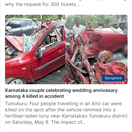
why the request for 300 tickets…
Bangalore
Karnataka couple celebrating wedding annivasary
among 4 killed in accident
Tumukuru: Four people travelling in an Alto car were
killed on the spot after the vehicle rammed into a
fertiliser-laden lorry near Karnataka‘s Tumakuru district
on Saturday, May 9. The impact of…