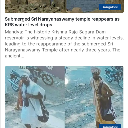
Bangalore
Submerged Sri Narayanaswamy temple reappears as
KRS water level drops
Mandya: The historic Krishna Raja Sagara Dam
reservoir is witnessing a steady decline in water levels,
leading to the reappearance of the submerged Sri
Narayanaswamy Temple after nearly three years. The
ancient…
Bangalore