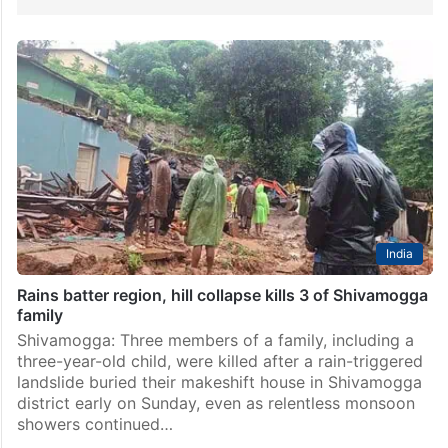
India
Rains batter region, hill collapse kills 3 of Shivamogga
family
Shivamogga: Three members of a family, including a
three-year-old child, were killed after a rain-triggered
landslide buried their makeshift house in Shivamogga
district early on Sunday, even as relentless monsoon
showers continued…