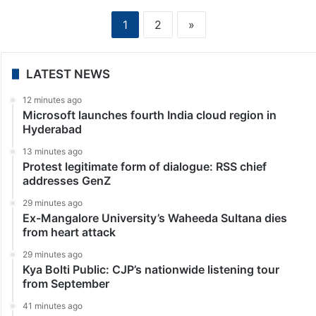
1
2
»
LATEST NEWS
12 minutes ago
Microsoft launches fourth India cloud region in
Hyderabad
13 minutes ago
Protest legitimate form of dialogue: RSS chief
addresses GenZ
29 minutes ago
Ex-Mangalore University’s Waheeda Sultana dies
from heart attack
29 minutes ago
Kya Bolti Public: CJP’s nationwide listening tour
from September
41 minutes ago