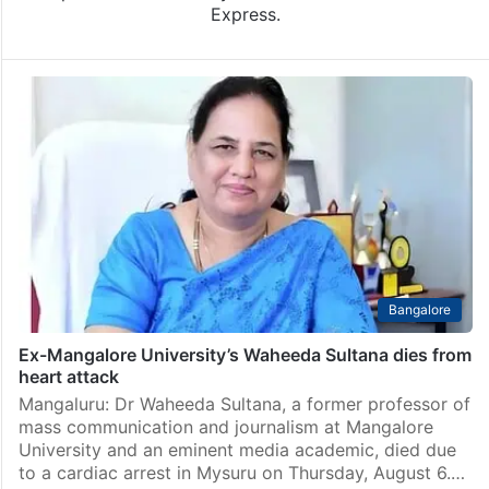
Express.
Bangalore
Ex-Mangalore University’s Waheeda Sultana dies from
heart attack
Mangaluru: Dr Waheeda Sultana, a former professor of
mass communication and journalism at Mangalore
University and an eminent media academic, died due
to a cardiac arrest in Mysuru on Thursday, August 6.…