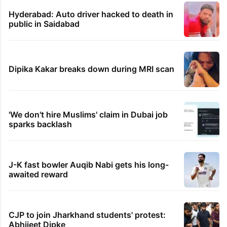
Hyderabad: Auto driver hacked to death in
public in Saidabad
Dipika Kakar breaks down during MRI scan
'We don't hire Muslims' claim in Dubai job
sparks backlash
J-K fast bowler Auqib Nabi gets his long-
awaited reward
CJP to join Jharkhand students' protest:
Abhijeet Dipke