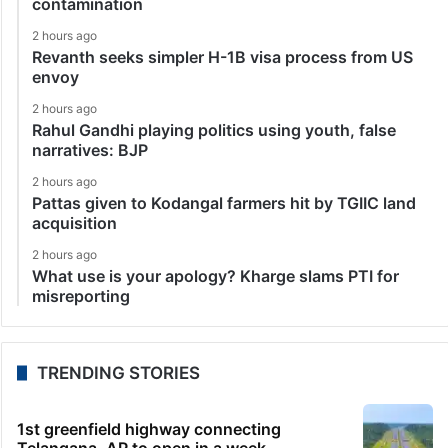
contamination
2 hours ago
Revanth seeks simpler H-1B visa process from US
envoy
2 hours ago
Rahul Gandhi playing politics using youth, false
narratives: BJP
2 hours ago
Pattas given to Kodangal farmers hit by TGIIC land
acquisition
2 hours ago
What use is your apology? Kharge slams PTI for
misreporting
TRENDING STORIES
1st greenfield highway connecting
Telangana, AP to open in a week