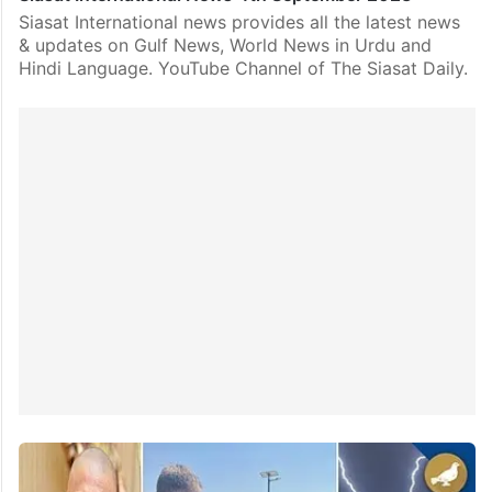
Siasat International news provides all the latest news
& updates on Gulf News, World News in Urdu and
Hindi Language. YouTube Channel of The Siasat Daily.