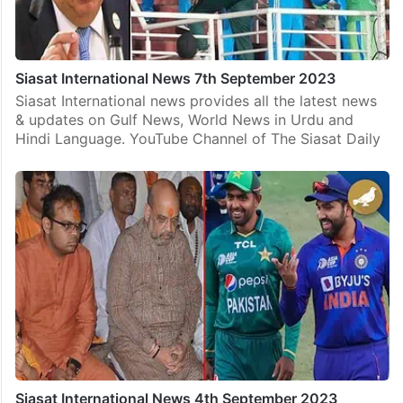
Siasat International News 7th September 2023
Siasat International news provides all the latest news
& updates on Gulf News, World News in Urdu and
Hindi Language. YouTube Channel of The Siasat Daily
Siasat International News 4th September 2023