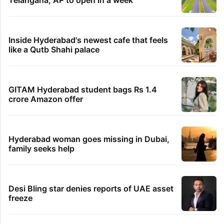
Inside Hyderabad's newest cafe that feels
like a Qutb Shahi palace
GITAM Hyderabad student bags Rs 1.4
crore Amazon offer
Hyderabad woman goes missing in Dubai,
family seeks help
Desi Bling star denies reports of UAE asset
freeze