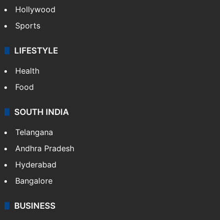
Hollywood
Sports
LIFESTYLE
Health
Food
SOUTH INDIA
Telangana
Andhra Pradesh
Hyderabad
Bangalore
BUSINESS