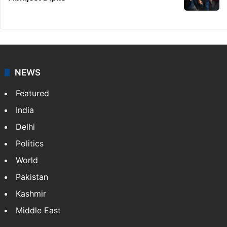
NEWS
Featured
India
Delhi
Politics
World
Pakistan
Kashmir
Middle East