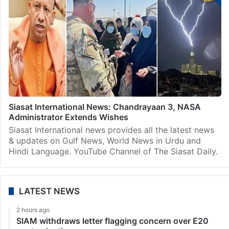
Siasat International News: Chandrayaan 3, NASA
Administrator Extends Wishes
Siasat International news provides all the latest news
& updates on Gulf News, World News in Urdu and
Hindi Language. YouTube Channel of The Siasat Daily.
LATEST NEWS
2 hours ago
SIAM withdraws letter flagging concern over E20