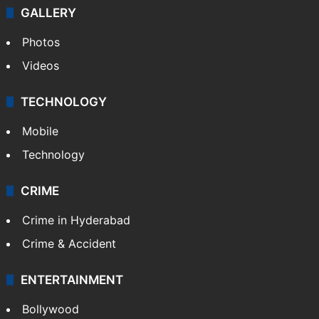
GALLERY
Photos
Videos
TECHNOLOGY
Mobile
Technology
CRIME
Crime in Hyderabad
Crime & Accident
ENTERTAINMENT
Bollywood