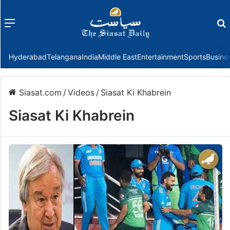
Menu
f
Hyderabad
Telangana
India
Middle East
Entertainment
Sports
Busine
Siasat.com
/
Videos
/
Siasat Ki Khabrein
Siasat Ki Khabrein