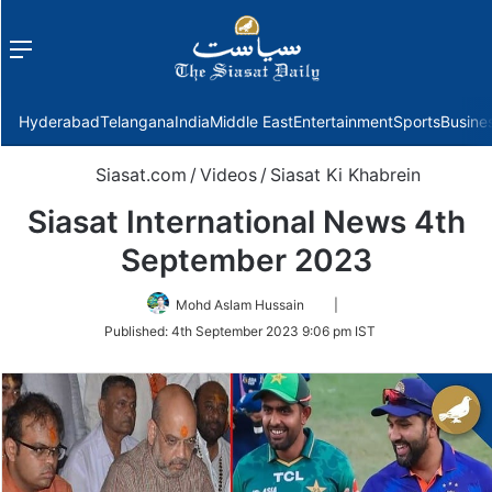
Menu
f
Hyderabad
Telangana
India
Middle East
Entertainment
Sports
Busine
Siasat.com
/
Videos
/
Siasat Ki Khabrein
Siasat International News 4th
September 2023
Follow
Mohd Aslam Hussain
|
on
Published:
4th September 2023 9:06 pm IST
Twitter