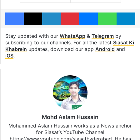
Facebook
X
LinkedIn
Pinterest
Messenger
WhatsAp
T
Stay updated with our
WhatsApp
&
Telegram
by
subscribing to our channels. For all the latest
Siasat Ki
Khabrein
updates, download our app
Android
and
iOS
.
Mohd Aslam Hussain
Mohammed Aslam Hussain works as a News anchor
for Siasat’s YouTube Channel
https://www.youtube.com/siasathyderabad. He has