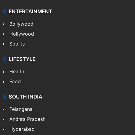
ENTERTAINMENT
Bollywood
Hollywood
Sports
LIFESTYLE
Health
Food
SOUTH INDIA
Telangana
Andhra Pradesh
Hyderabad