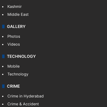
Kashmir
Middle East
GALLERY
Photos
Videos
TECHNOLOGY
Mobile
Technology
CRIME
Crime in Hyderabad
Crime & Accident