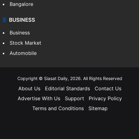
Bangalore
BUSINESS
Business
Stock Market
Automobile
Copyright © Siasat Daily, 2026. All Rights Reserved
About Us
Editorial Standards
Contact Us
Advertise With Us
Support
Privacy Policy
Terms and Conditions
Sitemap
Facebook
X
YouTube
Instagram
Telegra