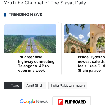
YouTube Channel of The Siasat Daily.
TRENDING NEWS
1st greenfield
Inside Hyderab
highway connecting
newest cafe th
Telangana, AP to
feels like a Qut
open in a week
Shahi palace
Tags
Amit Shah
India Pakistan match