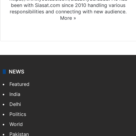
been with Siasat.com since 2010 handling various
responsibilities and connecting with new audience.
More »
X
NEWS
Featured
India
Delhi
Politics
World
Pakistan