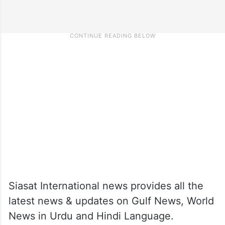
Siasat International news provides all the
latest news & updates on Gulf News, World
News in Urdu and Hindi Language.