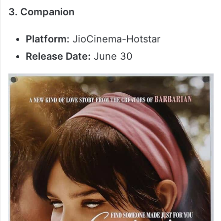
3. Companion
Platform:
JioCinema-Hotstar
Release Date:
June 30