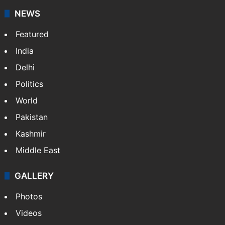
NEWS
Featured
India
Delhi
Politics
World
Pakistan
Kashmir
Middle East
GALLERY
Photos
Videos