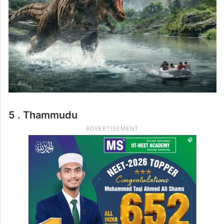
5 . Thammudu