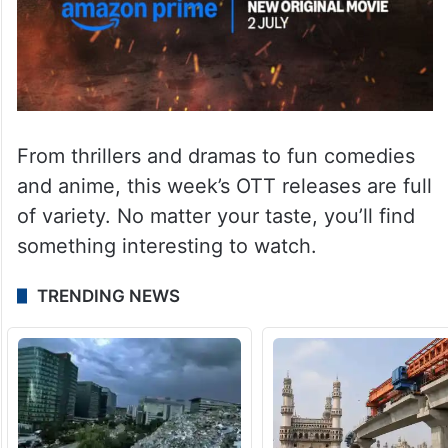
From thrillers and dramas to fun comedies
and anime, this week’s OTT releases are full
of variety. No matter your taste, you’ll find
something interesting to watch.
TRENDING NEWS