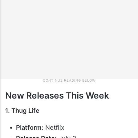
New Releases This Week
1. Thug Life
Platform:
Netflix