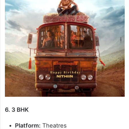
6. 3 BHK
Platform:
Theatres