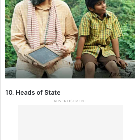
10. Heads of State