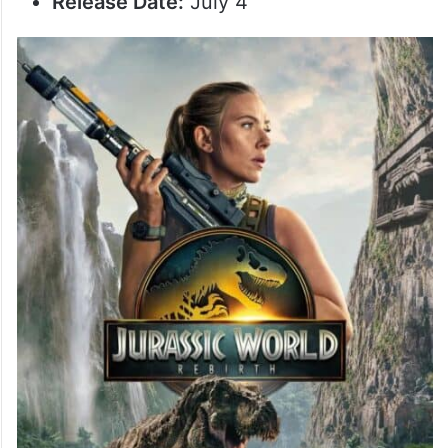
Release Date:
July 4