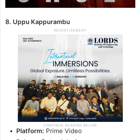
8. Uppu Kappurambu
Platform:
Prime Video