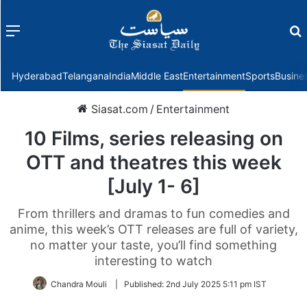
Menu
f
Hyderabad
Telangana
India
Middle East
Entertainment
Sports
Busine
Siasat.com
/
Entertainment
10 Films, series releasing on
OTT and theatres this week
[July 1- 6]
From thrillers and dramas to fun comedies and
anime, this week’s OTT releases are full of variety,
no matter your taste, you’ll find something
interesting to watch
Chandra Mouli
|
Published:
2nd July 2025 5:11 pm IST