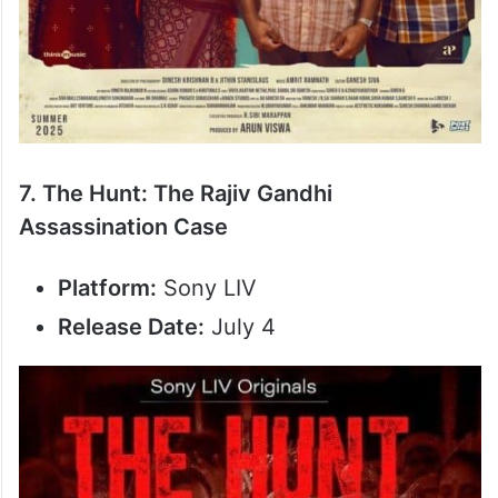
7. The Hunt: The Rajiv Gandhi
Assassination Case
Platform:
Sony LIV
Release Date:
July 4