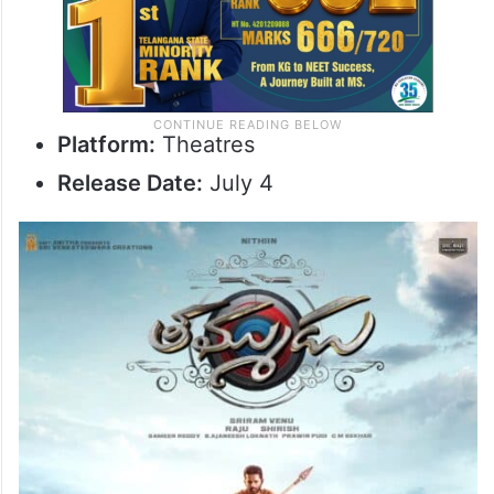
Platform:
Theatres
Release Date:
July 4