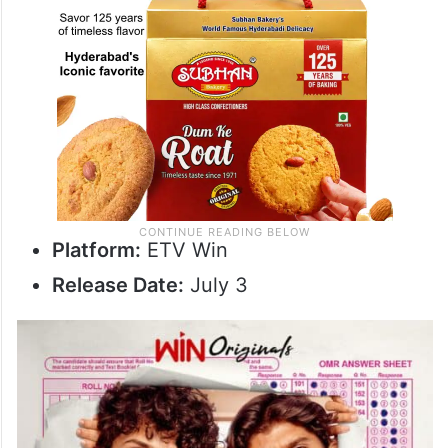
Platform:
ETV Win
Release Date:
July 3