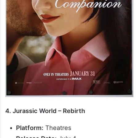
4. Jurassic World – Rebirth
Platform:
Theatres