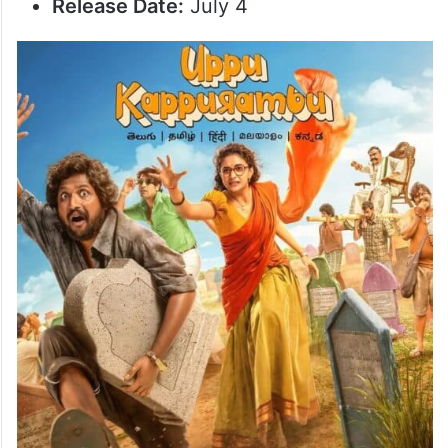
Release Date:
July 4