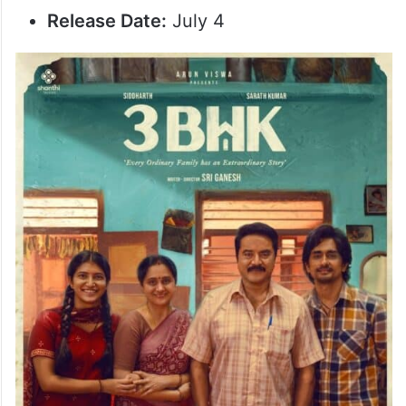
Release Date:
July 4