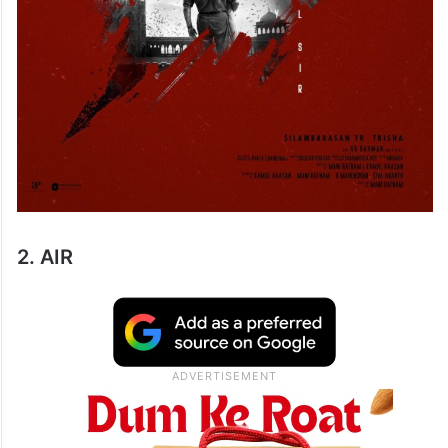
2. AIR