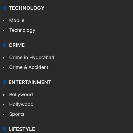
TECHNOLOGY
Mobile
Technology
CRIME
Crime in Hyderabad
Crime & Accident
ENTERTAINMENT
Bollywood
Hollywood
Sports
LIFESTYLE