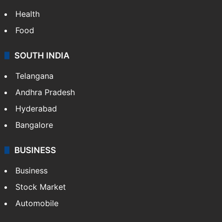
Health
Food
SOUTH INDIA
Telangana
Andhra Pradesh
Hyderabad
Bangalore
BUSINESS
Business
Stock Market
Automobile