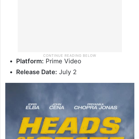
Platform:
Prime Video
Release Date:
July 2