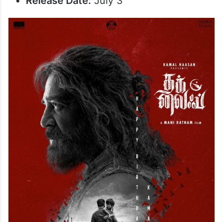
Release Date:
July 3