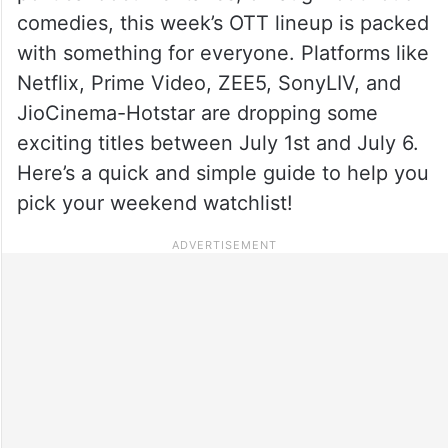
comedies, this week’s OTT lineup is packed
with something for everyone. Platforms like
Netflix, Prime Video, ZEE5, SonyLIV, and
JioCinema-Hotstar are dropping some
exciting titles between July 1st and July 6.
Here’s a quick and simple guide to help you
pick your weekend watchlist!