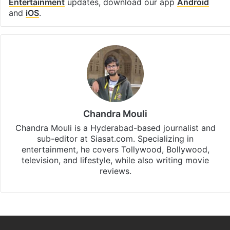
Entertainment
updates, download our app
Android
and
iOS
.
Chandra Mouli
Chandra Mouli is a Hyderabad-based journalist and
sub-editor at Siasat.com. Specializing in
entertainment, he covers Tollywood, Bollywood,
television, and lifestyle, while also writing movie
reviews.