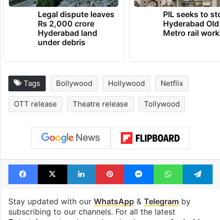
Legal dispute leaves
PIL seeks to st
Rs 2,000 crore
Hyderabad Old
Hyderabad land
Metro rail wor
under debris
Tags
Bollywood
Hollywood
Netflix
OTT release
Theatre release
Tollywood
Facebook
X
LinkedIn
Pinterest
Messenger
WhatsAp
T
Stay updated with our
WhatsApp
&
Telegram
by
subscribing to our channels. For all the latest