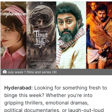
July week 1 films and series (X)
Hyderabad:
Looking for something fresh to
binge this week? Whether you’re into
gripping thrillers, emotional dramas,
political documentaries, or laugh-out-loud