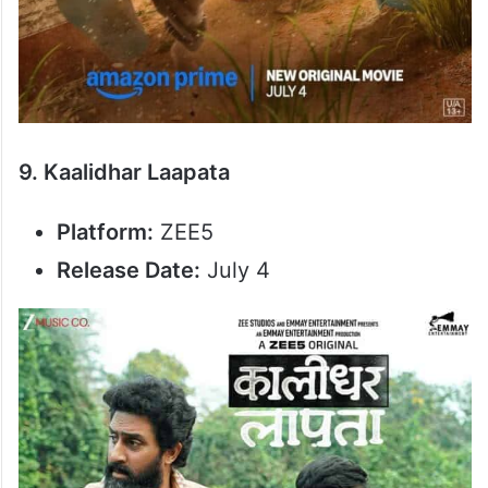
9. Kaalidhar Laapata
Platform:
ZEE5
Release Date:
July 4