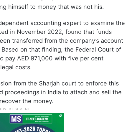
ing himself to money that was not his.
ndependent accounting expert to examine the
tted in November 2022, found that funds
een transferred from the company’s account
 Based on that finding, the Federal Court of
o pay AED 971,000 with five per cent
legal costs.
ion from the Sharjah court to enforce this
d proceedings in India to attach and sell the
 recover the money.