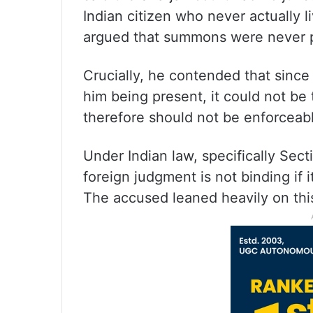
Indian citizen who never actually l
argued that summons were never p
Crucially, he contended that since
him being present, it could not be
therefore should not be enforceable
Under Indian law, specifically Sect
foreign judgment is not binding if 
The accused leaned heavily on this