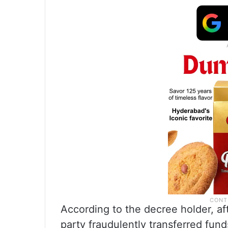
According to the decree holder, af
party fraudulently transferred fun