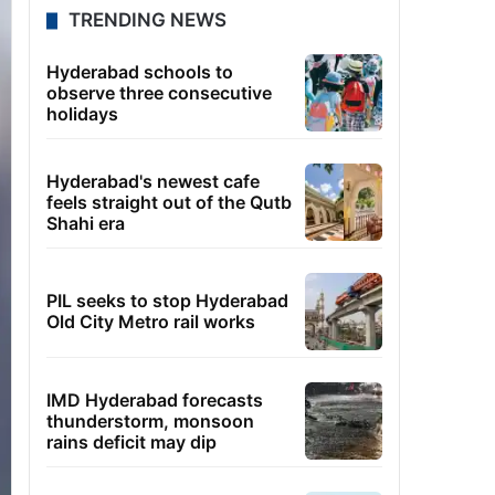
TRENDING NEWS
Hyderabad schools to
observe three consecutive
holidays
Hyderabad's newest cafe
feels straight out of the Qutb
Shahi era
PIL seeks to stop Hyderabad
Old City Metro rail works
IMD Hyderabad forecasts
thunderstorm, monsoon
rains deficit may dip