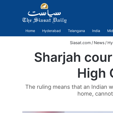
Home
Hyderabad
Telangana
India
Mid
Siasat.com
/
News
/
Hy
Sharjah court
High 
The ruling means that an Indian 
home, cannot 