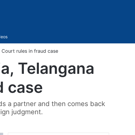
Sidebar
deos
 Court rules in fraud case
dia, Telangana
d case
uds a partner and then comes back
eign judgment.