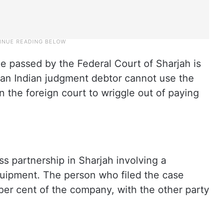
e passed by the Federal Court of Sharjah is
at an Indian judgment debtor cannot use the
n the foreign court to wriggle out of paying
s partnership in Sharjah involving a
uipment. The person who filed the case
 per cent of the company, with the other party