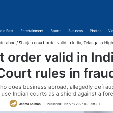
dle East
Entertainment
Sports
Business
Photos
Vi
derabad
/
Sharjah court order valid in India, Telangana High
 order valid in In
Court rules in frau
who does business abroad, allegedly defra
use Indian courts as a shield against a for
Osama Salman
|
Published:
11th May 2026 8:21 am IST