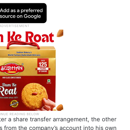
ter a share transfer arrangement, the other
ds from the company’s account into his own