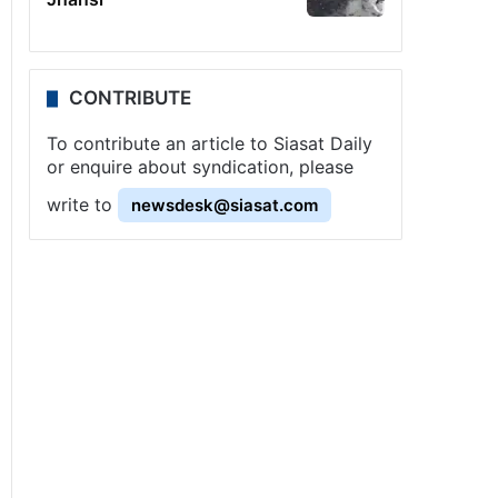
CONTRIBUTE
To contribute an article to Siasat Daily
or enquire about syndication, please
write to
newsdesk@siasat.com