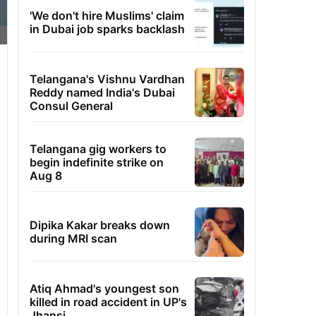
'We don't hire Muslims' claim
in Dubai job sparks backlash
Telangana's Vishnu Vardhan
Reddy named India's Dubai
Consul General
Telangana gig workers to
begin indefinite strike on
Aug 8
Dipika Kakar breaks down
during MRI scan
Atiq Ahmad's youngest son
killed in road accident in UP's
Jhansi