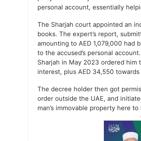
personal account, essentially help
The Sharjah court appointed an i
books. The expert’s report, submi
amounting to AED 1,079,000 had b
to the accused’s personal account.
Sharjah in May 2023 ordered him t
interest, plus AED 34,550 towards 
The decree holder then got permiss
order outside the UAE, and initiate
man’s immovable property here to