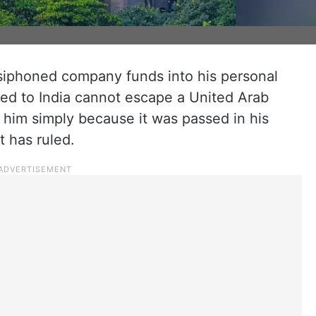
iphoned company funds into his personal
ned to India cannot escape a United Arab
 him simply because it was passed in his
 has ruled.