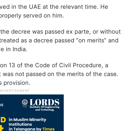
ived in the UAE at the relevant time. He
roperly served on him.
 the decree was passed ex parte, or without
 treated as a decree passed “on merits” and
 in India.
ion 13 of the Code of Civil Procedure, a
it was not passed on the merits of the case.
 provision.