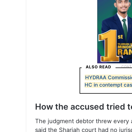
ALSO READ
HYDRAA Commission
HC in contempt ca
How the accused tried to
The judgment debtor threw every a
said the Sharjah court had no juri