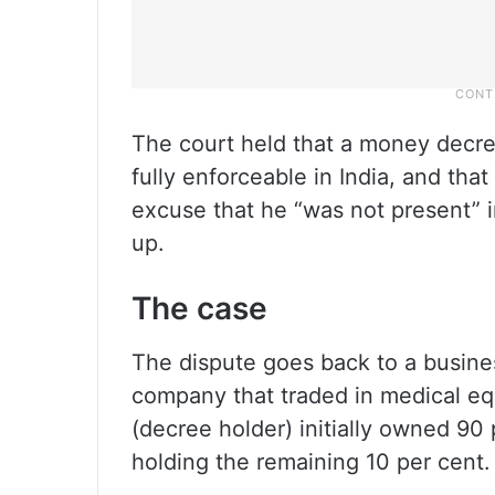
The court held that a money decre
fully enforceable in India, and th
excuse that he “was not present” i
up.
The case
The dispute goes back to a busines
company that traded in medical eq
(decree holder) initially owned 90
holding the remaining 10 per cent.