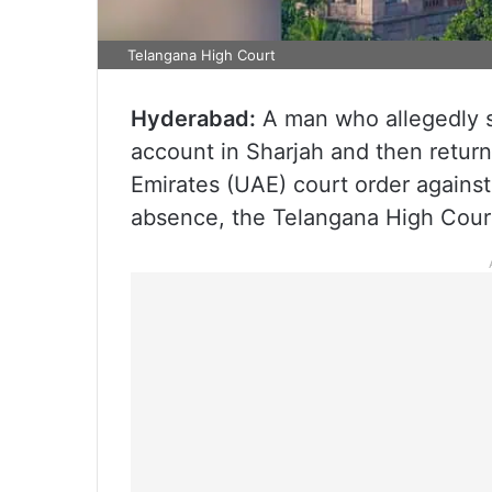
Telangana High Court
Hyderabad:
A man who allegedly s
account in Sharjah and then retur
Emirates (UAE) court order against
absence, the Telangana High Court