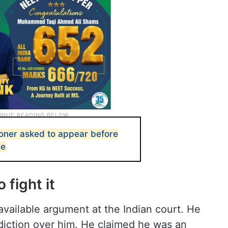
er asked to appear before
se
 fight it
vailable argument at the Indian court. He
sdiction over him. He claimed he was an