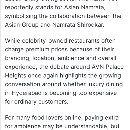
reportedly stands for Asian Namrata,
symbolising the collaboration between the
Asian Group and Namrata Shirodkar.
While celebrity-owned restaurants often
charge premium prices because of their
branding, location, ambience and overall
experience, the debate around AVN Palace
Heights once again highlights the growing
conversation around whether luxury dining
in Hyderabad is becoming too expensive
for ordinary customers.
For many food lovers online, paying extra
for ambience may be understandable, but