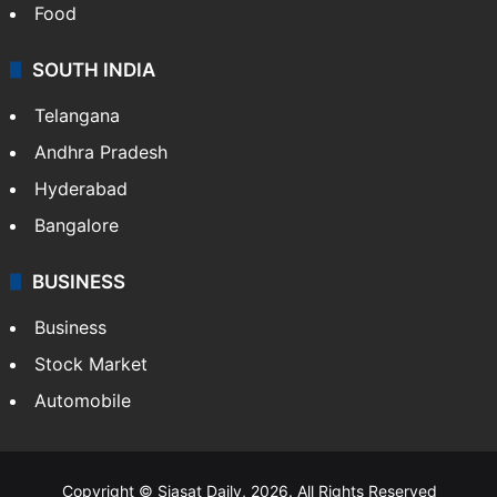
Food
SOUTH INDIA
Telangana
Andhra Pradesh
Hyderabad
Bangalore
BUSINESS
Business
Stock Market
Automobile
Copyright © Siasat Daily, 2026. All Rights Reserved