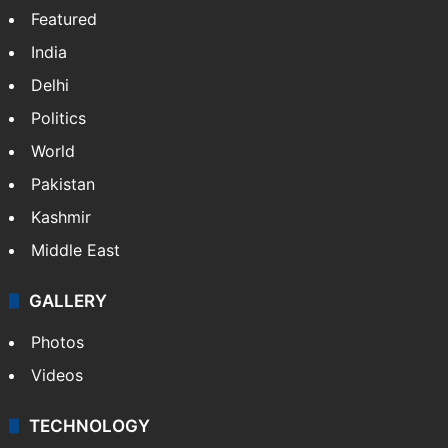
Featured
India
Delhi
Politics
World
Pakistan
Kashmir
Middle East
GALLERY
Photos
Videos
TECHNOLOGY