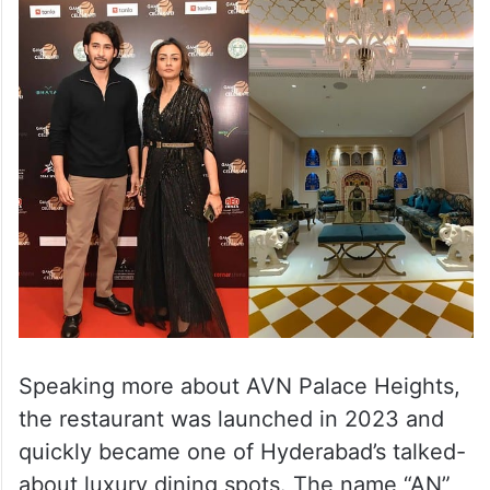
Speaking more about AVN Palace Heights,
the restaurant was launched in 2023 and
quickly became one of Hyderabad’s talked-
about luxury dining spots. The name “AN”