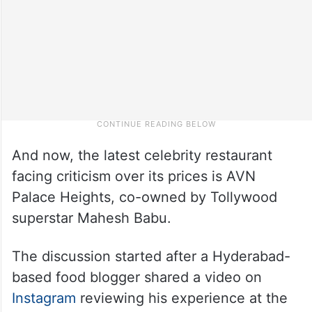
And now, the latest celebrity restaurant
facing criticism over its prices is AVN
Palace Heights, co-owned by Tollywood
superstar Mahesh Babu.
The discussion started after a Hyderabad-
based food blogger shared a video on
Instagram
reviewing his experience at the