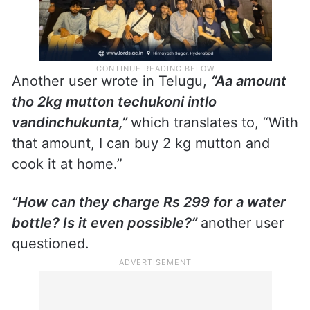
Another user wrote in Telugu,
“Aa amount
tho 2kg mutton techukoni intlo
vandinchukunta,”
which translates to, “With
that amount, I can buy 2 kg mutton and
cook it at home.”
“How can they charge Rs 299 for a water
bottle? Is it even possible?”
another user
questioned.