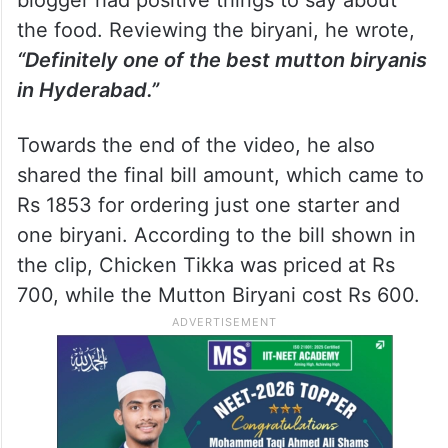
the food. Reviewing the biryani, he wrote,
“Definitely one of the best mutton biryanis
in Hyderabad.”
Towards the end of the video, he also
shared the final bill amount, which came to
Rs 1853 for ordering just one starter and
one biryani. According to the bill shown in
the clip, Chicken Tikka was priced at Rs
700, while the Mutton Biryani cost Rs 600.