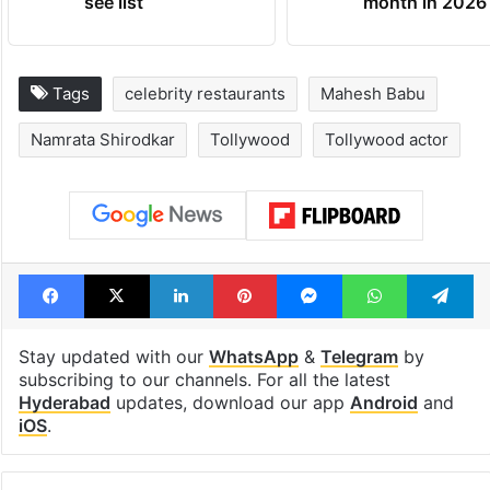
see list
month in 2026
Tags
celebrity restaurants
Mahesh Babu
Namrata Shirodkar
Tollywood
Tollywood actor
Facebook
X
LinkedIn
Pinterest
Messenger
WhatsAp
T
Stay updated with our
WhatsApp
&
Telegram
by
subscribing to our channels. For all the latest
Hyderabad
updates, download our app
Android
and
iOS
.