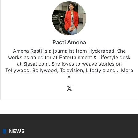
Rasti Amena
Amena Rasti is a journalist from Hyderabad. She
works as an editor at Entertainment & Lifestyle desk
at Siasat.com. She loves to weave stories on
Tollywood, Bollywood, Television, Lifestyle and…
More
»
X
NEWS