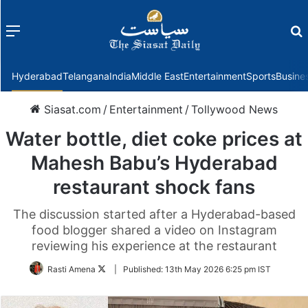
Menu
f
Hyderabad
Telangana
India
Middle East
Entertainment
Sports
Busine
Siasat.com
/
Entertainment
/
Tollywood News
Water bottle, diet coke prices at
Mahesh Babu’s Hyderabad
restaurant shock fans
The discussion started after a Hyderabad-based
food blogger shared a video on Instagram
reviewing his experience at the restaurant
Follow
Rasti Amena
|
Published:
13th May 2026 6:25 pm IST
on
Twitter