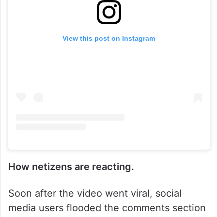
View this post on Instagram
How netizens are reacting.
Soon after the video went viral, social
media users flooded the comments section