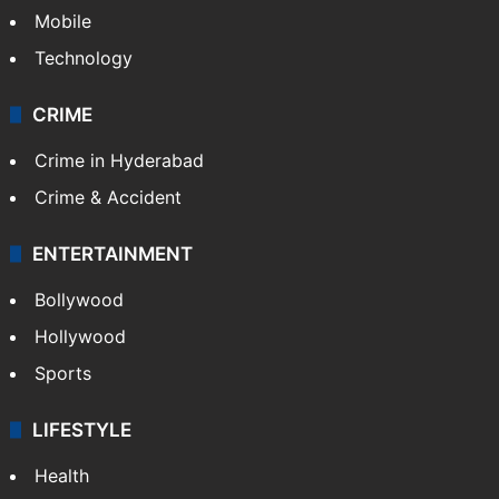
Mobile
Technology
CRIME
Crime in Hyderabad
Crime & Accident
ENTERTAINMENT
Bollywood
Hollywood
Sports
LIFESTYLE
Health