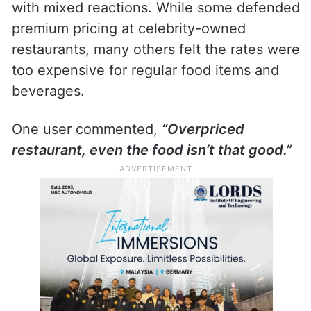
with mixed reactions. While some defended
premium pricing at celebrity-owned
restaurants, many others felt the rates were
too expensive for regular food items and
beverages.
One user commented,
“Overpriced
restaurant, even the food isn’t that good.”