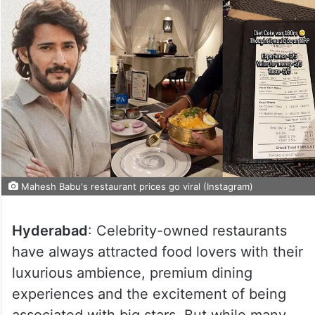
Mahesh Babu's restaurant prices go viral (Instagram)
Hyderabad
: Celebrity-owned restaurants
have always attracted food lovers with their
luxurious ambience, premium dining
experiences and the excitement of being
associated with big stars. But while many