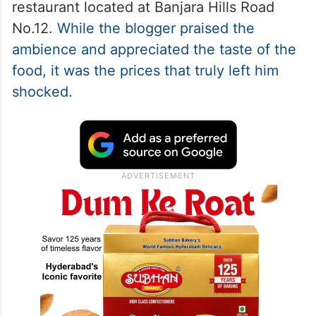
restaurant located at Banjara Hills Road
No.12.
While the blogger praised the
ambience and appreciated the taste of the
food, it was the prices that truly left him
shocked.