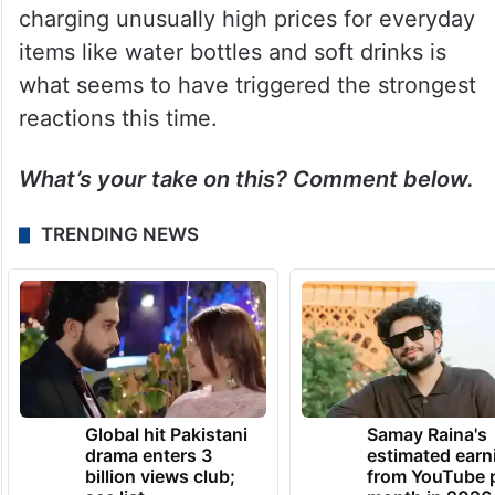
charging unusually high prices for everyday
items like water bottles and soft drinks is
what seems to have triggered the strongest
reactions this time.
What’s your take on this? Comment below.
TRENDING NEWS
Global hit Pakistani
Samay Raina's
drama enters 3
estimated earn
billion views club;
from YouTube 