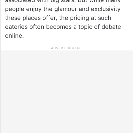
people enjoy the glamour and exclusivity
these places offer, the pricing at such
eateries often becomes a topic of debate
online.