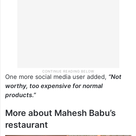
One more social media user added,
“Not
worthy, too expensive for normal
products.”
More about Mahesh Babu’s
restaurant