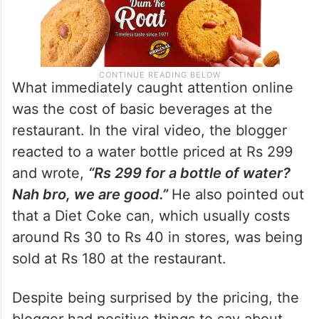
What immediately caught attention online
was the cost of basic beverages at the
restaurant. In the viral video, the blogger
reacted to a water bottle priced at Rs 299
and wrote,
“Rs 299 for a bottle of water?
Nah bro, we are good.”
He also pointed out
that a Diet Coke can, which usually costs
around Rs 30 to Rs 40 in stores, was being
sold at Rs 180 at the restaurant.
Despite being surprised by the pricing, the
blogger had positive things to say about