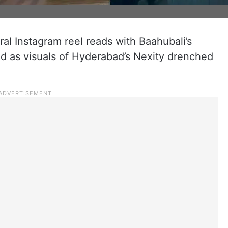
iral Instagram reel reads with Baahubali’s
d as visuals of Hyderabad’s Nexity drenched