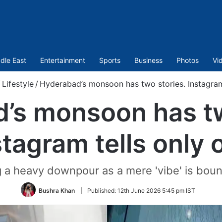
dle East
Entertainment
Sports
Business
Photos
Vi
/
Lifestyle
/
Hyderabad’s monsoon has two stories. Instagram
’s monsoon has tw
stagram tells only 
 a heavy downpour as a mere 'vibe' is bound
Bushra Khan
|
Published:
12th June 2026 5:45 pm IST