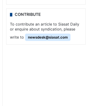
CONTRIBUTE
To contribute an article to Siasat Daily
or enquire about syndication, please
write to
newsdesk@siasat.com