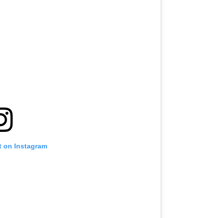
t on Instagram