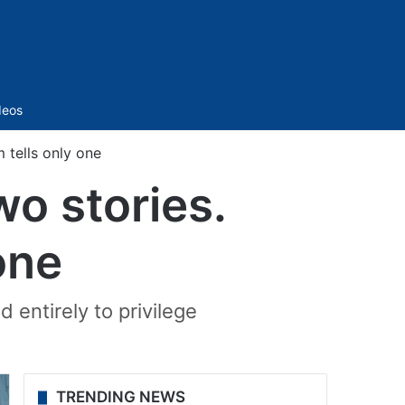
Sidebar
deos
 tells only one
o stories.
one
 entirely to privilege
TRENDING NEWS