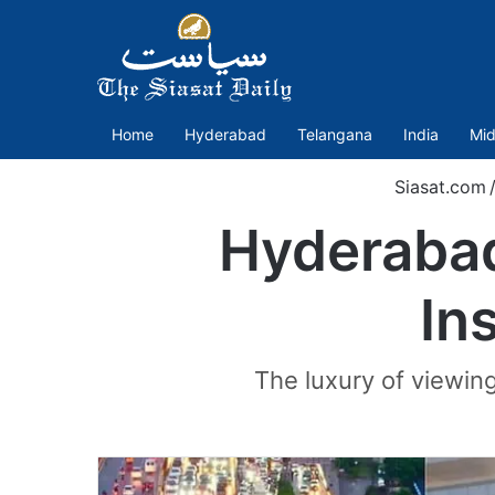
Home
Hyderabad
Telangana
India
Mid
Siasat.com
Hyderabad
In
The luxury of viewing