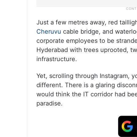
Just a few metres away, red taillig
Cheruvu
cable bridge, and waterlo
corporate employees to be stranded
Hyderabad with trees uprooted, 
infrastructure.
Yet, scrolling through Instagram, 
different. There is a glaring disco
would think the IT corridor had be
paradise.