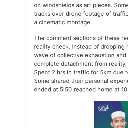
on windshields as art pieces. Som
tracks over drone footage of traffic
a cinematic montage.
The comment sections of these ree
reality check. Instead of dropping
wave of collective exhaustion and
complete detachment from reality.
Spent 2 hrs in traffic for 5km due 
Some shared their personal experi
ended at 5:50 reached home at 10