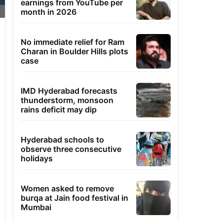
earnings from YouTube per
month in 2026
No immediate relief for Ram
Charan in Boulder Hills plots
case
IMD Hyderabad forecasts
thunderstorm, monsoon
rains deficit may dip
Hyderabad schools to
observe three consecutive
holidays
Women asked to remove
burqa at Jain food festival in
Mumbai