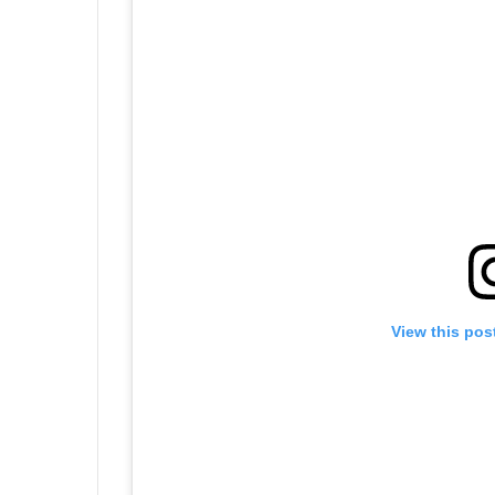
View this pos