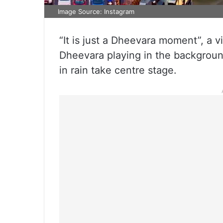
Image Source: Instagram
“It is just a Dheevara moment”, a v
Dheevara playing in the backgroun
in rain take centre stage.