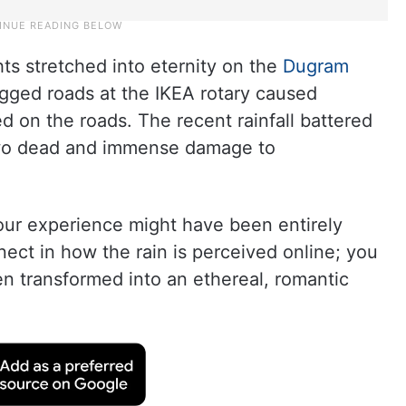
hts stretched into eternity on the
Dugram
gged roads at the IKEA rotary caused
 on the roads. The recent rainfall battered
two dead and immense damage to
your experience might have been entirely
nnect in how the rain is perceived online; you
en transformed into an ethereal, romantic