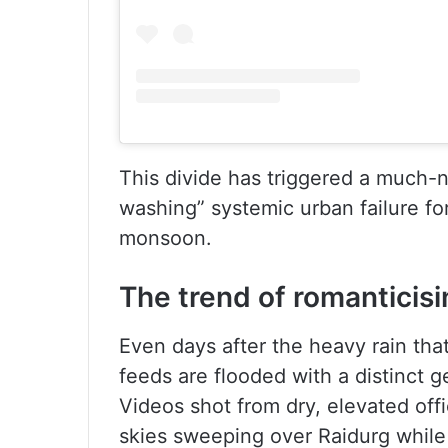
This divide has triggered a much
washing” systemic urban failure f
monsoon.
The trend of romanticis
Even days after the heavy rain that 
feeds are flooded with a distinct g
Videos shot from dry, elevated off
skies sweeping over Raidurg while