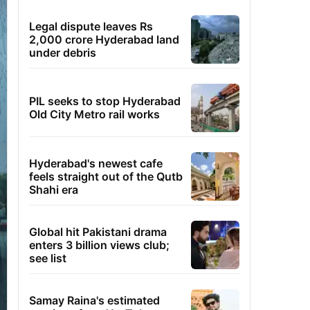
Legal dispute leaves Rs
2,000 crore Hyderabad land
under debris
PIL seeks to stop Hyderabad
Old City Metro rail works
Hyderabad's newest cafe
feels straight out of the Qutb
Shahi era
Global hit Pakistani drama
enters 3 billion views club;
see list
Samay Raina's estimated