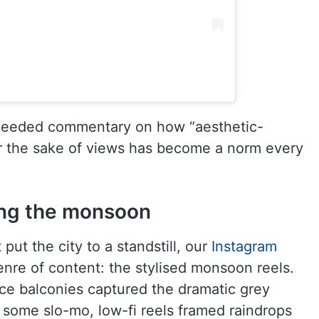
-needed commentary on how “aesthetic-
or the sake of views has become a norm every
ing the monsoon
put the city to a standstill, our
Instagram
enre of content: the stylised monsoon reels.
ice balconies captured the dramatic grey
 some slo-mo, low-fi reels framed raindrops