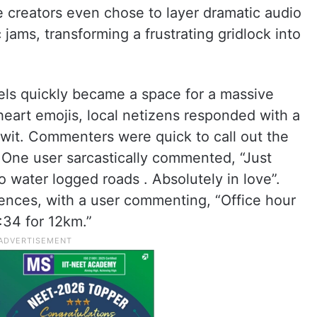
e creators even chose to layer dramatic audio
 jams, transforming a frustrating gridlock into
ls quickly became a space for a massive
 heart emojis, local netizens responded with a
 wit. Commenters were quick to call out the
 One user sarcastically commented, “Just
to water logged roads . Absolutely in love”.
ences, with a user commenting, “Office hour
:34 for 12km.”