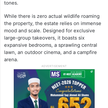
to mimic rugged, heavy-duty safari off-road
trucks by integrating custom-engineered
iron framing directly into the civil brickwork.
Inside, the fantasy deepens with raw timber
finishes, rich textiles, and sun-baked clay
tones.
While there is zero actual wildlife roaming
the property, the estate relies on immense
mood and scale. Designed for exclusive
large-group takeovers, it boasts six
expansive bedrooms, a sprawling central
lawn, an outdoor cinema, and a campfire
arena.