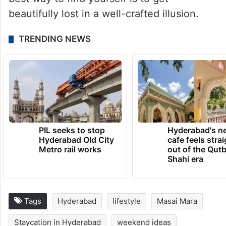
by MagoStays.
Hyderabad’s new staycation culture delivers
the thrill of a long-haul flight without the
airport lines, proving that sometimes, the
best way to find yourself is to get
beautifully lost in a well-crafted illusion.
TRENDING NEWS
PIL seeks to stop
Hyderabad's n
Hyderabad Old City
cafe feels stra