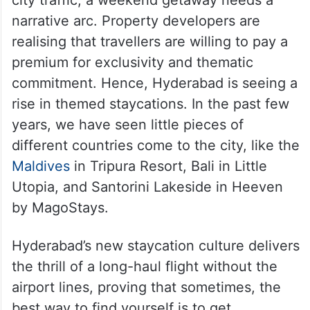
The rise of themed
staycations in Hyderabad
For a generation whose weeks are spent
navigating corporate campuses or dense
city traffic, a weekend getaway needs a
narrative arc. Property developers are
realising that travellers are willing to pay a
premium for exclusivity and thematic
commitment. Hence, Hyderabad is seeing a
rise in themed staycations. In the past few
years, we have seen little pieces of
different countries come to the city, like the
Maldives
in Tripura Resort, Bali in Little
Utopia, and Santorini Lakeside in Heeven