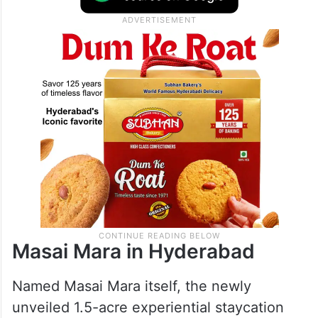
Now, a creative piece of that East African
allure has officially come to Hyderabad.