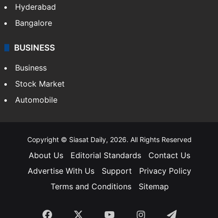
Food
SOUTH INDIA
Telangana
Andhra Pradesh
Hyderabad
Bangalore
BUSINESS
Business
Stock Market
Automobile