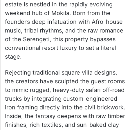
Masai Mara in Hyderabad
Named Masai Mara itself, the newly
unveiled 1.5-acre experiential staycation
estate is nestled in the rapidly evolving
weekend hub of Mokila. Born from the
founder’s deep infatuation with Afro-house
music, tribal rhythms, and the raw romance
of the Serengeti, this property bypasses
conventional resort luxury to set a literal
stage.
Rejecting traditional square villa designs,
the creators have sculpted the guest rooms