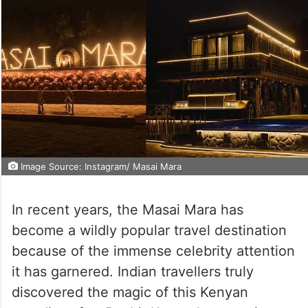
Image Source: Instagram/ Masai Mara
In recent years, the Masai Mara has
become a wildly popular travel destination
because of the immense celebrity attention
it has garnered. Indian travellers truly
discovered the magic of this Kenyan