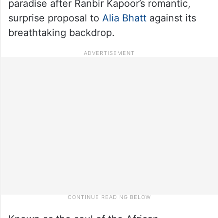
paradise after Ranbir Kapoor’s romantic,
surprise proposal to
Alia Bhatt
against its
breathtaking backdrop.