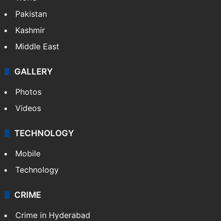
Featured
India
Delhi
Politics
World
Pakistan
Kashmir
Middle East
GALLERY
Photos
Videos
TECHNOLOGY