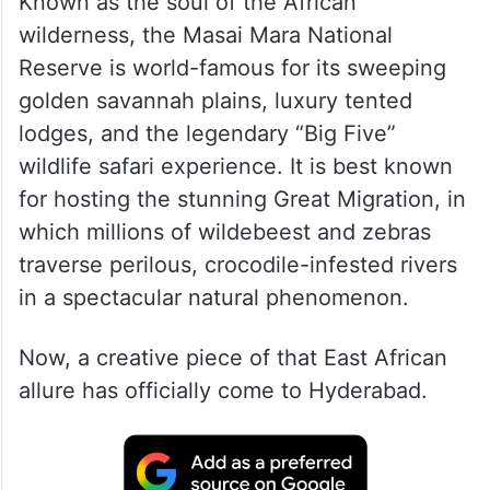
Known as the soul of the African
wilderness, the Masai Mara National
Reserve is world-famous for its sweeping
golden savannah plains, luxury tented
lodges, and the legendary “Big Five”
wildlife safari experience. It is best known
for hosting the stunning Great Migration, in
which millions of wildebeest and zebras
traverse perilous, crocodile-infested rivers
in a spectacular natural phenomenon.