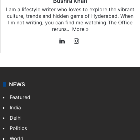
Bushra Khan
I am a lifestyle writer who loves to explore the vibrant
culture, trends and hidden gems of Hyderabad. When
I'm not writing, you can find me watching The Office
reruns…
More »
LinkedIn
Instagram
NEWS