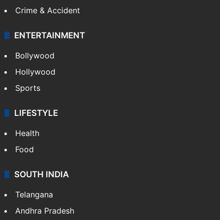
Mobile
Technology
CRIME
Crime in Hyderabad
Crime & Accident
ENTERTAINMENT
Bollywood
Hollywood
Sports
LIFESTYLE
Health