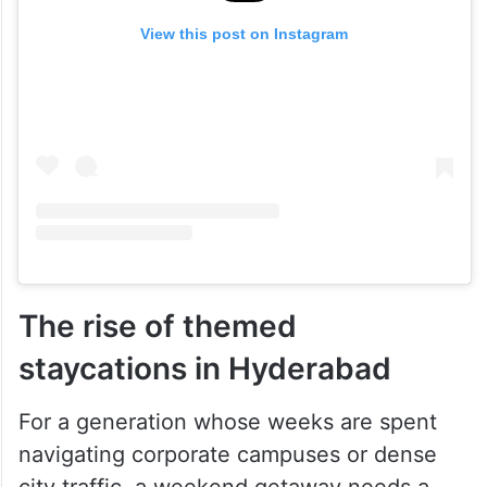
View this post on Instagram