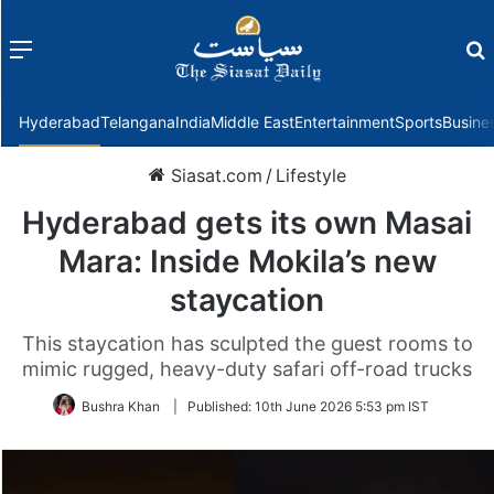
Menu
f
Hyderabad
Telangana
India
Middle East
Entertainment
Sports
Busine
Siasat.com
/
Lifestyle
Hyderabad gets its own Masai
Mara: Inside Mokila’s new
staycation
This staycation has sculpted the guest rooms to
mimic rugged, heavy-duty safari off-road trucks
Bushra Khan
|
Published:
10th June 2026 5:53 pm IST