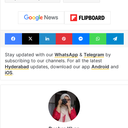
Metro rail works
out of the Qut
Shahi era
Tags
Hyderabad
lifestyle
Masai Mara
Staycation in Hyderabad
weekend ideas
Facebook
X
LinkedIn
Pinterest
Messenger
WhatsAp
T
Stay updated with our
WhatsApp
&
Telegram
by
subscribing to our channels. For all the latest
Hyderabad
updates, download our app
Android
and
iOS
.