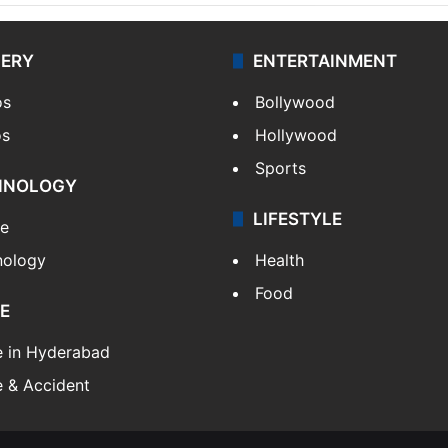
LERY
ENTERTAINMENT
os
Bollywood
os
Hollywood
Sports
HNOLOGY
LIFESTYLE
le
nology
Health
Food
E
e in Hyderabad
 & Accident