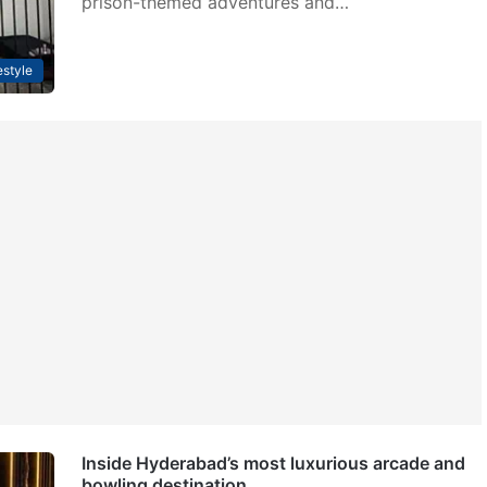
prison-themed adventures and…
estyle
Inside Hyderabad’s most luxurious arcade and
bowling destination