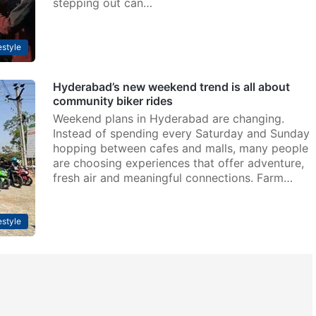
stepping out can…
estyle
Hyderabad’s new weekend trend is all about
community biker rides
Weekend plans in Hyderabad are changing.
Instead of spending every Saturday and Sunday
hopping between cafes and malls, many people
are choosing experiences that offer adventure,
fresh air and meaningful connections. Farm…
estyle