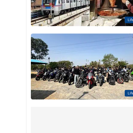
Lif
Lif