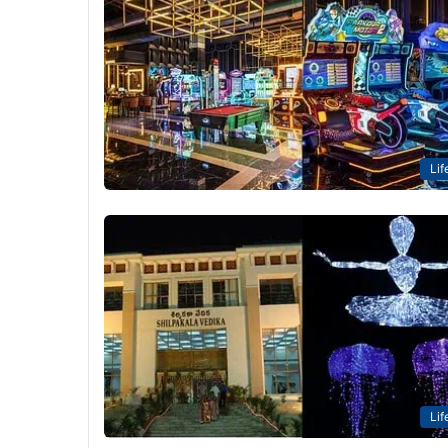
Lif
Lif