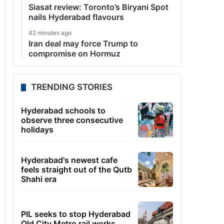
Siasat review: Toronto’s Biryani Spot
nails Hyderabad flavours
42 minutes ago
Iran deal may force Trump to
compromise on Hormuz
TRENDING STORIES
Hyderabad schools to
observe three consecutive
holidays
Hyderabad's newest cafe
feels straight out of the Qutb
Shahi era
PIL seeks to stop Hyderabad
Old City Metro rail works