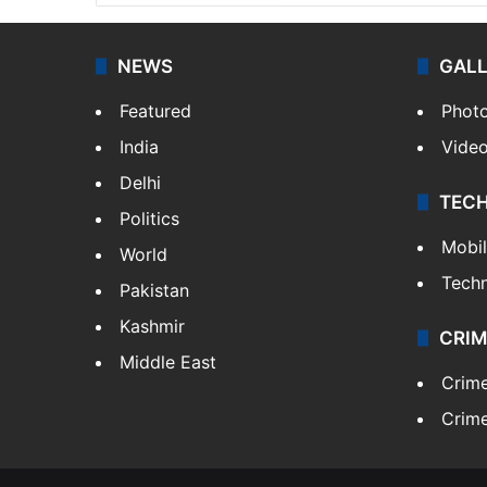
NEWS
GAL
Featured
Phot
India
Vide
Delhi
TEC
Politics
Mobi
World
Tech
Pakistan
Kashmir
CRIM
Middle East
Crim
Crime