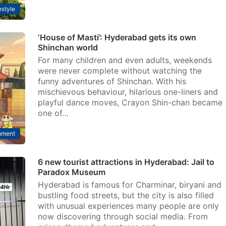
estyle
‘House of Masti’: Hyderabad gets its own
Shinchan world
For many children and even adults, weekends
were never complete without watching the
funny adventures of Shinchan. With his
mischievous behaviour, hilarious one-liners and
playful dance moves, Crayon Shin-chan became
one of…
nment
6 new tourist attractions in Hyderabad: Jail to
Paradox Museum
Hyderabad is famous for Charminar, biryani and
bustling food streets, but the city is also filled
with unusual experiences many people are only
now discovering through social media. From