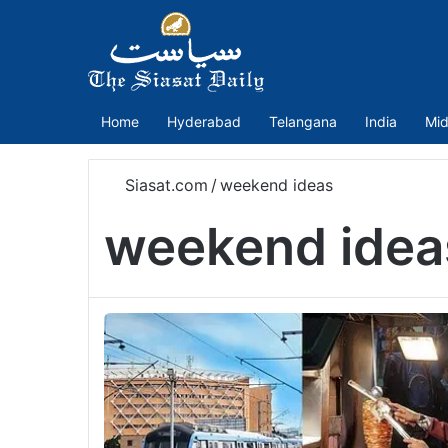
Home
Hyderabad
Telangana
India
Mid
Siasat.com
/
weekend ideas
weekend idea