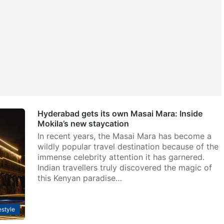
Hyderabad gets its own Masai Mara: Inside
Mokila’s new staycation
In recent years, the Masai Mara has become a
wildly popular travel destination because of the
immense celebrity attention it has garnered.
Indian travellers truly discovered the magic of
this Kenyan paradise…
estyle