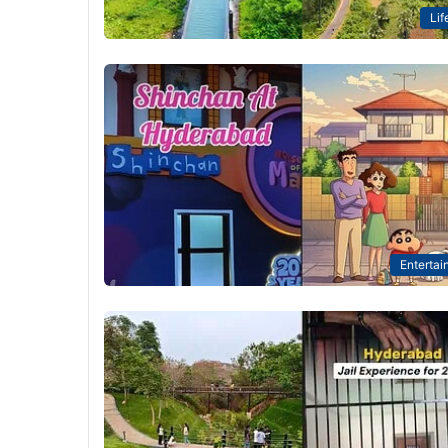
Lif
Entertai