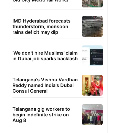
IMD Hyderabad forecasts
thunderstorm, monsoon
rains deficit may dip
'We don't hire Muslims' claim
in Dubai job sparks backlash
Telangana's Vishnu Vardhan
Reddy named India's Dubai
Consul General
Telangana gig workers to
begin indefinite strike on
Aug 8