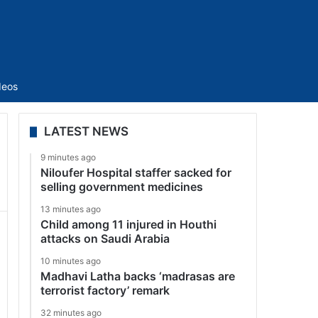
Sidebar
deos
LATEST NEWS
9 minutes ago
Niloufer Hospital staffer sacked for
selling government medicines
13 minutes ago
Child among 11 injured in Houthi
attacks on Saudi Arabia
10 minutes ago
Madhavi Latha backs ‘madrasas are
terrorist factory’ remark
32 minutes ago