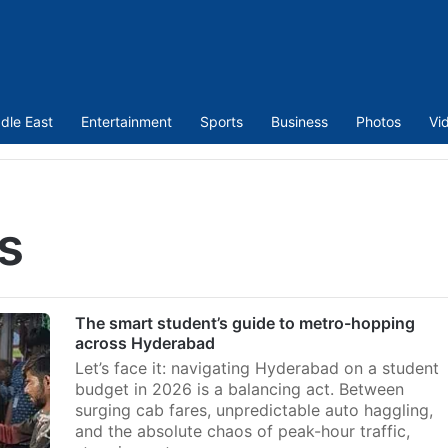
dle East
Entertainment
Sports
Business
Photos
Vi
s
The smart student’s guide to metro-hopping
across Hyderabad
Let’s face it: navigating Hyderabad on a student
budget in 2026 is a balancing act. Between
surging cab fares, unpredictable auto haggling,
and the absolute chaos of peak-hour traffic,