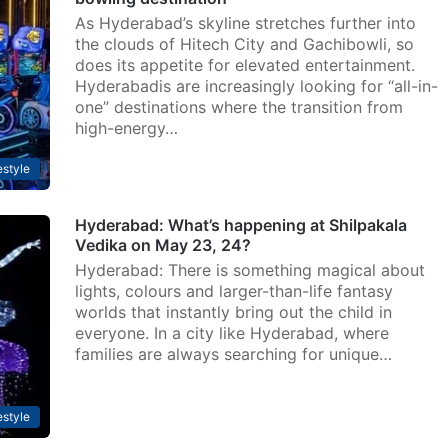
As Hyderabad’s skyline stretches further into
the clouds of Hitech City and Gachibowli, so
does its appetite for elevated entertainment.
Hyderabadis are increasingly looking for “all-in-
one” destinations where the transition from
high-energy…
estyle
Hyderabad: What’s happening at Shilpakala
Vedika on May 23, 24?
Hyderabad: There is something magical about
lights, colours and larger-than-life fantasy
worlds that instantly bring out the child in
everyone. In a city like Hyderabad, where
families are always searching for unique…
estyle