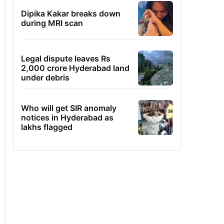
Dipika Kakar breaks down
during MRI scan
Legal dispute leaves Rs
2,000 crore Hyderabad land
under debris
Who will get SIR anomaly
notices in Hyderabad as
lakhs flagged