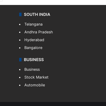
SOUTH INDIA
Telangana
Andhra Pradesh
Hyderabad
Bangalore
BUSINESS
Business
Stock Market
Automobile