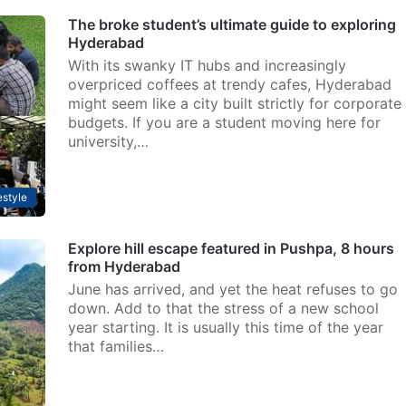
The broke student’s ultimate guide to exploring
Hyderabad
With its swanky IT hubs and increasingly
overpriced coffees at trendy cafes, Hyderabad
might seem like a city built strictly for corporate
budgets. If you are a student moving here for
university,…
estyle
Explore hill escape featured in Pushpa, 8 hours
from Hyderabad
June has arrived, and yet the heat refuses to go
down. Add to that the stress of a new school
year starting. It is usually this time of the year
that families…