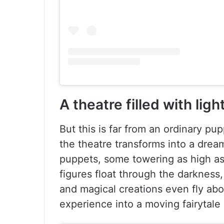
A theatre filled with lig
But this is far from an ordinary p
the theatre transforms into a drea
puppets, some towering as high as
figures float through the darkness
and magical creations even fly abo
experience into a moving fairytale 