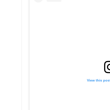
View this pos