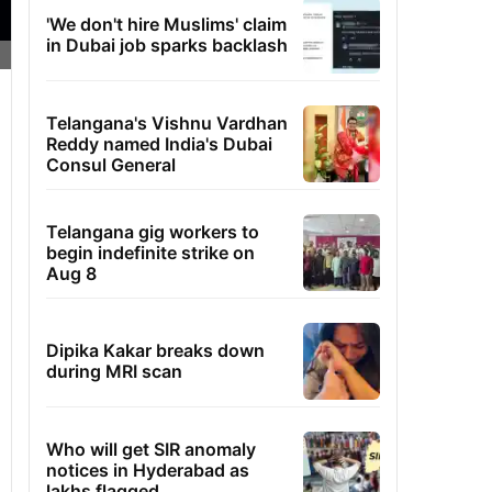
'We don't hire Muslims' claim
in Dubai job sparks backlash
Telangana's Vishnu Vardhan
Reddy named India's Dubai
Consul General
Telangana gig workers to
begin indefinite strike on
Aug 8
Dipika Kakar breaks down
during MRI scan
Who will get SIR anomaly
notices in Hyderabad as
lakhs flagged