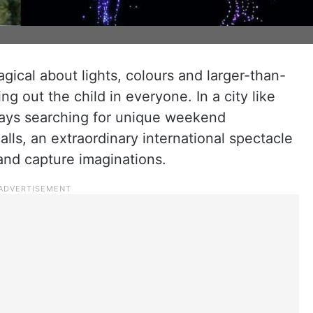
gical about lights, colours and larger-than-
ing out the child in everyone. In a city like
ways searching for unique weekend
ls, an extraordinary international spectacle
 and capture imaginations.