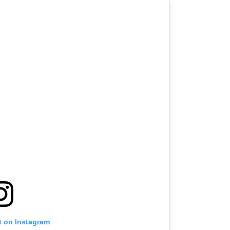
t on Instagram