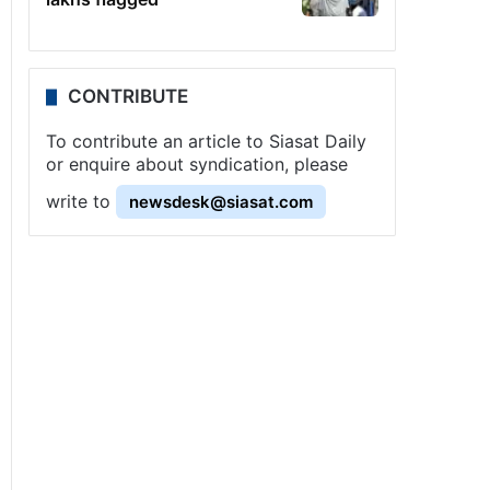
CONTRIBUTE
To contribute an article to Siasat Daily
or enquire about syndication, please
write to
newsdesk@siasat.com