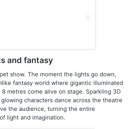
hts and fantasy
uppet show. The moment the lights go down,
mlike fantasy world where gigantic illuminated
 8 metres come alive on stage. Sparkling 3D
, glowing characters dance across the theatre
ve the audience, turning the entire
of light and imagination.