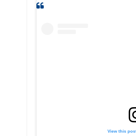
View this pos