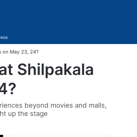
Sidebar
deos
a on May 23, 24?
t Shilpakala
24?
riences beyond movies and malls,
ght up the stage