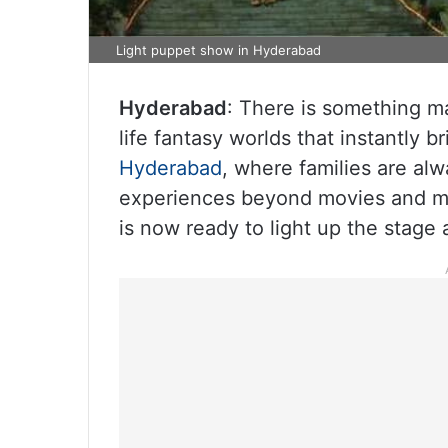
Light puppet show in Hyderabad
Hyderabad
: There is something ma
life fantasy worlds that instantly br
Hyderabad
, where families are al
experiences beyond movies and mal
is now ready to light up the stage