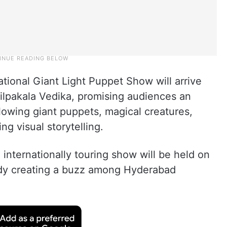
tional Giant Light Puppet Show will arrive
 Shilpakala Vedika, promising audiences an
glowing giant puppets, magical creatures,
ng visual storytelling.
nternationally touring show will be held on
ady creating a buzz among Hyderabad