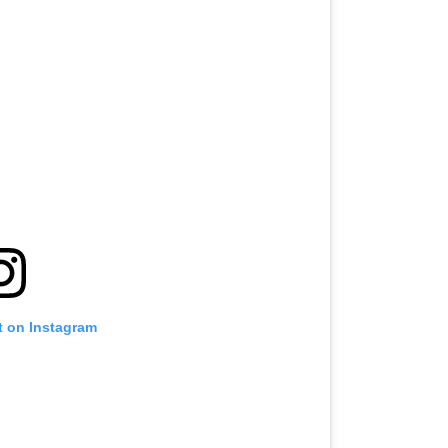
t on Instagram