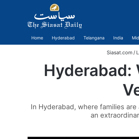
Home
Hyderabad
Telangana
India
Mid
Siasat.com
/
L
Hyderabad: 
Ve
In Hyderabad, where families ar
an extraordinar