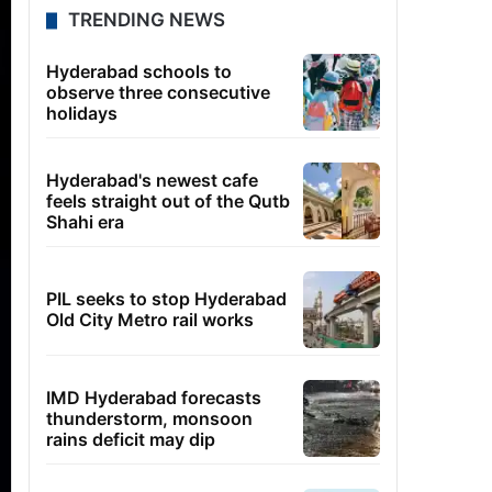
TRENDING NEWS
Hyderabad schools to
observe three consecutive
holidays
Hyderabad's newest cafe
feels straight out of the Qutb
Shahi era
PIL seeks to stop Hyderabad
Old City Metro rail works
IMD Hyderabad forecasts
thunderstorm, monsoon
rains deficit may dip