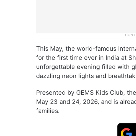
This May, the world-famous Interna
for the first time ever in India at
unforgettable evening filled with 
dazzling neon lights and breathtaki
Presented by GEMS Kids Club, the i
May 23 and 24, 2026, and is alre
families.