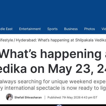
dle East
Entertainment
Sports
Business
Photos
Vi
ifestyle
/
Hyderabad: What’s happening at Shilpakala Vedik
What’s happening a
dika on May 23, 
e always searching for unique weekend expe
y international spectacle is now ready to li
Shefali Shivasharan
|
Published:
7th May 2026 4:43 pm IST