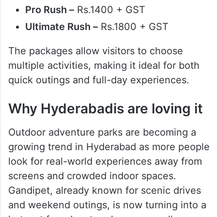
Pro Rush –
Rs.1400 + GST
Ultimate Rush –
Rs.1800 + GST
The packages allow visitors to choose
multiple activities, making it ideal for both
quick outings and full-day experiences.
Why Hyderabadis are loving it
Outdoor adventure parks are becoming a
growing trend in Hyderabad as more people
look for real-world experiences away from
screens and crowded indoor spaces.
Gandipet, already known for scenic drives
and weekend outings, is now turning into a