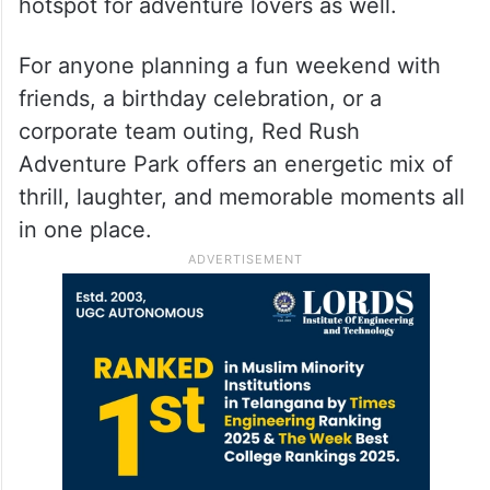
hotspot for adventure lovers as well.
For anyone planning a fun weekend with
friends, a birthday celebration, or a
corporate team outing, Red Rush
Adventure Park offers an energetic mix of
thrill, laughter, and memorable moments all
in one place.