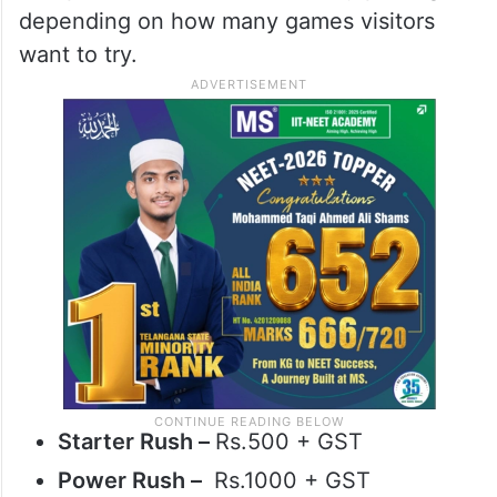
depending on how many games visitors
want to try.
Starter Rush –
Rs.500 + GST
Power Rush –
Rs.1000 + GST