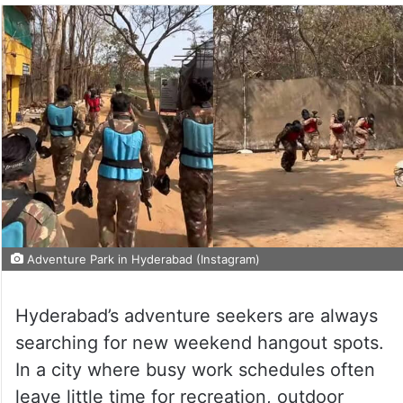
Adventure Park in Hyderabad (Instagram)
Hyderabad’s adventure seekers are always
searching for new weekend hangout spots.
In a city where busy work schedules often
leave little time for recreation, outdoor