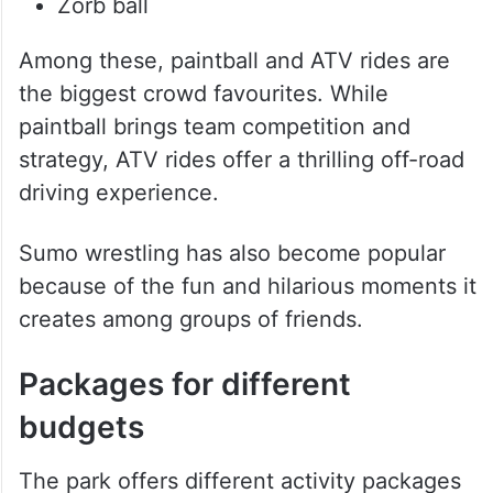
Zorb ball
Among these, paintball and ATV rides are
the biggest crowd favourites. While
paintball brings team competition and
strategy, ATV rides offer a thrilling off-road
driving experience.
Sumo wrestling has also become popular
because of the fun and hilarious moments it
creates among groups of friends.
Packages for different
budgets
The park offers different activity packages