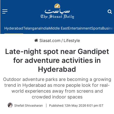
Menu
f
Hyderabad
Telangana
India
Middle East
Entertainment
Sports
Busine
Siasat.com
/
Lifestyle
Late-night spot near Gandipet
for adventure activities in
Hyderabad
Outdoor adventure parks are becoming a growing
trend in Hyderabad as more people look for real-
world experiences away from screens and
crowded indoor spaces
Shefali Shivasharan
|
Published:
12th May 2026 6:01 pm IST