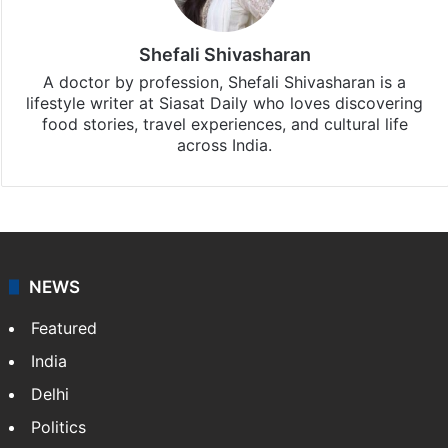
Shefali Shivasharan
A doctor by profession, Shefali Shivasharan is a
lifestyle writer at Siasat Daily who loves discovering
food stories, travel experiences, and cultural life
across India.
NEWS
Featured
India
Delhi
Politics