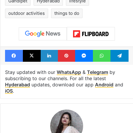
Gandipet
Hyderabad
lifestyle
outdoor activities
things to do
Facebook
X
LinkedIn
Pinterest
Messenger
WhatsAp
T
Stay updated with our
WhatsApp
&
Telegram
by
subscribing to our channels. For all the latest
Hyderabad
updates, download our app
Android
and
iOS
.