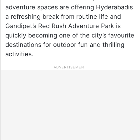
adventure spaces are offering Hyderabadis
a refreshing break from routine life and
Gandipet’s Red Rush Adventure Park is
quickly becoming one of the city’s favourite
destinations for outdoor fun and thrilling
activities.