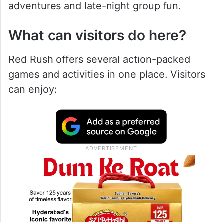
adventures and late-night group fun.
What can visitors do here?
Red Rush offers several action-packed
games and activities in one place. Visitors
can enjoy: