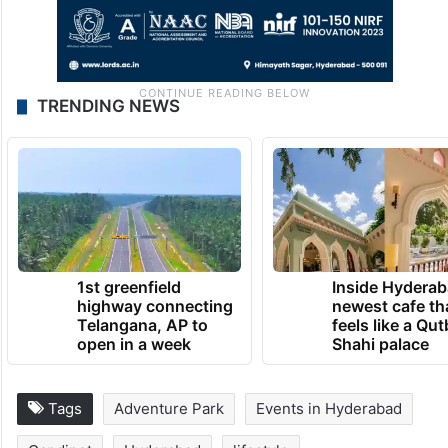
TRENDING NEWS
1st greenfield
Inside Hyderab
highway connecting
newest cafe th
Telangana, AP to
feels like a Qut
open in a week
Shahi palace
Tags
Adventure Park
Events in Hyderabad