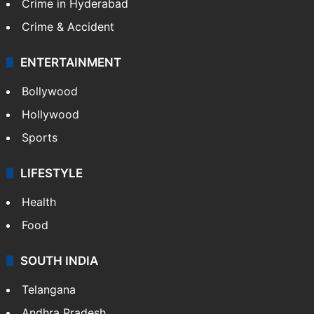
Crime in Hyderabad
Crime & Accident
ENTERTAINMENT
Bollywood
Hollywood
Sports
LIFESTYLE
Health
Food
SOUTH INDIA
Telangana
Andhra Pradesh