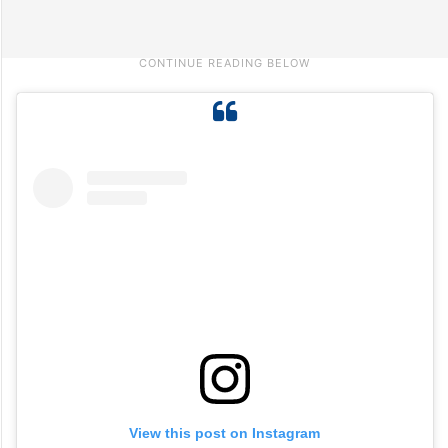
View this post on Instagram