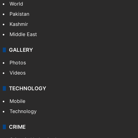
World
Pakistan
Kashmir
Middle East
GALLERY
Photos
Videos
TECHNOLOGY
Mobile
Technology
CRIME