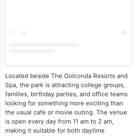
Located beside The Golconda Resorts and
Spa, the park is attracting college groups,
families, birthday parties, and office teams
looking for something more exciting than
the usual cafe or movie outing. The venue
is open every day from 11 am to 2 am,
making it suitable for both daytime