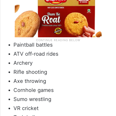
Paintball battles
ATV off-road rides
Archery
Rifle shooting
Axe throwing
Cornhole games
Sumo wrestling
VR cricket