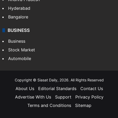
Hyderabad
Bangalore
BUSINESS
Business
Stock Market
Automobile
Copyright © Siasat Daily, 2026. All Rights Reserved
About Us
Editorial Standards
Contact Us
Advertise With Us
Support
Privacy Policy
Terms and Conditions
Sitemap