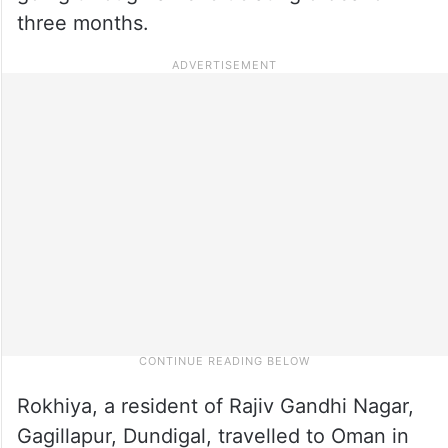
three months.
Rokhiya, a resident of Rajiv Gandhi Nagar,
Gagillapur, Dundigal, travelled to Oman in