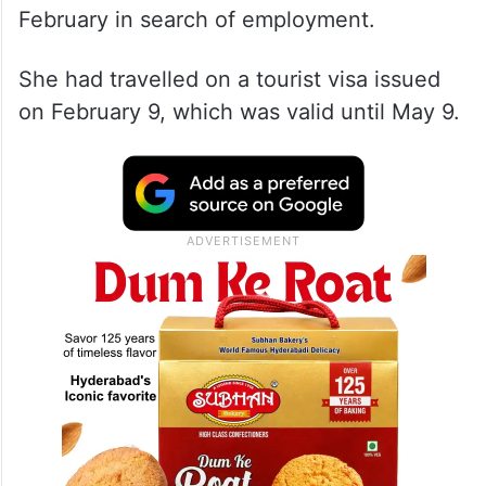
February in search of employment.
She had travelled on a tourist visa issued
on February 9, which was valid until May 9.