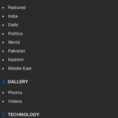
Featured
India
Delhi
Politics
World
Pakistan
Kashmir
Middle East
GALLERY
Photos
Videos
TECHNOLOGY