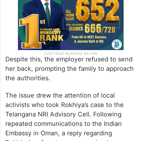
Despite this, the employer refused to send
her back, prompting the family to approach
the authorities.
The issue drew the attention of local
activists who took Rokhiya’s case to the
Telangana NRI Advisory Cell. Following
repeated communications to the Indian
Embassy in Oman, a reply regarding