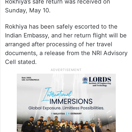
Rokhiya’s safe return was received on
Sunday, May 10.
Rokhiya has been safely escorted to the
Indian Embassy, and her return flight will be
arranged after processing of her travel
documents, a release from the NRI Advisory
Cell stated.