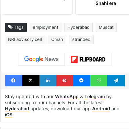
Shahi era
Tags
employment
Hyderabad
Muscat
NRI advisory cell
Oman
stranded
Facebook
X
LinkedIn
Pinterest
Messenger
WhatsAp
T
Stay updated with our
WhatsApp
&
Telegram
by
subscribing to our channels. For all the latest
Hyderabad
updates, download our app
Android
and
iOS
.