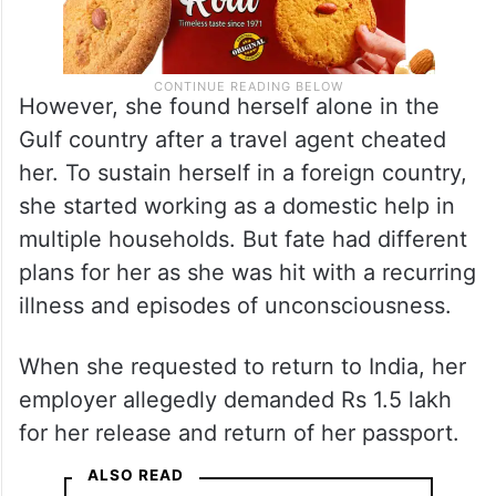
However, she found herself alone in the
Gulf country after a travel agent cheated
her. To sustain herself in a foreign country,
she started working as a domestic help in
multiple households. But fate had different
plans for her as she was hit with a recurring
illness and episodes of unconsciousness.
When she requested to return to India, her
employer allegedly demanded Rs 1.5 lakh
for her release and return of her passport.
ALSO READ