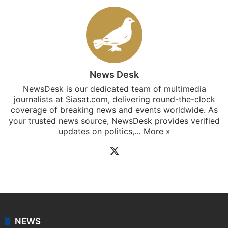
News Desk
NewsDesk is our dedicated team of multimedia
journalists at Siasat.com, delivering round-the-clock
coverage of breaking news and events worldwide. As
your trusted news source, NewsDesk provides verified
updates on politics,…
More »
X
NEWS