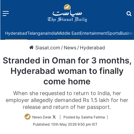
Menu
f
Hyderabad
Telangana
India
Middle East
Entertainment
Sports
Busine
Siasat.com
/
News
/
Hyderabad
Stranded in Oman for 3 months,
Hyderabad woman to finally
come home
When she requested to return to India, her
employer allegedly demanded Rs 1.5 lakh for her
release and return of her passport.
Follow
News Desk
| Posted by Saleha Fatima |
on
Published:
10th May 2026 9:50 pm IST
Twitter