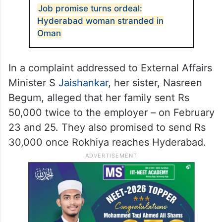
Job promise turns ordeal:
Hyderabad woman stranded in
Oman
In a complaint addressed to External Affairs
Minister S
Jaishankar
, her sister, Nasreen
Begum, alleged that her family sent Rs
50,000 twice to the employer – on February
23 and 25. They also promised to send Rs
30,000 once Rokhiya reaches Hyderabad.