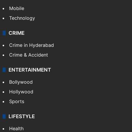
Mobile
Technology
CRIME
Crime in Hyderabad
Crime & Accident
ENTERTAINMENT
Bollywood
Hollywood
Sports
LIFESTYLE
Health