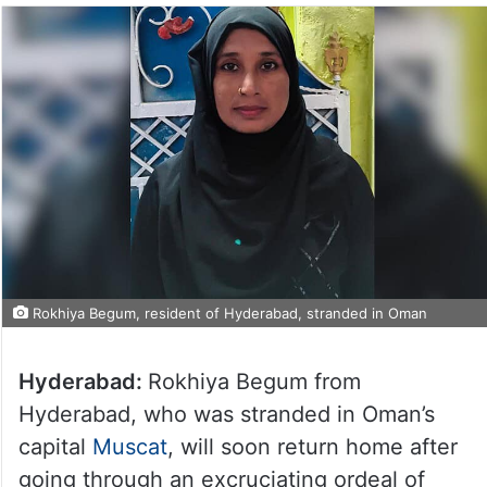
Rokhiya Begum, resident of Hyderabad, stranded in Oman
Hyderabad:
Rokhiya Begum from
Hyderabad, who was stranded in Oman’s
capital
Muscat
, will soon return home after
going through an excruciating ordeal of