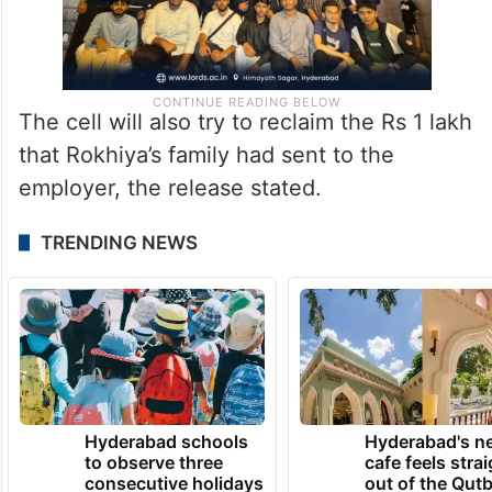
The cell will also try to reclaim the Rs 1 lakh
that Rokhiya’s family had sent to the
employer, the release stated.
TRENDING NEWS
Hyderabad schools
Hyderabad's n
to observe three
cafe feels stra
consecutive holidays
out of the Qut