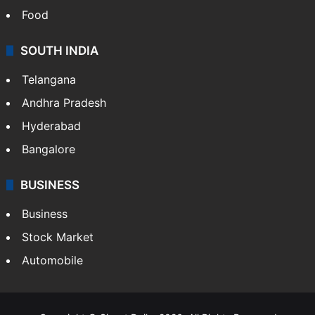
Food
SOUTH INDIA
Telangana
Andhra Pradesh
Hyderabad
Bangalore
BUSINESS
Business
Stock Market
Automobile