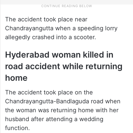
The accident took place near
Chandrayangutta when a speeding lorry
allegedly crashed into a scooter.
Hyderabad woman killed in
road accident while returning
home
The accident took place on the
Chandrayangutta-Bandlaguda road when
the woman was returning home with her
husband after attending a wedding
function.