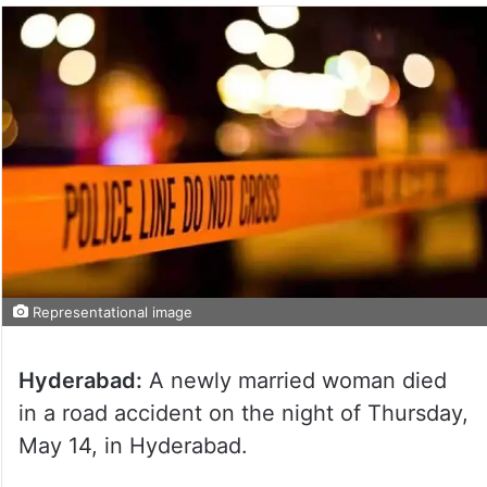
Representational image
Hyderabad:
A newly married woman died
in a road accident on the night of Thursday,
May 14, in Hyderabad.