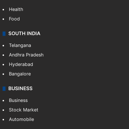
Health
Food
SOUTH INDIA
Telangana
Andhra Pradesh
Hyderabad
Bangalore
BUSINESS
Business
Stock Market
Automobile