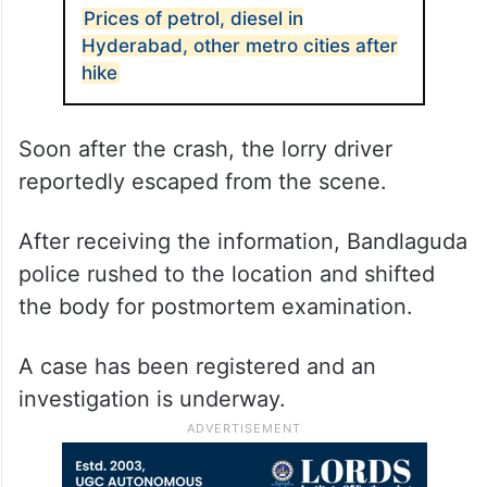
Prices of petrol, diesel in
Hyderabad, other metro cities after
hike
Soon after the crash, the lorry driver
reportedly escaped from the scene.
After receiving the information, Bandlaguda
police rushed to the location and shifted
the body for postmortem examination.
A case has been registered and an
investigation is underway.