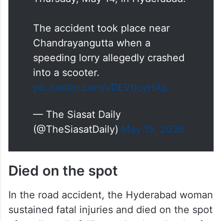
The accident took place near
Chandrayangutta when a
speeding lorry allegedly crashed
into a scooter.
pic.twitter.com/vDEVbcyHAp
— The Siasat Daily
(@TheSiasatDaily)
May 15, 2026
Died on the spot
In the road accident, the Hyderabad woman
sustained fatal injuries and died on the spot