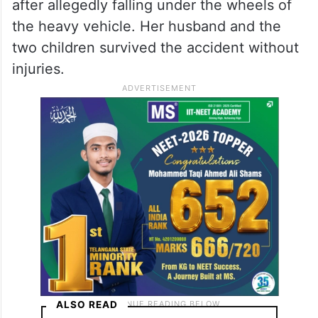
after allegedly falling under the wheels of
the heavy vehicle. Her husband and the
two children survived the accident without
injuries.
ALSO READ