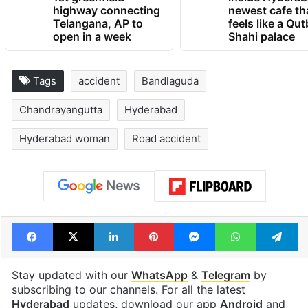
highway connecting
newest cafe th
Telangana, AP to
feels like a Qut
open in a week
Shahi palace
Tags
accident
Bandlaguda
Chandrayangutta
Hyderabad
Hyderabad woman
Road accident
Facebook
X
LinkedIn
Pinterest
Messenger
WhatsAp
T
Stay updated with our
WhatsApp
&
Telegram
by
subscribing to our channels. For all the latest
Hyderabad
updates, download our app
Android
and