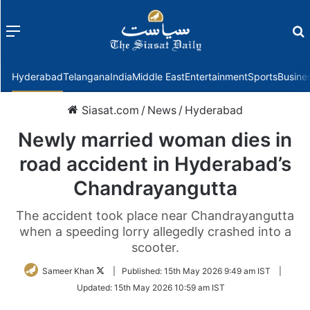
Menu
f
Hyderabad
Telangana
India
Middle East
Entertainment
Sports
Busine
Siasat.com
/
News
/
Hyderabad
Newly married woman dies in
road accident in Hyderabad’s
Chandrayangutta
The accident took place near Chandrayangutta
when a speeding lorry allegedly crashed into a
scooter.
Follow
Sameer Khan
|
Published:
15th May 2026 9:49 am IST
|
on
Updated:
15th May 2026 10:59 am IST
Twitter