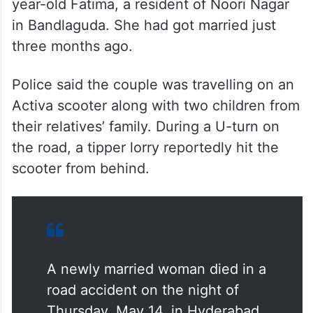
year-old Fatima, a resident of Noori Nagar
in Bandlaguda. She had got married just
three months ago.
Police said the couple was travelling on an
Activa scooter along with two children from
their relatives’ family. During a U-turn on
the road, a tipper lorry reportedly hit the
scooter from behind.
A newly married woman died in a
road accident on the night of
Thursday, May 14, in Hyderabad.