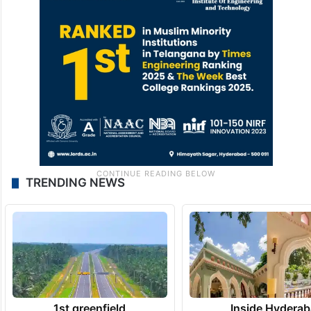
TRENDING NEWS
1st greenfield
Inside Hyderab