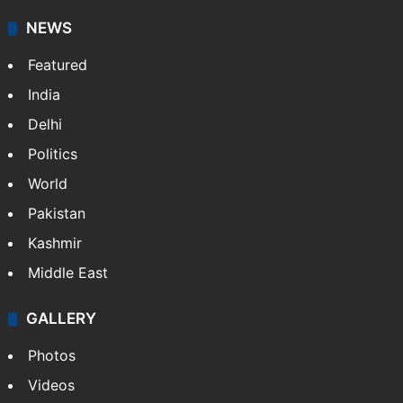
NEWS
Featured
India
Delhi
Politics
World
Pakistan
Kashmir
Middle East
GALLERY
Photos
Videos