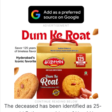
The deceased has been identified as 25-