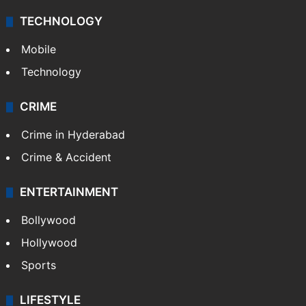
TECHNOLOGY
Mobile
Technology
CRIME
Crime in Hyderabad
Crime & Accident
ENTERTAINMENT
Bollywood
Hollywood
Sports
LIFESTYLE