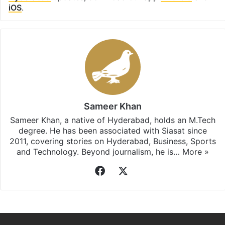
iOS
.
Sameer Khan
Sameer Khan, a native of Hyderabad, holds an M.Tech
degree. He has been associated with Siasat since
2011, covering stories on Hyderabad, Business, Sports
and Technology. Beyond journalism, he is…
More »
Facebook
X