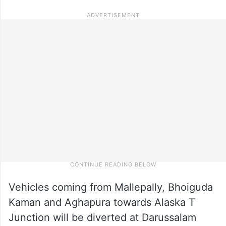
Vehicles coming from Mallepally, Bhoiguda
Kaman and Aghapura towards Alaska T
Junction will be diverted at Darussalam