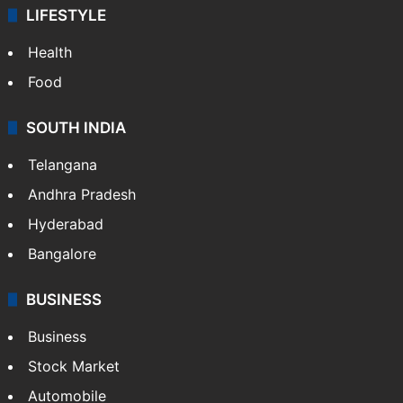
LIFESTYLE
Health
Food
SOUTH INDIA
Telangana
Andhra Pradesh
Hyderabad
Bangalore
BUSINESS
Business
Stock Market
Automobile