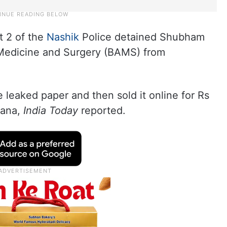
it 2 of the
Nashik
Police detained Shubham
 Medicine and Surgery (BAMS) from
e leaked paper and then sold it online for Rs
yana,
India Today
reported.