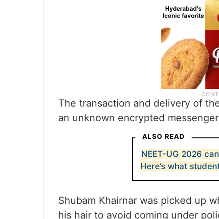
The transaction and delivery of th
an unknown encrypted messenger
ALSO READ
NEET-UG 2026 canc
Here’s what studen
Shubam Khairnar was picked up whi
his hair to avoid coming under poli