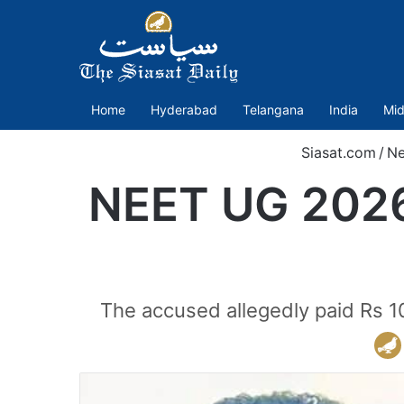
Home
Hyderabad
Telangana
India
Mid
Siasat.com
/
N
NEET UG 2026 
The accused allegedly paid Rs 10