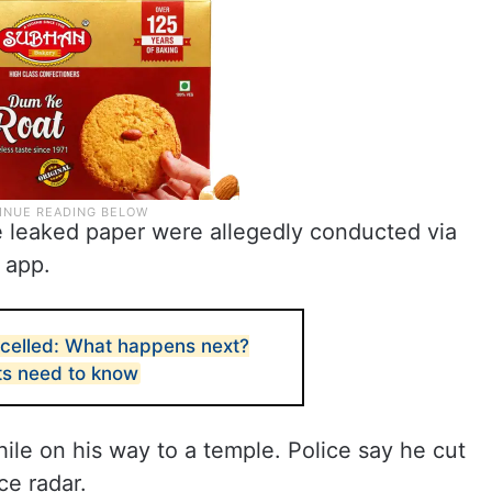
e leaked paper were allegedly conducted via
 app.
elled: What happens next?
ts need to know
le on his way to a temple. Police say he cut
ce radar.