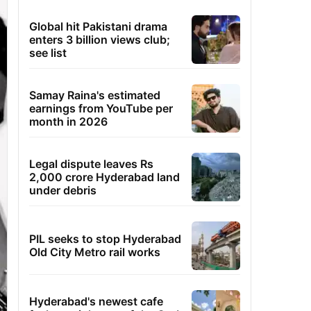
Global hit Pakistani drama
enters 3 billion views club;
see list
Samay Raina's estimated
earnings from YouTube per
month in 2026
Legal dispute leaves Rs
2,000 crore Hyderabad land
under debris
PIL seeks to stop Hyderabad
Old City Metro rail works
Hyderabad's newest cafe