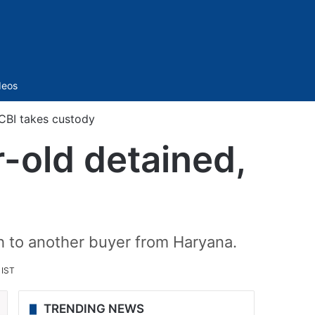
Sidebar
deos
CBI takes custody
-old detained,
kh to another buyer from Haryana.
 IST
TRENDING NEWS