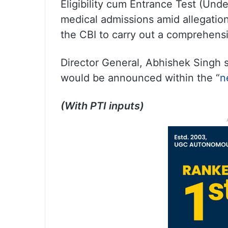
Eligibility cum Entrance Test (Und
medical admissions amid allegatio
the CBI to carry out a comprehensive
Director General, Abhishek Singh s
would be announced within the “
n
(With PTI inputs)