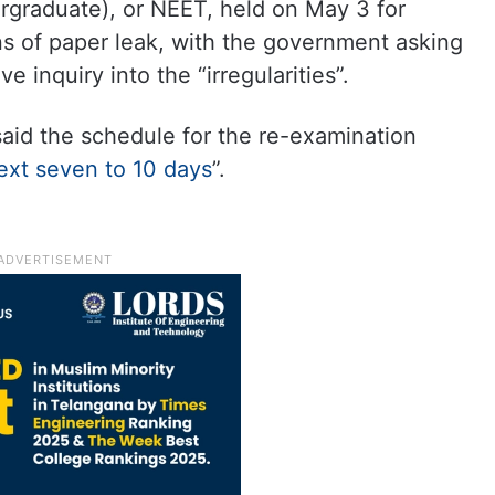
ergraduate), or NEET, held on May 3 for
ns of paper leak, with the government asking
 inquiry into the “irregularities”.
aid the schedule for the re-examination
ext seven to 10 days
”.