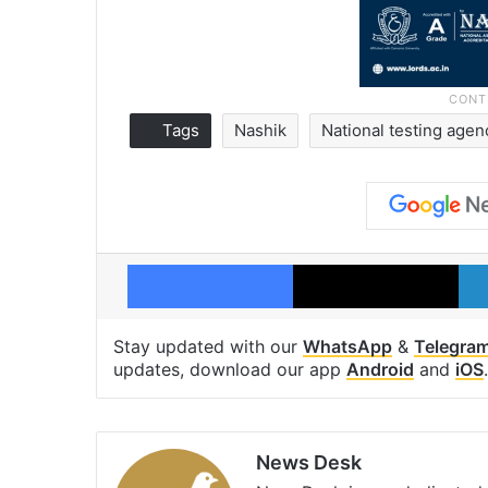
Tags
Nashik
National testing agen
Facebook
X
Stay updated with our
WhatsApp
&
Telegra
updates, download our app
Android
and
iOS
.
News Desk