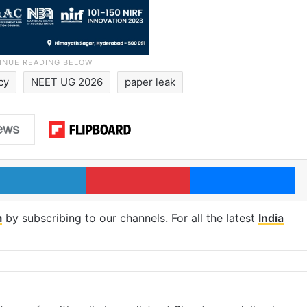
cy
NEET UG 2026
paper leak
LinkedIn
Pinterest
Me
m
by subscribing to our channels. For all the latest
India