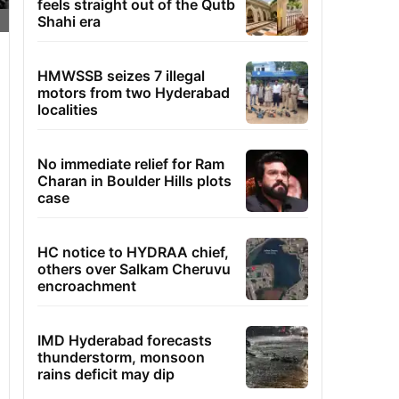
feels straight out of the Qutb
Shahi era
HMWSSB seizes 7 illegal
motors from two Hyderabad
localities
No immediate relief for Ram
Charan in Boulder Hills plots
case
HC notice to HYDRAA chief,
others over Salkam Cheruvu
encroachment
IMD Hyderabad forecasts
thunderstorm, monsoon
rains deficit may dip