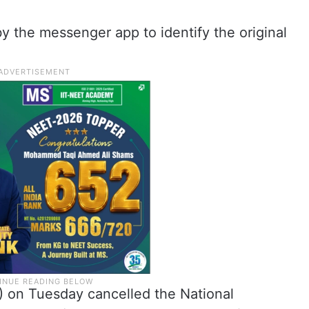
t by the messenger app to identify the original
) on Tuesday cancelled the National