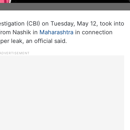
stigation (CBI) on Tuesday, May 12, took into
 from Nashik in
Maharashtra
in connection
r leak, an official said.