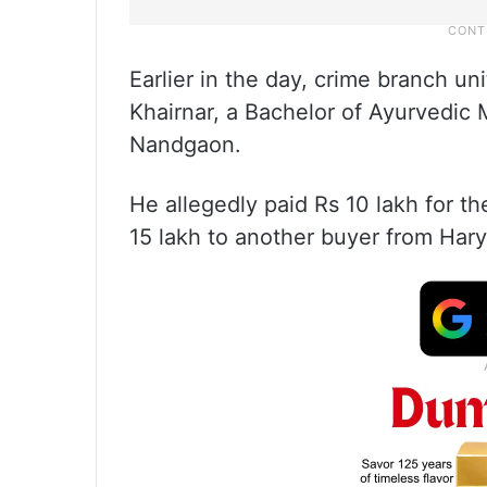
Earlier in the day, crime branch un
Khairnar, a Bachelor of Ayurvedic
Nandgaon.
He allegedly paid Rs 10 lakh for th
15 lakh to another buyer from Har