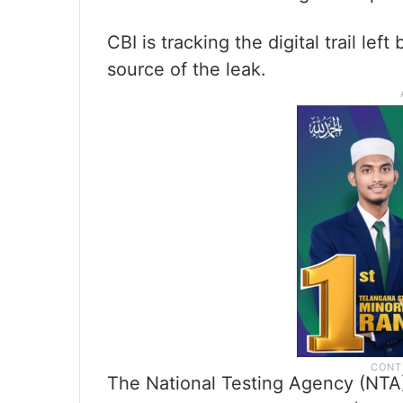
CBI is tracking the digital trail lef
source of the leak.
The National Testing Agency (NTA