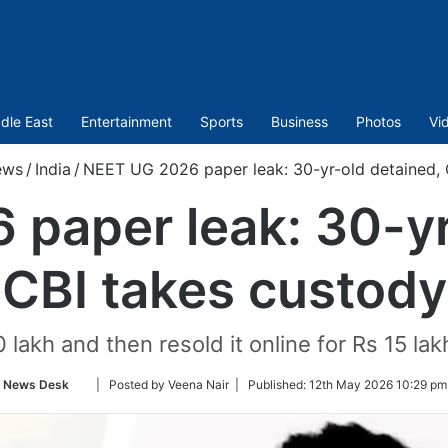
dle East
Entertainment
Sports
Business
Photos
Vi
ews
/
India
/
NEET UG 2026 paper leak: 30-yr-old detained, 
paper leak: 30-yr
CBI takes custody
 lakh and then resold it online for Rs 15 la
Follow
News Desk
| Posted by Veena Nair |
Published:
12th May 2026 10:29 pm
on
Twitter