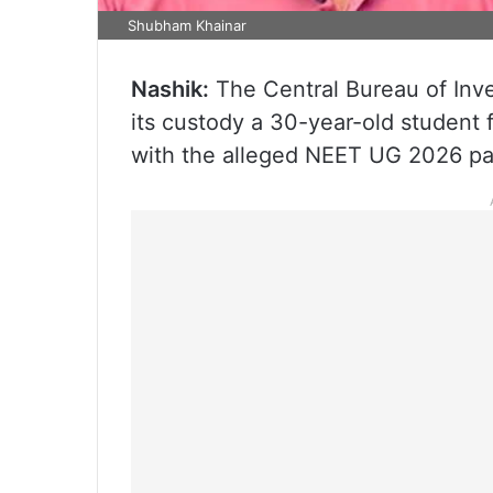
Shubham Khainar
Nashik:
The Central Bureau of Inve
its custody a 30-year-old student
with the alleged NEET UG 2026 pape