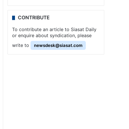
CONTRIBUTE
To contribute an article to Siasat Daily
or enquire about syndication, please
write to
newsdesk@siasat.com