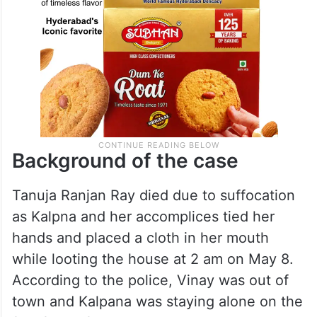
Background of the case
Tanuja Ranjan Ray died due to suffocation
as Kalpna and her accomplices tied her
hands and placed a cloth in her mouth
while looting the house at 2 am on May 8.
According to the police, Vinay was out of
town and Kalpana was staying alone on the