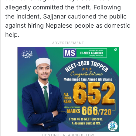
allegedly committed the theft. Following
the incident, Sajjanar cautioned the public
against hiring Nepalese people as domestic
help.