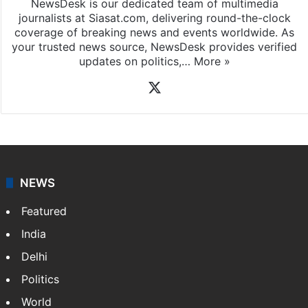
NewsDesk is our dedicated team of multimedia
journalists at Siasat.com, delivering round-the-clock
coverage of breaking news and events worldwide. As
your trusted news source, NewsDesk provides verified
updates on politics,…
More »
X
NEWS
Featured
India
Delhi
Politics
World