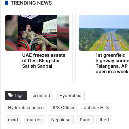
TRENDING NEWS
UAE freezes assets
1st greenfield
of Desi Bling star
highway conne
Satish Sanpal
Telangana, AP 
open in a week
Tags
arrested
Hyderabad
Hyderabad police
IPS Officer
Jubilee Hills
maid
murder
Nepalese
Pune
theft