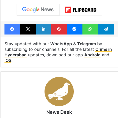
Facebook
X
LinkedIn
Pinterest
Messenger
WhatsAp
T
Stay updated with our
WhatsApp
&
Telegram
by
subscribing to our channels. For all the latest
Crime in
Hyderabad
updates, download our app
Android
and
iOS
.
News Desk