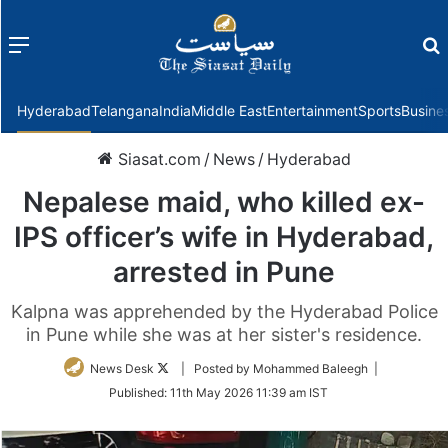
Menu
f
Hyderabad
Telangana
India
Middle East
Entertainment
Sports
Busine
Siasat.com
/
News
/
Hyderabad
Nepalese maid, who killed ex-
IPS officer’s wife in Hyderabad,
arrested in Pune
Kalpna was apprehended by the Hyderabad Police
in Pune while she was at her sister's residence.
Follow
News Desk
| Posted by Mohammed Baleegh |
on
Published:
11th May 2026 11:39 am IST
Twitter