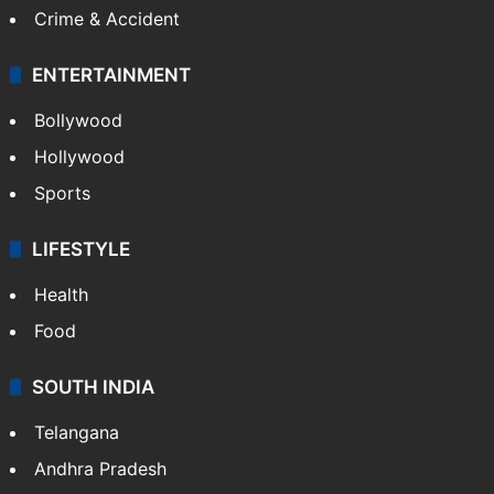
Crime & Accident
ENTERTAINMENT
Bollywood
Hollywood
Sports
LIFESTYLE
Health
Food
SOUTH INDIA
Telangana
Andhra Pradesh