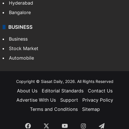
Hyderabad
Bangalore
BUSINESS
Business
Stock Market
Automobile
Copyright © Siasat Daily, 2026. All Rights Reserved
About Us
Editorial Standards
Contact Us
Advertise With Us
Support
Privacy Policy
Terms and Conditions
Sitemap
Facebook
X
YouTube
Instagram
Telegra