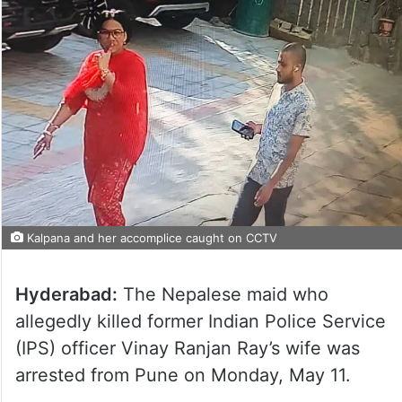
Kalpana and her accomplice caught on CCTV
Hyderabad:
The Nepalese maid who
allegedly killed former Indian Police Service
(IPS) officer Vinay Ranjan Ray’s wife was
arrested from Pune on Monday, May 11.