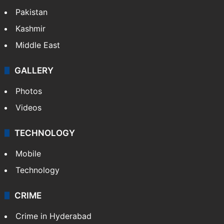
Pakistan
Kashmir
Middle East
GALLERY
Photos
Videos
TECHNOLOGY
Mobile
Technology
CRIME
Crime in Hyderabad