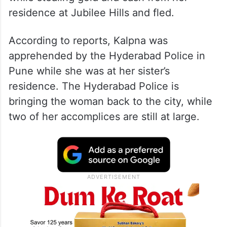
residence at Jubilee Hills and fled.
According to reports, Kalpna was
apprehended by the Hyderabad Police in
Pune while she was at her sister’s
residence. The Hyderabad Police is
bringing the woman back to the city, while
two of her accomplices are still at large.