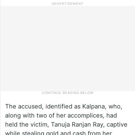
The accused, identified as Kalpana, who,
along with two of her accomplices, had
held the victim, Tanuja Ranjan Ray, captive
while stealing gold and cash from her