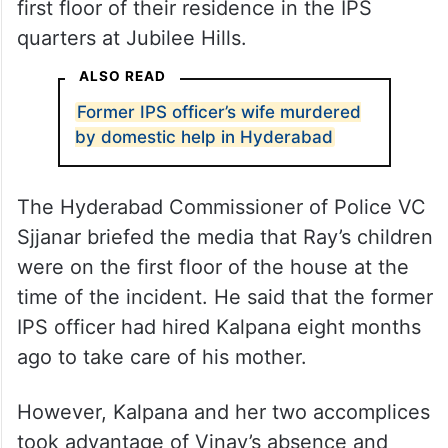
first floor of their residence in the IPS
quarters at Jubilee Hills.
ALSO READ
Former IPS officer’s wife murdered
by domestic help in Hyderabad
The Hyderabad Commissioner of Police VC
Sjjanar briefed the media that Ray’s children
were on the first floor of the house at the
time of the incident. He said that the former
IPS officer had hired Kalpana eight months
ago to take care of his mother.
However, Kalpana and her two accomplices
took advantage of Vinay’s absence and