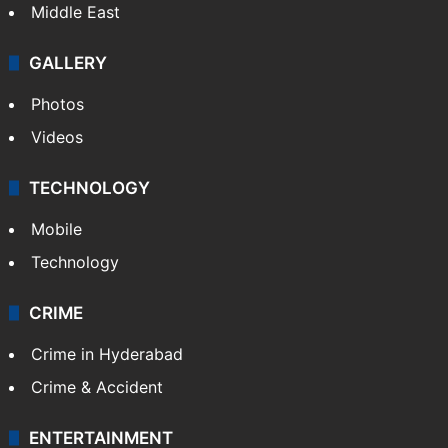
Middle East
GALLERY
Photos
Videos
TECHNOLOGY
Mobile
Technology
CRIME
Crime in Hyderabad
Crime & Accident
ENTERTAINMENT