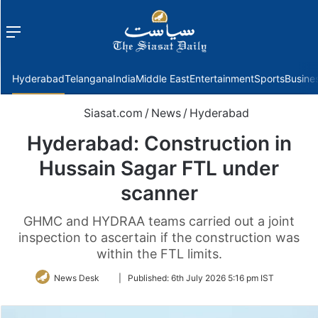
Menu
f
Hyderabad
Telangana
India
Middle East
Entertainment
Sports
Busine
Siasat.com
/
News
/
Hyderabad
Hyderabad: Construction in
Hussain Sagar FTL under
scanner
GHMC and HYDRAA teams carried out a joint
inspection to ascertain if the construction was
within the FTL limits.
Follow
News Desk
|
Published:
6th July 2026 5:16 pm IST
on
Twitter