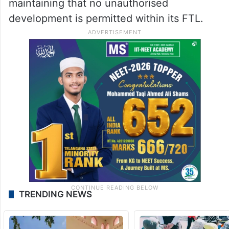
maintaining that no unauthorised
development is permitted within its FTL.
TRENDING NEWS