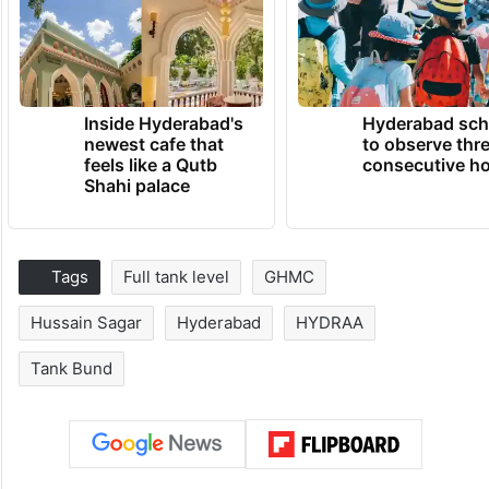
Inside Hyderabad's
Hyderabad sch
newest cafe that
to observe thr
feels like a Qutb
consecutive ho
Shahi palace
Tags
Full tank level
GHMC
Hussain Sagar
Hyderabad
HYDRAA
Tank Bund