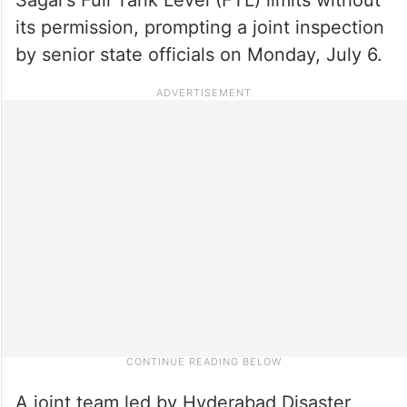
its permission, prompting a joint inspection
by senior state officials on Monday, July 6.
A joint team led by Hyderabad Disaster