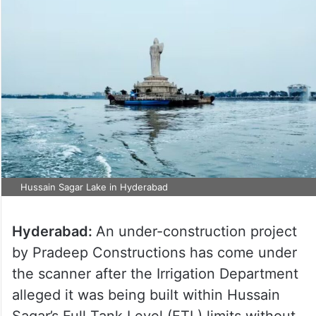
Hussain Sagar Lake in Hyderabad
Hyderabad:
An under-construction project
by Pradeep Constructions has come under
the scanner after the Irrigation Department
alleged it was being built within Hussain
Sagar’s Full Tank Level (FTL) limits without