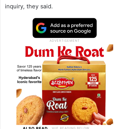
inquiry, they said.
ALSO READ