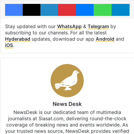
Facebook
X
LinkedIn
Pinterest
Messenger
WhatsAp
T
Stay updated with our
WhatsApp
&
Telegram
by
subscribing to our channels. For all the latest
Hyderabad
updates, download our app
Android
and
iOS
.
News Desk
NewsDesk is our dedicated team of multimedia
journalists at Siasat.com, delivering round-the-clock
coverage of breaking news and events worldwide. As
your trusted news source, NewsDesk provides verified