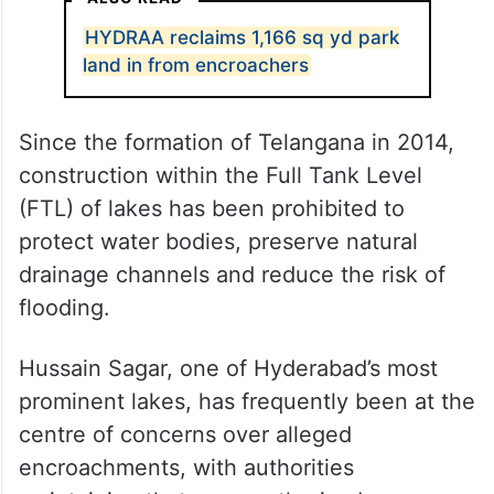
HYDRAA reclaims 1,166 sq yd park
land in from encroachers
Since the formation of Telangana in 2014,
construction within the Full Tank Level
(FTL) of lakes has been prohibited to
protect water bodies, preserve natural
drainage channels and reduce the risk of
flooding.
Hussain Sagar, one of Hyderabad’s most
prominent lakes, has frequently been at the
centre of concerns over alleged
encroachments, with authorities