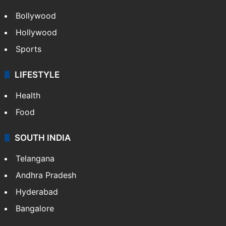
Bollywood
Hollywood
Sports
LIFESTYLE
Health
Food
SOUTH INDIA
Telangana
Andhra Pradesh
Hyderabad
Bangalore