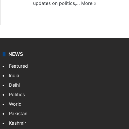
updates on politics,…
More »
X
NEWS
Featured
India
Delhi
Politics
World
Pakistan
Kashmir