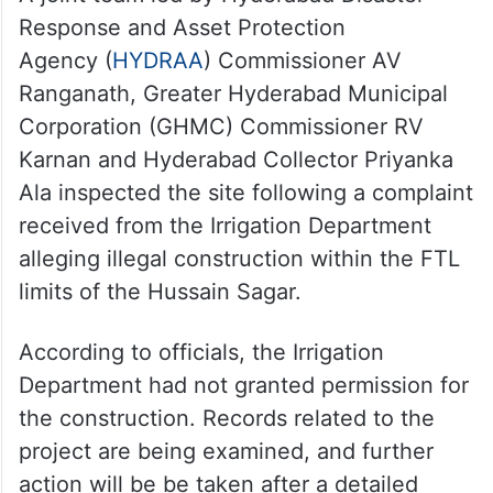
Response and Asset Protection
Agency (
HYDRAA
) Commissioner AV
Ranganath, Greater Hyderabad Municipal
Corporation (GHMC) Commissioner RV
Karnan and Hyderabad Collector Priyanka
Ala inspected the site following a complaint
received from the Irrigation Department
alleging illegal construction within the FTL
limits of the Hussain Sagar.
According to officials, the Irrigation
Department had not granted permission for
the construction. Records related to the
project are being examined, and further
action will be be taken after a detailed