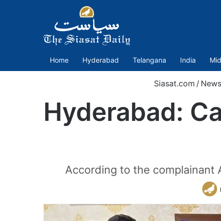
Home
Hyderabad
Telangana
India
Mid
Siasat.com
/
News
Hyderabad: Car
According to the complainant