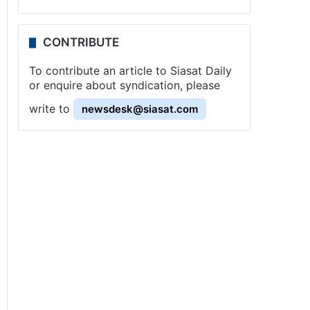
CONTRIBUTE
To contribute an article to Siasat Daily
or enquire about syndication, please
write to
newsdesk@siasat.com