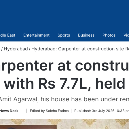
dle East
Entertainment
Sports
Business
Photos
Vi
/
Hyderabad
/
Hyderabad: Carpenter at construction site fle
penter at construc
with Rs 7.7L, held
 Amit Agarwal, his house has been under re
Follow
News Desk
| Edited by Saleha Fatima |
Published:
3rd July 2026 10:33 p
on
Twitter