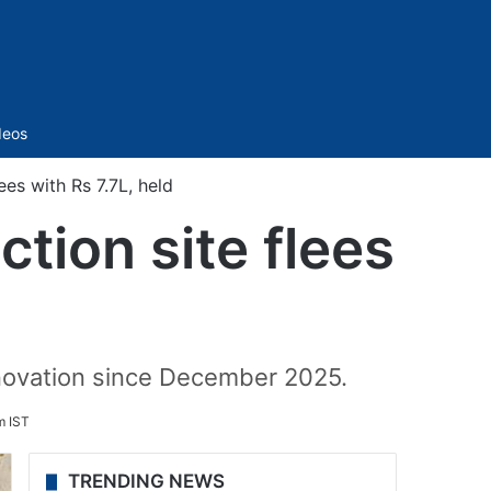
Sidebar
deos
es with Rs 7.7L, held
tion site flees
novation since December 2025.
m IST
TRENDING NEWS