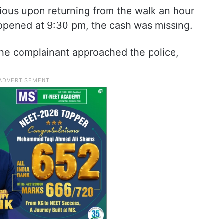
cious upon returning from the walk an hour
opened at 9:30 pm, the cash was missing.
the complainant approached the police,