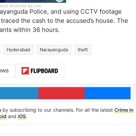
rayanguda Police, and using CCTV footage
 traced the cash to the accused’s house. The
ants within 36 hours.
Hyderabad
Narayanguda
theft
LinkedIn
Pinterest
Me
m
by subscribing to our channels. For all the latest
Crime in
oid
and
iOS
.