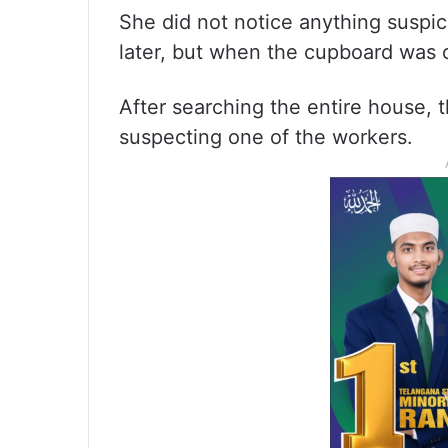
She did not notice anything suspi
later, but when the cupboard was 
After searching the entire house, 
suspecting one of the workers.