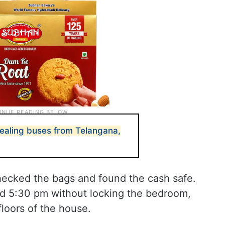
tealing buses from Telangana,
hecked the bags and found the cash safe.
nd 5:30 pm without locking the bedroom,
floors of the house.