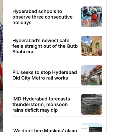
Hyderabad schools to
observe three consecutive
holidays
Hyderabad's newest cafe
feels straight out of the Qutb
Shahi era
PIL seeks to stop Hyderabad
Old City Metro rail works
IMD Hyderabad forecasts
thunderstorm, monsoon
rains deficit may dip
'We don't hire Muslims' claim