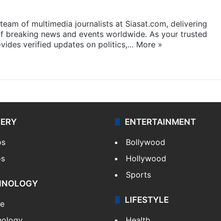
eam of multimedia journalists at Siasat.com, delivering
f breaking news and events worldwide. As your trusted
ides verified updates on politics,…
More »
LERY
ENTERTAINMENT
os
Bollywood
os
Hollywood
Sports
HNOLOGY
LIFESTYLE
le
nology
Health