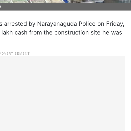
d
 arrested by Narayanaguda Police on Friday,
.7 lakh cash from the construction site he was