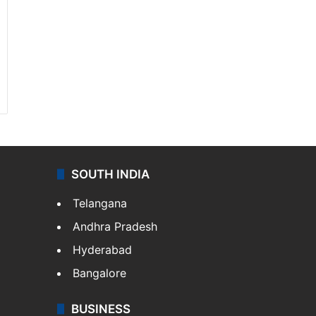
SOUTH INDIA
Telangana
Andhra Pradesh
Hyderabad
Bangalore
BUSINESS