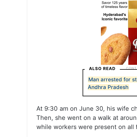
ALSO READ
Man arrested for s
Andhra Pradesh
At 9:30 am on June 30, his wife c
Then, she went on a walk at arou
while workers were present on all 