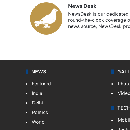
News Desk
NewsDesk is our dedicated t
round-the-clock coverage o
news source, NewsDesk prov
X
NEWS
GAL
Featured
Phot
India
Vide
Delhi
TEC
Politics
Mobi
World
Tech