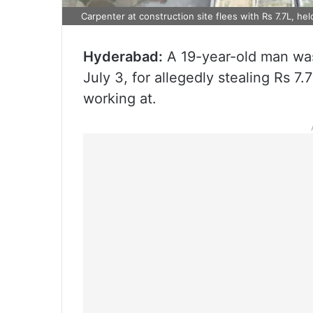
Carpenter at construction site flees with Rs 7.7L, hel
Hyderabad:
A 19-year-old man was
July 3, for allegedly stealing Rs 7
working at.