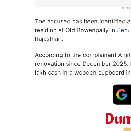
The accused has been identified a
residing at Old Bowenpally in
Secu
Rajasthan.
According to the complainant Amit
renovation since December 2025. F
lakh cash in a wooden cupboard in