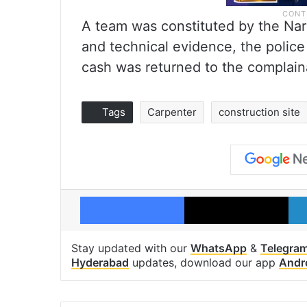
A team was constituted by the Na
and technical evidence, the police
cash was returned to the complain
Tags
Carpenter
construction site
Facebook
X
Stay updated with our
WhatsApp
&
Telegra
Hyderabad
updates, download our app
Andr