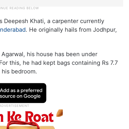
s Deepesh Khati, a carpenter currently
nderabad
. He originally hails from Jodhpur,
 Agarwal, his house has been under
or this, he had kept bags containing Rs 7.7
 his bedroom.