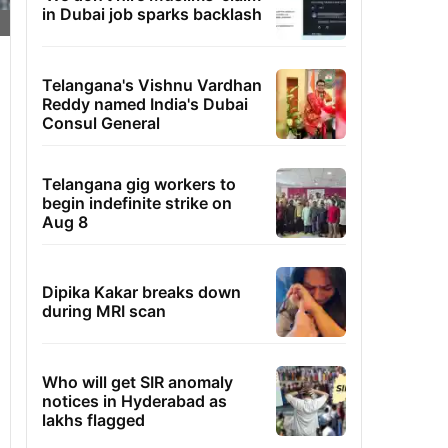
in Dubai job sparks backlash
Telangana's Vishnu Vardhan
Reddy named India's Dubai
Consul General
Telangana gig workers to
begin indefinite strike on
Aug 8
Dipika Kakar breaks down
during MRI scan
Who will get SIR anomaly
notices in Hyderabad as
lakhs flagged