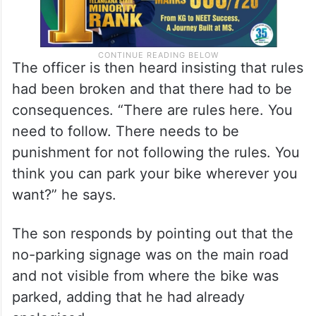
The officer is then heard insisting that rules
had been broken and that there had to be
consequences. “There are rules here. You
need to follow. There needs to be
punishment for not following the rules. You
think you can park your bike wherever you
want?” he says.