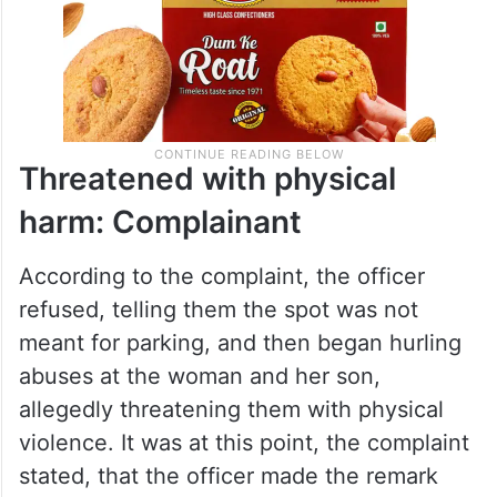
Threatened with physical
harm: Complainant
According to the complaint, the officer
refused, telling them the spot was not