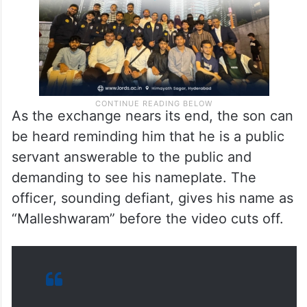
As the exchange nears its end, the son can
be heard reminding him that he is a public
servant answerable to the public and
demanding to see his nameplate. The