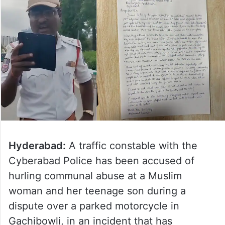
Hyderabad:
A traffic constable with the
Cyberabad Police has been accused of
hurling communal abuse at a Muslim
woman and her teenage son during a
dispute over a parked motorcycle in
Gachibowli, in an incident that has