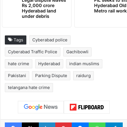
Legal dispute leaves
PIL seeks to st
Rs 2,000 crore
Hyderabad Old
Hyderabad land
Metro rail wor
under debris
Tags
Cyberabad police
Cyberabad Traffic Police
Gachibowli
hate crime
Hyderabad
indian muslims
Pakistani
Parking Dispute
raidurg