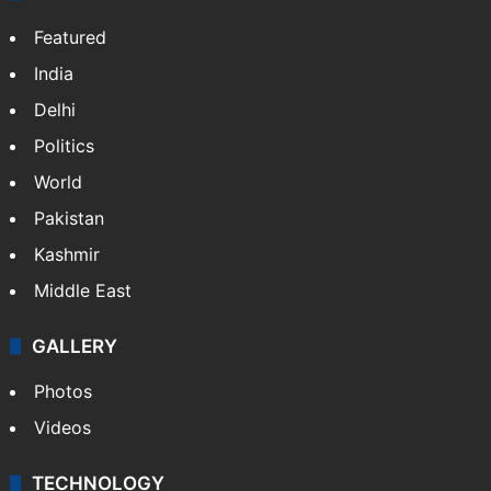
Osama Salman
NEWS
Featured
India
Delhi
Politics
World
Pakistan
Kashmir
Middle East