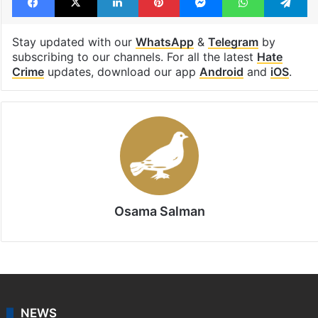
telangana hate crime
Facebook
X
LinkedIn
Pinterest
Messenger
WhatsAp
T
Stay updated with our
WhatsApp
&
Telegram
by
subscribing to our channels. For all the latest
Hate
Crime
updates, download our app
Android
and
iOS
.