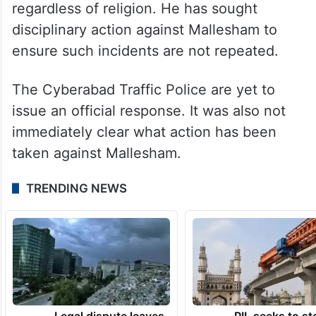
officer had taken while entering
government service, and questioned how
such conduct was compatible with the
constitutional duty of a police officer to
remain neutral and protect all citizens
regardless of religion. He has sought
disciplinary action against Mallesham to
ensure such incidents are not repeated.
The Cyberabad Traffic Police are yet to
issue an official response. It was also not
immediately clear what action has been
taken against Mallesham.
TRENDING NEWS