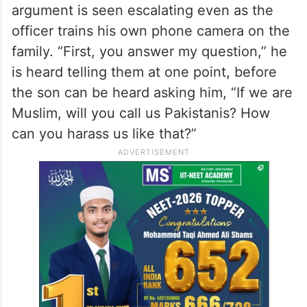
Islamophobic slur, slam
management
What the video shows
In the video that has circulated online, the
argument is seen escalating even as the
officer trains his own phone camera on the
family. “First, you answer my question,” he
is heard telling them at one point, before
the son can be heard asking him, “If we are
Muslim, will you call us Pakistanis? How
can you harass us like that?”