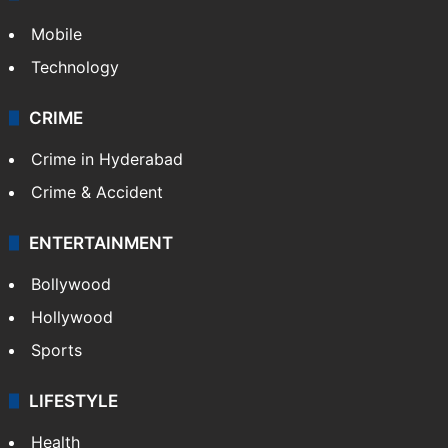
GALLERY
Photos
Videos
TECHNOLOGY
Mobile
Technology
CRIME
Crime in Hyderabad
Crime & Accident
ENTERTAINMENT