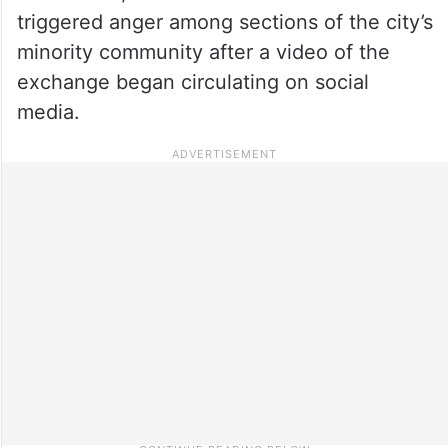
triggered anger among sections of the city’s
minority community after a video of the
exchange began circulating on social
media.