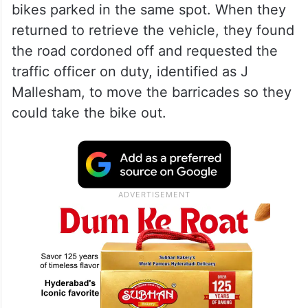
In his complaint addressed to the Joint
Commissioner of Police (Traffic),
Cyberabad, Sameer said his wife and son
had parked their two bike behind
barricades on a stretch of road that had
been closed off, alongside three other
bikes parked in the same spot. When they
returned to retrieve the vehicle, they found
the road cordoned off and requested the
traffic officer on duty, identified as J
Mallesham, to move the barricades so they
could take the bike out.