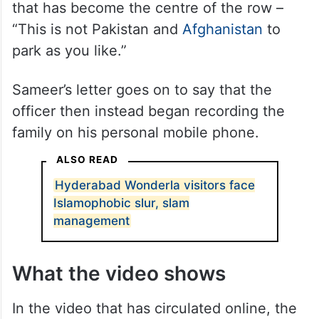
meant for parking, and then began hurling
abuses at the woman and her son,
allegedly threatening them with physical
violence. It was at this point, the complaint
stated, that the officer made the remark
that has become the centre of the row –
“This is not Pakistan and
Afghanistan
to
park as you like.”
Sameer’s letter goes on to say that the
officer then instead began recording the
family on his personal mobile phone.
ALSO READ
Hyderabad Wonderla visitors face