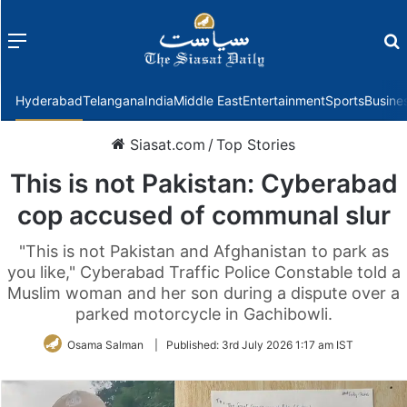
Menu
f
Hyderabad
Telangana
India
Middle East
Entertainment
Sports
Busine
Siasat.com
/
Top Stories
This is not Pakistan: Cyberabad
cop accused of communal slur
"This is not Pakistan and Afghanistan to park as
you like," Cyberabad Traffic Police Constable told a
Muslim woman and her son during a dispute over a
parked motorcycle in Gachibowli.
Osama Salman
|
Published:
3rd July 2026 1:17 am IST