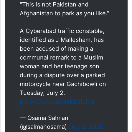
officer, sounding defiant, gives his name as
“Malleshwaram” before the video cuts off.
"This is not Pakistan and
Afghanistan to park as you like."
A Cyberabad traffic constable,
identified as J Mallesham, has
been accused of making a
communal remark to a Muslim
woman and her teenage son
during a dispute over a parked