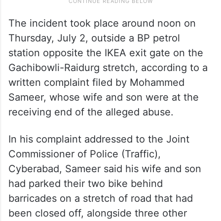
The incident took place around noon on
Thursday, July 2, outside a BP petrol
station opposite the IKEA exit gate on the
Gachibowli-Raidurg stretch, according to a
written complaint filed by Mohammed
Sameer, whose wife and son were at the
receiving end of the alleged abuse.