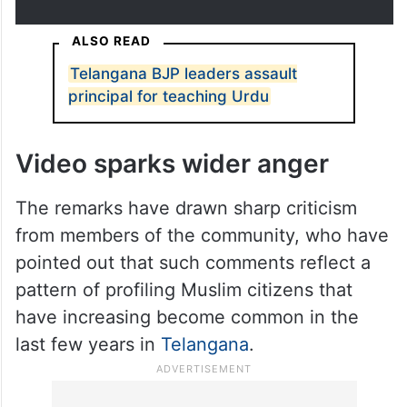
motorcycle near Gachibowli on
Tuesday, July 2.
pic.twitter.com/41BB2iLfe4
— Osama Salman
(@salmanosama)
July 2, 2026
ALSO READ
Telangana BJP leaders assault
principal for teaching Urdu
Video sparks wider anger
The remarks have drawn sharp criticism
from members of the community, who have