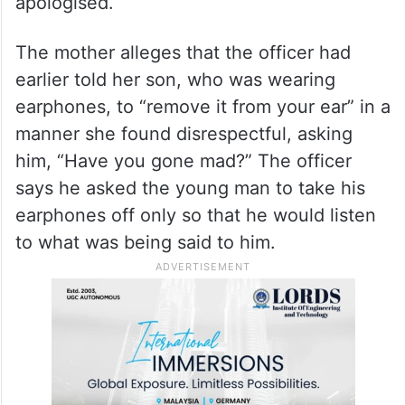
The son responds by pointing out that the
no-parking signage was on the main road
and not visible from where the bike was
parked, adding that he had already
apologised.
The mother alleges that the officer had
earlier told her son, who was wearing
earphones, to “remove it from your ear” in a
manner she found disrespectful, asking
him, “Have you gone mad?” The officer
says he asked the young man to take his
earphones off only so that he would listen
to what was being said to him.