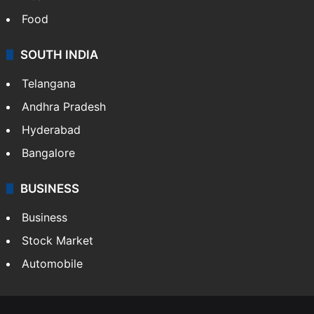
Bollywood
Hollywood
Sports
LIFESTYLE
Health
Food
SOUTH INDIA
Telangana
Andhra Pradesh
Hyderabad
Bangalore
BUSINESS