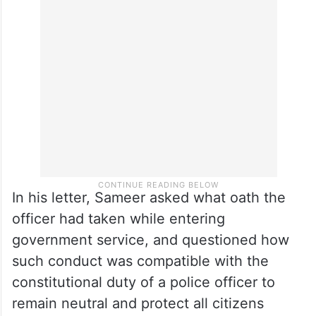
pointed out that such comments reflect a
pattern of profiling Muslim citizens that
have increasing become common in the
last few years in
Telangana
.
In his letter, Sameer asked what oath the