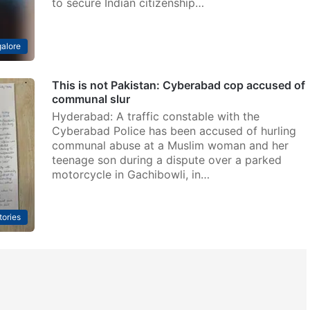
to secure Indian citizenship…
alore
This is not Pakistan: Cyberabad cop accused of
communal slur
Hyderabad: A traffic constable with the
Cyberabad Police has been accused of hurling
communal abuse at a Muslim woman and her
teenage son during a dispute over a parked
motorcycle in Gachibowli, in…
tories