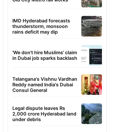
IMD Hyderabad forecasts
thunderstorm, monsoon
rains deficit may dip
'We don't hire Muslims' claim
in Dubai job sparks backlash
Telangana's Vishnu Vardhan
Reddy named India's Dubai
Consul General
Legal dispute leaves Rs
2,000 crore Hyderabad land
under debris