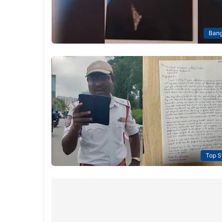
Bang
Top S