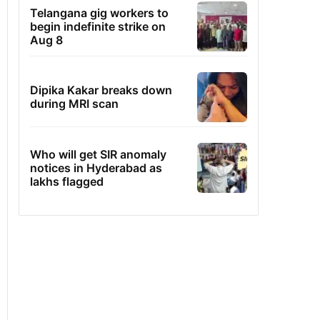
Telangana gig workers to
begin indefinite strike on
Aug 8
Dipika Kakar breaks down
during MRI scan
Who will get SIR anomaly
notices in Hyderabad as
lakhs flagged