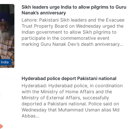
Sikh leaders urge India to allow pilgrims to Guru
Nanak’s anniversary
Lahore: Pakistani Sikh leaders and the Evacuee
Trust Property Board on Wednesday urged the
Indian government to allow Sikh pilgrims to
participate in the commemorative event
marking Guru Nanak Dev’s death anniversary…
India
Hyderabad police deport Pakistani national
Hyderabad: Hyderabad police, in coordination
with the Ministry of Home Affairs and the
Ministry of External Affairs, successfully
deported a Pakistani national. Police said on
Wednesday that Muhammad Usman alias Md
Abbas…