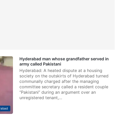
Hyderabad man whose grandfather served in
army called Pakistani
Hyderabad: A heated dispute at a housing
society on the outskirts of Hyderabad turned
communally charged after the managing
committee secretary called a resident couple
“Pakistani” during an argument over an
unregistered tenant,…
rabad