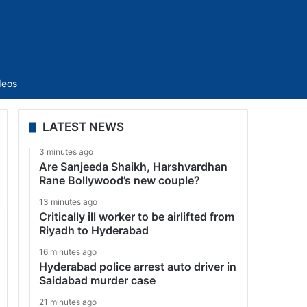
Sidebar
deos
LATEST NEWS
3 minutes ago
Are Sanjeeda Shaikh, Harshvardhan
Rane Bollywood’s new couple?
13 minutes ago
Critically ill worker to be airlifted from
Riyadh to Hyderabad
16 minutes ago
Hyderabad police arrest auto driver in
Saidabad murder case
21 minutes ago