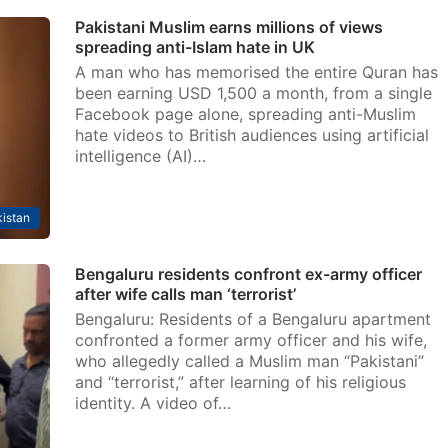
Pakistani Muslim earns millions of views
spreading anti-Islam hate in UK
A man who has memorised the entire Quran has
been earning USD 1,500 a month, from a single
Facebook page alone, spreading anti-Muslim
hate videos to British audiences using artificial
intelligence (AI)…
istan
Bengaluru residents confront ex-army officer
after wife calls man ‘terrorist’
Bengaluru: Residents of a Bengaluru apartment
confronted a former army officer and his wife,
who allegedly called a Muslim man “Pakistani”
and “terrorist,” after learning of his religious
identity. A video of…