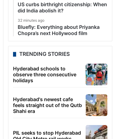
US curbs birthright citizenship: When
did India abolish it?
32 minutes ago
Bluefly: Everything about Priyanka
Chopra’s next Hollywood film
TRENDING STORIES
Hyderabad schools to
observe three consecutive
holidays
Hyderabad's newest cafe
feels straight out of the Qutb
Shahi era
PIL seeks to stop Hyderabad
Old City Metro rail works