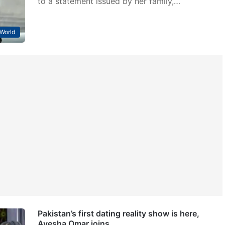
to a statement issued by her family,…
World
Pakistan’s first dating reality show is here,
Ayesha Omar joins