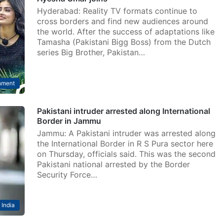
Hyderabad: Reality TV formats continue to
cross borders and find new audiences around
the world. After the success of adaptations like
Tamasha (Pakistani Bigg Boss) from the Dutch
series Big Brother, Pakistan…
nment
Pakistani intruder arrested along International
Border in Jammu
Jammu: A Pakistani intruder was arrested along
the International Border in R S Pura sector here
on Thursday, officials said. This was the second
Pakistani national arrested by the Border
Security Force…
India