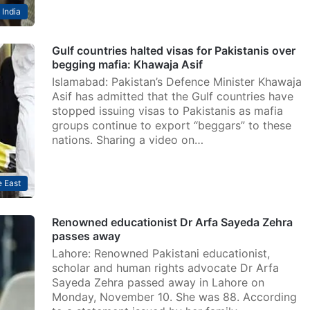
India
Gulf countries halted visas for Pakistanis over
begging mafia: Khawaja Asif
Islamabad: Pakistan’s Defence Minister Khawaja
Asif has admitted that the Gulf countries have
stopped issuing visas to Pakistanis as mafia
groups continue to export “beggars” to these
nations. Sharing a video on…
 East
Renowned educationist Dr Arfa Sayeda Zehra
passes away
Lahore: Renowned Pakistani educationist,
scholar and human rights advocate Dr Arfa
Sayeda Zehra passed away in Lahore on
Monday, November 10. She was 88. According