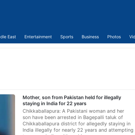
dle East
Entertainment
Sports
Business
Photos
Vi
Mother, son from Pakistan held for illegally
staying in India for 22 years
Chikkaballapura: A Pakistani woman and her
son have been arrested in Bagepalli taluk of
Chikkaballapura district for allegedly staying in
India illegally for nearly 22 years and attempting