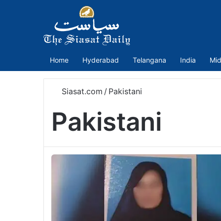
Home
Hyderabad
Telangana
India
Mid
Siasat.com
/
Pakistani
Pakistani