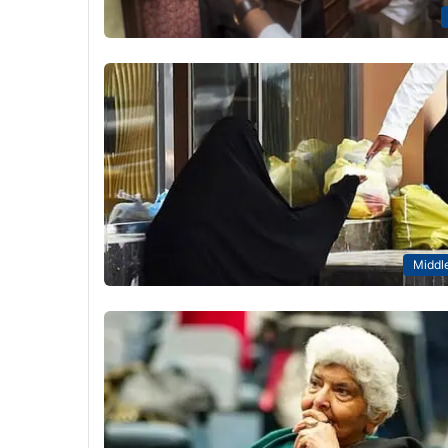
Middle