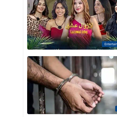
Entertai