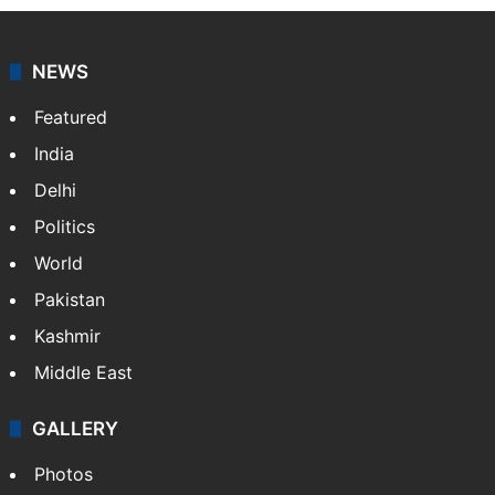
NEWS
Featured
India
Delhi
Politics
World
Pakistan
Kashmir
Middle East
GALLERY
Photos