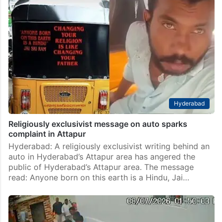
Hyderabad
Religiously exclusivist message on auto sparks
complaint in Attapur
Hyderabad: A religiously exclusivist writing behind an
auto in Hyderabad’s Attapur area has angered the
public of Hyderabad’s Attapur area. The message
read: Anyone born on this earth is a Hindu, Jai…