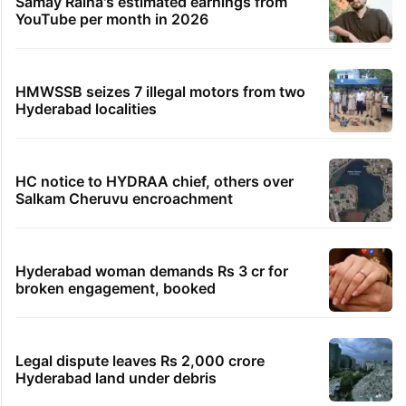
Samay Raina's estimated earnings from
YouTube per month in 2026
HMWSSB seizes 7 illegal motors from two
Hyderabad localities
HC notice to HYDRAA chief, others over
Salkam Cheruvu encroachment
Hyderabad woman demands Rs 3 cr for
broken engagement, booked
Legal dispute leaves Rs 2,000 crore
Hyderabad land under debris