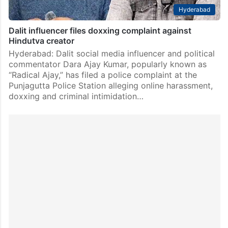
Hyderabad
Dalit influencer files doxxing complaint against
Hindutva creator
Hyderabad: Dalit social media influencer and political
commentator Dara Ajay Kumar, popularly known as
“Radical Ajay,” has filed a police complaint at the
Punjagutta Police Station alleging online harassment,
doxxing and criminal intimidation…