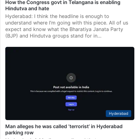
How the Congress govt in Telangana is enabling
Hindutva and hate
Hyderabad: I think the headline is enough to
understand where I’m going with this piece. All of us
expect and know what the Bharatiya Janata Party
(BJP) and Hindutva groups stand for in…
Hyderabad
Man alleges he was called ‘terrorist’ in Hyderabad
parking row