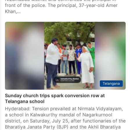
front of the police. The principal, 37-year-old Amer
Khan,…
Telangana
Sunday church trips spark conversion row at
Telangana school
Hyderabad: Tension prevailed at Nirmala Vidyalayam,
a school in Kalwakurthy mandal of Nagarkurnool
district, on Saturday, July 25, after functionaries of the
Bharatiya Janata Party (BJP) and the Akhil Bharatiya