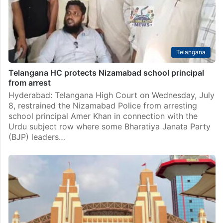
Telangana
Telangana HC protects Nizamabad school principal
from arrest
Hyderabad: Telangana High Court on Wednesday, July
8, restrained the Nizamabad Police from arresting
school principal Amer Khan in connection with the
Urdu subject row where some Bharatiya Janata Party
(BJP) leaders…