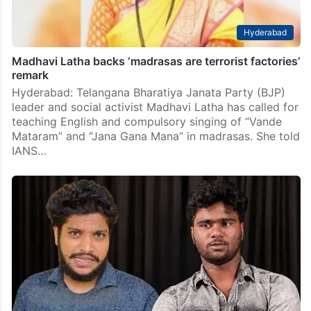
Hyderabad
Madhavi Latha backs ‘madrasas are terrorist factories’
remark
Hyderabad: Telangana Bharatiya Janata Party (BJP)
leader and social activist Madhavi Latha has called for
teaching English and compulsory singing of “Vande
Mataram” and “Jana Gana Mana” in madrasas. She told
IANS…