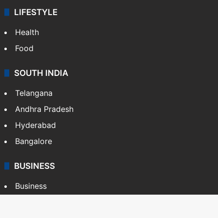
LIFESTYLE
Health
Food
SOUTH INDIA
Telangana
Andhra Pradesh
Hyderabad
Bangalore
BUSINESS
Business
Stock Market
Automobile