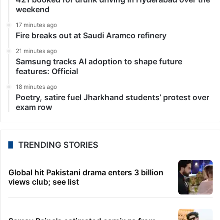
weekend
17 minutes ago
Fire breaks out at Saudi Aramco refinery
21 minutes ago
Samsung tracks AI adoption to shape future
features: Official
18 minutes ago
Poetry, satire fuel Jharkhand students’ protest over
exam row
TRENDING STORIES
Global hit Pakistani drama enters 3 billion
views club; see list