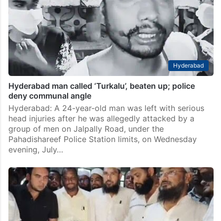
Hyderabad
Hyderabad man called ‘Turkalu’, beaten up; police
deny communal angle
Hyderabad: A 24-year-old man was left with serious
head injuries after he was allegedly attacked by a
group of men on Jalpally Road, under the
Pahadishareef Police Station limits, on Wednesday
evening, July…