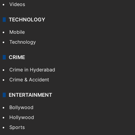
Videos
TECHNOLOGY
Mobile
Technology
CRIME
Crime in Hyderabad
Crime & Accident
ENTERTAINMENT
Bollywood
Hollywood
Sports