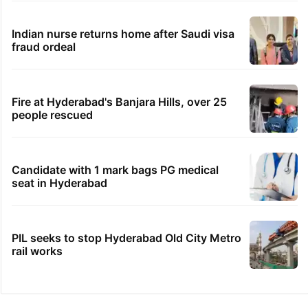
Indian nurse returns home after Saudi visa
fraud ordeal
Fire at Hyderabad's Banjara Hills, over 25
people rescued
Candidate with 1 mark bags PG medical
seat in Hyderabad
PIL seeks to stop Hyderabad Old City Metro
rail works