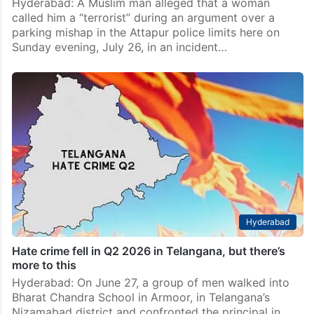
Hyderabad: A Muslim man alleged that a woman
called him a “terrorist” during an argument over a
parking mishap in the Attapur police limits here on
Sunday evening, July 26, in an incident…
Hyderabad
Hate crime fell in Q2 2026 in Telangana, but there’s
more to this
Hyderabad: On June 27, a group of men walked into
Bharat Chandra School in Armoor, in Telangana’s
Nizamabad district and confronted the principal in