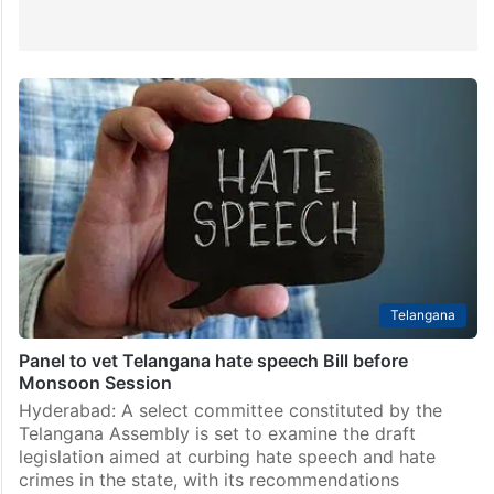
Telangana
Panel to vet Telangana hate speech Bill before
Monsoon Session
Hyderabad: A select committee constituted by the
Telangana Assembly is set to examine the draft
legislation aimed at curbing hate speech and hate
crimes in the state, with its recommendations