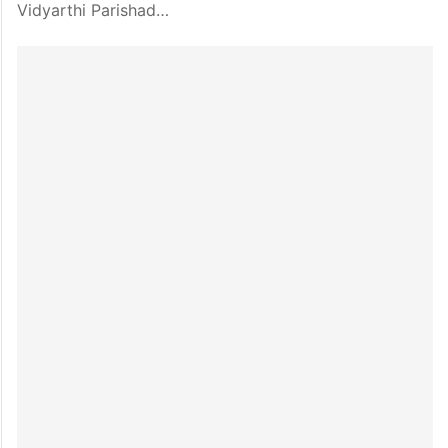
Vidyarthi Parishad…