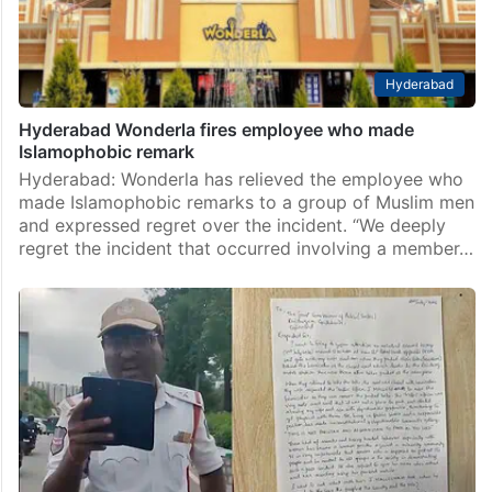
Hyderabad
Hyderabad Wonderla fires employee who made
Islamophobic remark
Hyderabad: Wonderla has relieved the employee who
made Islamophobic remarks to a group of Muslim men
and expressed regret over the incident. “We deeply
regret the incident that occurred involving a member…