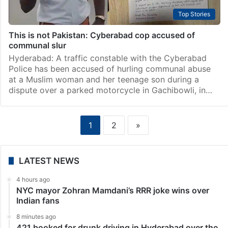
Top Stories
This is not Pakistan: Cyberabad cop accused of
communal slur
Hyderabad: A traffic constable with the Cyberabad
Police has been accused of hurling communal abuse
at a Muslim woman and her teenage son during a
dispute over a parked motorcycle in Gachibowli, in…
1
2
»
LATEST NEWS
4 hours ago
NYC mayor Zohran Mamdani’s RRR joke wins over
Indian fans
8 minutes ago
421 booked for drunk driving in Hyderabad over the