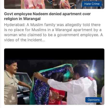
Hate Crime
Govt employee Nadeem denied apartment over
religion in Warangal
Hyderabad: A Muslim family was allegedly told there
is no place for Muslims in a Warangal apartment by a
woman who claimed to be a government employee. A
video of the incident…
Opinions