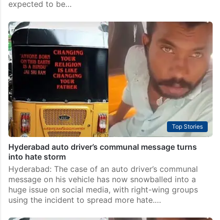
expected to be…
Top Stories
Hyderabad auto driver’s communal message turns
into hate storm
Hyderabad: The case of an auto driver’s communal
message on his vehicle has now snowballed into a
huge issue on social media, with right-wing groups
using the incident to spread more hate.…