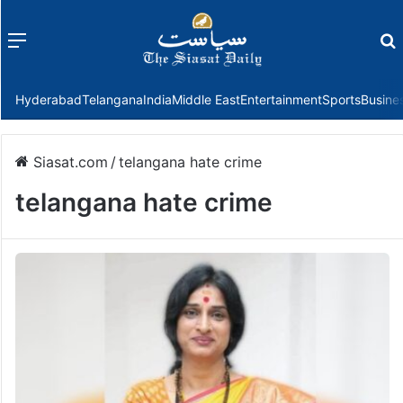
Menu
f
Hyderabad
Telangana
India
Middle East
Entertainment
Sports
Busine
Siasat.com
/
telangana hate crime
telangana hate crime