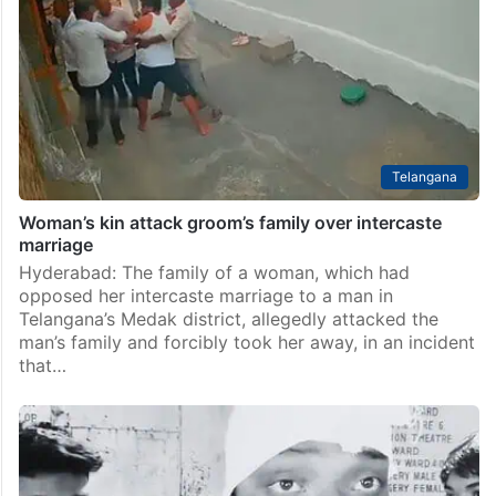
Telangana
Woman’s kin attack groom’s family over intercaste
marriage
Hyderabad: The family of a woman, which had
opposed her intercaste marriage to a man in
Telangana’s Medak district, allegedly attacked the
man’s family and forcibly took her away, in an incident
that…