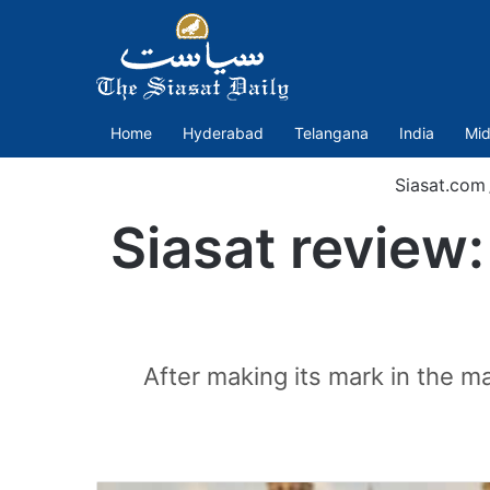
Home
Hyderabad
Telangana
India
Mid
Siasat.com
Siasat review
After making its mark in the m