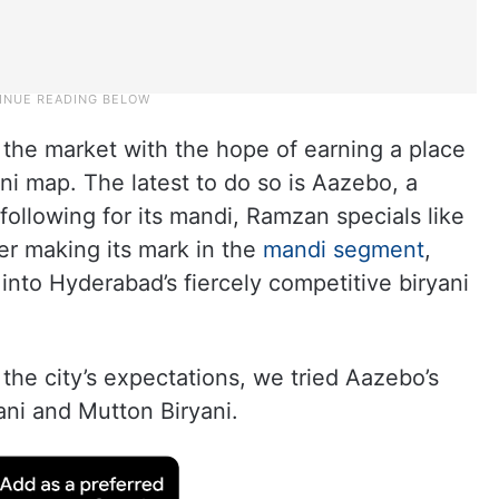
 the market with the hope of earning a place
i map. The latest to do so is Aazebo, a
 following for its mandi, Ramzan specials like
ter making its mark in the
mandi segment
,
into Hyderabad’s fiercely competitive biryani
o the city’s expectations, we tried Aazebo’s
ni and Mutton Biryani.