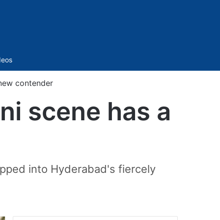
Sidebar
deos
 new contender
ni scene has a
epped into Hyderabad's fiercely