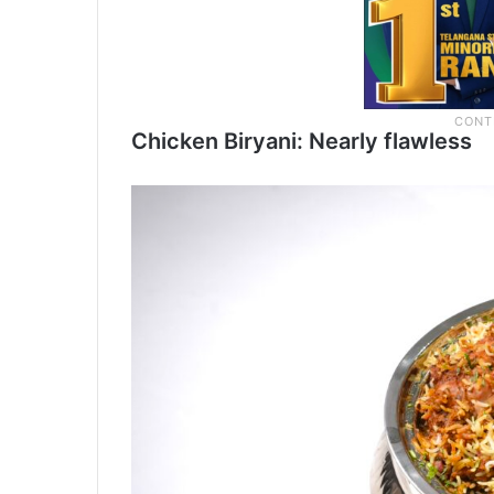
Chicken Biryani: Nearly flawless