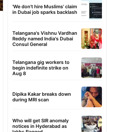
'We don't hire Muslims' claim
in Dubai job sparks backlash
Telangana's Vishnu Vardhan
Reddy named India's Dubai
Consul General
Telangana gig workers to
begin indefinite strike on
Aug 8
Dipika Kakar breaks down
during MRI scan
Who will get SIR anomaly
notices in Hyderabad as
lakhs flagged