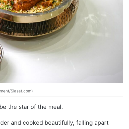
ement/Siasat.com)
be the star of the meal.
der and cooked beautifully, falling apart