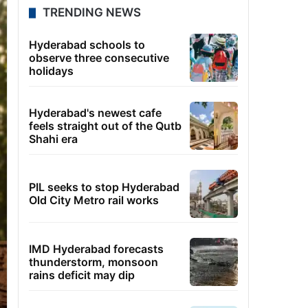
TRENDING NEWS
Hyderabad schools to
observe three consecutive
holidays
Hyderabad's newest cafe
feels straight out of the Qutb
Shahi era
PIL seeks to stop Hyderabad
Old City Metro rail works
IMD Hyderabad forecasts
thunderstorm, monsoon
rains deficit may dip