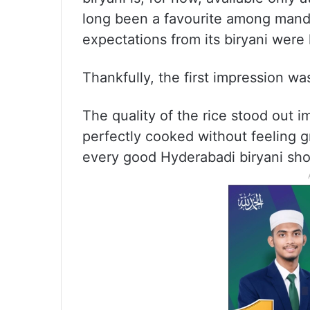
long been a favourite among mandi 
expectations from its biryani were 
Thankfully, the first impression w
The quality of the rice stood out i
perfectly cooked without feeling gr
every good Hyderabadi biryani sho