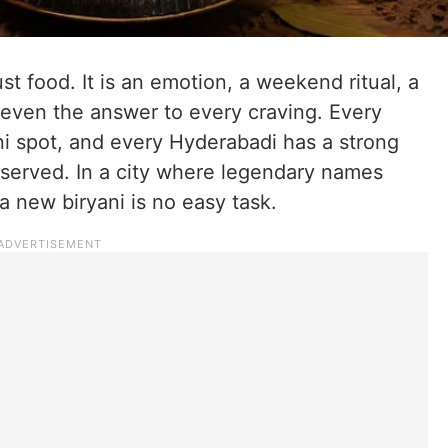
st food. It is an emotion, a weekend ritual, a
 even the answer to every craving. Every
ani spot, and every Hyderabadi has a strong
 served. In a city where legendary names
a new biryani is no easy task.