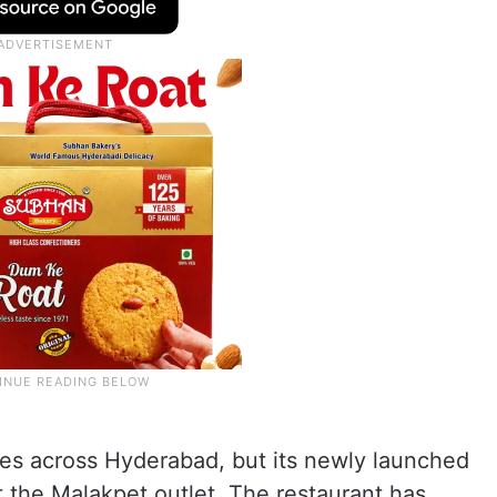
es across Hyderabad, but its newly launched
 at the Malakpet outlet. The restaurant has