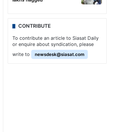
CONTRIBUTE
To contribute an article to Siasat Daily
or enquire about syndication, please
write to
newsdesk@siasat.com