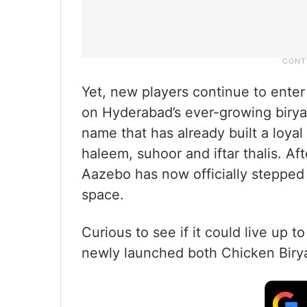
Yet, new players continue to enter
on Hyderabad’s ever-growing biryan
name that has already built a loyal
haleem, suhoor and iftar thalis. Af
Aazebo has now officially stepped 
space.
Curious to see if it could live up t
newly launched both Chicken Birya