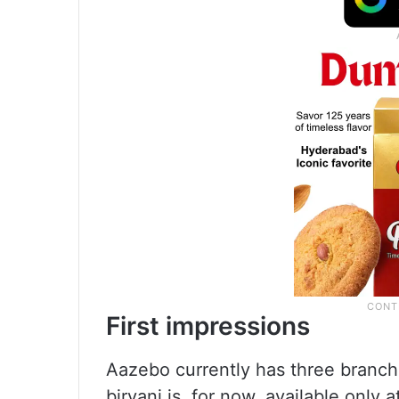
First impressions
Aazebo currently has three branch
biryani is, for now, available only