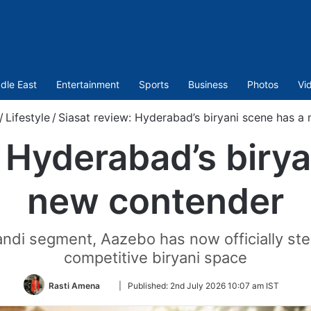
dle East
Entertainment
Sports
Business
Photos
Vi
/
Lifestyle
/
Siasat review: Hyderabad’s biryani scene has a
: Hyderabad’s birya
new contender
andi segment, Aazebo has now officially st
competitive biryani space
Follow
Rasti Amena
|
Published:
2nd July 2026 10:07 am IST
on
Twitter