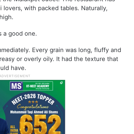
lovers, with packed tables. Naturally,
high.
as a good one.
mmediately. Every grain was long, fluffy and
easy or overly oily. It had the texture that
uld have.