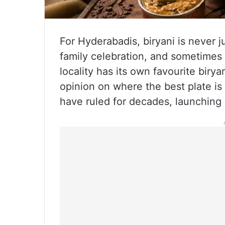
For Hyderabadis, biryani is never ju
family celebration, and sometimes
locality has its own favourite biry
opinion on where the best plate is
have ruled for decades, launching 