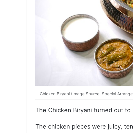
Chicken Biryani (Image Source: Special Arrang
The Chicken Biryani turned out to 
The chicken pieces were juicy, ten