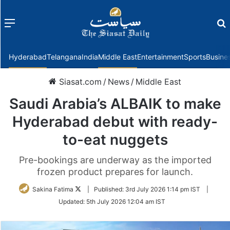
Menu
f
Hyderabad
Telangana
India
Middle East
Entertainment
Sports
Busine
Siasat.com
/
News
/
Middle East
Saudi Arabia’s ALBAIK to make
Hyderabad debut with ready-
to-eat nuggets
Pre-bookings are underway as the imported
frozen product prepares for launch.
Follow
Sakina Fatima
|
Published:
3rd July 2026 1:14 pm IST
|
on
Updated:
5th July 2026 12:04 am IST
Twitter