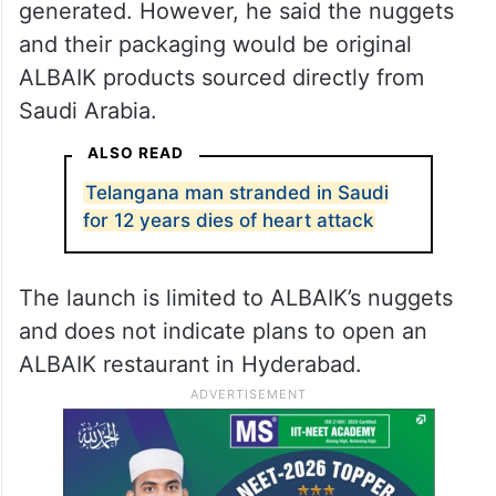
generated. However, he said the nuggets
and their packaging would be original
ALBAIK products sourced directly from
Saudi Arabia.
ALSO READ
Telangana man stranded in Saudi
for 12 years dies of heart attack
The launch is limited to ALBAIK’s nuggets
and does not indicate plans to open an
ALBAIK restaurant in Hyderabad.