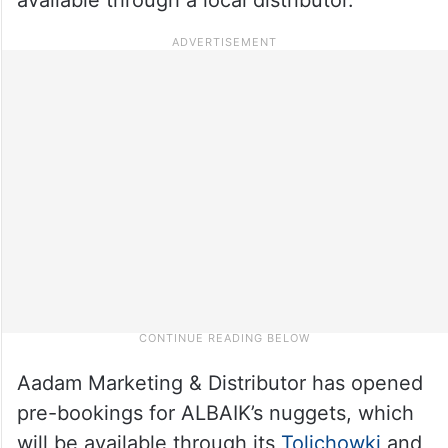
Aadam Marketing & Distributor has opened
pre-bookings for ALBAIK’s nuggets, which
will be available through its
Tolichowki
and