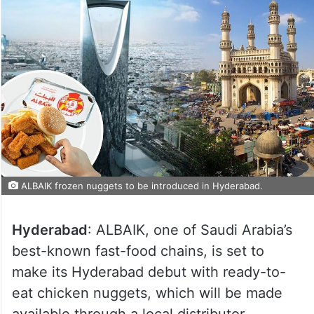
ALBAIK frozen nuggets to be introduced in Hyderabad.
Hyderabad
: ALBAIK, one of Saudi Arabia’s
best-known fast-food chains, is set to
make its Hyderabad debut with ready-to-
eat chicken nuggets, which will be made
available through a local distributor.