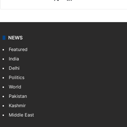
NEWS
Featured
India
Delhi
Politics
World
Pakistan
Kashmir
Middle East