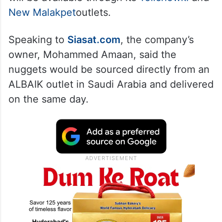
New Malakpet
outlets.
Speaking to
Siasat.com
, the company’s
owner, Mohammed Amaan, said the
nuggets would be sourced directly from an
ALBAIK outlet in Saudi Arabia and delivered
on the same day.