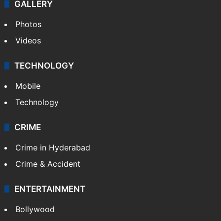
GALLERY
Photos
Videos
TECHNOLOGY
Mobile
Technology
CRIME
Crime in Hyderabad
Crime & Accident
ENTERTAINMENT
Bollywood