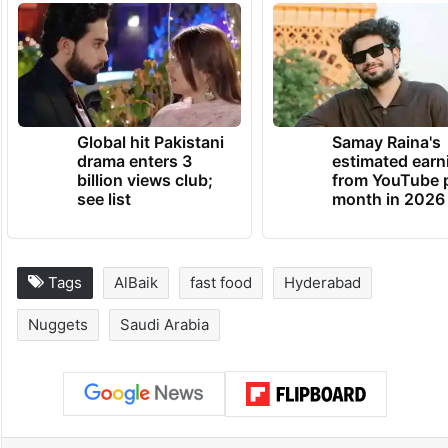
Global hit Pakistani
Samay Raina's
drama enters 3
estimated earn
billion views club;
from YouTube 
see list
month in 2026
Tags
AlBaik
fast food
Hyderabad
Nuggets
Saudi Arabia
Facebook
X
LinkedIn
Pinterest
Messenger
WhatsAp
T