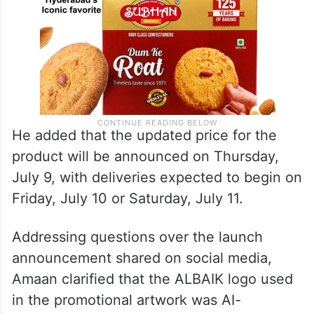
He added that the updated price for the
product will be announced on Thursday,
July 9, with deliveries expected to begin on
Friday, July 10 or Saturday, July 11.
Addressing questions over the launch
announcement shared on social media,
Amaan clarified that the ALBAIK logo used
in the promotional artwork was AI-