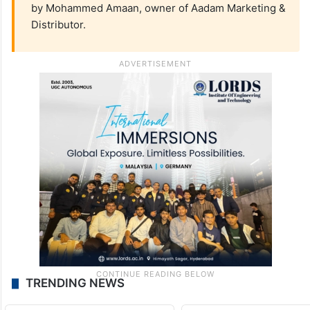
by Mohammed Amaan, owner of Aadam Marketing &
Distributor.
TRENDING NEWS