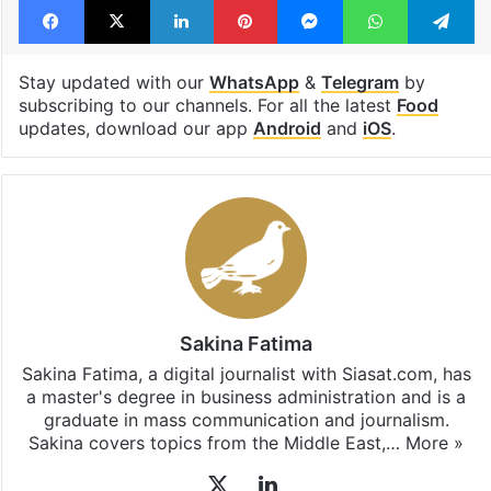
Stay updated with our
WhatsApp
&
Telegram
by
subscribing to our channels. For all the latest
Food
updates, download our app
Android
and
iOS
.
Sakina Fatima
Sakina Fatima, a digital journalist with Siasat.com, has
a master's degree in business administration and is a
graduate in mass communication and journalism.
Sakina covers topics from the Middle East,…
More »
X
LinkedIn