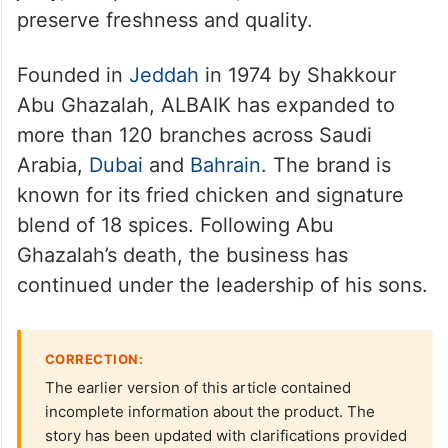
preserve freshness and quality.
Founded in
Jeddah
in 1974 by Shakkour
Abu Ghazalah, ALBAIK has expanded to
more than 120 branches across Saudi
Arabia,
Dubai
and
Bahrain
. The brand is
known for its fried chicken and signature
blend of 18 spices. Following Abu
Ghazalah’s death, the business has
continued under the leadership of his sons.
CORRECTION:
The earlier version of this article contained
incomplete information about the product. The
story has been updated with clarifications provided