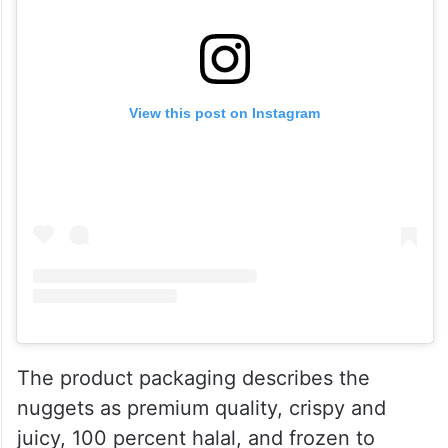
View this post on Instagram
The product packaging describes the
nuggets as premium quality, crispy and
juicy, 100 percent halal, and frozen to