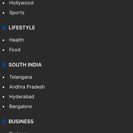
Hollywood
Sports
LIFESTYLE
Health
Food
SOUTH INDIA
Telangana
Andhra Pradesh
Hyderabad
Bangalore
BUSINESS