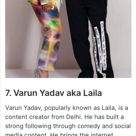
7. Varun Yadav aka Laila
Varun Yadav, popularly known as Laila, is a
content creator from Delhi. He has built a
strong following through comedy and social
media content. He brings the internet