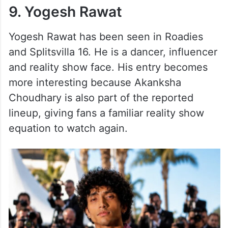
9. Yogesh Rawat
Yogesh Rawat has been seen in Roadies
and Splitsvilla 16. He is a dancer, influencer
and reality show face. His entry becomes
more interesting because Akanksha
Choudhary is also part of the reported
lineup, giving fans a familiar reality show
equation to watch again.