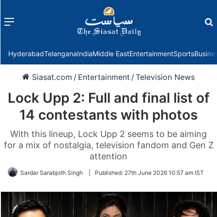
Menu
f
Hyderabad
Telangana
India
Middle East
Entertainment
Sports
Busine
Siasat.com
/
Entertainment
/
Television News
Lock Upp 2: Full and final list of
14 contestants with photos
With this lineup, Lock Upp 2 seems to be aiming
for a mix of nostalgia, television fandom and Gen Z
attention
Sardar Sarabjoth Singh
|
Published:
27th June 2026 10:57 am IST