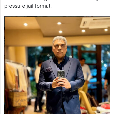
pressure jail format.