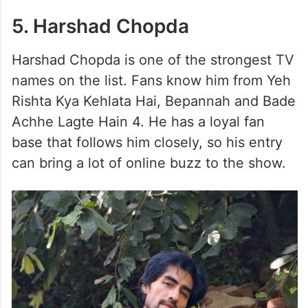
5. Harshad Chopda
Harshad Chopda is one of the strongest TV
names on the list. Fans know him from Yeh
Rishta Kya Kehlata Hai, Bepannah and Bade
Achhe Lagte Hain 4. He has a loyal fan
base that follows him closely, so his entry
can bring a lot of online buzz to the show.