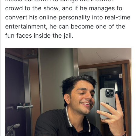
crowd to the show, and if he manages to
convert his online personality into real-time
entertainment, he can become one of the
fun faces inside the jail.