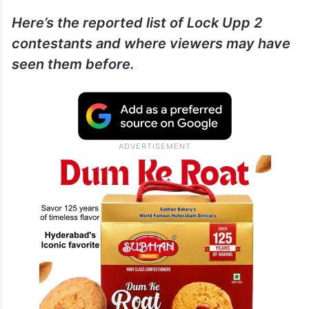
Here’s the reported list of Lock Upp 2
contestants and where viewers may have
seen them before.