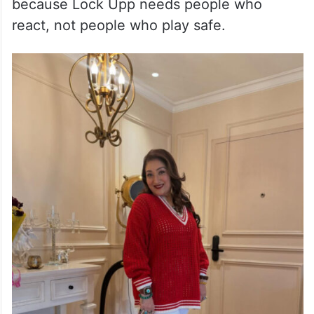
because Lock Upp needs people who
react, not people who play safe.