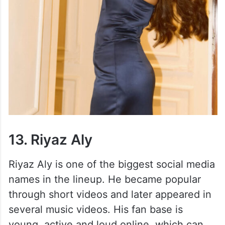
13. Riyaz Aly
Riyaz Aly is one of the biggest social media
names in the lineup. He became popular
through short videos and later appeared in
several music videos. His fan base is
young, active and loud online, which can