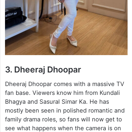
3. Dheeraj Dhoopar
Dheeraj Dhoopar comes with a massive TV
fan base. Viewers know him from Kundali
Bhagya and Sasural Simar Ka. He has
mostly been seen in polished romantic and
family drama roles, so fans will now get to
see what happens when the camera is on