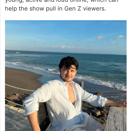
help the show pull in Gen Z viewers.