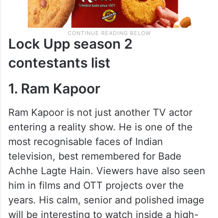
Lock Upp season 2
contestants list
1. Ram Kapoor
Ram Kapoor is not just another TV actor
entering a reality show. He is one of the
most recognisable faces of Indian
television, best remembered for Bade
Achhe Lagte Hain. Viewers have also seen
him in films and OTT projects over the
years. His calm, senior and polished image
will be interesting to watch inside a high-