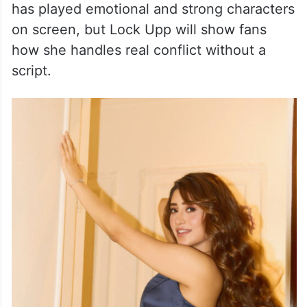
has played emotional and strong characters
on screen, but Lock Upp will show fans
how she handles real conflict without a
script.