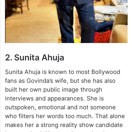
2. Sunita Ahuja
Sunita Ahuja is known to most Bollywood
fans as Govinda’s wife, but she has also
built her own public image through
interviews and appearances. She is
outspoken, emotional and not someone
who filters her words too much. That alone
makes her a strong reality show candidate