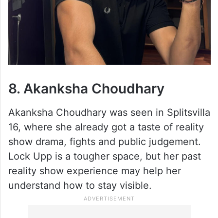
8. Akanksha Choudhary
Akanksha Choudhary was seen in Splitsvilla
16, where she already got a taste of reality
show drama, fights and public judgement.
Lock Upp is a tougher space, but her past
reality show experience may help her
understand how to stay visible.