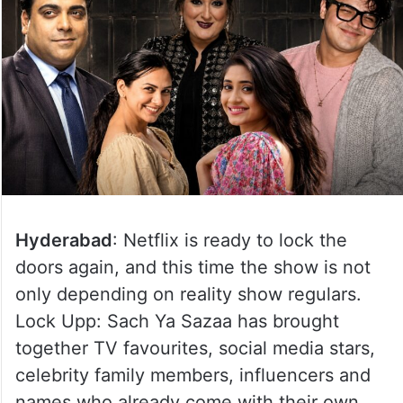
Hyderabad
: Netflix is ready to lock the
doors again, and this time the show is not
only depending on reality show regulars.
Lock Upp: Sach Ya Sazaa has brought
together TV favourites, social media stars,
celebrity family members, influencers and
names who already come with their own