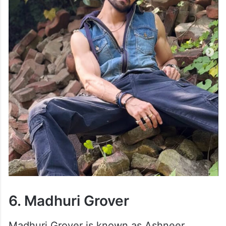
6. Madhuri Grover
Madhuri Grover is known as Ashneer