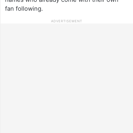
fan following.