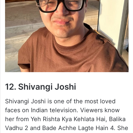
12. Shivangi Joshi
Shivangi Joshi is one of the most loved
faces on Indian television. Viewers know
her from Yeh Rishta Kya Kehlata Hai, Balika
Vadhu 2 and Bade Achhe Lagte Hain 4. She