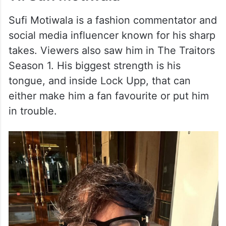
Sufi Motiwala is a fashion commentator and
social media influencer known for his sharp
takes. Viewers also saw him in The Traitors
Season 1. His biggest strength is his
tongue, and inside Lock Upp, that can
either make him a fan favourite or put him
in trouble.