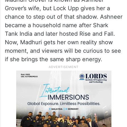
Grover’s wife, but Lock Upp gives her a
chance to step out of that shadow. Ashneer
became a household name after Shark
Tank India and later hosted Rise and Fall.
Now, Madhuri gets her own reality show
moment, and viewers will be curious to see
if she brings the same sharp energy.