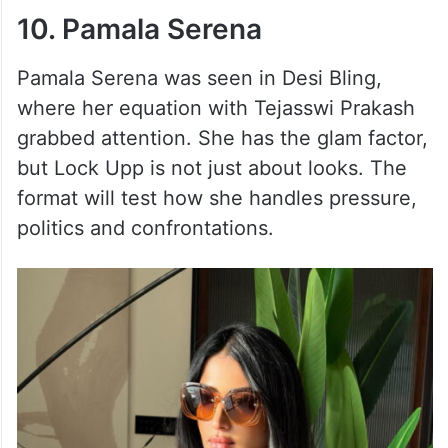
10. Pamala Serena
Pamala Serena was seen in Desi Bling,
where her equation with Tejasswi Prakash
grabbed attention. She has the glam factor,
but Lock Upp is not just about looks. The
format will test how she handles pressure,
politics and confrontations.