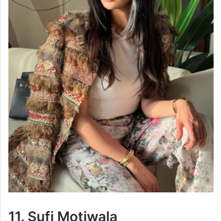
11. Sufi Motiwala