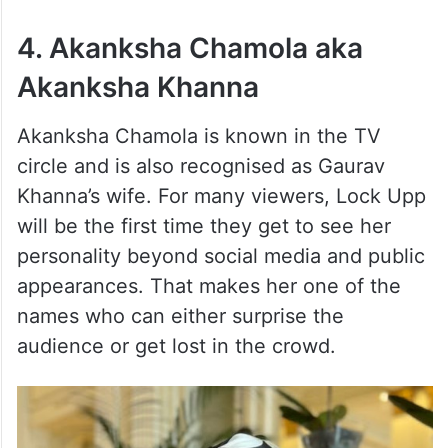
4. Akanksha Chamola aka
Akanksha Khanna
Akanksha Chamola is known in the TV
circle and is also recognised as Gaurav
Khanna’s wife. For many viewers, Lock Upp
will be the first time they get to see her
personality beyond social media and public
appearances. That makes her one of the
names who can either surprise the
audience or get lost in the crowd.