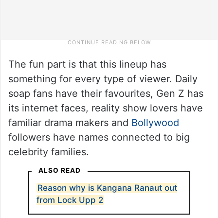
The fun part is that this lineup has
something for every type of viewer. Daily
soap fans have their favourites, Gen Z has
its internet faces, reality show lovers have
familiar drama makers and
Bollywood
followers have names connected to big
celebrity families.
ALSO READ
Reason why is Kangana Ranaut out
from Lock Upp 2