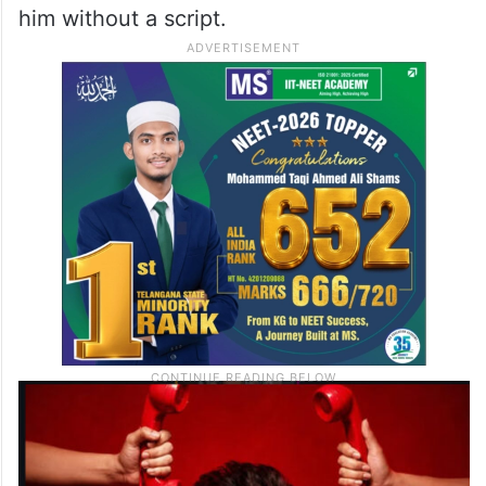
him without a script.