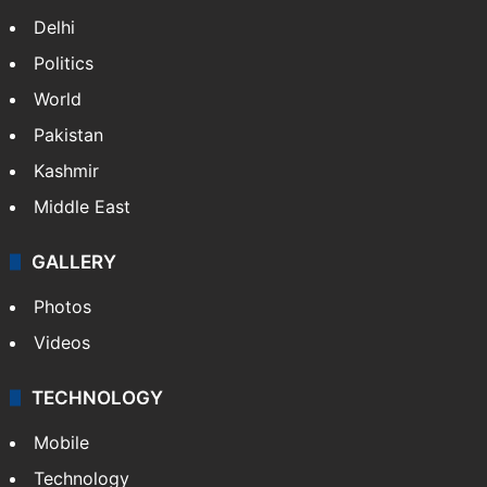
Delhi
Politics
World
Pakistan
Kashmir
Middle East
GALLERY
Photos
Videos
TECHNOLOGY
Mobile
Technology