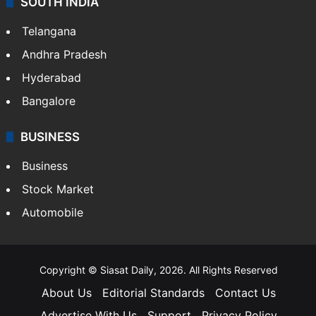
SOUTH INDIA
Telangana
Andhra Pradesh
Hyderabad
Bangalore
BUSINESS
Business
Stock Market
Automobile
Copyright © Siasat Daily, 2026. All Rights Reserved
About Us
Editorial Standards
Contact Us
Advertise With Us
Support
Privacy Policy