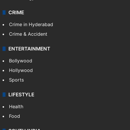
CRIME
Crime in Hyderabad
Crime & Accident
ENTERTAINMENT
Bollywood
Hollywood
Sports
LIFESTYLE
Health
Food