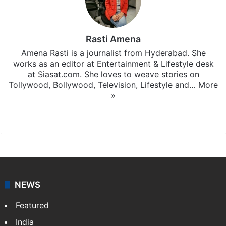
Rasti Amena
Amena Rasti is a journalist from Hyderabad. She
works as an editor at Entertainment & Lifestyle desk
at Siasat.com. She loves to weave stories on
Tollywood, Bollywood, Television, Lifestyle and…
More
»
X
NEWS
Featured
India