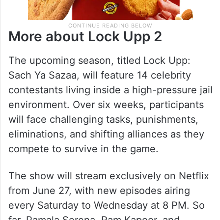
More about Lock Upp 2
The upcoming season, titled Lock Upp:
Sach Ya Sazaa, will feature 14 celebrity
contestants living inside a high-pressure jail
environment. Over six weeks, participants
will face challenging tasks, punishments,
eliminations, and shifting alliances as they
compete to survive in the game.
The show will stream exclusively on Netflix
from June 27, with new episodes airing
every Saturday to Wednesday at 8 PM. So
far, Pamala Serena, Ram Kapoor, and