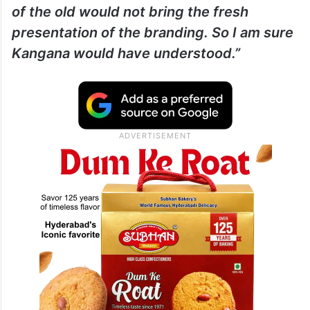
of the old would not bring the fresh
presentation of the branding. So I am sure
Kangana would have understood.”