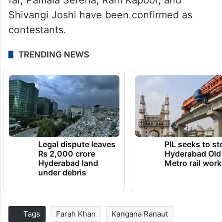
Shivangi Joshi have been confirmed as
contestants.
TRENDING NEWS
Legal dispute leaves
PIL seeks to st
Rs 2,000 crore
Hyderabad Old
Hyderabad land
Metro rail wor
under debris
Tags
Farah Khan
Kangana Ranaut