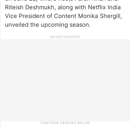
Riteish Deshmukh, along with Netflix India
Vice President of Content Monika Shergill,
unveiled the upcoming season.