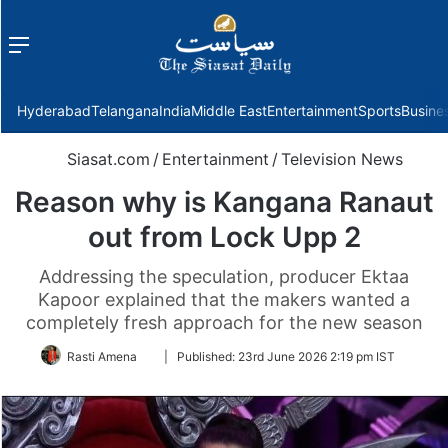
Menu
f
Hyderabad
Telangana
India
Middle East
Entertainment
Sports
Busine
Siasat.com
/
Entertainment
/
Television News
Reason why is Kangana Ranaut
out from Lock Upp 2
Addressing the speculation, producer Ektaa
Kapoor explained that the makers wanted a
completely fresh approach for the new season
Follow
Rasti Amena
|
Published:
23rd June 2026 2:19 pm IST
on
Twitter