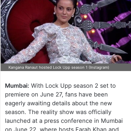
Kangana Ranaut hosted Lock Upp season 1 (Instagram)
Mumbai:
With Lock Upp season 2 set to
premiere on June 27, fans have been
eagerly awaiting details about the new
season. The reality show was officially
launched at a press conference in Mumbai
on June 22, where hosts Farah Khan and