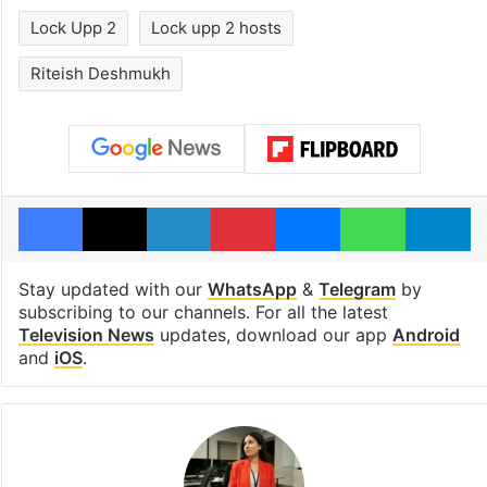
Lock Upp 2
Lock upp 2 hosts
Riteish Deshmukh
Facebook
X
LinkedIn
Pinterest
Messenger
WhatsAp
T
Stay updated with our
WhatsApp
&
Telegram
by
subscribing to our channels. For all the latest
Television News
updates, download our app
Android
and
iOS
.