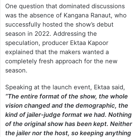
One question that dominated discussions
was the absence of Kangana Ranaut, who
successfully hosted the show’s debut
season in 2022. Addressing the
speculation, producer Ektaa Kapoor
explained that the makers wanted a
completely fresh approach for the new
season.
Speaking at the launch event, Ektaa said,
“The entire format of the show, the whole
vision changed and the demographic, the
kind of jailer-judge format we had. Nothing
of the original show has been kept. Neither
the jailer nor the host, so keeping anything