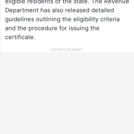
eligible residents of the state. The Revenue
Department has also released detailed
guidelines outlining the eligibility criteria
and the procedure for issuing the
certificate.