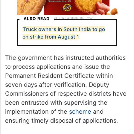
ALSO READ
Truck owners in South India to go
on strike from August 1
The government has instructed authorities
to process applications and issue the
Permanent Resident Certificate within
seven days after verification. Deputy
Commissioners of respective districts have
been entrusted with supervising the
implementation of the
scheme
and
ensuring timely disposal of applications.