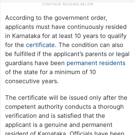
According to the government order,
applicants must have continuously resided
in Karnataka for at least 10 years to qualify
for the
certificate
. The condition can also
be fulfilled if the applicant’s parents or legal
guardians have been
permanent residents
of the state for a minimum of 10
consecutive years.
The certificate will be issued only after the
competent authority conducts a thorough
verification and is satisfied that the
applicant is a genuine and permanent
resident of Karnataka. Officials have been