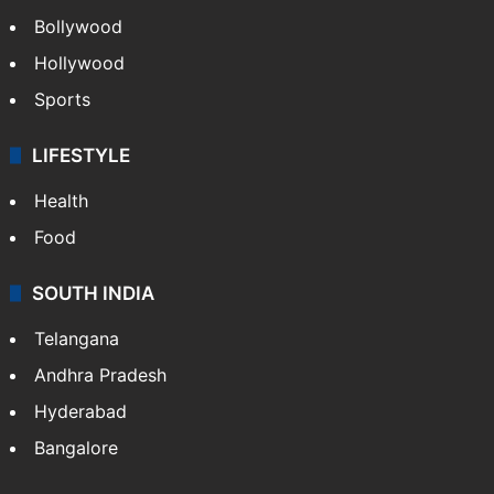
Bollywood
Hollywood
Sports
LIFESTYLE
Health
Food
SOUTH INDIA
Telangana
Andhra Pradesh
Hyderabad
Bangalore