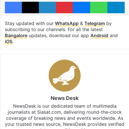
Facebook
X
LinkedIn
Pinterest
Messenger
WhatsAp
T
Stay updated with our
WhatsApp
&
Telegram
by
subscribing to our channels. For all the latest
Bangalore
updates, download our app
Android
and
iOS
.
News Desk
NewsDesk is our dedicated team of multimedia
journalists at Siasat.com, delivering round-the-clock
coverage of breaking news and events worldwide. As
your trusted news source, NewsDesk provides verified