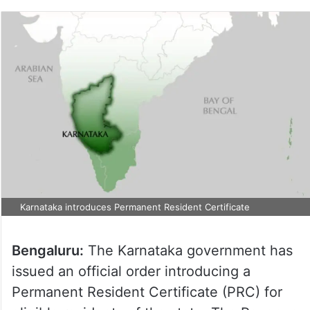
Karnataka introduces Permanent Resident Certificate
Bengaluru:
The Karnataka government has
issued an official order introducing a
Permanent Resident Certificate (PRC) for