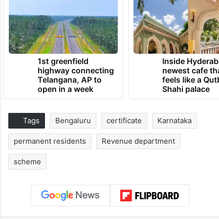
1st greenfield
Inside Hyderab
highway connecting
newest cafe th
Telangana, AP to
feels like a Qut
open in a week
Shahi palace
Tags
Bengaluru
certificate
Karnataka
permanent residents
Revenue department
scheme