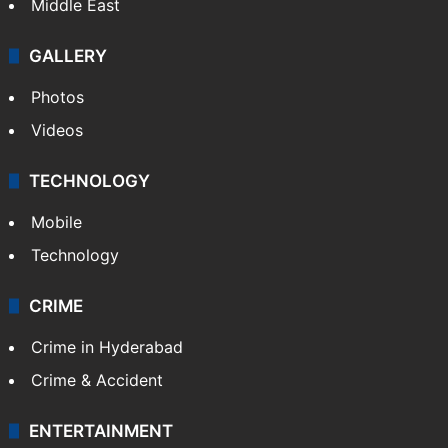
Middle East
GALLERY
Photos
Videos
TECHNOLOGY
Mobile
Technology
CRIME
Crime in Hyderabad
Crime & Accident
ENTERTAINMENT