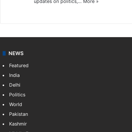
updates on politics,…
More »
X
NEWS
Featured
India
Delhi
Politics
World
Pakistan
Kashmir