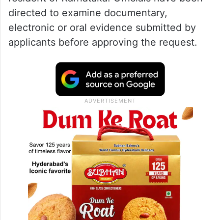
directed to examine documentary,
electronic or oral evidence submitted by
applicants before approving the request.