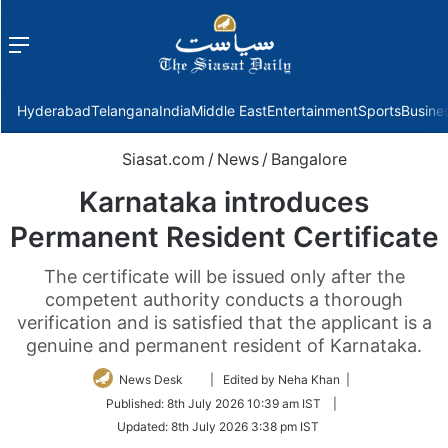
Menu
f
Hyderabad
Telangana
India
Middle East
Entertainment
Sports
Busine
Siasat.com
/
News
/
Bangalore
Karnataka introduces
Permanent Resident Certificate
The certificate will be issued only after the
competent authority conducts a thorough
verification and is satisfied that the applicant is a
genuine and permanent resident of Karnataka.
Follow
News Desk
| Edited by Neha Khan |
on
Published:
8th July 2026 10:39 am IST
|
Twitter
Updated:
8th July 2026 3:38 pm IST