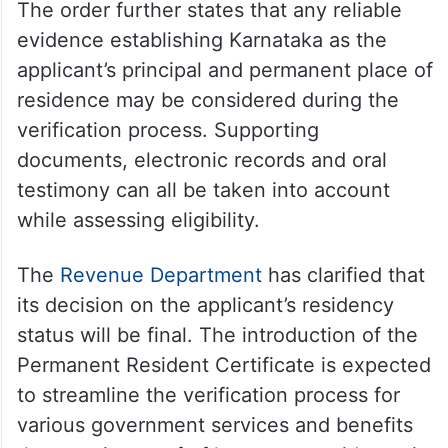
The order further states that any reliable
evidence establishing Karnataka as the
applicant’s principal and permanent place of
residence may be considered during the
verification process. Supporting
documents, electronic records and oral
testimony can all be taken into account
while assessing eligibility.
The
Revenue Department
has clarified that
its decision on the applicant’s residency
status will be final. The introduction of the
Permanent Resident Certificate is expected
to streamline the verification process for
various government services and benefits