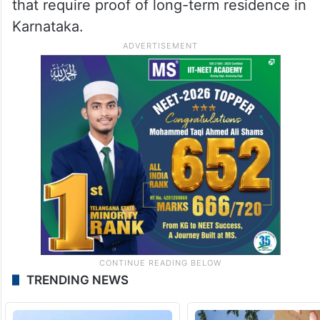
that require proof of long-term residence in
Karnataka.
TRENDING NEWS