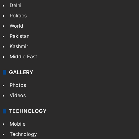
Delhi
Politics
World
Pakistan
Kashmir
Middle East
GALLERY
Photos
Videos
TECHNOLOGY
Mobile
Technology