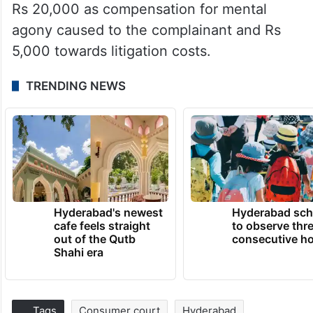
Rs 20,000 as compensation for mental
agony caused to the complainant and Rs
5,000 towards litigation costs.
TRENDING NEWS
Hyderabad's newest
Hyderabad sch
cafe feels straight
to observe thr
out of the Qutb
consecutive ho
Shahi era
Tags
Consumer court
Hyderabad