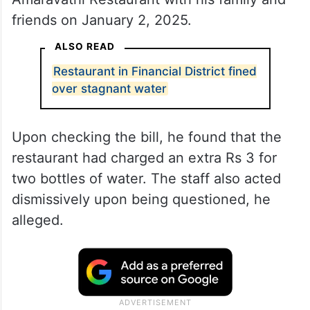
friends on January 2, 2025.
ALSO READ
Restaurant in Financial District fined
over stagnant water
Upon checking the bill, he found that the
restaurant had charged an extra Rs 3 for
two bottles of water. The staff also acted
dismissively upon being questioned, he
alleged.