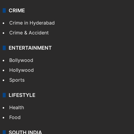
CRIME
Crime in Hyderabad
Crime & Accident
ENTERTAINMENT
Bollywood
Hollywood
Sports
LIFESTYLE
Health
Food
SOUTH INDIA