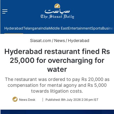
Menu
f
Hyderabad
Telangana
India
Middle East
Entertainment
Sports
Busine
Siasat.com
/
News
/
Hyderabad
Hyderabad restaurant fined Rs
25,000 for overcharging for
water
The restaurant was ordered to pay Rs 20,000 as
compensation for mental agony and Rs 5,000
towards litigation costs.
Follow
News Desk
|
Published:
8th July 2026 2:36 pm IST
on
Twitter