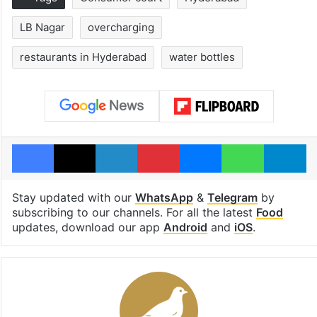
LB Nagar
overcharging
restaurants in Hyderabad
water bottles
Facebook
X
LinkedIn
Pinterest
Messenger
WhatsAp
T
Stay updated with our
WhatsApp
&
Telegram
by
subscribing to our channels. For all the latest
Food
updates, download our app
Android
and
iOS
.