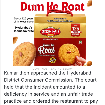
Kumar then approached the Hyderabad
District Consumer Commission. The court
held that the incident amounted to a
deficiency in service and an unfair trade
practice and ordered the restaurant to pay