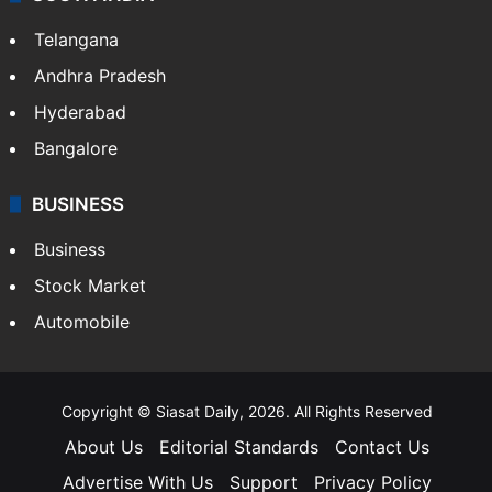
Telangana
Andhra Pradesh
Hyderabad
Bangalore
BUSINESS
Business
Stock Market
Automobile
Copyright © Siasat Daily, 2026. All Rights Reserved
About Us
Editorial Standards
Contact Us
Advertise With Us
Support
Privacy Policy