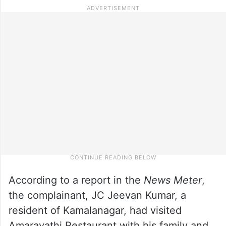
According to a report in the
News Meter
,
the complainant, JC Jeevan Kumar, a
resident of Kamalanagar, had visited
Amaravathi Restaurant with his family and