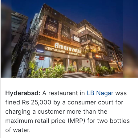
Hyderabad:
A restaurant in
LB Nagar
was
fined Rs 25,000 by a consumer court for
charging a customer more than the
maximum retail price (MRP) for two bottles
of water.