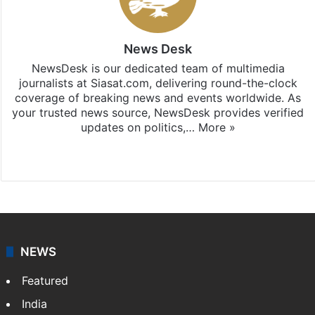
News Desk
NewsDesk is our dedicated team of multimedia
journalists at Siasat.com, delivering round-the-clock
coverage of breaking news and events worldwide. As
your trusted news source, NewsDesk provides verified
updates on politics,…
More »
X
NEWS
Featured
India