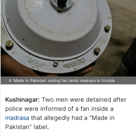
A 'Made in Pakistan' ceiling fan lands madrasa in trouble
Kushinagar:
Two men were detained after
police were informed of a fan inside a
madrasa
that allegedly had a “Made in
Pakistan” label.