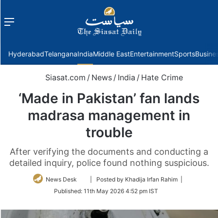
Menu
f
Hyderabad
Telangana
India
Middle East
Entertainment
Sports
Busine
Siasat.com
/
News
/
India
/
Hate Crime
‘Made in Pakistan’ fan lands
madrasa management in
trouble
After verifying the documents and conducting a
detailed inquiry, police found nothing suspicious.
Follow
News Desk
| Posted by Khadija Irfan Rahim |
on
Published:
11th May 2026 4:52 pm IST
Twitter