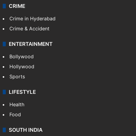
CRIME
Crime in Hyderabad
Crime & Accident
ENTERTAINMENT
Bollywood
Hollywood
Sports
LIFESTYLE
Health
Food
SOUTH INDIA