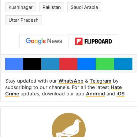
Kushinagar
Pakistan
Saudi Arabia
Uttar Pradesh
Facebook
X
LinkedIn
Pinterest
Messenger
WhatsAp
T
Stay updated with our
WhatsApp
&
Telegram
by
subscribing to our channels. For all the latest
Hate
Crime
updates, download our app
Android
and
iOS
.