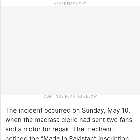
The incident occurred on Sunday, May 10,
when the madrasa cleric had sent two fans
and a motor for repair. The mechanic
noticed the “Made in Pakistan” inscription