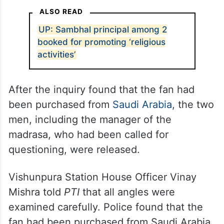
ALSO READ
UP: Sambhal principal among 2
booked for promoting ‘religious
activities’
After the inquiry found that the fan had
been purchased from
Saudi Arabia
, the two
men, including the manager of the
madrasa, who had been called for
questioning, were released.
Vishunpura Station House Officer Vinay
Mishra told
PTI
that all angles were
examined carefully. Police found that the
fan had been purchased from Saudi Arabia,