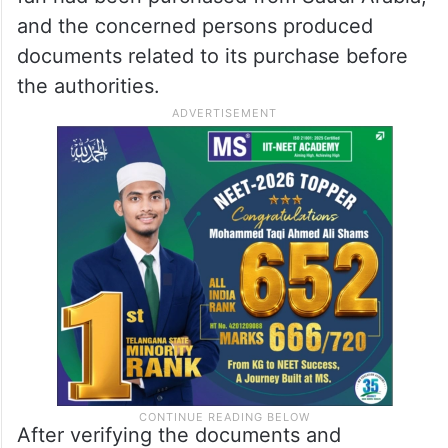
and the concerned persons produced
documents related to its purchase before
the authorities.
After verifying the documents and