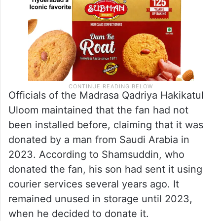
Officials of the Madrasa Qadriya Hakikatul
Uloom maintained that the fan had not
been installed before, claiming that it was
donated by a man from Saudi Arabia in
2023. According to Shamsuddin, who
donated the fan, his son had sent it using
courier services several years ago. It
remained unused in storage until 2023,
when he decided to donate it.