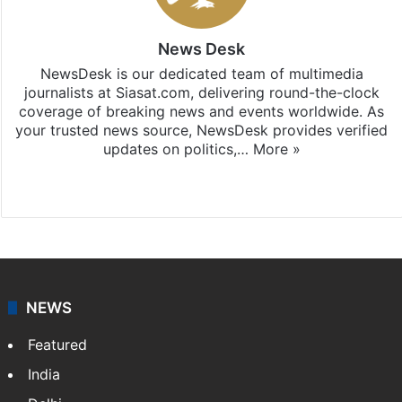
News Desk
NewsDesk is our dedicated team of multimedia
journalists at Siasat.com, delivering round-the-clock
coverage of breaking news and events worldwide. As
your trusted news source, NewsDesk provides verified
updates on politics,…
More »
X
NEWS
Featured
India