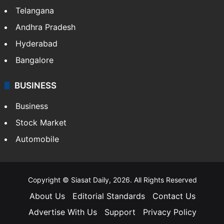
Telangana
Andhra Pradesh
Hyderabad
Bangalore
BUSINESS
Business
Stock Market
Automobile
Copyright © Siasat Daily, 2026. All Rights Reserved
About Us
Editorial Standards
Contact Us
Advertise With Us
Support
Privacy Policy