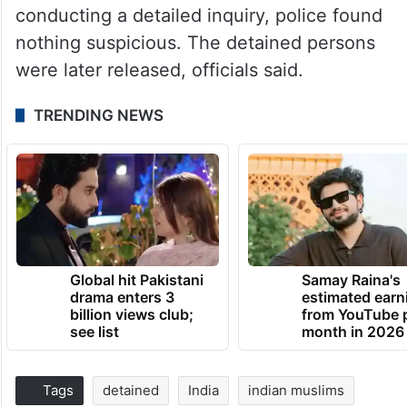
conducting a detailed inquiry, police found
nothing suspicious. The detained persons
were later released, officials said.
TRENDING NEWS
Global hit Pakistani
Samay Raina's
drama enters 3
estimated earn
billion views club;
from YouTube 
see list
month in 2026
Tags
detained
India
indian muslims