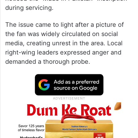
during servicing.
The issue came to light after a picture of
the fan was widely circulated on social
media, creating unrest in the area. Local
right-wing leaders expressed anger and
demanded a thorough probe.