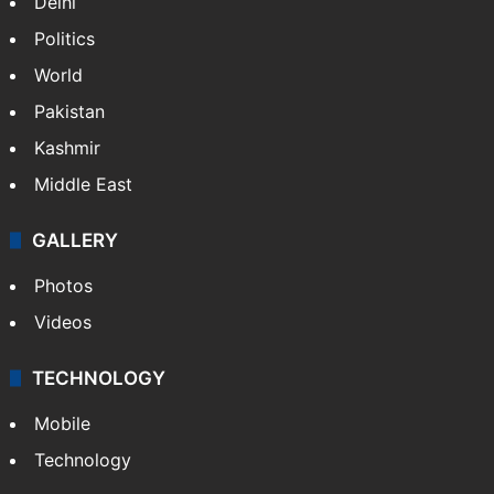
Delhi
Politics
World
Pakistan
Kashmir
Middle East
GALLERY
Photos
Videos
TECHNOLOGY
Mobile
Technology