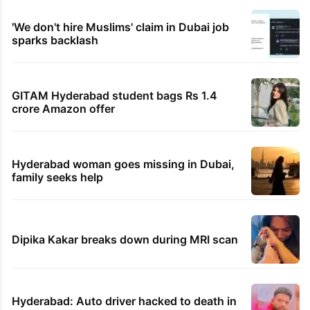
'We don't hire Muslims' claim in Dubai job
sparks backlash
GITAM Hyderabad student bags Rs 1.4
crore Amazon offer
Hyderabad woman goes missing in Dubai,
family seeks help
Dipika Kakar breaks down during MRI scan
Hyderabad: Auto driver hacked to death in