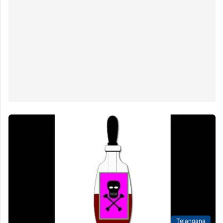
Telangana