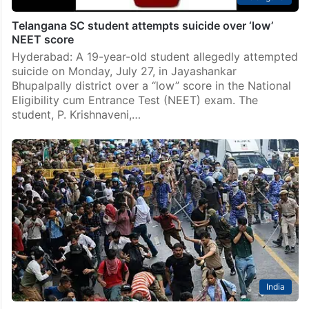
Telangana SC student attempts suicide over ‘low’
NEET score
Hyderabad: A 19-year-old student allegedly attempted
suicide on Monday, July 27, in Jayashankar
Bhupalpally district over a “low” score in the National
Eligibility cum Entrance Test (NEET) exam. The
student, P. Krishnaveni,…
India