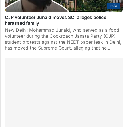
India
CJP volunteer Junaid moves SC, alleges police
harassed family
New Delhi: Mohammad Junaid, who served as a food
volunteer during the Cockroach Janata Party (CJP)
student protests against the NEET paper leak in Delhi,
has moved the Supreme Court, alleging that he…