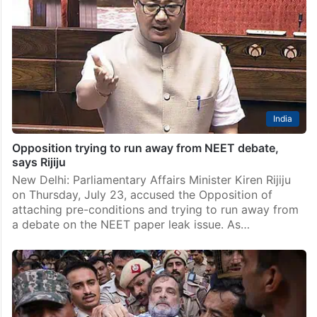
India
Opposition trying to run away from NEET debate,
says Rijiju
New Delhi: Parliamentary Affairs Minister Kiren Rijiju
on Thursday, July 23, accused the Opposition of
attaching pre-conditions and trying to run away from
a debate on the NEET paper leak issue. As…