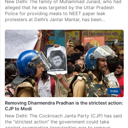
New Delhi: The family of Muhammad Junaid, who had
alleged that he was targeted by the Uttar Pradesh
Police for providing meals to NEET paper leak
protesters at Delhi’s Jantar Mantar, has been…
India
Removing Dharmendra Pradhan is the strictest action:
CJP to Modi
New Delhi: The Cockroach Janta Party (CJP) has said
the “strictest action” the government could take
against examination irregularities was to remove