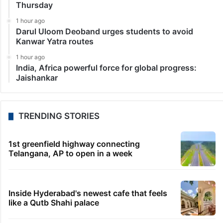
Thursday
1 hour ago
Darul Uloom Deoband urges students to avoid
Kanwar Yatra routes
1 hour ago
India, Africa powerful force for global progress:
Jaishankar
TRENDING STORIES
1st greenfield highway connecting
Telangana, AP to open in a week
Inside Hyderabad's newest cafe that feels
like a Qutb Shahi palace