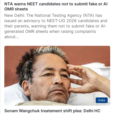
NTA warns NEET candidates not to submit fake or AI
OMR sheets
New Delhi: The National Testing Agency (NTA) has
issued an advisory to NEET-UG 2026 candidates and
their parents, warning them not to submit fake or AI-
generated OMR sheets when raising complaints
about…
India
Sonam Wangchuk treatement shift plea: Delhi HC