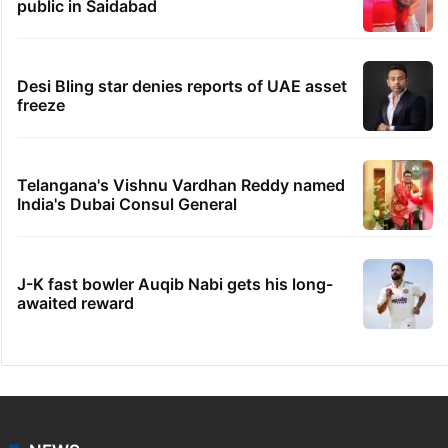
public in Saidabad
Desi Bling star denies reports of UAE asset
freeze
Telangana's Vishnu Vardhan Reddy named
India's Dubai Consul General
J-K fast bowler Auqib Nabi gets his long-
awaited reward