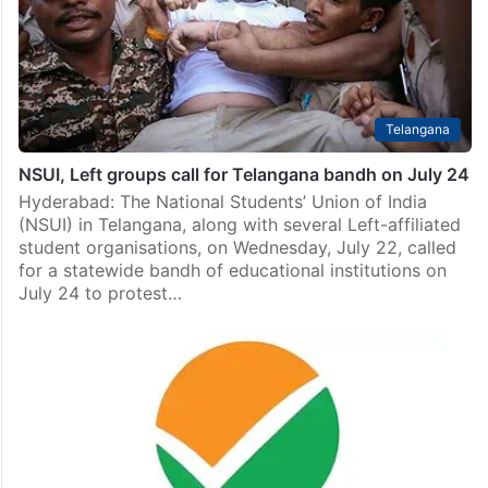
Telangana
NSUI, Left groups call for Telangana bandh on July 24
Hyderabad: The National Students’ Union of India
(NSUI) in Telangana, along with several Left-affiliated
student organisations, on Wednesday, July 22, called
for a statewide bandh of educational institutions on
July 24 to protest…