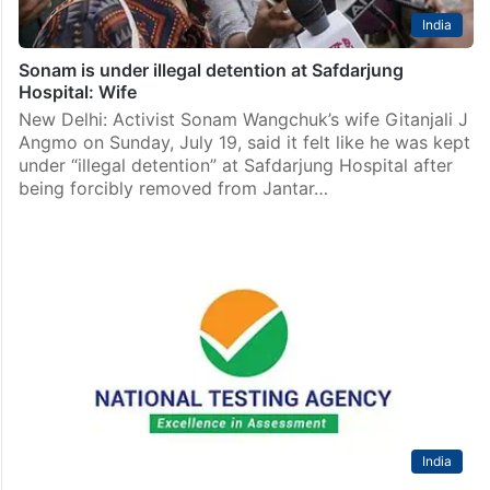
India
Sonam is under illegal detention at Safdarjung
Hospital: Wife
New Delhi: Activist Sonam Wangchuk’s wife Gitanjali J
Angmo on Sunday, July 19, said it felt like he was kept
under “illegal detention” at Safdarjung Hospital after
being forcibly removed from Jantar…
India