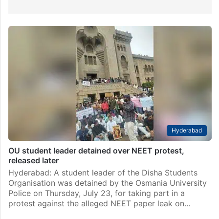
Hyderabad
OU student leader detained over NEET protest,
released later
Hyderabad: A student leader of the Disha Students
Organisation was detained by the Osmania University
Police on Thursday, July 23, for taking part in a
protest against the alleged NEET paper leak on…