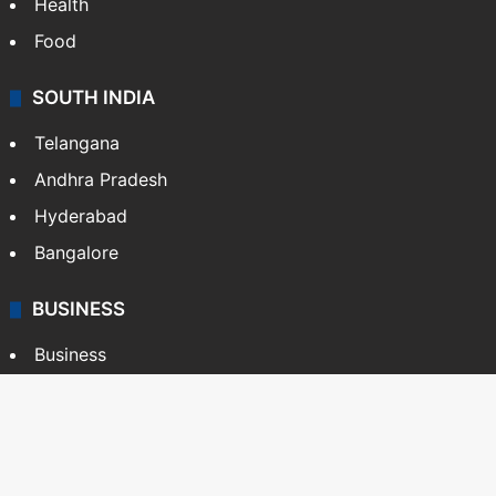
Health
Food
SOUTH INDIA
Telangana
Andhra Pradesh
Hyderabad
Bangalore
BUSINESS
Business
Stock Market
Automobile