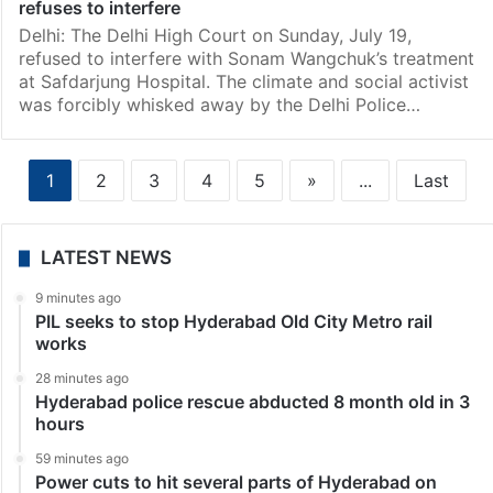
refuses to interfere
Delhi: The Delhi High Court on Sunday, July 19,
refused to interfere with Sonam Wangchuk’s treatment
at Safdarjung Hospital. The climate and social activist
was forcibly whisked away by the Delhi Police…
1
2
3
4
5
»
...
Last
LATEST NEWS
9 minutes ago
PIL seeks to stop Hyderabad Old City Metro rail
works
28 minutes ago
Hyderabad police rescue abducted 8 month old in 3
hours
59 minutes ago
Power cuts to hit several parts of Hyderabad on