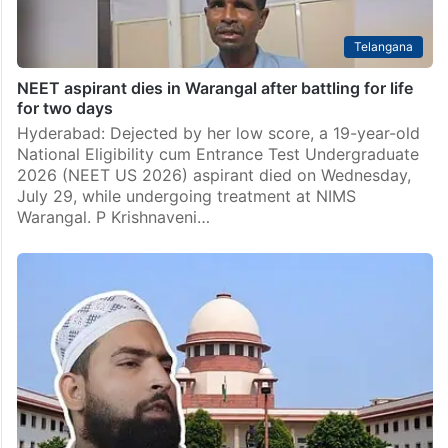
Telangana
NEET aspirant dies in Warangal after battling for life
for two days
Hyderabad: Dejected by her low score, a 19-year-old
National Eligibility cum Entrance Test Undergraduate
2026 (NEET US 2026) aspirant died on Wednesday,
July 29, while undergoing treatment at NIMS
Warangal. P Krishnaveni…