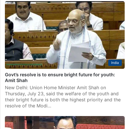
India
Govt’s resolve is to ensure bright future for youth:
Amit Shah
New Delhi: Union Home Minister Amit Shah on
Thursday, July 23, said the welfare of the youth and
their bright future is both the highest priority and the
resolve of the Modi…