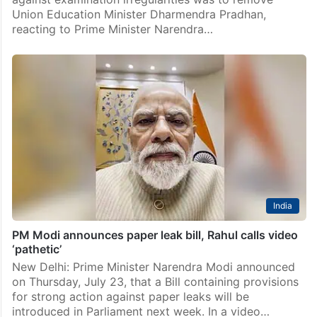
Union Education Minister Dharmendra Pradhan,
reacting to Prime Minister Narendra…
India
PM Modi announces paper leak bill, Rahul calls video
‘pathetic’
New Delhi: Prime Minister Narendra Modi announced
on Thursday, July 23, that a Bill containing provisions
for strong action against paper leaks will be
introduced in Parliament next week. In a video…