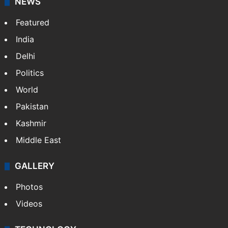
NEWS
Featured
India
Delhi
Politics
World
Pakistan
Kashmir
Middle East
GALLERY
Photos
Videos