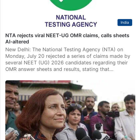
India
NTA rejects viral NEET-UG OMR claims, calls sheets
AI-altered
New Delhi: The National Testing Agency (NTA) on
Monday, July 20 rejected a series of claims made by
several NEET (UG) 2026 candidates regarding their
OMR answer sheets and results, stating that…