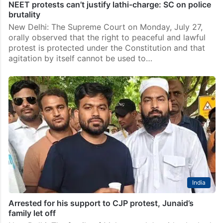
NEET protests can’t justify lathi-charge: SC on police
brutality
New Delhi: The Supreme Court on Monday, July 27,
orally observed that the right to peaceful and lawful
protest is protected under the Constitution and that
agitation by itself cannot be used to…
India
Arrested for his support to CJP protest, Junaid’s
family let off