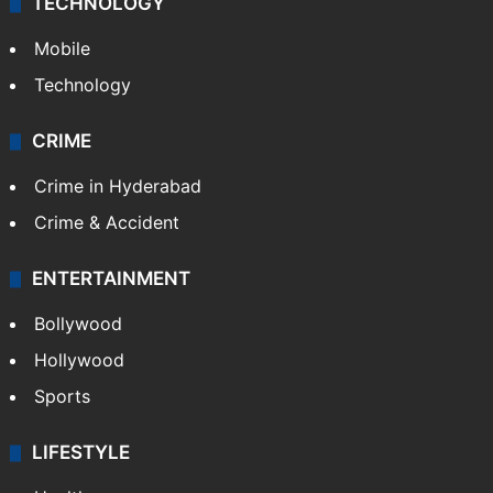
TECHNOLOGY
Mobile
Technology
CRIME
Crime in Hyderabad
Crime & Accident
ENTERTAINMENT
Bollywood
Hollywood
Sports
LIFESTYLE