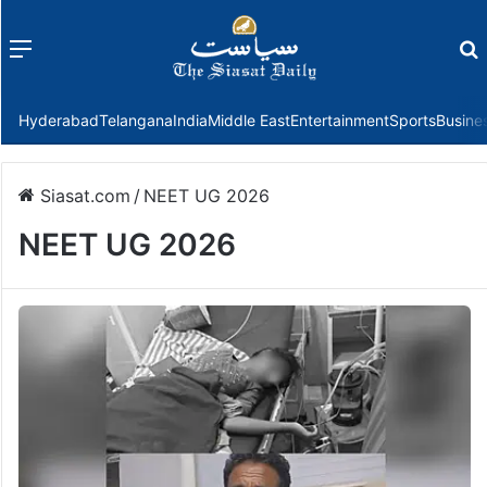
Menu
f
Hyderabad
Telangana
India
Middle East
Entertainment
Sports
Busine
Siasat.com
/
NEET UG 2026
NEET UG 2026