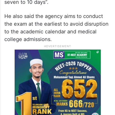
seven to 10 days”.
He also said the agency aims to conduct
the exam at the earliest to avoid disruption
to the academic calendar and medical
college admissions.