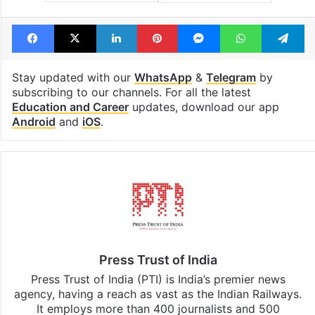
Facebook
X
LinkedIn
Pinterest
Messenger
WhatsAp
T
Stay updated with our
WhatsApp
&
Telegram
by
subscribing to our channels. For all the latest
Education and Career
updates, download our app
Android
and
iOS
.
Press Trust of India
Press Trust of India (PTI) is India’s premier news
agency, having a reach as vast as the Indian Railways.
It employs more than 400 journalists and 500