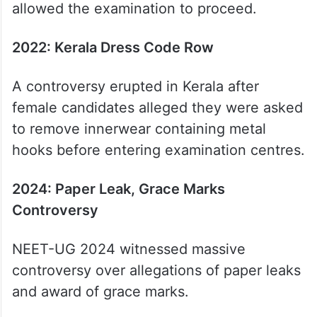
allowed the examination to proceed.
2022: Kerala Dress Code Row
A controversy erupted in Kerala after
female candidates alleged they were asked
to remove innerwear containing metal
hooks before entering examination centres.
2024: Paper Leak, Grace Marks
Controversy
NEET-UG 2024 witnessed massive
controversy over allegations of paper leaks
and award of grace marks.