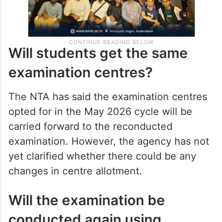
Will students get the same
examination centres?
The NTA has said the examination centres
opted for in the May 2026 cycle will be
carried forward to the reconducted
examination. However, the agency has not
yet clarified whether there could be any
changes in centre allotment.
Will the examination be
conducted again using