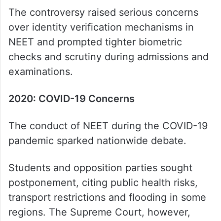
The controversy raised serious concerns
over identity verification mechanisms in
NEET and prompted tighter biometric
checks and scrutiny during admissions and
examinations.
2020: COVID-19 Concerns
The conduct of NEET during the COVID-19
pandemic sparked nationwide debate.
Students and opposition parties sought
postponement, citing public health risks,
transport restrictions and flooding in some
regions. The Supreme Court, however,