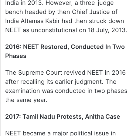
India in 2013. However, a three-judge
bench headed by then Chief Justice of
India Altamas Kabir had then struck down
NEET as unconstitutional on 18 July, 2013.
2016: NEET Restored, Conducted In Two
Phases
The Supreme Court revived NEET in 2016
after recalling its earlier judgment. The
examination was conducted in two phases
the same year.
2017: Tamil Nadu Protests, Anitha Case
NEET became a major political issue in