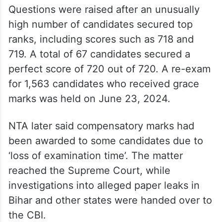
Questions were raised after an unusually
high number of candidates secured top
ranks, including scores such as 718 and
719. A total of 67 candidates secured a
perfect score of 720 out of 720. A re-exam
for 1,563 candidates who received grace
marks was held on June 23, 2024.
NTA later said compensatory marks had
been awarded to some candidates due to
‘loss of examination time’. The matter
reached the Supreme Court, while
investigations into alleged paper leaks in
Bihar and other states were handed over to
the CBI.