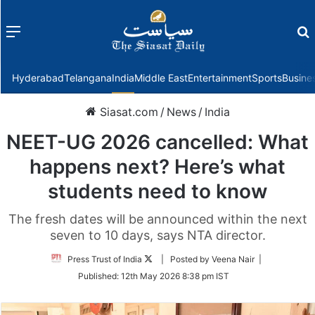
Menu
f
Hyderabad
Telangana
India
Middle East
Entertainment
Sports
Busine
Siasat.com
/
News
/
India
NEET-UG 2026 cancelled: What
happens next? Here’s what
students need to know
The fresh dates will be announced within the next
seven to 10 days, says NTA director.
Follow
Press Trust of India
| Posted by Veena Nair |
on
Published:
12th May 2026 8:38 pm IST
Twitter