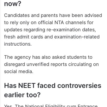
now?
Candidates and parents have been advised
to rely only on official NTA channels for
updates regarding re-examination dates,
fresh admit cards and examination-related
instructions.
The agency has also asked students to
disregard unverified reports circulating on
social media.
Has NEET faced controversies
earlier too?
Yes. The National Eligibility cum Entrance