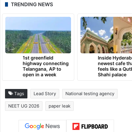
TRENDING NEWS
1st greenfield
Inside Hyderab
highway connecting
newest cafe th
Telangana, AP to
feels like a Qut
open in a week
Shahi palace
Tags
Lead Story
National testing agency
NEET UG 2026
paper leak