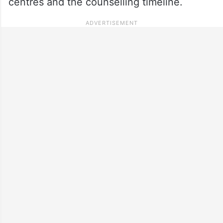
centres and the counselling timeline.