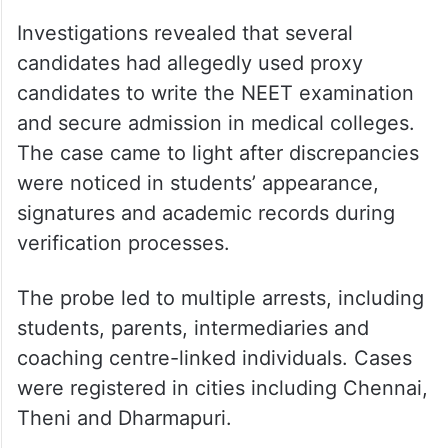
Investigations revealed that several
candidates had allegedly used proxy
candidates to write the NEET examination
and secure admission in medical colleges.
The case came to light after discrepancies
were noticed in students’ appearance,
signatures and academic records during
verification processes.
The probe led to multiple arrests, including
students, parents, intermediaries and
coaching centre-linked individuals. Cases
were registered in cities including Chennai,
Theni and Dharmapuri.