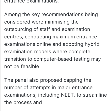
entrance examinations.
Among the key recommendations being
considered were minimising the
outsourcing of staff and examination
centres, conducting maximum entrance
examinations online and adopting hybrid
examination models where complete
transition to computer-based testing may
not be feasible.
The panel also proposed capping the
number of attempts in major entrance
examinations, including NEET, to streamline
the process and