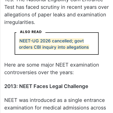
Test has faced scrutiny in recent years over
allegations of paper leaks and examination
irregularities.
ALSO READ
NEET-UG 2026 cancelled; govt
orders CBI inquiry into allegations
Here are some major NEET examination
controversies over the years:
2013: NEET Faces Legal Challenge
NEET was introduced as a single entrance
examination for medical admissions across