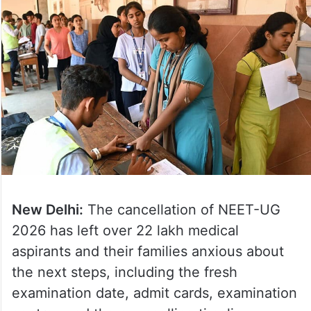
New Delhi:
The cancellation of NEET-UG
2026 has left over 22 lakh medical
aspirants and their families anxious about
the next steps, including the fresh
examination date, admit cards, examination