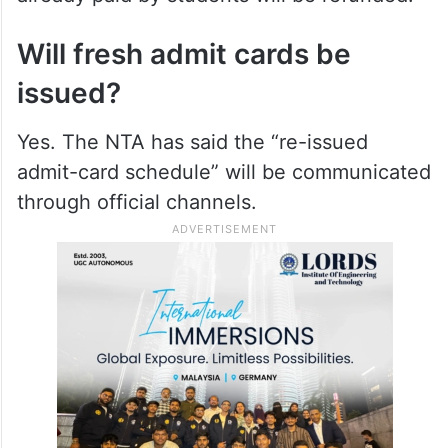
Will fresh admit cards be
issued?
Yes. The NTA has said the “re-issued
admit-card schedule” will be communicated
through official channels.