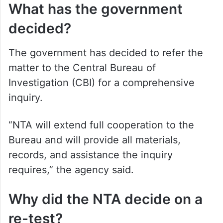
What has the government
decided?
The government has decided to refer the
matter to the Central Bureau of
Investigation (CBI) for a comprehensive
inquiry.
“NTA will extend full cooperation to the
Bureau and will provide all materials,
records, and assistance the inquiry
requires,” the agency said.
Why did the NTA decide on a
re-test?