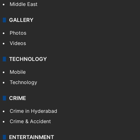
Middle East
GALLERY
Photos
Videos
TECHNOLOGY
Mobile
Technology
CRIME
Crime in Hyderabad
Crime & Accident
ENTERTAINMENT