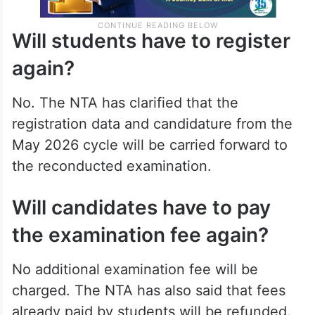
Will students have to register
again?
No. The NTA has clarified that the
registration data and candidature from the
May 2026 cycle will be carried forward to
the reconducted examination.
Will candidates have to pay
the examination fee again?
No additional examination fee will be
charged. The NTA has also said that fees
already paid by students will be refunded.