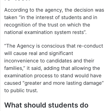
According to the agency, the decision was
taken “in the interest of students and in
recognition of the trust on which the
national examination system rests”.
“The Agency is conscious that re-conduct
will cause real and significant
inconvenience to candidates and their
families,” it said, adding that allowing the
examination process to stand would have
caused “greater and more lasting damage”
to public trust.
What should students do