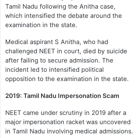
Tamil Nadu following the Anitha case,
which intensified the debate around the
examination in the state.
Medical aspirant S Anitha, who had
challenged NEET in court, died by suicide
after failing to secure admission. The
incident led to intensified political
opposition to the examination in the state.
2019: Tamil Nadu Impersonation Scam
NEET came under scrutiny in 2019 after a
major impersonation racket was uncovered
in Tamil Nadu involving medical admissions.