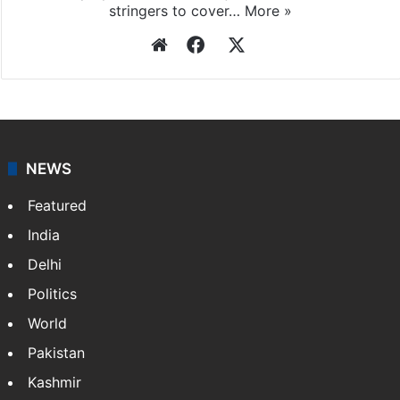
stringers to cover…
More »
Website
Facebook
X
NEWS
Featured
India
Delhi
Politics
World
Pakistan
Kashmir