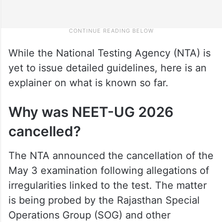
While the National Testing Agency (NTA) is
yet to issue detailed guidelines, here is an
explainer on what is known so far.
Why was NEET-UG 2026
cancelled?
The NTA announced the cancellation of the
May 3 examination following allegations of
irregularities linked to the test. The matter
is being probed by the Rajasthan Special
Operations Group (SOG) and other