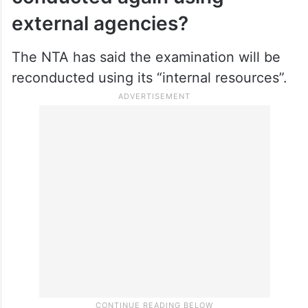
external agencies?
The NTA has said the examination will be
reconducted using its “internal resources”.