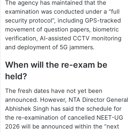
The agency has maintained that the
examination was conducted under a “full
security protocol”, including GPS-tracked
movement of question papers, biometric
verification, AI-assisted CCTV monitoring
and deployment of 5G jammers.
When will the re-exam be
held?
The fresh dates have not yet been
announced. However, NTA Director General
Abhishek Singh has said the schedule for
the re-examination of cancelled NEET-UG
2026 will be announced within the “next