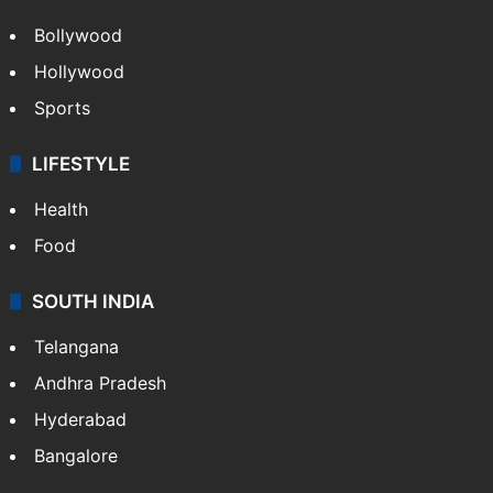
Bollywood
Hollywood
Sports
LIFESTYLE
Health
Food
SOUTH INDIA
Telangana
Andhra Pradesh
Hyderabad
Bangalore