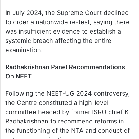
In July 2024, the Supreme Court declined
to order a nationwide re-test, saying there
was insufficient evidence to establish a
systemic breach affecting the entire
examination.
Radhakrishnan Panel Recommendations
On NEET
Following the NEET-UG 2024 controversy,
the Centre constituted a high-level
committee headed by former ISRO chief K
Radhakrishnan to recommend reforms in
the functioning of the NTA and conduct of