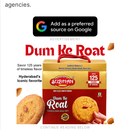
agencies.