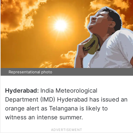
Representational photo
Hyderabad:
India Meteorological
Department (IMD) Hyderabad has issued an
orange alert as Telangana is likely to
witness an intense summer.