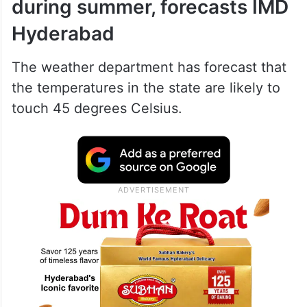
during summer, forecasts IMD
Hyderabad
The weather department has forecast that
the temperatures in the state are likely to
touch 45 degrees Celsius.