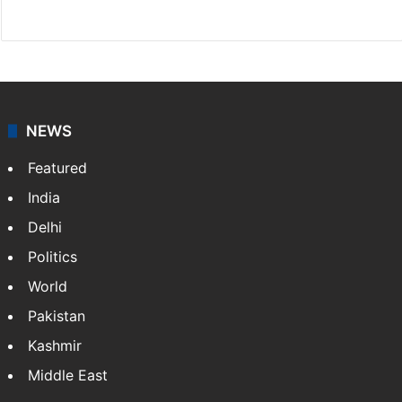
Facebook
X
NEWS
Featured
India
Delhi
Politics
World
Pakistan
Kashmir
Middle East