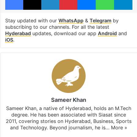
Stay updated with our
WhatsApp
&
Telegram
by
subscribing to our channels. For all the latest
Hyderabad
updates, download our app
Android
and
iOS
.
Sameer Khan
Sameer Khan, a native of Hyderabad, holds an M.Tech
degree. He has been associated with Siasat since
2011, covering stories on Hyderabad, Business, Sports
and Technology. Beyond journalism, he is…
More »