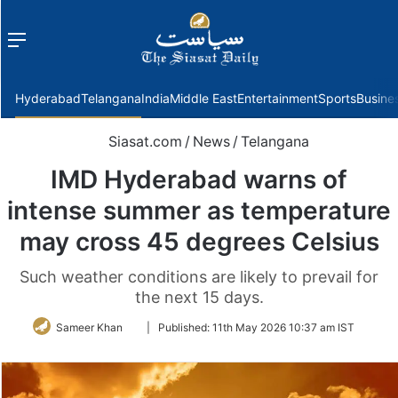
Menu
f
Hyderabad
Telangana
India
Middle East
Entertainment
Sports
Busine
Siasat.com
/
News
/
Telangana
IMD Hyderabad warns of
intense summer as temperature
may cross 45 degrees Celsius
Such weather conditions are likely to prevail for
the next 15 days.
Follow
Sameer Khan
|
Published:
11th May 2026 10:37 am IST
on
Twitter