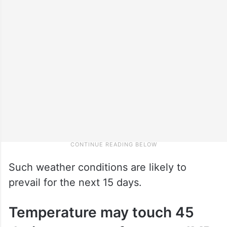
Such weather conditions are likely to
prevail for the next 15 days.
Temperature may touch 45