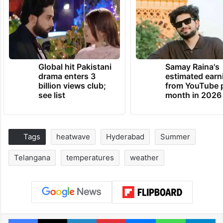
Global hit Pakistani
Samay Raina's
drama enters 3
estimated earn
billion views club;
from YouTube 
see list
month in 2026
Tags
heatwave
Hyderabad
Summer
Telangana
temperatures
weather
Facebook
X
LinkedIn
Pinterest
Messenger
WhatsAp
T