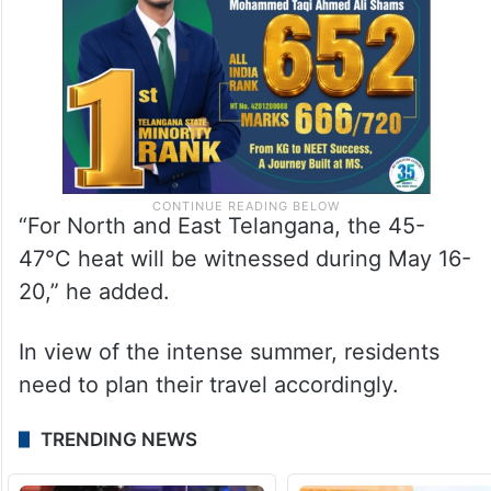
“For North and East Telangana, the 45-
47°C heat will be witnessed during May 16-
20,” he added.
In view of the intense summer, residents
need to plan their travel accordingly.
TRENDING NEWS