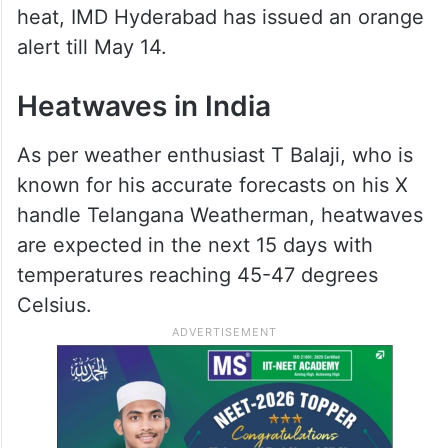
heat, IMD Hyderabad has issued an orange
alert till May 14.
Heatwaves in India
As per weather enthusiast T Balaji, who is
known for his accurate forecasts on his X
handle Telangana Weatherman, heatwaves
are expected in the next 15 days with
temperatures reaching 45-47 degrees
Celsius.