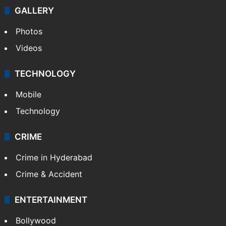
GALLERY
Photos
Videos
TECHNOLOGY
Mobile
Technology
CRIME
Crime in Hyderabad
Crime & Accident
ENTERTAINMENT
Bollywood