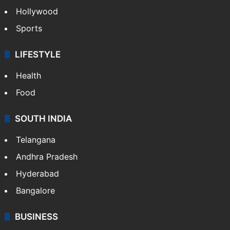
Hollywood
Sports
LIFESTYLE
Health
Food
SOUTH INDIA
Telangana
Andhra Pradesh
Hyderabad
Bangalore
BUSINESS