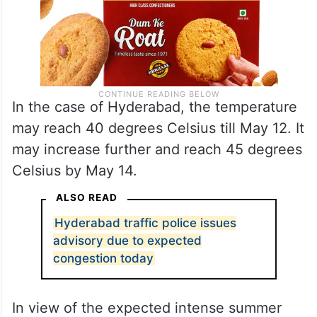
In the case of Hyderabad, the temperature
may reach 40 degrees Celsius till May 12. It
may increase further and reach 45 degrees
Celsius by May 14.
ALSO READ
Hyderabad traffic police issues
advisory due to expected
congestion today
In view of the expected intense summer