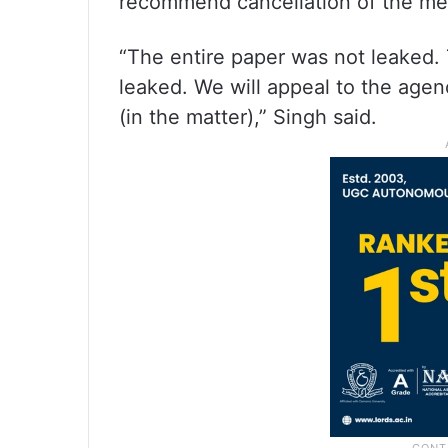
recommend cancellation of the med
“The entire paper was not leaked.
leaked. We will appeal to the agen
(in the matter),” Singh said.