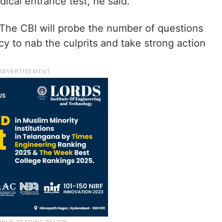
ical entrance test, he said.
 The CBI will probe the number of questions
cy to nab the culprits and take strong action