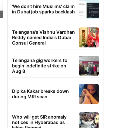
'We don't hire Muslims' claim
in Dubai job sparks backlash
Telangana's Vishnu Vardhan
Reddy named India's Dubai
Consul General
Telangana gig workers to
begin indefinite strike on
Aug 8
Dipika Kakar breaks down
during MRI scan
Who will get SIR anomaly
notices in Hyderabad as
lakhs flagged