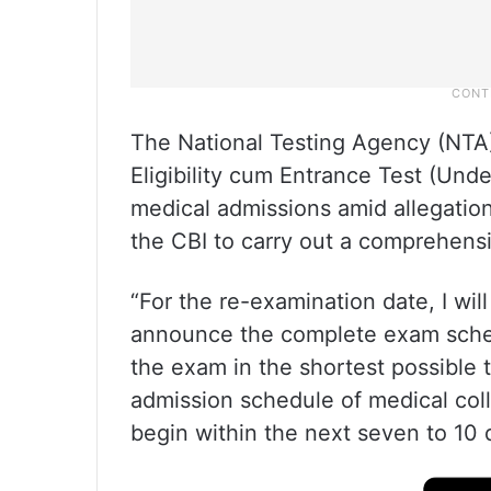
The National Testing Agency (NTA
Eligibility cum Entrance Test (Und
medical admissions amid allegatio
the CBI to carry out a comprehensive
“For the re-examination date, I wil
announce the complete exam schedu
the exam in the shortest possible 
admission schedule of medical coll
begin within the next seven to 10 