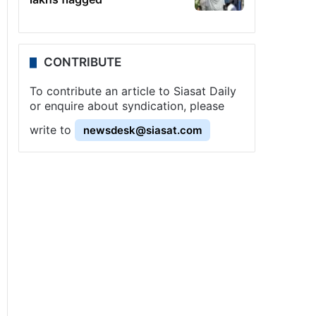
CONTRIBUTE
To contribute an article to Siasat Daily
or enquire about syndication, please
write to
newsdesk@siasat.com