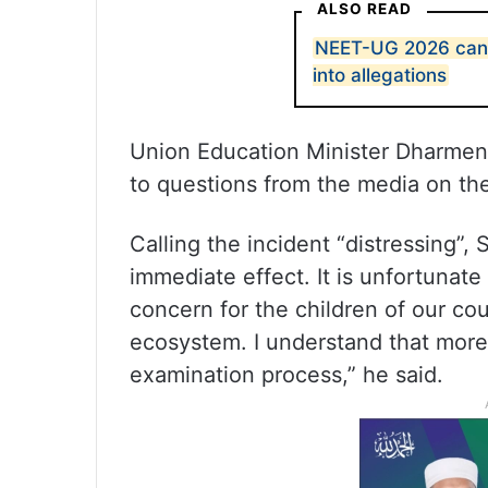
ALSO READ
NEET-UG 2026 cance
into allegations
Union Education Minister Dharmen
to questions from the media on th
Calling the incident “distressing”,
immediate effect. It is unfortunate 
concern for the children of our coun
ecosystem. I understand that more
examination process,” he said.