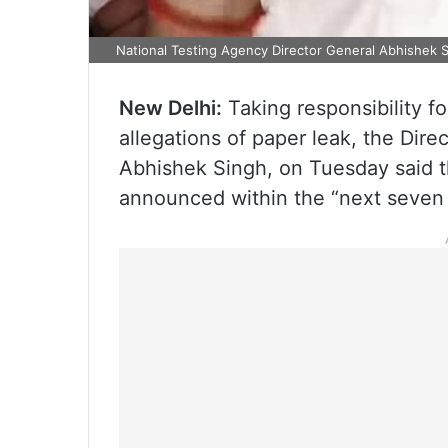
National Testing Agency Director General Abhishek 
New Delhi:
Taking responsibility f
allegations of paper leak, the Dire
Abhishek Singh, on Tuesday said t
announced within the “next seven 