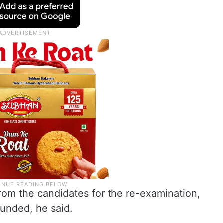
from the candidates for the re-examination,
funded, he said.