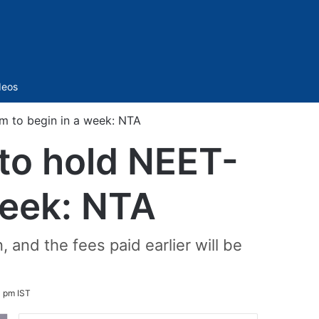
Sidebar
deos
m to begin in a week: NTA
 to hold NEET-
week: NTA
 and the fees paid earlier will be
 pm IST