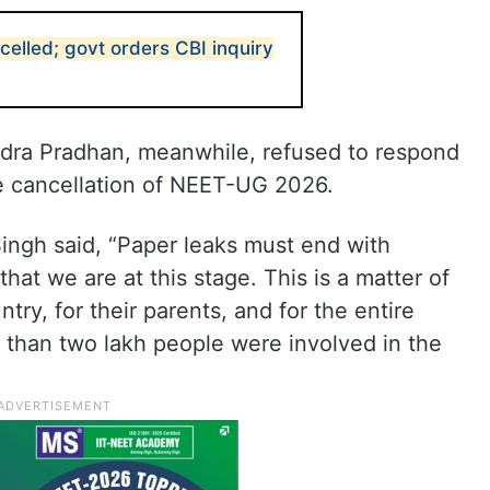
lled; govt orders CBI inquiry
dra Pradhan, meanwhile, refused to respond
e cancellation of NEET-UG 2026.
 Singh said, “Paper leaks must end with
that we are at this stage. This is a matter of
try, for their parents, and for the entire
 than two lakh people were involved in the