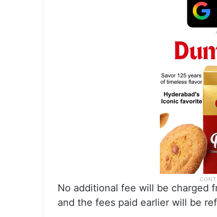
No additional fee will be charged 
and the fees paid earlier will be re