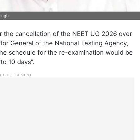
Singh
or the cancellation of the NEET UG 2026 over
ctor General of the National Testing Agency,
he schedule for the re-examination would be
to 10 days”.