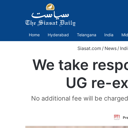
Home
Hyderabad
Telangana
India
Mid
Siasat.com
/
News
/
Ind
We take respo
UG re-ex
No additional fee will be charged
Pre