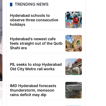
TRENDING NEWS
Hyderabad schools to
observe three consecutive
holidays
Hyderabad's newest cafe
feels straight out of the Qutb
Shahi era
PIL seeks to stop Hyderabad
Old City Metro rail works
IMD Hyderabad forecasts
thunderstorm, monsoon
rains deficit may dip