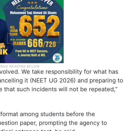
nvolved. We take responsibility for what has
ncelling it (NEET UG 2026) and preparing to
 that such incidents will not be repeated,”
 format among students before the
estion paper, prompting the agency to