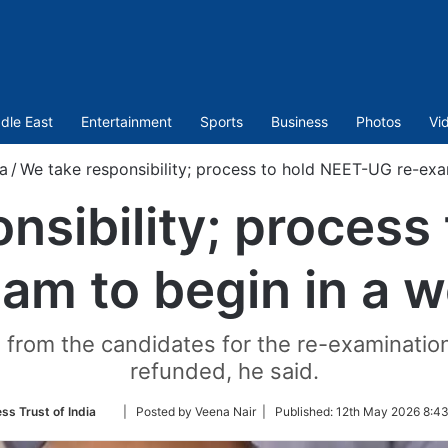
dle East
Entertainment
Sports
Business
Photos
Vi
ia
/
We take responsibility; process to hold NEET-UG re-exa
nsibility; process
am to begin in a 
 from the candidates for the re-examination,
refunded, he said.
Follow
ss Trust of India
| Posted by Veena Nair |
Published:
12th May 2026 8:43
on
Twitter