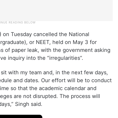
) on Tuesday cancelled the National
ergraduate), or NEET, held on May 3 for
ns of paper leak, with the government asking
 inquiry into the “irregularities”.
l sit with my team and, in the next few days,
le and dates. Our effort will be to conduct
time so that the academic calendar and
eges are not disrupted. The process will
days,” Singh said.