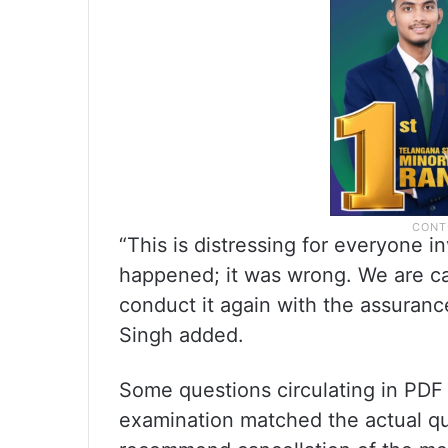
“This is distressing for everyone i
happened; it was wrong. We are ca
conduct it again with the assurance
Singh added.
Some questions circulating in PDF
examination matched the actual qu