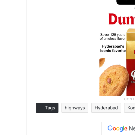
Tags
highways
Hyderabad
Kom