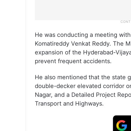
He was conducting a meeting with 
Komatireddy Venkat Reddy. The M
expansion of the Hyderabad-Vijay
prevent frequent accidents.
He also mentioned that the state 
double-decker elevated corridor 
Nagar, and a Detailed Project Repo
Transport and Highways.