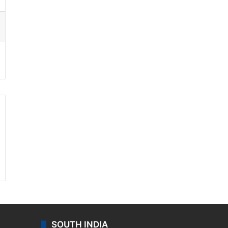
ssenger
SOUTH INDIA