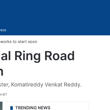
Sidebar
deos
works to start soon
al Ring Road
n
ster, Komatireddy Venkat Reddy.
m IST
TRENDING NEWS