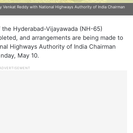
y Venkat Reddy with National Highways Authority of India Chairman
f the Hyderabad-Vijayawada (NH-65)
leted, and arrangements are being made to
onal Highways Authority of India Chairman
nday, May 10.