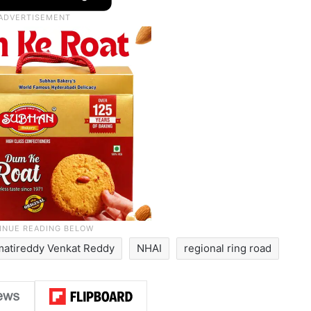
atireddy Venkat Reddy
NHAI
regional ring road