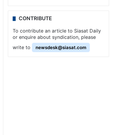
CONTRIBUTE
To contribute an article to Siasat Daily
or enquire about syndication, please
write to
newsdesk@siasat.com