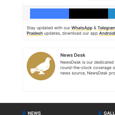
Facebook
X
Stay updated with our
WhatsApp
&
Telegra
Pradesh
updates, download our app
Android
News Desk
NewsDesk is our dedicated t
round-the-clock coverage o
news source, NewsDesk prov
X
NEWS
GAL