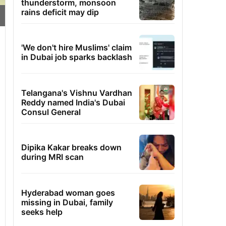
thunderstorm, monsoon
rains deficit may dip
'We don't hire Muslims' claim
in Dubai job sparks backlash
Telangana's Vishnu Vardhan
Reddy named India's Dubai
Consul General
Dipika Kakar breaks down
during MRI scan
Hyderabad woman goes
missing in Dubai, family
seeks help