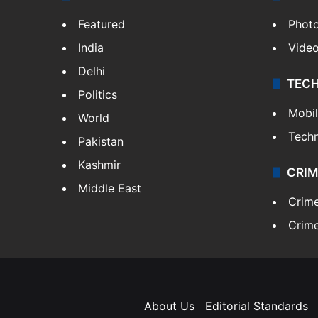
Featured
Phot
India
Vide
Delhi
TEC
Politics
Mobi
World
Tech
Pakistan
Kashmir
CRIM
Middle East
Crim
Crime
About Us
Editorial Standards