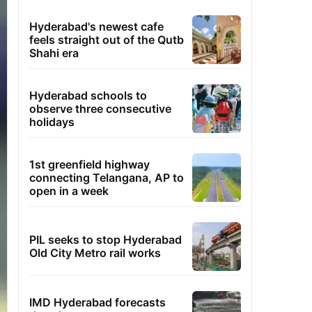
Hyderabad's newest cafe
feels straight out of the Qutb
Shahi era
Hyderabad schools to
observe three consecutive
holidays
1st greenfield highway
connecting Telangana, AP to
open in a week
PIL seeks to stop Hyderabad
Old City Metro rail works
IMD Hyderabad forecasts