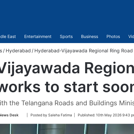
dle East
Entertainment
Sports
Business
Photos
Vi
s
/
Hyderabad
/
Hyderabad-Vijayawada Regional Ring Road 
ijayawada Region
works to start soo
th the Telangana Roads and Buildings Mini
Follow
News Desk
| Posted by Saleha Fatima |
Published:
10th May 2026 9:43 p
on
Twitter