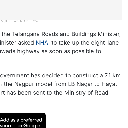
the Telangana Roads and Buildings Minister,
inister asked
NHAI
to take up the eight-lane
awada highway as soon as possible to
government has decided to construct a 7.1 km
on the Nagpur model from LB Nagar to Hayat
rt has been sent to the Ministry of Road