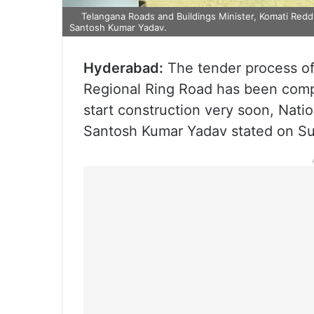
Telangana Roads and Buildings Minister, Komati Redd
Santosh Kumar Yadav.
Hyderabad:
The tender process o
Regional Ring Road has been comp
start construction very soon, Nati
Santosh Kumar Yadav stated on Su