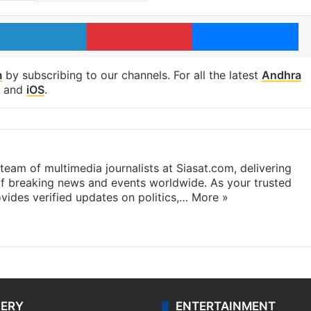
LinkedIn
Pinterest
Me
m
by subscribing to our channels. For all the latest
Andhra
and
iOS
.
eam of multimedia journalists at Siasat.com, delivering
f breaking news and events worldwide. As your trusted
ides verified updates on politics,…
More »
LERY
ENTERTAINMENT