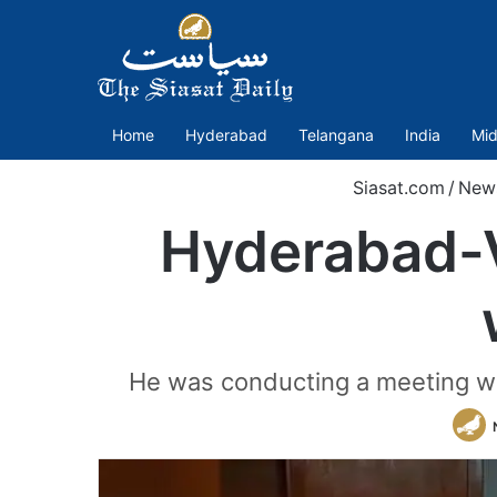
Home
Hyderabad
Telangana
India
Mid
Siasat.com
/
New
Hyderabad-V
He was conducting a meeting wi