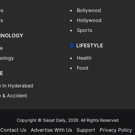
os
Bollywood
os
Hollywood
Sports
HNOLOGY
LIFESTYLE
le
nology
Health
Food
E
e in Hyderabad
 & Accident
Copyright © Siasat Daily, 2026. All Rights Reserved
Contact Us
Advertise With Us
Support
Privacy Policy