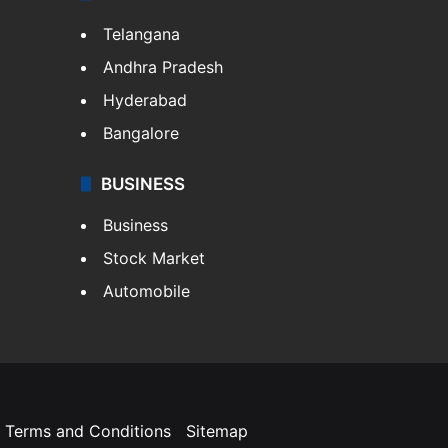
Telangana
Andhra Pradesh
Hyderabad
Bangalore
BUSINESS
Business
Stock Market
Automobile
Terms and Conditions
Sitemap