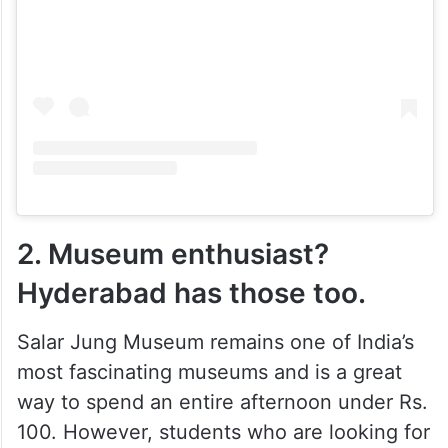
2. Museum enthusiast?
Hyderabad has those too.
Salar Jung Museum remains one of India’s
most fascinating museums and is a great
way to spend an entire afternoon under Rs.
100. However, students who are looking for