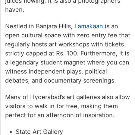
juices flowing. It is also a photographer’s
haven.
Nestled in Banjara Hills,
Lamakaan
is an
open cultural space with zero entry fee that
regularly hosts art workshops with tickets
strictly capped at Rs. 100. Furthermore, it is
a legendary student magnet where you can
witness independent plays, political
debates, and documentary screenings.
Many of Hyderabad’s art galleries also allow
visitors to walk in for free, making them
perfect for an afternoon of inspiration.
State Art Gallery