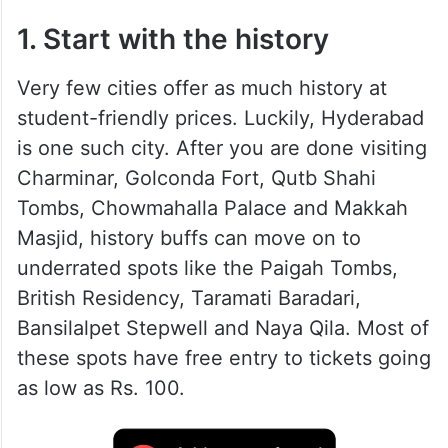
1. Start with the history
Very few cities offer as much history at
student-friendly prices. Luckily, Hyderabad
is one such city. After you are done visiting
Charminar, Golconda Fort, Qutb Shahi
Tombs, Chowmahalla Palace and Makkah
Masjid, history buffs can move on to
underrated spots like the Paigah Tombs,
British Residency, Taramati Baradari,
Bansilalpet Stepwell and Naya Qila. Most of
these spots have free entry to tickets going
as low as Rs. 100.