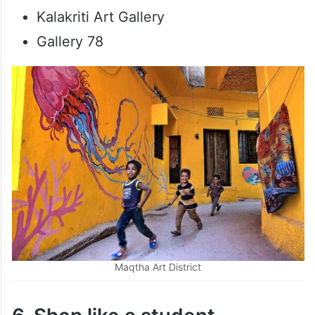
Kalakriti Art Gallery
Gallery 78
Maqtha Art District