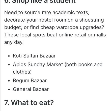
6. Shop like a student
Need to source rare academic texts,
decorate your hostel room on a shoestring
budget, or find cheap wardrobe upgrades?
These local spots beat online retail or malls
any day.
Koti Sultan Bazaar
Abids Sunday Market (both books and
clothes)
Begum Bazaar
General Bazaar
7. What to eat?