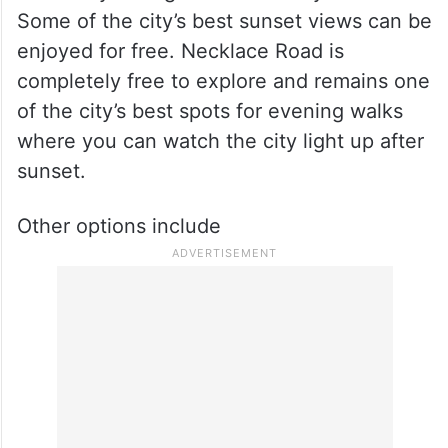
Some of the city’s best sunset views can be
enjoyed for free. Necklace Road is
completely free to explore and remains one
of the city’s best spots for evening walks
where you can watch the city light up after
sunset.
Other options include