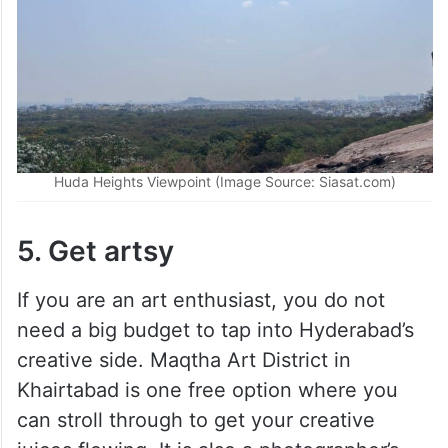
Huda Heights Viewpoint (Image Source: Siasat.com)
5. Get artsy
If you are an art enthusiast, you do not
need a big budget to tap into Hyderabad’s
creative side. Maqtha Art District in
Khairtabad is one free option where you
can stroll through to get your creative