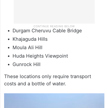
Durgam Cheruvu Cable Bridge
Khajaguda Hills
Moula Ali Hill
Huda Heights Viewpoint
Gunrock Hill
These locations only require transport
costs and a bottle of water.