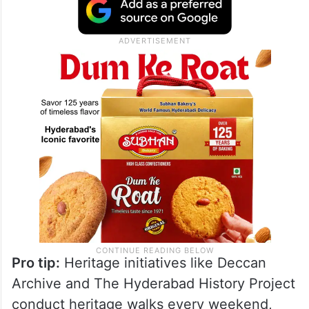
Pro tip:
Heritage initiatives like Deccan
Archive and The Hyderabad History Project
conduct heritage walks every weekend,