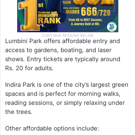
Lumbini Park offers affordable entry and
access to gardens, boating, and laser
shows. Entry tickets are typically around
Rs. 20 for adults.
Indira Park is one of the city’s largest green
spaces and is perfect for morning walks,
reading sessions, or simply relaxing under
the trees.
Other affordable options include: