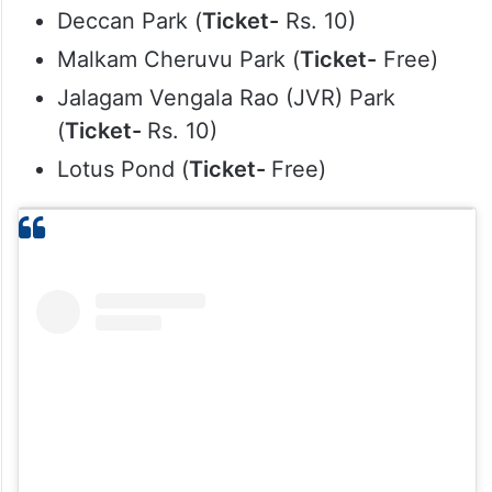
Deccan Park (
Ticket-
Rs. 10)
Malkam Cheruvu Park (
Ticket-
Free)
Jalagam Vengala Rao (JVR) Park
(
Ticket-
Rs. 10)
Lotus Pond (
Ticket-
Free)