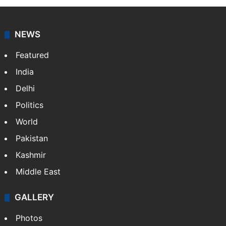
NEWS
Featured
India
Delhi
Politics
World
Pakistan
Kashmir
Middle East
GALLERY
Photos