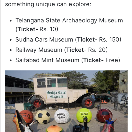
something unique can explore:
Telangana State Archaeology Museum
(
Ticket-
Rs. 10)
Sudha Cars Museum (
Ticket-
Rs. 150)
Railway Museum (
Ticket-
Rs. 20)
Saifabad Mint Museum (
Ticket-
Free)