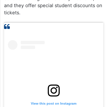
and they offer special student discounts on
tickets.
View this post on Instagram