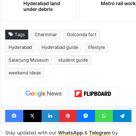
Hyderabad land
Metro rail wor
under debris
Tags
Charminar
Golconda fort
Hyderabad
Hyderabad guide
lifestyle
Salarjung Museum
student guide
weekend ideas
Facebook
X
LinkedIn
Pinterest
Messenger
WhatsAp
T
Stay updated with our
WhatsApp
&
Telegram
by