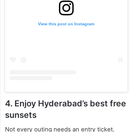
View this post on Instagram
4. Enjoy Hyderabad’s best free
sunsets
Not every outing needs an entry ticket.