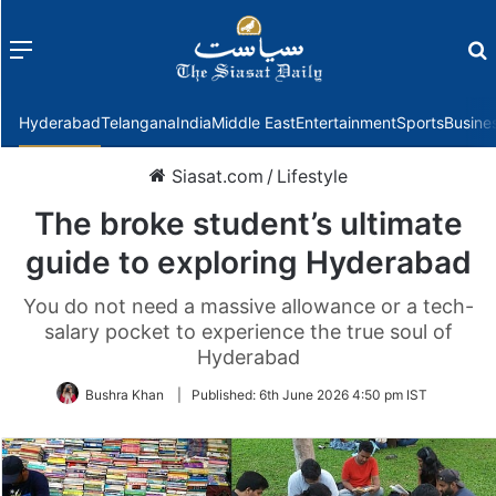
Menu
f
Hyderabad
Telangana
India
Middle East
Entertainment
Sports
Busine
Siasat.com
/
Lifestyle
The broke student’s ultimate
guide to exploring Hyderabad
You do not need a massive allowance or a tech-
salary pocket to experience the true soul of
Hyderabad
Bushra Khan
|
Published:
6th June 2026 4:50 pm IST