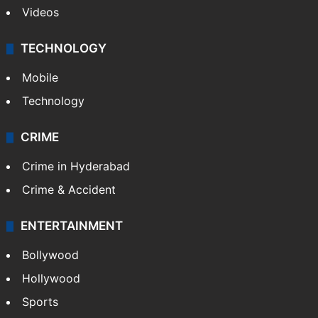
Videos
TECHNOLOGY
Mobile
Technology
CRIME
Crime in Hyderabad
Crime & Accident
ENTERTAINMENT
Bollywood
Hollywood
Sports