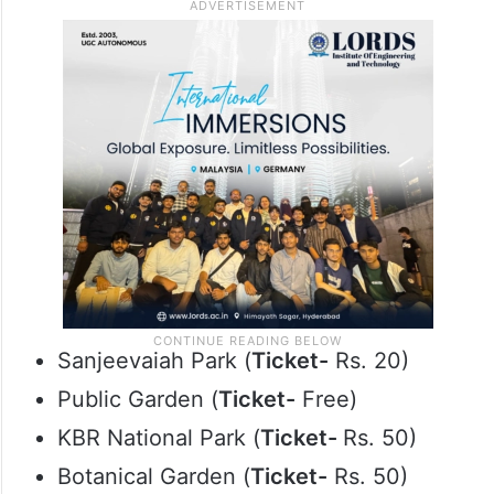
Sanjeevaiah Park (
Ticket-
Rs. 20)
Public Garden (
Ticket-
Free)
KBR National Park (
Ticket-
Rs. 50)
Botanical Garden (
Ticket-
Rs. 50)