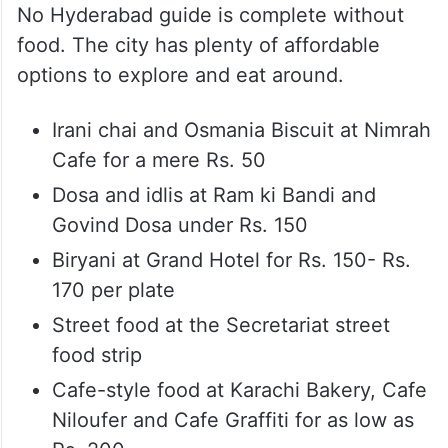
No Hyderabad guide is complete without
food. The city has plenty of affordable
options to explore and eat around.
Irani chai and Osmania Biscuit at Nimrah
Cafe for a mere Rs. 50
Dosa and idlis at Ram ki Bandi and
Govind Dosa under Rs. 150
Biryani at Grand Hotel for Rs. 150- Rs.
170 per plate
Street food at the Secretariat street
food strip
Cafe-style food at Karachi Bakery, Cafe
Niloufer and Cafe Graffiti for as low as