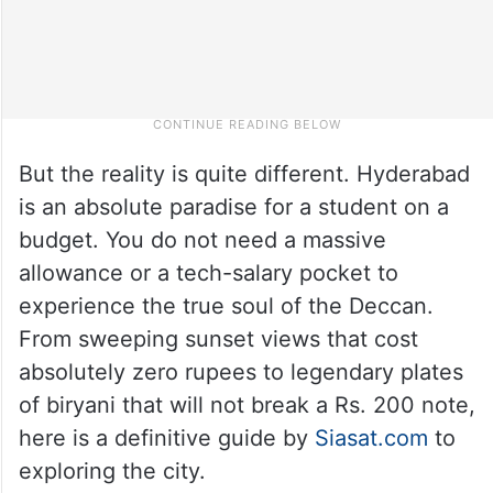
But the reality is quite different. Hyderabad
is an absolute paradise for a student on a
budget. You do not need a massive
allowance or a tech-salary pocket to
experience the true soul of the Deccan.
From sweeping sunset views that cost
absolutely zero rupees to legendary plates
of biryani that will not break a Rs. 200 note,
here is a definitive guide by
Siasat.com
to
exploring the city.