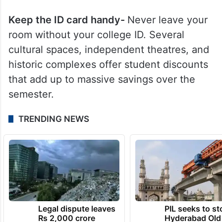
Keep the ID card handy-
Never leave your
room without your college ID. Several
cultural spaces, independent theatres, and
historic complexes offer student discounts
that add up to massive savings over the
semester.
TRENDING NEWS
Legal dispute leaves
PIL seeks to st
Rs 2,000 crore
Hyderabad Old