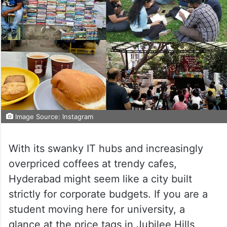
Image Source: Instagram
With its swanky IT hubs and increasingly
overpriced coffees at trendy cafes,
Hyderabad might seem like a city built
strictly for corporate budgets. If you are a
student moving here for university, a
glance at the price tags in Jubilee Hills