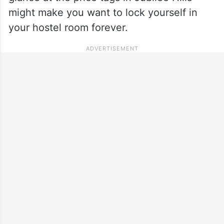
might make you want to lock yourself in
your hostel room forever.