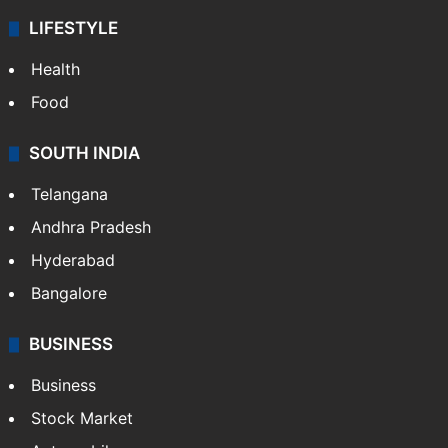
LIFESTYLE
Health
Food
SOUTH INDIA
Telangana
Andhra Pradesh
Hyderabad
Bangalore
BUSINESS
Business
Stock Market