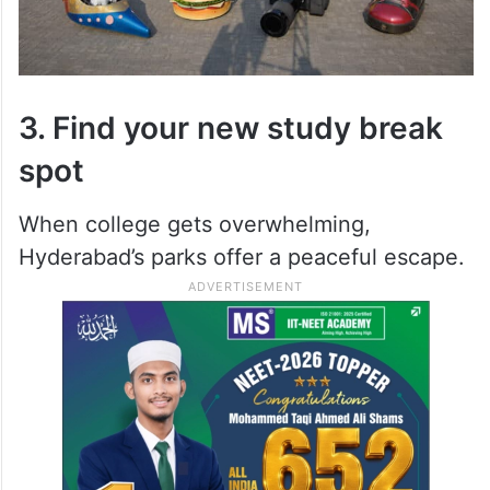
3. Find your new study break
spot
When college gets overwhelming,
Hyderabad’s parks offer a peaceful escape.