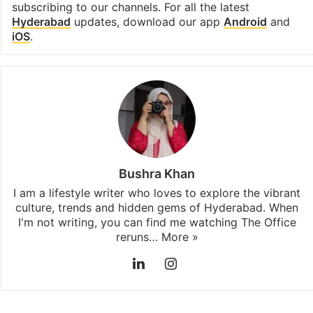
subscribing to our channels. For all the latest
Hyderabad
updates, download our app
Android
and
iOS
.
Bushra Khan
I am a lifestyle writer who loves to explore the vibrant
culture, trends and hidden gems of Hyderabad. When
I'm not writing, you can find me watching The Office
reruns…
More »
LinkedIn
Instagram