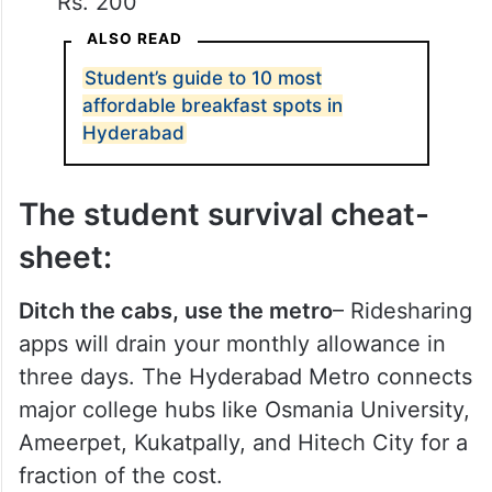
Rs. 200
ALSO READ
Student’s guide to 10 most
affordable breakfast spots in
Hyderabad
The student survival cheat-
sheet:
Ditch the cabs, use the metro
– Ridesharing
apps will drain your monthly allowance in
three days. The Hyderabad Metro connects
major college hubs like Osmania University,
Ameerpet, Kukatpally, and Hitech City for a
fraction of the cost.