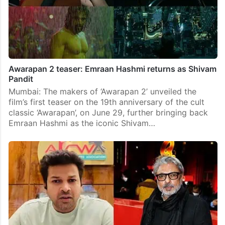
Awarapan 2 teaser: Emraan Hashmi returns as Shivam
Pandit
Mumbai: The makers of ‘Awarapan 2’ unveiled the
film’s first teaser on the 19th anniversary of the cult
classic ‘Awarapan’, on June 29, further bringing back
Emraan Hashmi as the iconic Shivam…