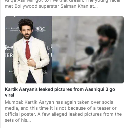
Atiqa Asif Mir got to live that dream. The young racer
met Bollywood superstar Salman Khan at…
Kartik Aaryan’s leaked pictures from Aashiqui 3 go
viral
Mumbai: Kartik Aaryan has again taken over social
media, and this time it is not because of a teaser or
official poster. A few alleged leaked pictures from the
sets of his…