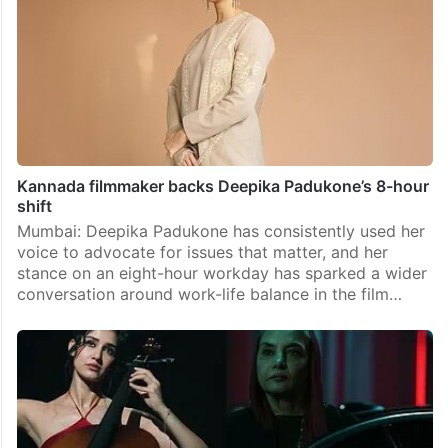
Kannada filmmaker backs Deepika Padukone’s 8-hour
shift
Mumbai: Deepika Padukone has consistently used her
voice to advocate for issues that matter, and her
stance on an eight-hour workday has sparked a wider
conversation around work-life balance in the film…