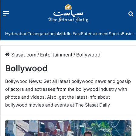
Menu
f
Hyderabad
Telangana
India
Middle East
Entertainment
Sports
Busine
Siasat.com
/
Entertainment
/
Bollywood
Bollywood
Bollywood News: Get all latest bollywood news and gossip
of actors and actresses from the bollywood industry with
photos and videos. Also, get the latest info about
bollywood movies and events at The Siasat Daily