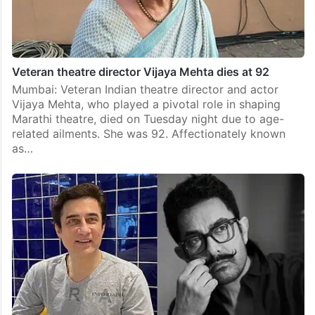
Veteran theatre director Vijaya Mehta dies at 92
Mumbai: Veteran Indian theatre director and actor
Vijaya Mehta, who played a pivotal role in shaping
Marathi theatre, died on Tuesday night due to age-
related ailments. She was 92. Affectionately known
as…