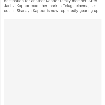
destination for another Kapoor family member. After
Janhvi Kapoor made her mark in Telugu cinema, her
cousin Shanaya Kapoor is now reportedly gearing up…