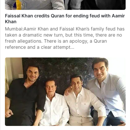
Faissal Khan credits Quran for ending feud with Aamir
Khan
Mumbai:Aamir Khan and Faissal Khan’s family feud has
taken a dramatic new turn, but this time, there are no
fresh allegations. There is an apology, a Quran
reference and a clear attempt…