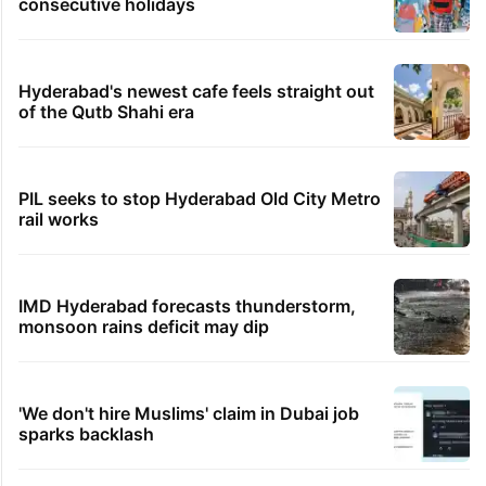
consecutive holidays
Hyderabad's newest cafe feels straight out
of the Qutb Shahi era
PIL seeks to stop Hyderabad Old City Metro
rail works
IMD Hyderabad forecasts thunderstorm,
monsoon rains deficit may dip
'We don't hire Muslims' claim in Dubai job
sparks backlash