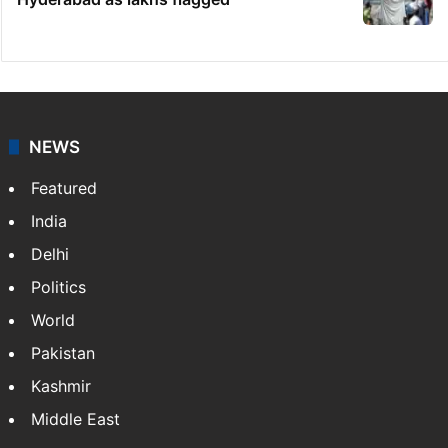
NEWS
Featured
India
Delhi
Politics
World
Pakistan
Kashmir
Middle East