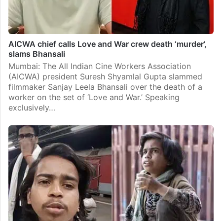
AICWA chief calls Love and War crew death ‘murder’,
slams Bhansali
Mumbai: The All Indian Cine Workers Association
(AICWA) president Suresh Shyamlal Gupta slammed
filmmaker Sanjay Leela Bhansali over the death of a
worker on the set of ‘Love and War.’ Speaking
exclusively…