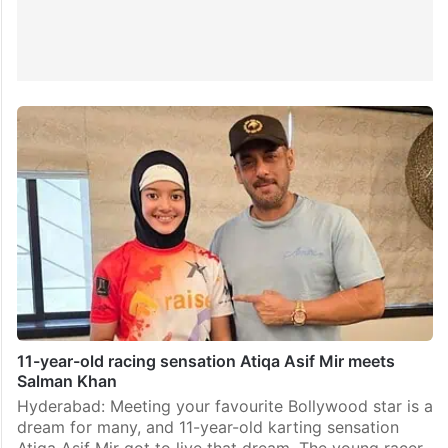
11-year-old racing sensation Atiqa Asif Mir meets
Salman Khan
Hyderabad: Meeting your favourite Bollywood star is a
dream for many, and 11-year-old karting sensation