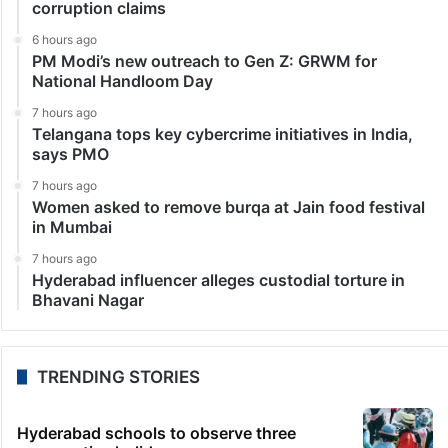
corruption claims
6 hours ago
PM Modi’s new outreach to Gen Z: GRWM for
National Handloom Day
7 hours ago
Telangana tops key cybercrime initiatives in India,
says PMO
7 hours ago
Women asked to remove burqa at Jain food festival
in Mumbai
7 hours ago
Hyderabad influencer alleges custodial torture in
Bhavani Nagar
TRENDING STORIES
Hyderabad schools to observe three