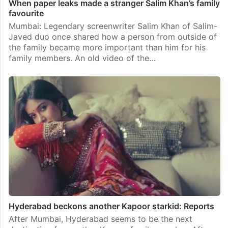
When paper leaks made a stranger Salim Khan’s family
favourite
Mumbai: Legendary screenwriter Salim Khan of Salim-
Javed duo once shared how a person from outside of
the family became more important than him for his
family members. An old video of the…
Hyderabad beckons another Kapoor starkid: Reports
After Mumbai, Hyderabad seems to be the next