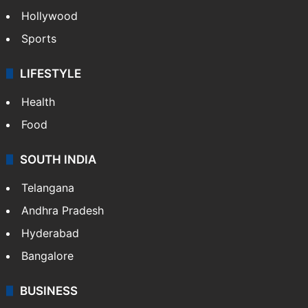
Hollywood
Sports
LIFESTYLE
Health
Food
SOUTH INDIA
Telangana
Andhra Pradesh
Hyderabad
Bangalore
BUSINESS