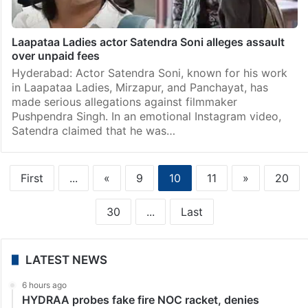
Laapataa Ladies actor Satendra Soni alleges assault
over unpaid fees
Hyderabad: Actor Satendra Soni, known for his work
in Laapataa Ladies, Mirzapur, and Panchayat, has
made serious allegations against filmmaker
Pushpendra Singh. In an emotional Instagram video,
Satendra claimed that he was…
First
...
«
9
10
11
»
20
30
...
Last
LATEST NEWS
6 hours ago
HYDRAA probes fake fire NOC racket, denies