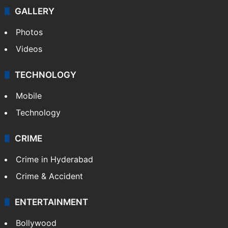
GALLERY
Photos
Videos
TECHNOLOGY
Mobile
Technology
CRIME
Crime in Hyderabad
Crime & Accident
ENTERTAINMENT
Bollywood