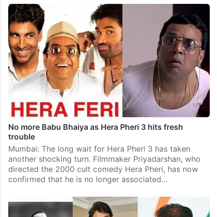
No more Babu Bhaiya as Hera Pheri 3 hits fresh
trouble
Mumbai: The long wait for Hera Pheri 3 has taken
another shocking turn. Filmmaker Priyadarshan, who
directed the 2000 cult comedy Hera Pheri, has now
confirmed that he is no longer associated…