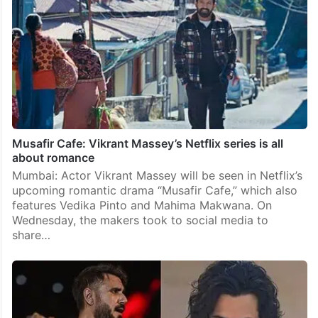
Musafir Cafe: Vikrant Massey’s Netflix series is all
about romance
Mumbai: Actor Vikrant Massey will be seen in Netflix’s
upcoming romantic drama “Musafir Cafe,” which also
features Vedika Pinto and Mahima Makwana. On
Wednesday, the makers took to social media to
share…