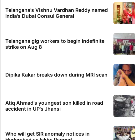
Telangana's Vishnu Vardhan Reddy named
India's Dubai Consul General
Telangana gig workers to begin indefinite
strike on Aug 8
Dipika Kakar breaks down during MRI scan
Atiq Ahmad's youngest son killed in road
accident in UP's Jhansi
Who will get SIR anomaly notices in
Hyderabad as lakhs flagged