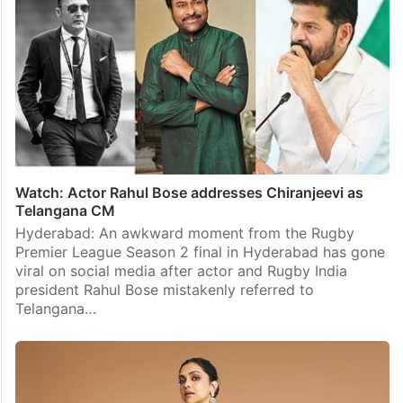
Watch: Actor Rahul Bose addresses Chiranjeevi as
Telangana CM
Hyderabad: An awkward moment from the Rugby
Premier League Season 2 final in Hyderabad has gone
viral on social media after actor and Rugby India
president Rahul Bose mistakenly referred to
Telangana…