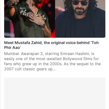
Meet Mustafa Zahid, the original voice behind ‘Toh
Phir Aao’
Mumbai: Awarapan 2, starring Emraan Hashmi, is
easily one of the most-awaited Bollywood films for
fans who grew up in the 2000s. As the sequel to the
2007 cult classic gears up…