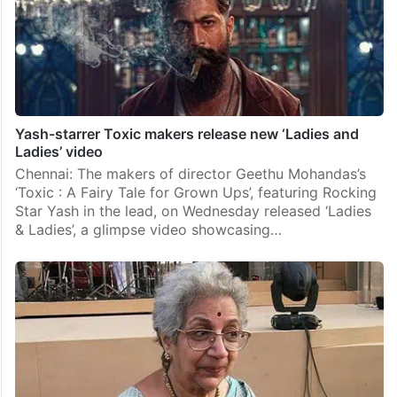
Yash-starrer Toxic makers release new ‘Ladies and
Ladies’ video
Chennai: The makers of director Geethu Mohandas’s
‘Toxic : A Fairy Tale for Grown Ups’, featuring Rocking
Star Yash in the lead, on Wednesday released ‘Ladies
& Ladies’, a glimpse video showcasing…