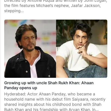
Directed by Antoine Fuqua and written by John Logan,
the film features Michael’s nephew, Jaafar Jackson,
stepping…
Growing up with uncle Shah Rukh Khan: Ahaan
Panday opens up
Hyderabad: Actor Ahaan Panday, who became a
household name with his debut film Saiyaara, recently
shared insights about his childhood bond with Shah
Rukh Khan and his friendship with Aryan Khan. In…