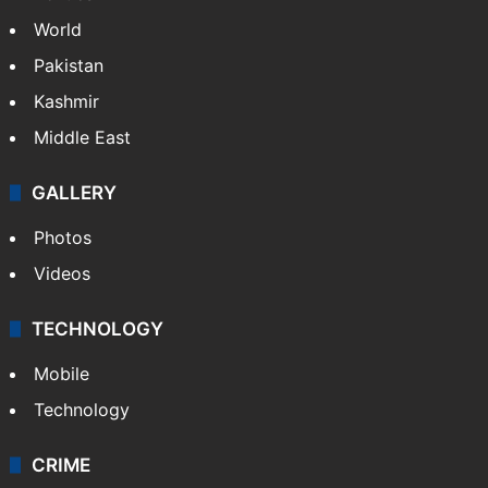
World
Pakistan
Kashmir
Middle East
GALLERY
Photos
Videos
TECHNOLOGY
Mobile
Technology
CRIME