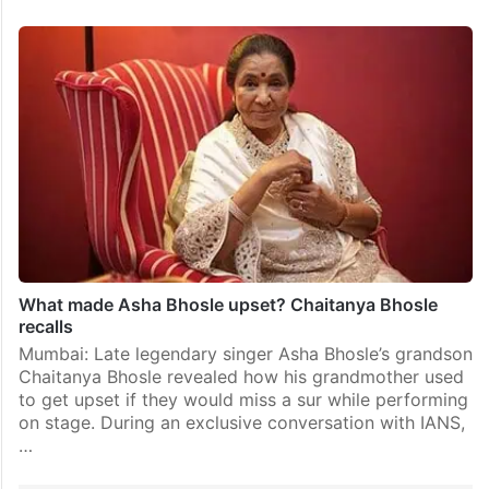
What made Asha Bhosle upset? Chaitanya Bhosle
recalls
Mumbai: Late legendary singer Asha Bhosle’s grandson
Chaitanya Bhosle revealed how his grandmother used
to get upset if they would miss a sur while performing
on stage. During an exclusive conversation with IANS,
…