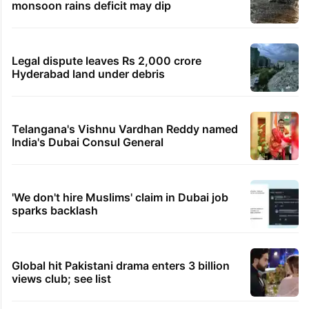
monsoon rains deficit may dip
Legal dispute leaves Rs 2,000 crore
Hyderabad land under debris
Telangana's Vishnu Vardhan Reddy named
India's Dubai Consul General
'We don't hire Muslims' claim in Dubai job
sparks backlash
Global hit Pakistani drama enters 3 billion
views club; see list