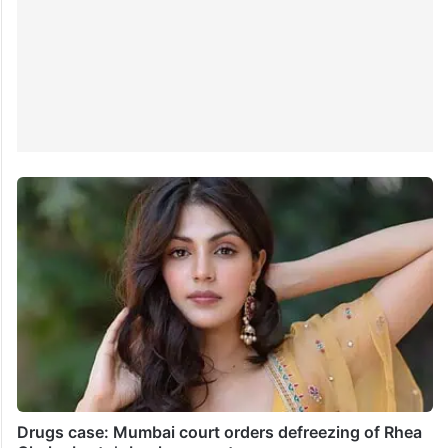
Drugs case: Mumbai court orders defreezing of Rhea