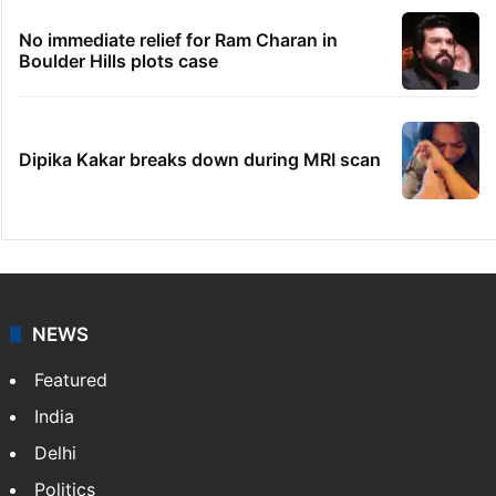
No immediate relief for Ram Charan in
Boulder Hills plots case
Dipika Kakar breaks down during MRI scan
NEWS
Featured
India
Delhi
Politics