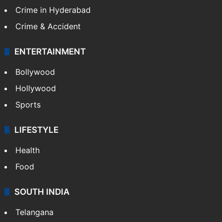
Crime in Hyderabad
Crime & Accident
ENTERTAINMENT
Bollywood
Hollywood
Sports
LIFESTYLE
Health
Food
SOUTH INDIA
Telangana