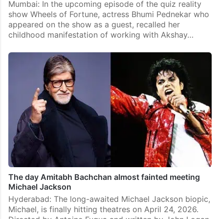
Mumbai: In the upcoming episode of the quiz reality
show Wheels of Fortune, actress Bhumi Pednekar who
appeared on the show as a guest, recalled her
childhood manifestation of working with Akshay…
The day Amitabh Bachchan almost fainted meeting
Michael Jackson
Hyderabad: The long-awaited Michael Jackson biopic,
Michael, is finally hitting theatres on April 24, 2026.