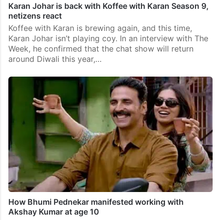
Karan Johar is back with Koffee with Karan Season 9,
netizens react
Koffee with Karan is brewing again, and this time,
Karan Johar isn’t playing coy. In an interview with The
Week, he confirmed that the chat show will return
around Diwali this year,…
How Bhumi Pednekar manifested working with
Akshay Kumar at age 10