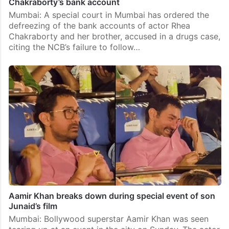
Chakraborty’s bank account
Mumbai: A special court in Mumbai has ordered the
defreezing of the bank accounts of actor Rhea
Chakraborty and her brother, accused in a drugs case,
citing the NCB’s failure to follow…
Aamir Khan breaks down during special event of son
Junaid’s film
Mumbai: Bollywood superstar Aamir Khan was seen