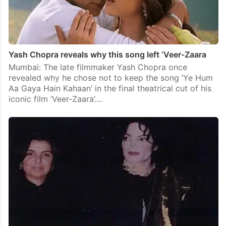
Yash Chopra reveals why this song left ‘Veer-Zaara
Mumbai: The late filmmaker Yash Chopra once
revealed why he chose not to keep the song ‘Ye Hum
Aa Gaya Hain Kahaan’ in the final theatrical cut of his
iconic film ‘Veer-Zaara’.…