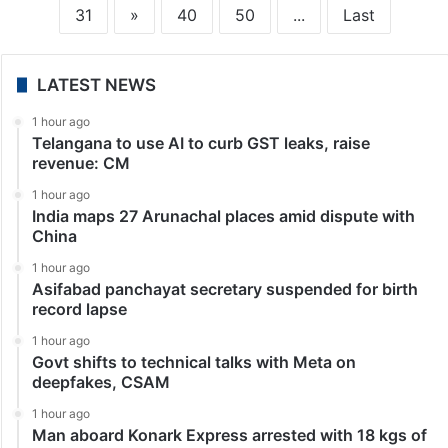
31
»
40
50
...
Last
LATEST NEWS
1 hour ago
Telangana to use AI to curb GST leaks, raise
revenue: CM
1 hour ago
India maps 27 Arunachal places amid dispute with
China
1 hour ago
Asifabad panchayat secretary suspended for birth
record lapse
1 hour ago
Govt shifts to technical talks with Meta on
deepfakes, CSAM
1 hour ago
Man aboard Konark Express arrested with 18 kgs of