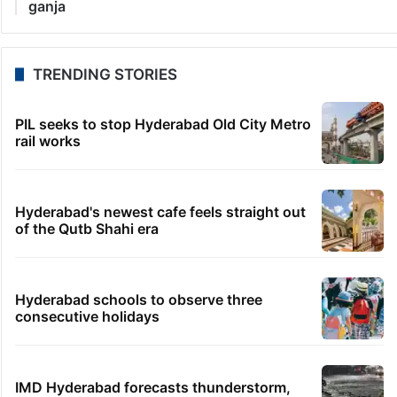
ganja
TRENDING STORIES
PIL seeks to stop Hyderabad Old City Metro
rail works
Hyderabad's newest cafe feels straight out
of the Qutb Shahi era
Hyderabad schools to observe three
consecutive holidays
IMD Hyderabad forecasts thunderstorm,