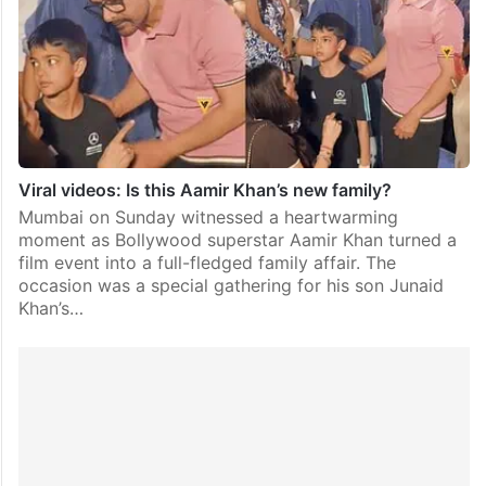
Viral videos: Is this Aamir Khan’s new family?
Mumbai on Sunday witnessed a heartwarming
moment as Bollywood superstar Aamir Khan turned a
film event into a full-fledged family affair. The
occasion was a special gathering for his son Junaid
Khan’s…