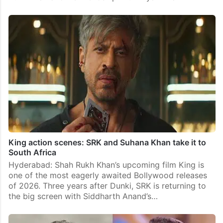
King action scenes: SRK and Suhana Khan take it to
South Africa
Hyderabad: Shah Rukh Khan’s upcoming film King is
one of the most eagerly awaited Bollywood releases
of 2026. Three years after Dunki, SRK is returning to
the big screen with Siddharth Anand’s…