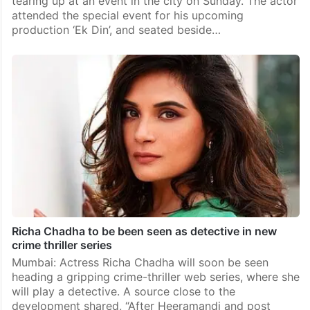
tearing up at an event in the city on Sunday. The actor
attended the special event for his upcoming
production ‘Ek Din’, and seated beside…
Richa Chadha to be been seen as detective in new
crime thriller series
Mumbai: Actress Richa Chadha will soon be seen
heading a gripping crime-thriller web series, where she
will play a detective. A source close to the
development shared, “After Heeramandi and post