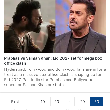
Prabhas vs Salman Khan: Eid 2027 set for mega box
office clash
Hyderabad: Tollywood and Bollywood fans are in for a
treat as a massive box office clash is shaping up for
Eid 2027. Pan-India star Prabhas and Bollywood
superstar Salman Khan are both…
First
...
10
20
«
29
30