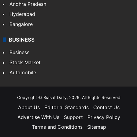
Andhra Pradesh
Hyderabad
Bangalore
BUSINESS
Business
Stock Market
Automobile
Copyright © Siasat Daily, 2026. All Rights Reserved
About Us
Editorial Standards
Contact Us
Advertise With Us
Support
Privacy Policy
Terms and Conditions
Sitemap