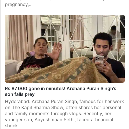
pregnancy,…
Rs 87,000 gone in minutes! Archana Puran Singh’s
son falls prey
Hyderabad: Archana Puran Singh, famous for her work
on The Kapil Sharma Show, often shares her personal
and family moments through vlogs. Recently, her
younger son, Aayushmaan Sethi, faced a financial
shock…