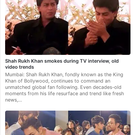
Shah Rukh Khan smokes during TV interview, old
video trends
Mumbai: Shah Rukh Khan, fondly known as the King
Khan of Bollywood, continues to command an
unmatched global fan following. Even decades-old
moments from his life resurface and trend like fresh
news,…