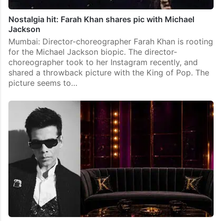
Nostalgia hit: Farah Khan shares pic with Michael
Jackson
Mumbai: Director-choreographer Farah Khan is rooting
for the Michael Jackson biopic. The director-
choreographer took to her Instagram recently, and
shared a throwback picture with the King of Pop. The
picture seems to…