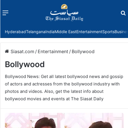
Menu
f
Hyderabad
Telangana
India
Middle East
Entertainment
Sports
Busine
Siasat.com
/
Entertainment
/
Bollywood
Bollywood
Bollywood News: Get all latest bollywood news and gossip
of actors and actresses from the bollywood industry with
photos and videos. Also, get the latest info about
bollywood movies and events at The Siasat Daily