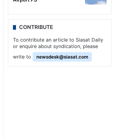
CONTRIBUTE
To contribute an article to Siasat Daily
or enquire about syndication, please
write to
newsdesk@siasat.com