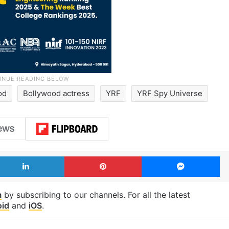
od
Bollywood actress
YRF
YRF Spy Universe
LinkedIn
Pinterest
Me
m
by subscribing to our channels. For all the latest
oid
and
iOS
.