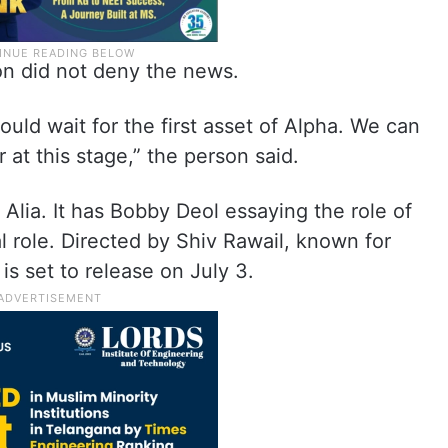
n did not deny the news.
ould wait for the first asset of Alpha. We can
 at this stage,” the person said.
 Alia. It has Bobby Deol essaying the role of
al role. Directed by Shiv Rawail, known for
is set to release on July 3.