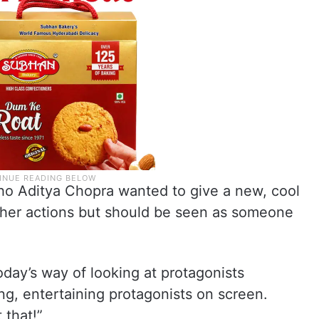
ho Aditya Chopra wanted to give a new, cool
 her actions but should be seen as someone
oday’s way of looking at protagonists
g, entertaining protagonists on screen.
 that!”