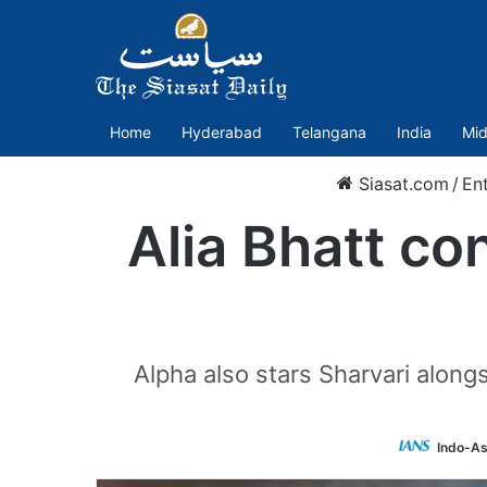
Home
Hyderabad
Telangana
India
Mid
Siasat.com
/
En
Alia Bhatt con
Alpha also stars Sharvari alongs
Indo-As