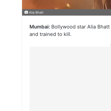
Alia Bhatt
Mumbai:
Bollywood star Alia Bhatt w
and trained to kill.