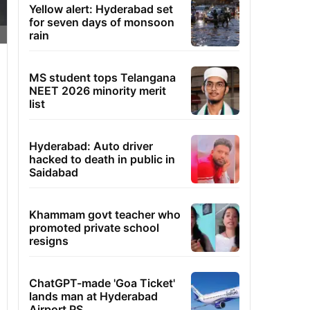
Yellow alert: Hyderabad set
for seven days of monsoon
rain
MS student tops Telangana
NEET 2026 minority merit
list
Hyderabad: Auto driver
hacked to death in public in
Saidabad
Khammam govt teacher who
promoted private school
resigns
ChatGPT-made 'Goa Ticket'
lands man at Hyderabad
Airport PS