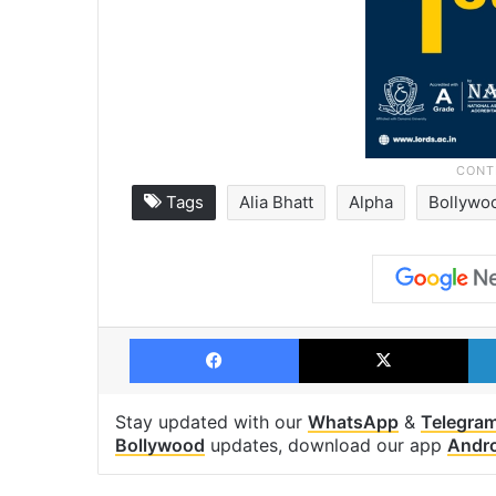
Tags
Alia Bhatt
Alpha
Bollywo
Facebook
X
Stay updated with our
WhatsApp
&
Telegra
Bollywood
updates, download our app
Andr