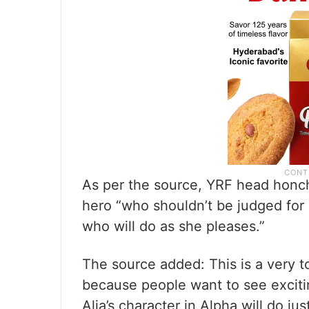
As per the source, YRF head honc
hero “who shouldn’t be judged for
who will do as she pleases.”
The source added: This is a very t
because people want to see excitin
Alia’s character in Alpha will do just