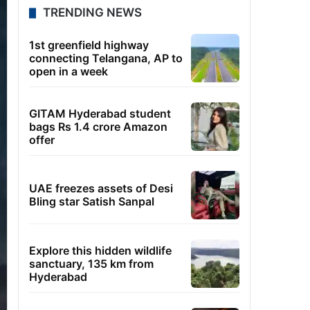
TRENDING NEWS
1st greenfield highway
connecting Telangana, AP to
open in a week
GITAM Hyderabad student
bags Rs 1.4 crore Amazon
offer
UAE freezes assets of Desi
Bling star Satish Sanpal
Explore this hidden wildlife
sanctuary, 135 km from
Hyderabad