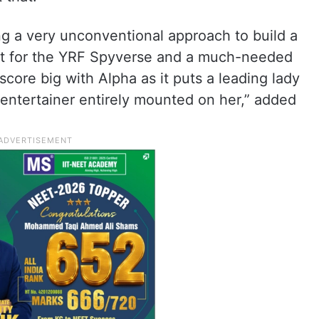
ng a very unconventional approach to build a
ivot for the YRF Spyverse and a much-needed
score big with Alpha as it puts a leading lady
 entertainer entirely mounted on her,” added