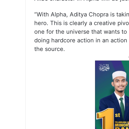
“With Alpha, Aditya Chopra is taki
hero. This is clearly a creative p
one for the universe that wants to 
doing hardcore action in an action
the source.