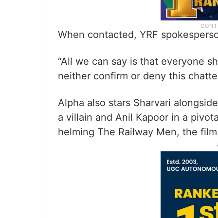
When contacted, YRF spokesperso
“All we can say is that everyone sh
neither confirm or deny this chatter
Alpha also stars Sharvari alongside
a villain and Anil Kapoor in a pivot
helming The Railway Men, the film 