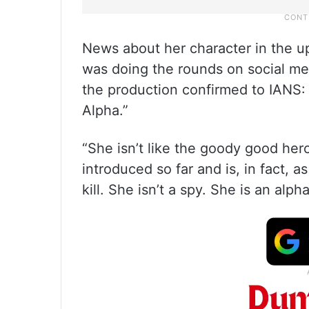
News about her character in the u
was doing the rounds on social me
the production confirmed to IANS: “A
Alpha.”
“She isn’t like the goody good he
introduced so far and is, in fact, 
kill. She isn’t a spy. She is an alpha