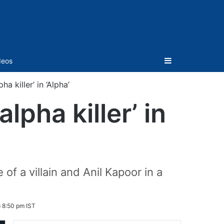
Sidebar
deos
a killer’ in ‘Alpha’
lpha killer’ in
of a villain and Anil Kapoor in a
 8:50 pm IST