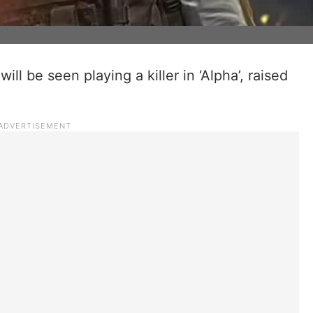
ill be seen playing a killer in ‘Alpha’, raised