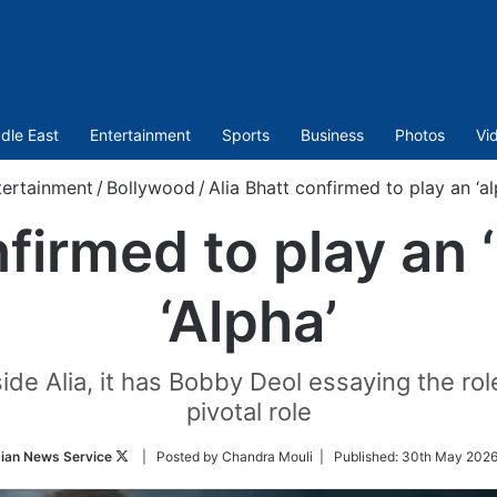
dle East
Entertainment
Sports
Business
Photos
Vi
tertainment
/
Bollywood
/
Alia Bhatt confirmed to play an ‘alph
firmed to play an ‘a
‘Alpha’
ide Alia, it has Bobby Deol essaying the role 
pivotal role
Follow
ian News Service
| Posted by Chandra Mouli |
Published:
30th May 2026
on
Twitter