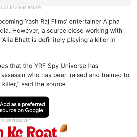
pcoming Yash Raj Films’ entertainer Alpha
dia. However, a source close working with
lia Bhatt is definitely playing a killer in
roes that the YRF Spy Universe has
as assassin who has been raised and trained to
 killer,” said the source