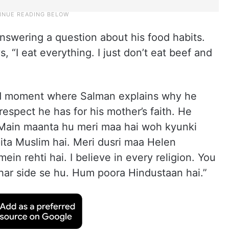
answering a question about his food habits.
s, “I eat everything. I just don’t eat beef and
ld moment where Salman explains why he
 respect he has for his mother’s faith. He
 Main maanta hu meri maa hai woh kyunki
ita Muslim hai. Meri dusri maa Helen
ein rehti hai. I believe in every religion. You
n har side se hu. Hum poora Hindustaan hai.”