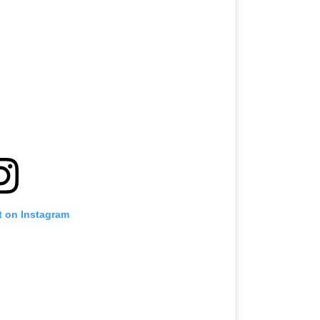
t on Instagram