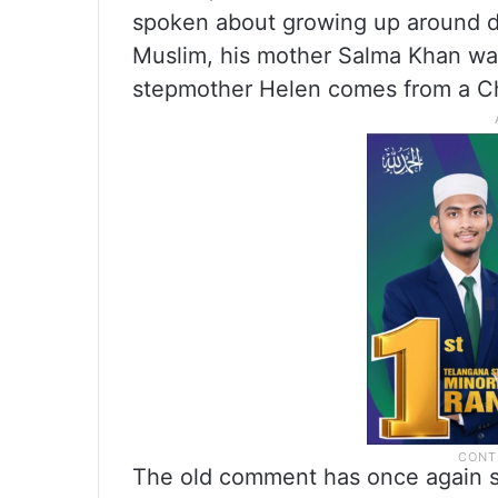
spoken about growing up around dif
Muslim, his mother Salma Khan was
stepmother Helen comes from a Ch
The old comment has once again sp