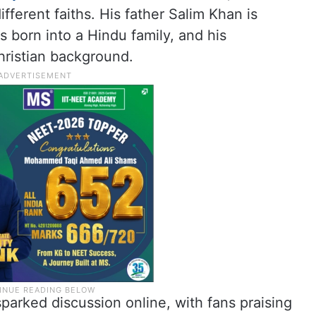
ferent faiths. His father Salim Khan is
 born into a Hindu family, and his
ristian background.
arked discussion online, with fans praising