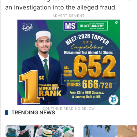
an investigation into the alleged fraud.
TRENDING NEWS