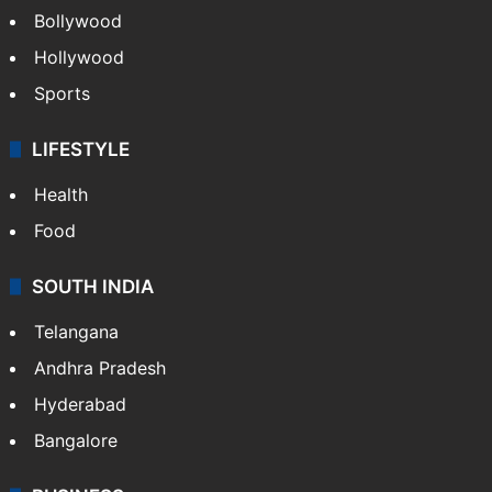
Bollywood
Hollywood
Sports
LIFESTYLE
Health
Food
SOUTH INDIA
Telangana
Andhra Pradesh
Hyderabad
Bangalore