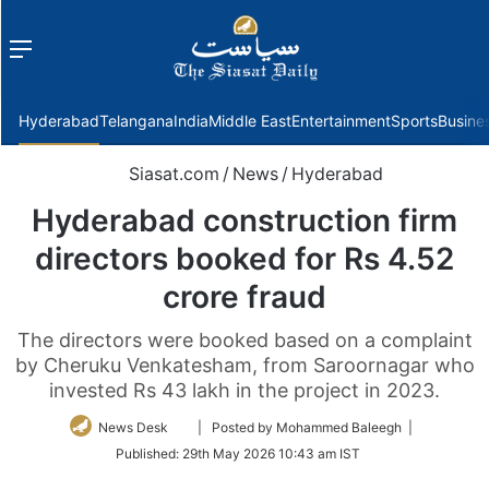
Menu
f
Hyderabad
Telangana
India
Middle East
Entertainment
Sports
Busine
Siasat.com
/
News
/
Hyderabad
Hyderabad construction firm
directors booked for Rs 4.52
crore fraud
The directors were booked based on a complaint
by Cheruku Venkatesham, from Saroornagar who
invested Rs 43 lakh in the project in 2023.
Follow
News Desk
| Posted by Mohammed Baleegh |
on
Published:
29th May 2026 10:43 am IST
Twitter