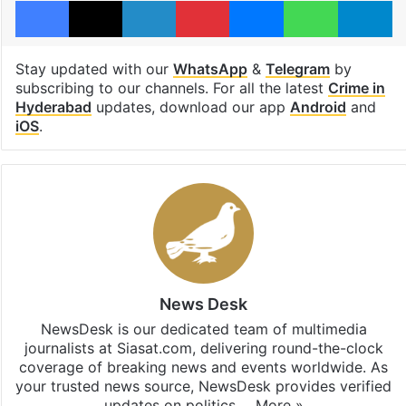
Stay updated with our
WhatsApp
&
Telegram
by
subscribing to our channels. For all the latest
Crime in
Hyderabad
updates, download our app
Android
and
iOS
.
News Desk
NewsDesk is our dedicated team of multimedia
journalists at Siasat.com, delivering round-the-clock
coverage of breaking news and events worldwide. As
your trusted news source, NewsDesk provides verified
updates on politics,…
More »