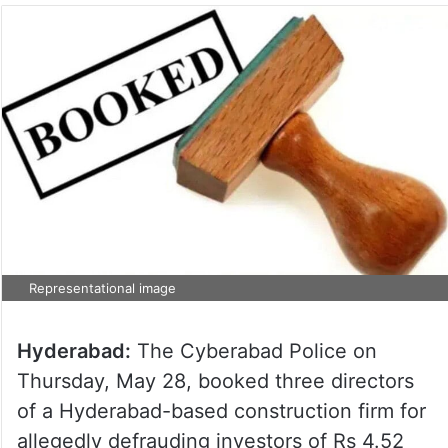
Representational image
Hyderabad:
The Cyberabad Police on
Thursday, May 28, booked three directors
of a Hyderabad-based construction firm for
allegedly defrauding investors of Rs 4.52