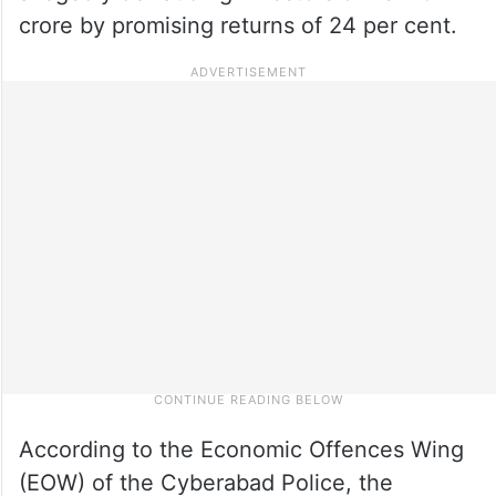
crore by promising returns of 24 per cent.
According to the Economic Offences Wing
(EOW) of the Cyberabad Police, the