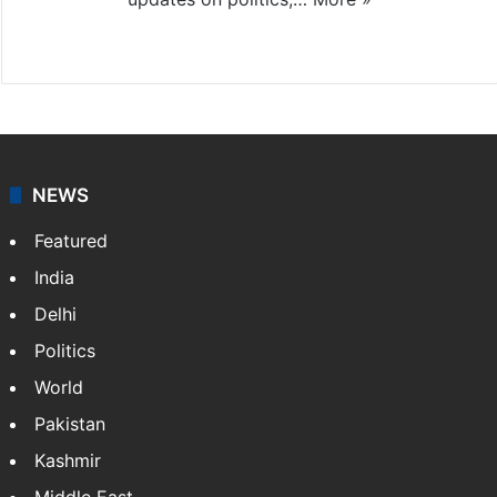
X
NEWS
Featured
India
Delhi
Politics
World
Pakistan
Kashmir
Middle East