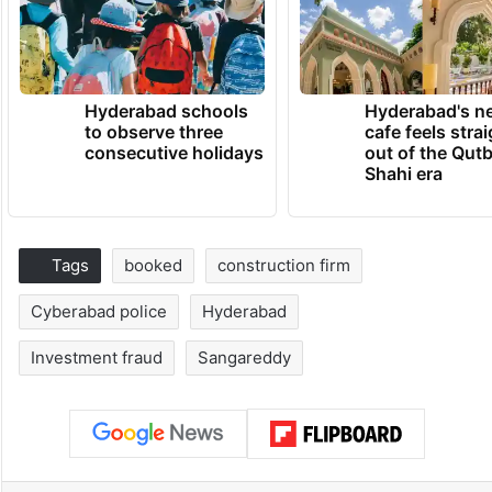
Hyderabad schools
Hyderabad's n
to observe three
cafe feels stra
consecutive holidays
out of the Qut
Shahi era
Tags
booked
construction firm
Cyberabad police
Hyderabad
Investment fraud
Sangareddy
Facebook
X
LinkedIn
Pinterest
Messenger
WhatsAp
T