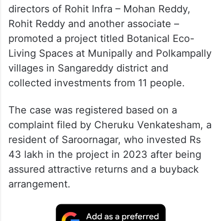
directors of Rohit Infra – Mohan Reddy,
Rohit Reddy and another associate –
promoted a project titled Botanical Eco-
Living Spaces at Munipally and Polkampally
villages in Sangareddy district and
collected investments from 11 people.
The case was registered based on a
complaint filed by Cheruku Venkatesham, a
resident of Saroornagar, who invested Rs
43 lakh in the project in 2023 after being
assured attractive returns and a buyback
arrangement.