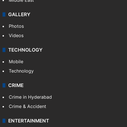
GALLERY
Photos
Videos
TECHNOLOGY
Mobile
Technology
CRIME
Crime in Hyderabad
Crime & Accident
ENTERTAINMENT