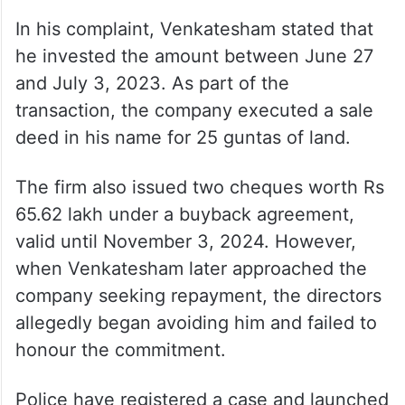
In his complaint, Venkatesham stated that
he invested the amount between June 27
and July 3, 2023. As part of the
transaction, the company executed a sale
deed in his name for 25 guntas of land.
The firm also issued two cheques worth Rs
65.62 lakh under a buyback agreement,
valid until November 3, 2024. However,
when Venkatesham later approached the
company seeking repayment, the directors
allegedly began avoiding him and failed to
honour the commitment.
Police have registered a case and launched