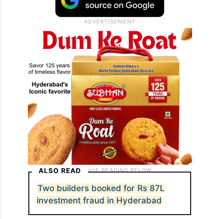
ALSO READ
Two builders booked for Rs 87L
investment fraud in Hyderabad