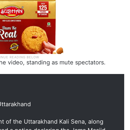
the video, standing as mute spectators.
Uttarakhand
nt of the Uttarakhand Kali Sena, along