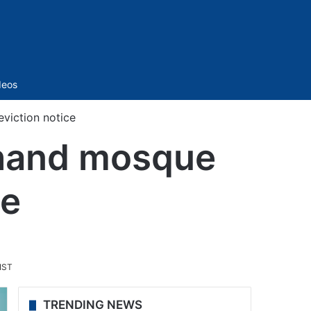
Sidebar
deos
eviction notice
akhand mosque
ce
.
IST
TRENDING NEWS