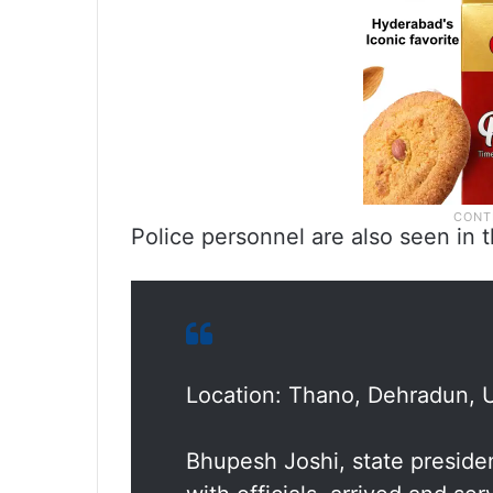
Police personnel are also seen in 
Location: Thano, Dehradun, 
Bhupesh Joshi, state preside