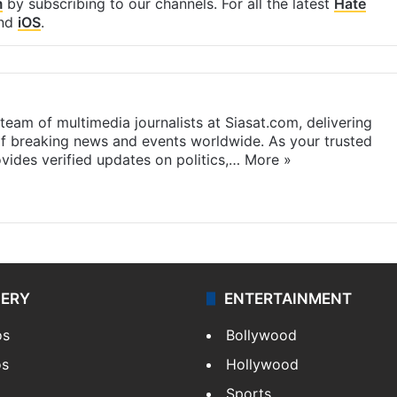
m
by subscribing to our channels. For all the latest
Hate
nd
iOS
.
eam of multimedia journalists at Siasat.com, delivering
f breaking news and events worldwide. As your trusted
ides verified updates on politics,…
More »
LERY
ENTERTAINMENT
os
Bollywood
os
Hollywood
Sports