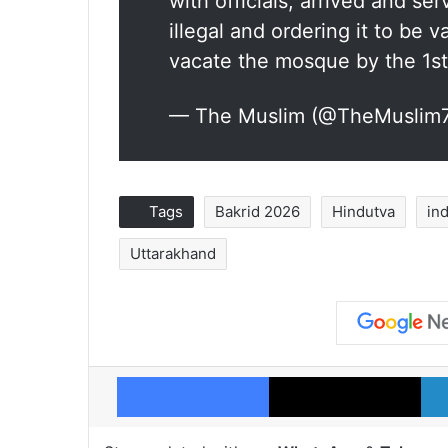
with officials, arrived and s
illegal and ordering it to be 
vacate the mosque by the 1s
— The Muslim (@TheMuslim
Tags
Bakrid 2026
Hindutva
in
Uttarakhand
Facebook
X