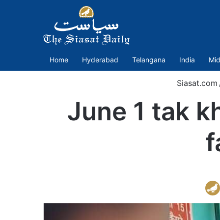
Home
Hyderabad
Telangana
India
Mid
Siasat.com
June 1 tak k
f