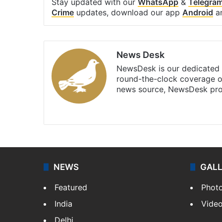
Stay updated with our
WhatsApp
&
Telegra
Crime
updates, download our app
Android
a
News Desk
NewsDesk is our dedicated t
round-the-clock coverage o
news source, NewsDesk prov
X
NEWS
GAL
Featured
Phot
India
Vide
Delhi