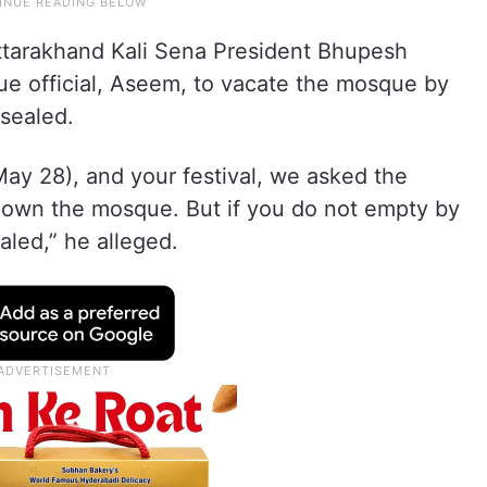
ttarakhand Kali Sena President Bhupesh
que official, Aseem, to vacate the mosque by
 sealed.
May 28), and your festival, we asked the
t down the mosque. But if you do not empty by
aled,” he alleged.