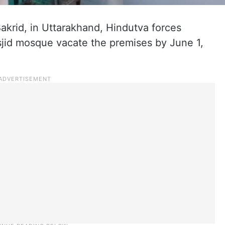
akrid, in Uttarakhand, Hindutva forces
jid mosque vacate the premises by June 1,