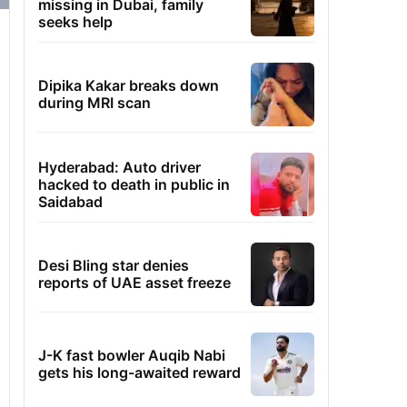
missing in Dubai, family
seeks help
Dipika Kakar breaks down
during MRI scan
Hyderabad: Auto driver
hacked to death in public in
Saidabad
Desi Bling star denies
reports of UAE asset freeze
J-K fast bowler Auqib Nabi
gets his long-awaited reward