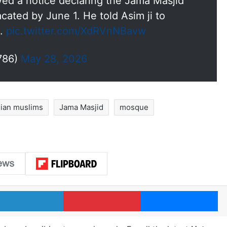
erved a notice declaring the Jama Masjid
vacated by June 1. He told Asim ji to
t.
pic.twitter.com/XdRVnNBavw
786)
May 28, 2026
dian muslims
Jama Masjid
mosque
LinkedIn
Pinterest
Me