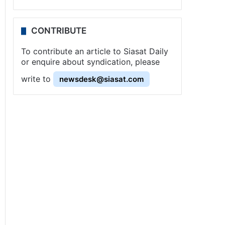
CONTRIBUTE
To contribute an article to Siasat Daily
or enquire about syndication, please
write to
newsdesk@siasat.com