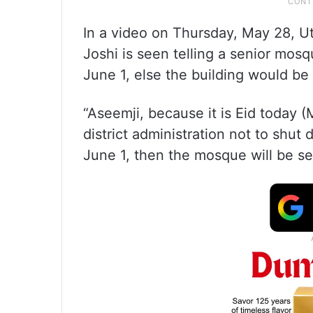
In a video on Thursday, May 28, U
Joshi is seen telling a senior mos
June 1, else the building would be
“Aseemji, because it is Eid today (
district administration not to shu
June 1, then the mosque will be se