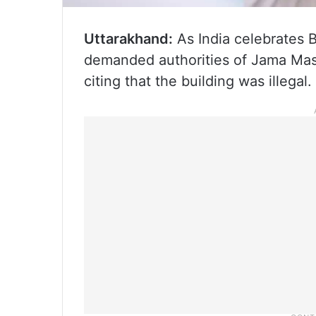
Uttarakhand:
As India celebrates B
demanded authorities of Jama Mas
citing that the building was illegal.