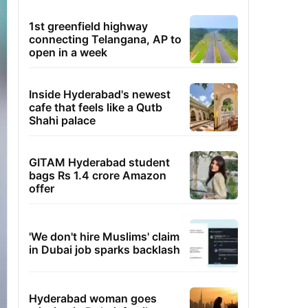
1st greenfield highway
connecting Telangana, AP to
open in a week
Inside Hyderabad's newest
cafe that feels like a Qutb
Shahi palace
GITAM Hyderabad student
bags Rs 1.4 crore Amazon
offer
'We don't hire Muslims' claim
in Dubai job sparks backlash
Hyderabad woman goes