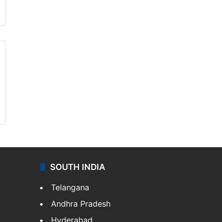
SOUTH INDIA
Telangana
Andhra Pradesh
Hyderabad