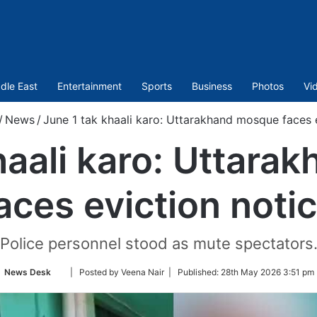
dle East
Entertainment
Sports
Business
Photos
Vi
/
News
/
June 1 tak khaali karo: Uttarakhand mosque faces 
haali karo: Uttar
aces eviction noti
Police personnel stood as mute spectators
Follow
News Desk
| Posted by Veena Nair |
Published:
28th May 2026 3:51 pm 
on
Twitter