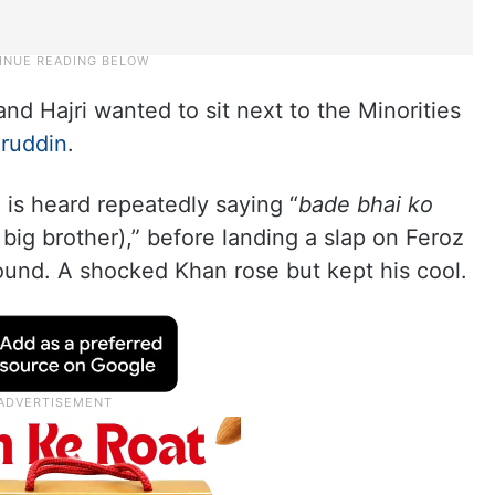
d Hajri wanted to sit next to the Minorities
ruddin
.
i is heard repeatedly saying “
bade bhai ko
ig brother),” before landing a slap on Feroz
ound. A shocked Khan rose but kept his cool.