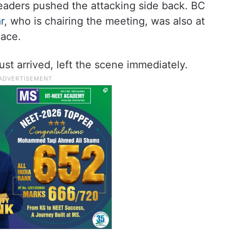
eaders pushed the attacking side back. BC
r
, who is chairing the meeting, was also at
lace.
t arrived, left the scene immediately.