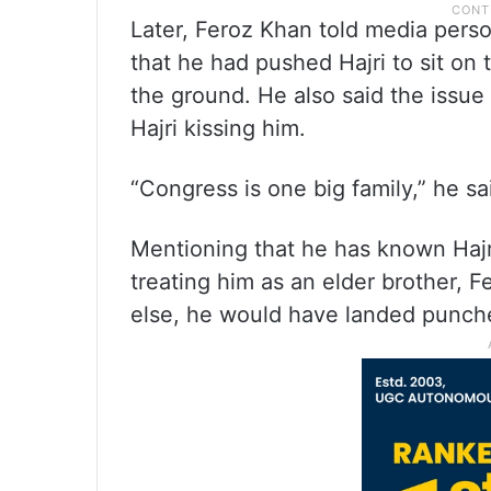
Later, Feroz Khan told media perso
that he had pushed Hajri to sit on 
the ground. He also said the issu
Hajri kissing him.
“Congress is one big family,” he sa
Mentioning that he has known Hajr
treating him as an elder brother, 
else, he would have landed punche