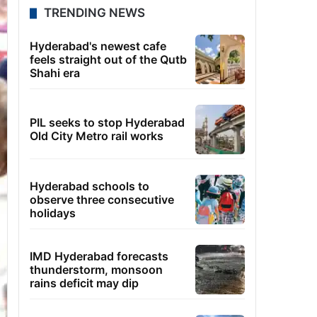
TRENDING NEWS
Hyderabad's newest cafe
feels straight out of the Qutb
Shahi era
PIL seeks to stop Hyderabad
Old City Metro rail works
Hyderabad schools to
observe three consecutive
holidays
IMD Hyderabad forecasts
thunderstorm, monsoon
rains deficit may dip