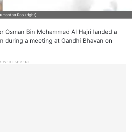
numantha Rao (right)
er Osman Bin Mohammed Al Hajri landed a
an during a meeting at Gandhi Bhavan on