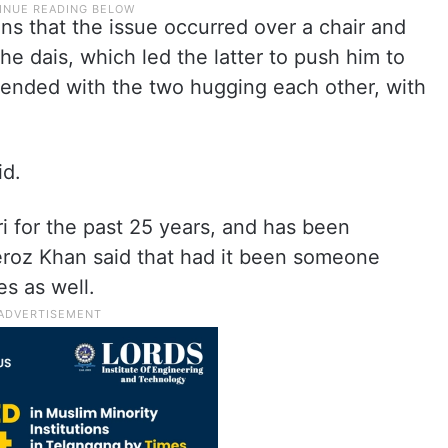
ns that the issue occurred over a chair and
the dais, which led the latter to push him to
e ended with the two hugging each other, with
id.
i for the past 25 years, and has been
Feroz Khan said that had it been someone
s as well.