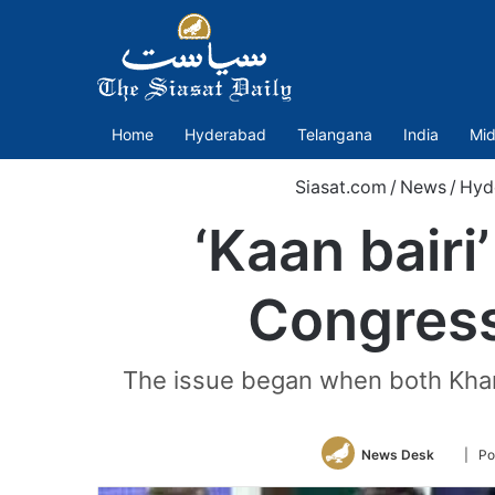
Home
Hyderabad
Telangana
India
Mid
Siasat.com
/
News
/
Hyd
‘Kaan bair
Congress
The issue began when both Khan 
Follow
News Desk
| Po
on
Twitter