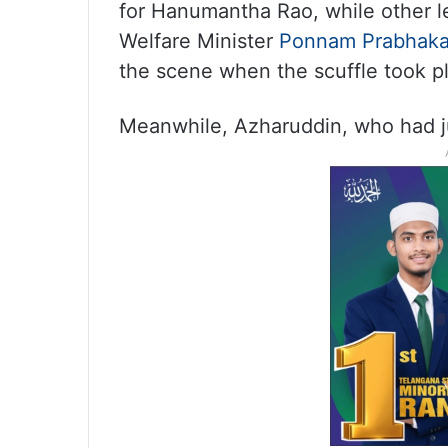
for Hanumantha Rao, while other l
Welfare Minister
Ponnam Prabhaka
the scene when the scuffle took p
Meanwhile, Azharuddin, who had jus