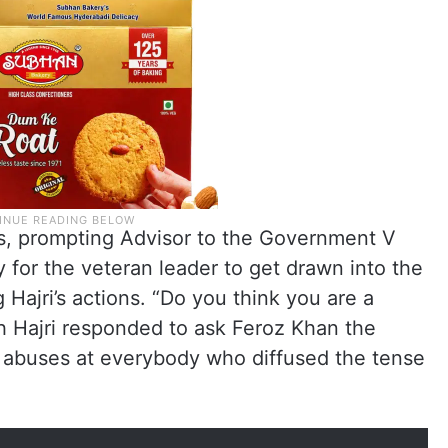
, prompting Advisor to the Government V
for the veteran leader to get drawn into the
Hajri’s actions. “Do you think you are a
h Hajri responded to ask Feroz Khan the
 abuses at everybody who diffused the tense