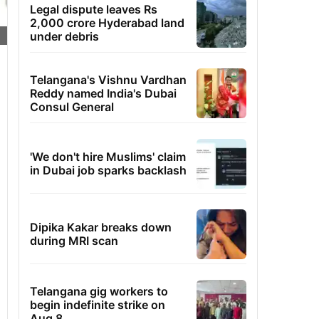
Legal dispute leaves Rs
2,000 crore Hyderabad land
under debris
Telangana's Vishnu Vardhan
Reddy named India's Dubai
Consul General
'We don't hire Muslims' claim
in Dubai job sparks backlash
Dipika Kakar breaks down
during MRI scan
Telangana gig workers to
begin indefinite strike on
Aug 8