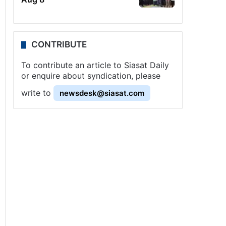
CONTRIBUTE
To contribute an article to Siasat Daily
or enquire about syndication, please
write to
newsdesk@siasat.com