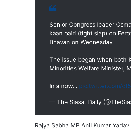
Senior Congress leader Osma
kaan bairi (tight slap) on Fe
Bhavan on Wednesday.
The issue began when both Kh
Minorities Welfare Minister
In a now…
pic.twitter.com/q
— The Siasat Daily (@TheSia
Rajya Sabha MP Anil Kumar Yadav a