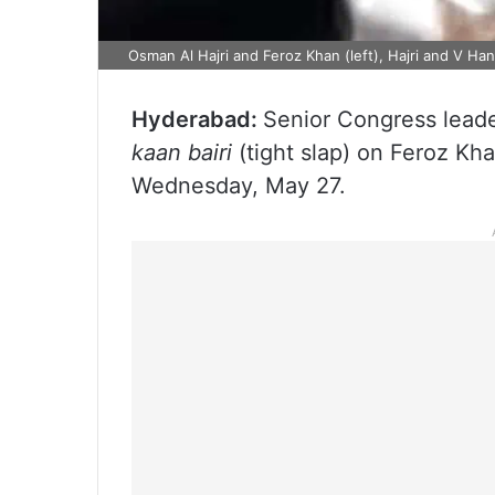
Osman Al Hajri and Feroz Khan (left), Hajri and V Ha
Hyderabad:
Senior Congress lead
kaan bairi
(tight slap) on Feroz Kh
Wednesday, May 27.