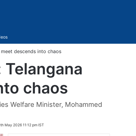
Sidebar
deos
s meet descends into chaos
: Telangana
nto chaos
ities Welfare Minister, Mohammed
th May 2026 11:12 pm IST