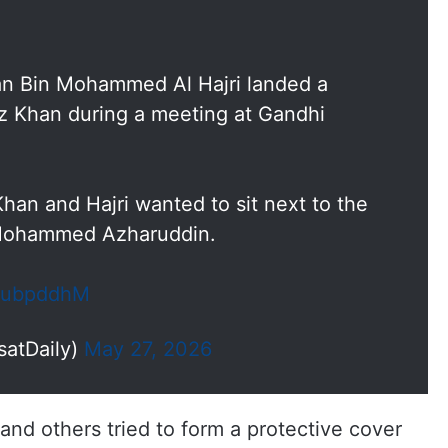
n Bin Mohammed Al Hajri landed a
roz Khan during a meeting at Gandhi
an and Hajri wanted to sit next to the
, Mohammed Azharuddin.
f5ubpddhM
satDaily)
May 27, 2026
nd others tried to form a protective cover