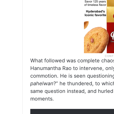
What followed was complete chaos
Hanumantha Rao to intervene, only 
commotion. He is seen questioning 
pahelwan
?” he thundered, to whic
same question instead, and hurled
moments.