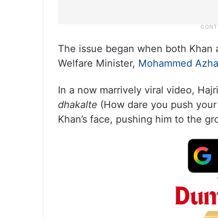
The issue began when both Khan an
Welfare Minister,
Mohammed Azha
In a now marrively viral video, Hajr
dhakalte
(How dare you push your b
Khan’s face, pushing him to the gr