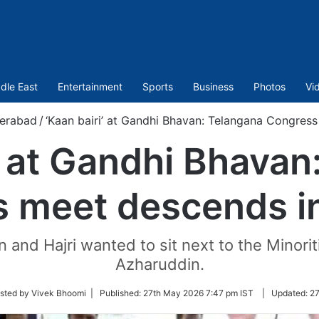
dle East
Entertainment
Sports
Business
Photos
Vi
erabad
/
‘Kaan bairi’ at Gandhi Bhavan: Telangana Congres
i’ at Gandhi Bhavan
 meet descends i
and Hajri wanted to sit next to the Minor
Azharuddin.
sted by Vivek Bhoomi |
Published:
27th May 2026 7:47 pm IST
|
Updated:
27